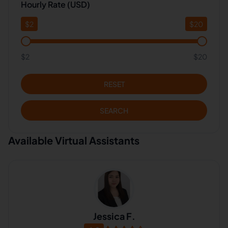
Hourly Rate (USD)
$
2
$
20
$2
$20
RESET
SEARCH
Available Virtual Assistants
Jessica F.