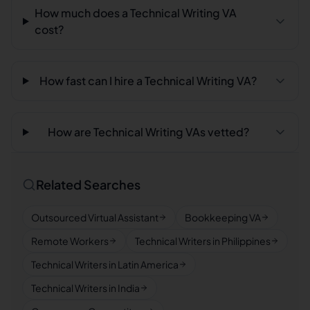
How much does a Technical Writing VA
cost?
How fast can I hire a Technical Writing VA?
How are Technical Writing VAs vetted?
Related Searches
Outsourced Virtual Assistant
Bookkeeping VA
Remote Workers
Technical Writers in Philippines
Technical Writers in Latin America
Technical Writers in India