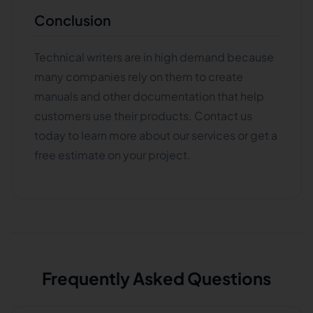
Conclusion
Technical writers are in high demand because
many companies rely on them to create
manuals and other documentation that help
customers use their products. Contact us
today to learn more about our services or get a
free estimate on your project.
Frequently Asked Questions