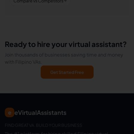
Compare vs Competitors
Ready to hire your virtual assistant?
Join thousands of businesses saving time and money
with Filipino VAs.
Get Started Free
eVirtualAssistants
e
FIND GREAT VA. BUILD YOUR BUSINESS
The #1 platform for hiring skilled Filipino virtual