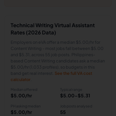
Technical Writing
Virtual Assistant
Rates (2026 Data)
Employers on eVA offer a median
$5.00
/hr for
Content Writing
- most jobs fall between
$5.00
and
$5.31
, across
55
job posts.
Philippines-
based Content Writing candidates ask a median
$5.00/hr (1,033 profiles), so budgets in this
band get real interest.
See the full VA cost
calculator
.
Median offered
Typical range
$5.00
/hr
$5.00
-
$5.31
PH asking median
Job posts analysed
$5.00/hr
55