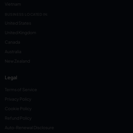
Vietnam
BUSINESS LOCATED IN:
United States
United Kingdom
Canada
Australia
New Zealand
Legal
Terms of Service
Privacy Policy
Cookie Policy
Refund Policy
Auto-Renewal Disclosure