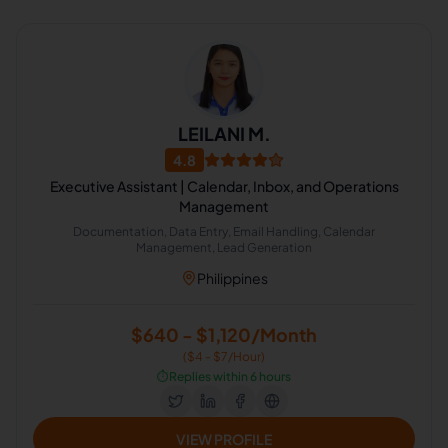
LEILANI M.
4.8
Executive Assistant | Calendar, Inbox, and Operations
Management
Documentation, Data Entry, Email Handling, Calendar
Management, Lead Generation
Philippines
$640 - $1,120/Month
($4 - $7/Hour)
⏱️
Replies within 6 hours
VIEW PROFILE