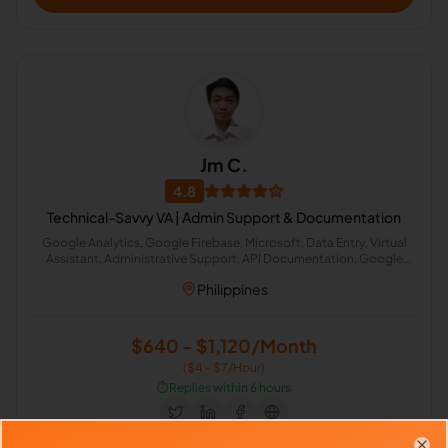
Jm C.
4.8
Technical-Savvy VA | Admin Support & Documentation
Google Analytics, Google Firebase, Microsoft, Data Entry, Virtual
Assistant, Administrative Support, API Documentation, Google
Analytics API, Email Management, AI Automation
Philippines
$640 - $1,120/Month
($4 - $7/Hour)
⏱️
Replies within 6 hours