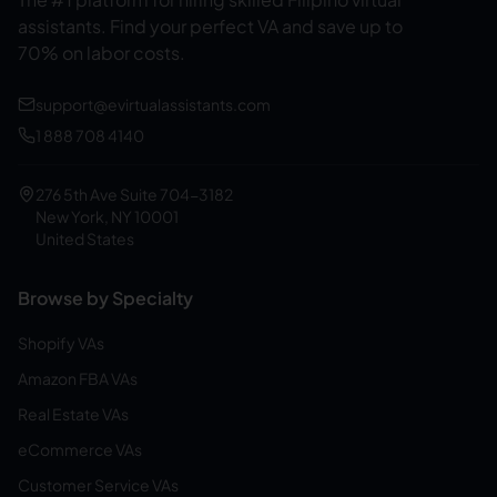
assistants.
Find your perfect VA and save up to
70% on labor costs.
support@evirtualassistants.com
1 888 708 4140
276 5th Ave Suite 704-3182
New York, NY 10001
United States
Browse by Specialty
Shopify VAs
Amazon FBA VAs
Real Estate VAs
eCommerce VAs
Customer Service VAs