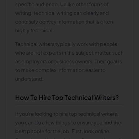
specific audience. Unlike other forms of
writing, technical writing can clearly and
concisely convey information that is often
highly technical.
Technical writers typically work with people
who are not experts in the subject matter, such
as employers or business owners. Their goal is
to make complex information easier to
understand.
How To Hire Top Technical Writers?
If you're looking to hire top technical writers,
you can do a few things to ensure you find the
best people for the job. First, look online.