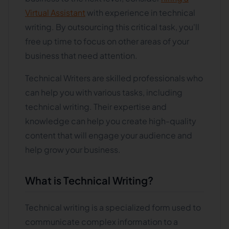
Virtual Assistant
with experience in technical
writing. By outsourcing this critical task, you'll
free up time to focus on other areas of your
business that need attention.
Technical Writers are skilled professionals who
can help you with various tasks, including
technical writing. Their expertise and
knowledge can help you create high-quality
content that will engage your audience and
help grow your business.
What is Technical Writing?
Technical writing is a specialized form used to
communicate complex information to a