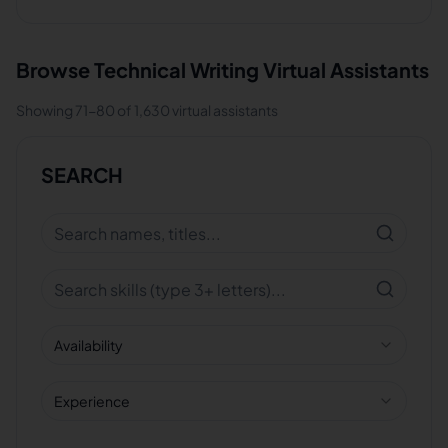
Browse
Technical Writing
Virtual Assistants
Showing
71
-
80
of
1,630
virtual assistants
SEARCH
Availability
Experience