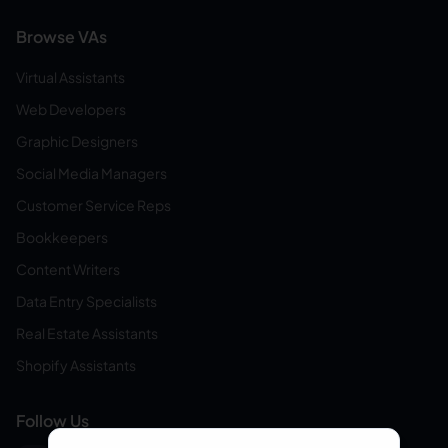
Browse VAs
Virtual Assistants
Web Developers
Graphic Designers
Social Media Managers
Customer Service Reps
Bookkeepers
Content Writers
Data Entry Specialists
Real Estate Assistants
Shopify Assistants
Follow Us