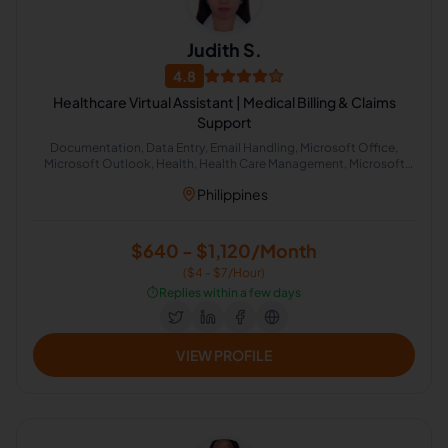
Judith S.
4.8
Healthcare Virtual Assistant | Medical Billing & Claims
Support
Documentation, Data Entry, Email Handling, Microsoft Office,
Microsoft Outlook, Health, Health Care Management, Microsoft
Office 365, Microsoft Excel, Google Docs
Philippines
$640 - $1,120/Month
($4 - $7/Hour)
⏱️
Replies within a few days
VIEW PROFILE