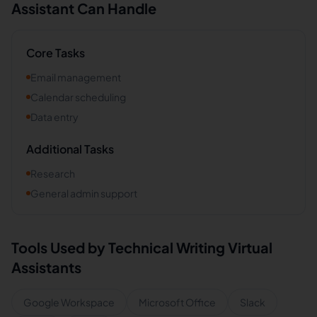
Assistant Can Handle
Core Tasks
Email management
Calendar scheduling
Data entry
Additional Tasks
Research
General admin support
Tools Used by
Technical Writing
Virtual
Assistants
Google Workspace
Microsoft Office
Slack