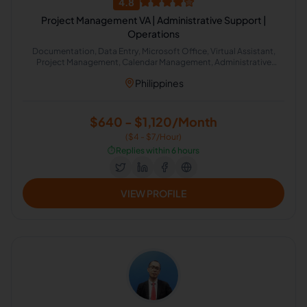
4.8
Project Management VA | Administrative Support |
Operations
Documentation, Data Entry, Microsoft Office, Virtual Assistant,
Project Management, Calendar Management, Administrative
Support, Google Workspace, Email Management, Project
Philippines
Coordination
$640 - $1,120/Month
($4 - $7/Hour)
⏱️
Replies within 6 hours
VIEW PROFILE