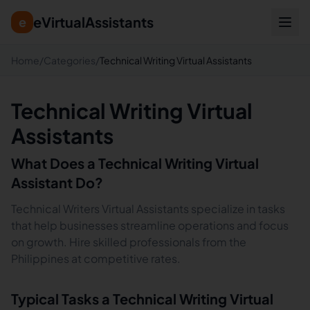
eVirtualAssistants
e
Home
/
Categories
/
Technical Writing Virtual Assistants
Technical Writing Virtual
Assistants
What Does a
Technical Writing
Virtual
Assistant Do?
Technical Writers Virtual Assistants specialize in tasks
that help businesses streamline operations and focus
on growth. Hire skilled professionals from the
Philippines at competitive rates.
Typical Tasks a
Technical Writing
Virtual