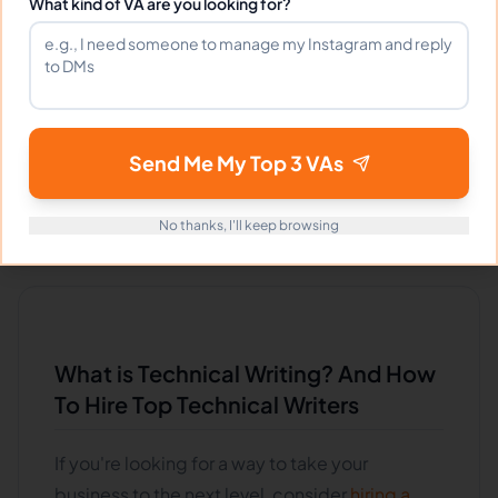
What kind of VA are you looking for?
VIEW PROFILE
Previous
1
7
8
9
163
Next
More pages
More pages
Send Me My Top 3 VAs
No thanks, I'll keep browsing
What is Technical Writing? And How
To Hire Top Technical Writers
If you're looking for a way to take your
business to the next level, consider
hiring a