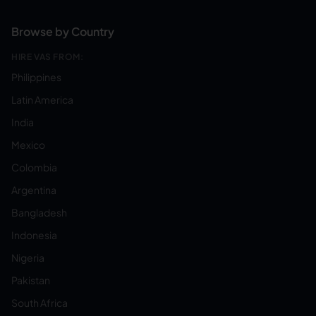
Browse by Country
HIRE VAS FROM:
Philippines
Latin America
India
Mexico
Colombia
Argentina
Bangladesh
Indonesia
Nigeria
Pakistan
South Africa