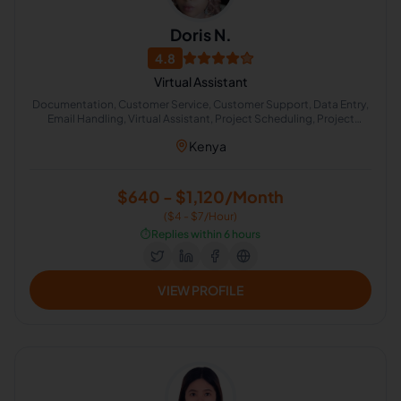
Doris N.
4.8
Virtual Assistant
Documentation, Customer Service, Customer Support, Data Entry,
Email Handling, Virtual Assistant, Project Scheduling, Project
Management, Travel Planning, Administrative Support
Kenya
$640 - $1,120/Month
($4 - $7/Hour)
⏱️
Replies within 6 hours
VIEW PROFILE