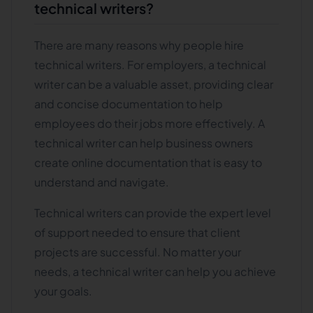
technical writers?
There are many reasons why people hire
technical writers. For employers, a technical
writer can be a valuable asset, providing clear
and concise documentation to help
employees do their jobs more effectively. A
technical writer can help business owners
create online documentation that is easy to
understand and navigate.
Technical writers can provide the expert level
of support needed to ensure that client
projects are successful. No matter your
needs, a technical writer can help you achieve
your goals.