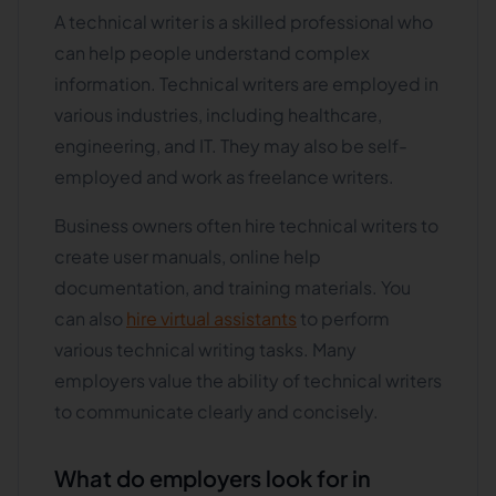
A technical writer is a skilled professional who
can help people understand complex
information. Technical writers are employed in
various industries, including healthcare,
engineering, and IT. They may also be self-
employed and work as freelance writers.
Business owners often hire technical writers to
create user manuals, online help
documentation, and training materials. You
can also
hire virtual assistants
to perform
various technical writing tasks. Many
employers value the ability of technical writers
to communicate clearly and concisely.
What do employers look for in