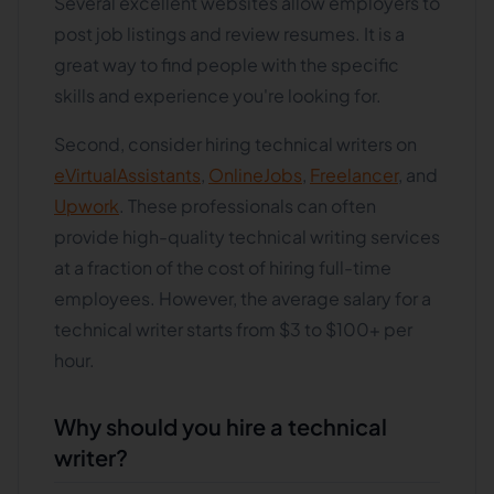
Several excellent websites allow employers to
post job listings and review resumes. It is a
great way to find people with the specific
skills and experience you're looking for.
Second, consider hiring technical writers on
eVirtualAssistants
,
OnlineJobs
,
Freelancer
, and
Upwork
. These professionals can often
provide high-quality technical writing services
at a fraction of the cost of hiring full-time
employees. However, the average salary for a
technical writer starts from $3 to $100+ per
hour.
Why should you hire a technical
writer?