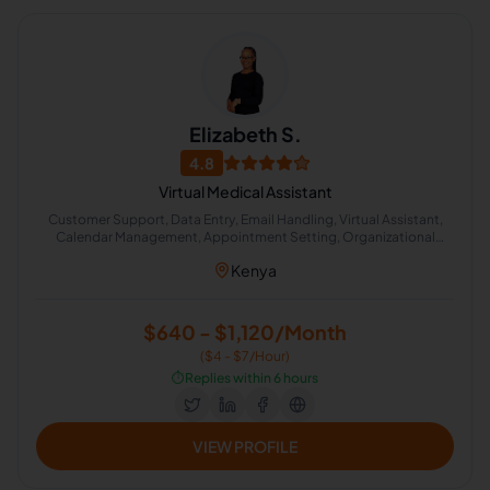
Elizabeth S.
4.8
Virtual Medical Assistant
Customer Support, Data Entry, Email Handling, Virtual Assistant,
Calendar Management, Appointment Setting, Organizational
Development, Administrative Support, Technical Documentation
Kenya
$640 - $1,120/Month
($4 - $7/Hour)
⏱️
Replies within 6 hours
VIEW PROFILE