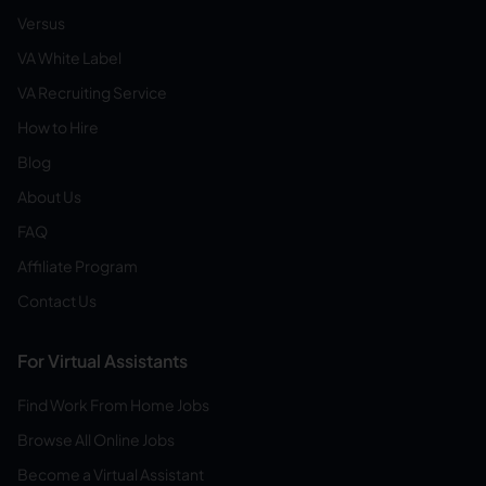
Versus
VA White Label
VA Recruiting Service
How to Hire
Blog
About Us
FAQ
Affiliate Program
Contact Us
For Virtual Assistants
Find Work From Home Jobs
Browse All Online Jobs
Become a Virtual Assistant