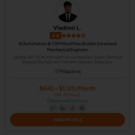
Vladimir L.
4.8
AI Automation & CRM Workflow Builder |Licensed
Mechanical Engineer
Airtable, API, JSON, Microsoft, Virtual Assistant, Zapier, Technical
Analysis, GoHighLevel, Personal Assistant, Make.com
Philippines
$640 - $1,120/Month
($4 - $7/Hour)
⏱️
Replies within 6 hours
VIEW PROFILE