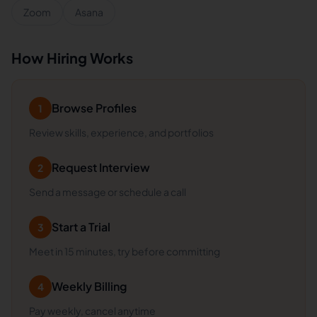
Zoom
Asana
How Hiring Works
Browse Profiles
1
Review skills, experience, and portfolios
Request Interview
2
Send a message or schedule a call
Start a Trial
3
Meet in 15 minutes, try before committing
Weekly Billing
4
Pay weekly, cancel anytime