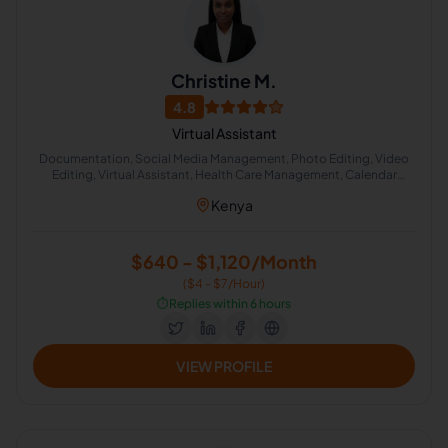
Christine M.
4.8
Virtual Assistant
Documentation, Social Media Management, Photo Editing, Video
Editing, Virtual Assistant, Health Care Management, Calendar
Management, Scheduling and Calendar Management
Kenya
$640 - $1,120/Month
($4 - $7/Hour)
⏱️
Replies within 6 hours
VIEW PROFILE