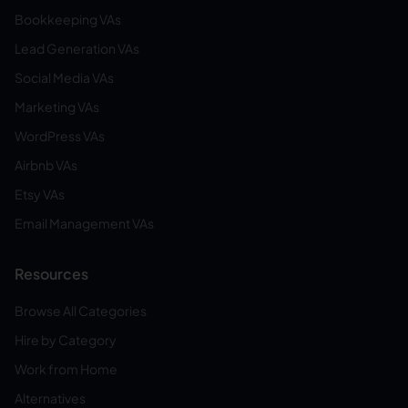
Bookkeeping VAs
Lead Generation VAs
Social Media VAs
Marketing VAs
WordPress VAs
Airbnb VAs
Etsy VAs
Email Management VAs
Resources
Browse All Categories
Hire by Category
Work from Home
Alternatives