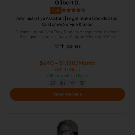
Gilbert D.
4.8
Administrative Assistant | Legal Intake Coordinator |
Customer Service & Sales
Documentation, Data Entry, Property Management, Calendar
Management, Administrative Support, Microsoft Office
Applications, Guest Relations, Intake Coordinator
Philippines
$640 - $1,120/Month
($4 - $7/Hour)
⏱️
Replies within 6 hours
VIEW PROFILE