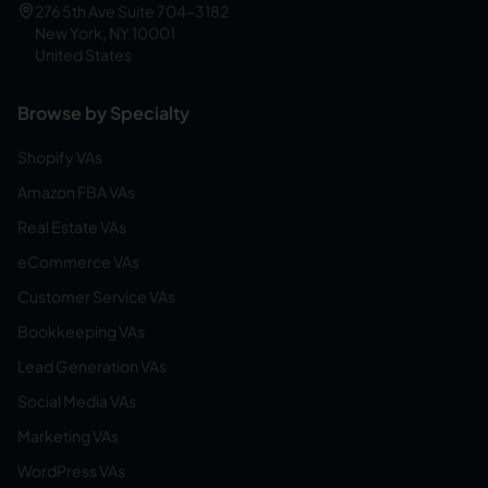
276 5th Ave Suite 704-3182
New York, NY 10001
United States
Browse by Specialty
Shopify VAs
Amazon FBA VAs
Real Estate VAs
eCommerce VAs
Customer Service VAs
Bookkeeping VAs
Lead Generation VAs
Social Media VAs
Marketing VAs
WordPress VAs