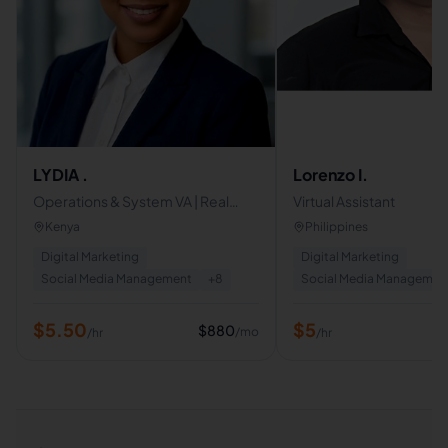
LYDIA .
Lorenzo I.
Operations & System VA | Real
Virtual Assistant
Estate & Social Media Manager |
Kenya
Philippines
Proactive Business Support
Digital Marketing
Digital Marketing
Social Media Management
+
8
Social Media Managemen
$
5.50
$
5
$
880
/mo
/hr
/hr