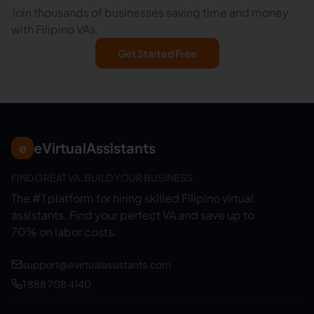
Join thousands of businesses saving time and money
with Filipino VAs.
Get Started Free
eVirtualAssistants
e
FIND GREAT VA. BUILD YOUR BUSINESS
The #1 platform for hiring skilled Filipino virtual
assistants.
Find your perfect VA and save up to
70% on labor costs.
support@evirtualassistants.com
1 888 708 4140