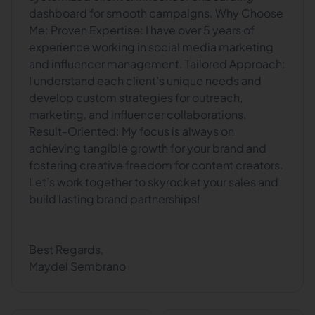
dashboard for smooth campaigns. Why Choose
Me: Proven Expertise: I have over 5 years of
experience working in social media marketing
and influencer management. Tailored Approach:
I understand each client’s unique needs and
develop custom strategies for outreach,
marketing, and influencer collaborations.
Result-Oriented: My focus is always on
achieving tangible growth for your brand and
fostering creative freedom for content creators.
Let’s work together to skyrocket your sales and
build lasting brand partnerships!
Best Regards,
Maydel Sembrano