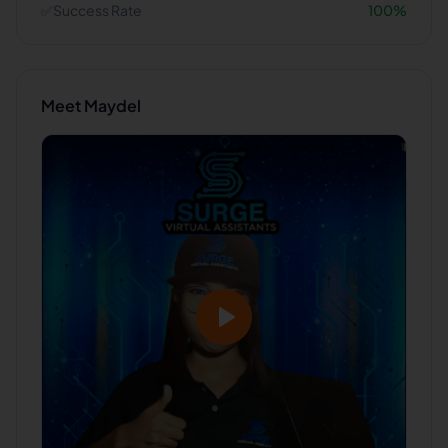
✅
Success Rate
100
%
Meet
Maydel