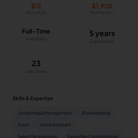
$
12
$
1,920
Hourly Rate
Monthly (Est.)
Full-Time
5 years
Availability
Experience
23
Jobs Done
Skills & Expertise
Social Media Management
Bookkeeping
Excel
Virtual Assistant
Sales Management
Executive Compensation