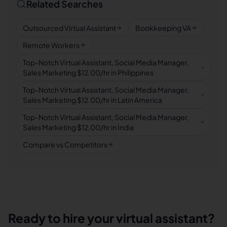
Related Searches
Outsourced Virtual Assistant
Bookkeeping VA
Remote Workers
Top-Notch Virtual Assistant, Social Media Manager,
Sales Marketing $12.00/hr in Philippines
Top-Notch Virtual Assistant, Social Media Manager,
Sales Marketing $12.00/hr in Latin America
Top-Notch Virtual Assistant, Social Media Manager,
Sales Marketing $12.00/hr in India
Compare vs Competitors
Ready to hire your virtual assistant?