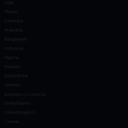
India
Mexico
Colombia
Argentina
Bangladesh
Indonesia
Nigeria
Pakistan
South Africa
Vietnam
BUSINESS LOCATED IN:
United States
United Kingdom
Canada