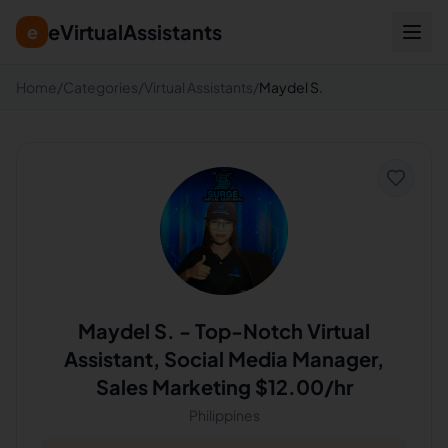
eVirtualAssistants
e
Home
/
Categories
/
Virtual Assistants
/
Maydel S.
Maydel S.
-
Top-Notch Virtual
Assistant, Social Media Manager,
Sales Marketing $12.00/hr
Philippines