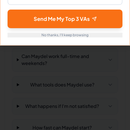
hiring?
Send Me My Top 3 VAs
What time zone does Maydel work
in?
No thanks, I'll keep browsing
Can Maydel work full-time and
weekends?
What tools does Maydel use?
What happens if I'm not satisfied?
How fast can Maydel start?