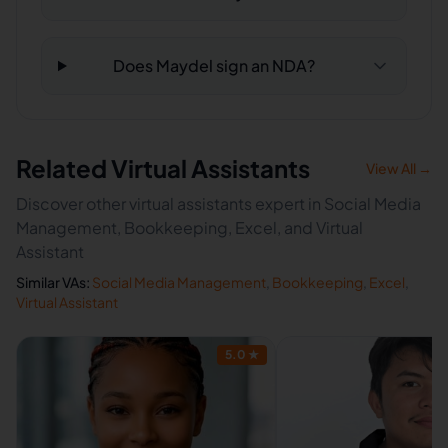
Does Maydel sign an NDA?
Related Virtual Assistants
View All →
Discover other virtual assistants expert in Social Media
Management, Bookkeeping, Excel, and Virtual
Assistant
Similar VAs:
Social Media Management
,
Bookkeeping
,
Excel
,
Virtual Assistant
5.0
★