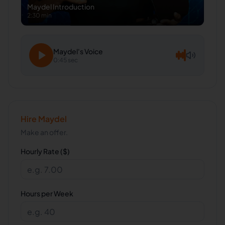
Maydel
Introduction
2:30 min
Maydel
's Voice
0:45 sec
Hire
Maydel
Make an offer.
Hourly Rate ($)
Hours per Week