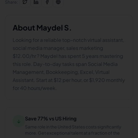
Share:
About
Maydel S.
Looking for a reliable top-notch virtual assistant,
social media manager, sales marketing
$12.00/hr ? Maydel has spent 5 years mastering
this role. Day-to-day tasks span Social Media
Management, Bookkeeping, Excel, Virtual
Assistant. Start at $12 per hour, or $1,920 monthly
for 40 hours/week.
Save 77% vs US Hiring
↓
Same role in the United States costs significantly
more. Get exceptional talent at a fraction of the