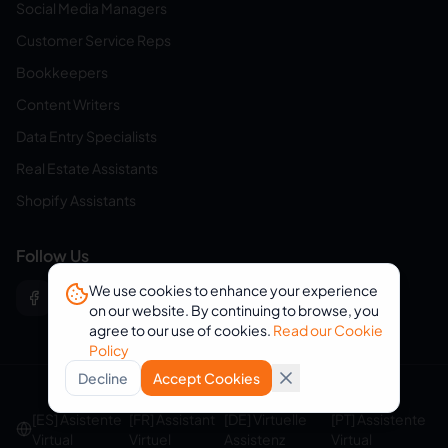
Social Media Managers
Customer Service Reps
Bookkeepers
Content Writers
Data Entry Specialists
Real Estate Assistants
Shopify Assistants
Follow Us
We use cookies to enhance your experience
on our website. By continuing to browse, you
agree to our use of cookies.
Read our Cookie
Policy
Decline
Accept Cookies
© 2026 eVirtualAssistants. All rights reserved.
[ES] Asistente
[FR] Assistant
[DE] Virtuelle
[PT] Assistente
Virtual
Virtuel
Assistenz
Virtual