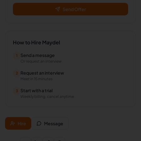
Send Offer
How to Hire
Maydel
Send a message
1
Or request an interview
Request an interview
2
Meet in 15 minutes
Start with a trial
3
Weekly billing, cancel anytime
Hire
Message