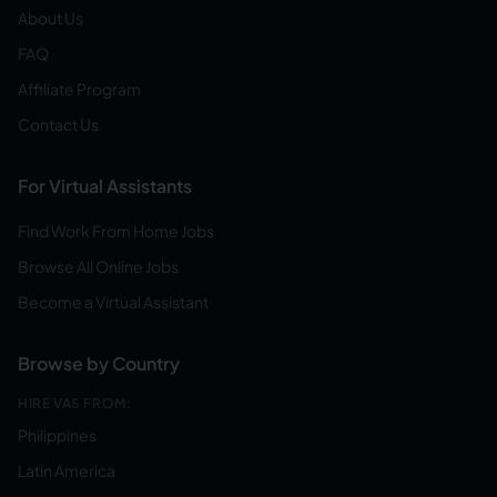
About Us
FAQ
Affiliate Program
Contact Us
For Virtual Assistants
Find Work From Home Jobs
Browse All Online Jobs
Become a Virtual Assistant
Browse by Country
HIRE VAS FROM:
Philippines
Latin America