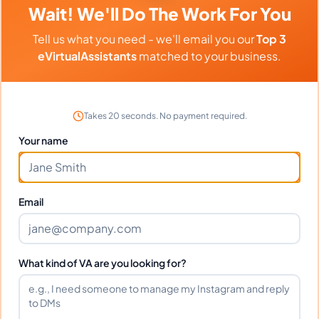
Wait! We'll Do The Work For You
Tell us what you need - we'll email you our
Top 3
eVirtualAssistants
matched to your business.
Client Reviews
Michael Chen
-
2 weeks ago
👨
Takes 20 seconds. No payment required.
TechStart Inc
Your name
Outstanding work ethic and attention to detail.
Highly recommend!
Email
Frequently Asked Questions about
What kind of VA are you looking for?
Maydel S.
Can I interview Maydel before