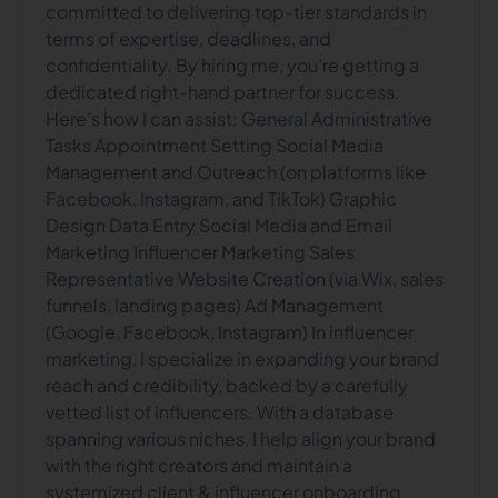
committed to delivering top-tier standards in
terms of expertise, deadlines, and
confidentiality. By hiring me, you’re getting a
dedicated right-hand partner for success.
Here’s how I can assist: General Administrative
Tasks Appointment Setting Social Media
Management and Outreach (on platforms like
Facebook, Instagram, and TikTok) Graphic
Design Data Entry Social Media and Email
Marketing Influencer Marketing Sales
Representative Website Creation (via Wix, sales
funnels, landing pages) Ad Management
(Google, Facebook, Instagram) In influencer
marketing, I specialize in expanding your brand
reach and credibility, backed by a carefully
vetted list of influencers. With a database
spanning various niches, I help align your brand
with the right creators and maintain a
systemized client & influencer onboarding