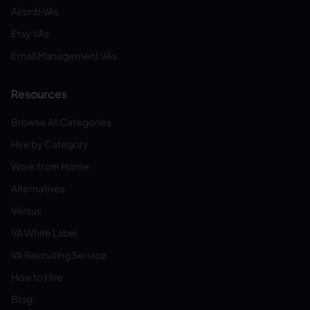
Airbnb VAs
Etsy VAs
Email Management VAs
Resources
Browse All Categories
Hire by Category
Work from Home
Alternatives
Versus
VA White Label
VA Recruiting Service
How to Hire
Blog