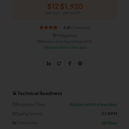
$
12
$
1,920
per hour
per month
4.8
(
0
reviews)
Philippines
Member since
September 2025
Replies within a few days
Technical Readiness
💻
⏱️
Response Time
Replies within a few days
⌨️
Typing Speed
33
WPM
📶
Connection
66
Mbps