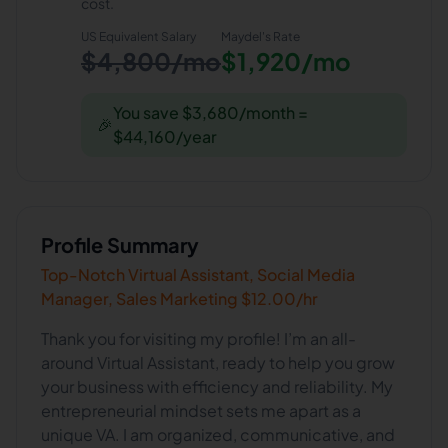
cost.
US Equivalent Salary
Maydel
's Rate
$4,800/mo
$1,920/mo
You save $3,680/month =
🎉
$44,160/year
Profile Summary
Top-Notch Virtual Assistant, Social Media
Manager, Sales Marketing $12.00/hr
Thank you for visiting my profile! I’m an all-
around Virtual Assistant, ready to help you grow
your business with efficiency and reliability. My
entrepreneurial mindset sets me apart as a
unique VA. I am organized, communicative, and