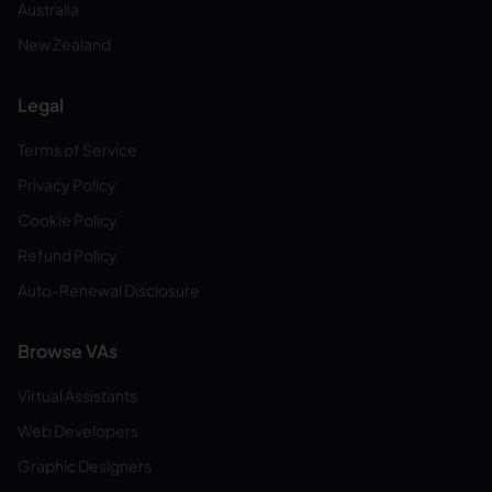
Australia
New Zealand
Legal
Terms of Service
Privacy Policy
Cookie Policy
Refund Policy
Auto-Renewal Disclosure
Browse VAs
Virtual Assistants
Web Developers
Graphic Designers