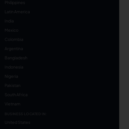
Philippines
Latin America
India
Mexico
Colombia
Argentina
Bangladesh
Indonesia
Nigeria
Pakistan
South Africa
Vietnam
BUSINESS LOCATED IN:
United States