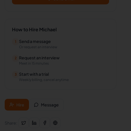
How to Hire
Michael
Send a message
1
Or request an interview
Request an interview
2
Meet in 15 minutes
Start with a trial
3
Weekly billing, cancel anytime
Hire
Message
Share: