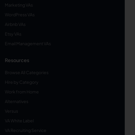
Marketing VAs
WordPress VAs
Airbnb VAs
Etsy VAs
Email Management VAs
Resources
Browse All Categories
Hire by Category
Work from Home
Alternatives
Versus
VA White Label
VA Recruiting Service