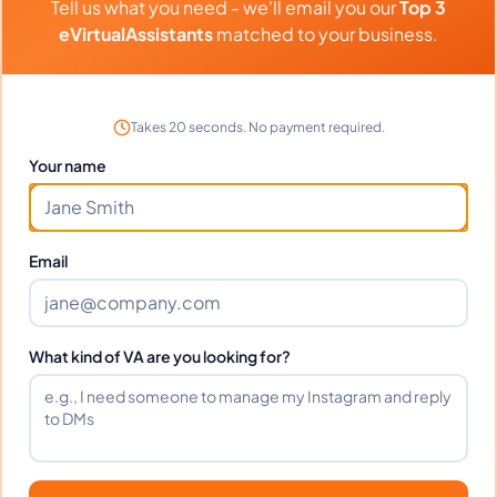
Tell us what you need - we'll email you our
Top 3
eVirtualAssistants
matched to your business.
Portfolio
Takes 20 seconds. No payment required.
Download
UPDATED CH
PDF
Your name
Download
COE
DOCX
Email
Frequently Asked Questions
What kind of VA are you looking for?
about
Michael T.
Can I interview Michael before
hiring?