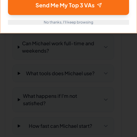
Send Me My Top 3 VAs
What time zone does Michael
work in?
No thanks, I'll keep browsing
Can Michael work full-time and
weekends?
What tools does Michael use?
What happens if I'm not
satisfied?
How fast can Michael start?