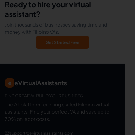
Ready to hire your virtual
assistant?
Join thousands of businesses saving time and
money with Filipino VAs.
Get Started Free
eVirtualAssistants
e
FIND GREAT VA. BUILD YOUR BUSINESS
The #1 platform for hiring skilled Filipino virtual
assistants.
Find your perfect VA and save up to
70% on labor costs.
support@evirtualassistants.com