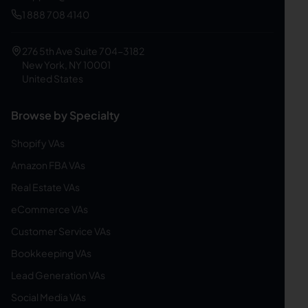
1 888 708 4140
276 5th Ave Suite 704-3182
New York, NY 10001
United States
Browse by Specialty
Shopify VAs
Amazon FBA VAs
Real Estate VAs
eCommerce VAs
Customer Service VAs
Bookkeeping VAs
Lead Generation VAs
Social Media VAs