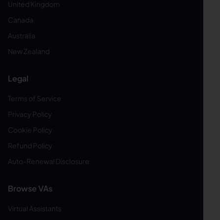
United Kingdom
Canada
Australia
New Zealand
Legal
Terms of Service
Privacy Policy
Cookie Policy
Refund Policy
Auto-Renewal Disclosure
Browse VAs
Virtual Assistants