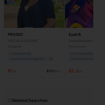
PROSSY.
Eyah B.
VIRTUAL ASSISTANT
Virtual Assistant | Cust
Support | Data Entry | Em
Uganda
Cameroon
Admin Support
C Programming
Social Media Managemen
Social Media Management
+
8
Customer Service
+
8
$
7
$
2.5
$
1120
/mo
/hr
/hr
Related Searches