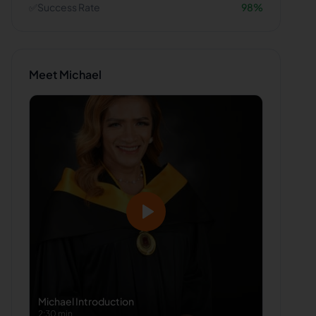
✅
Success Rate
98
%
Meet
Michael
Michael
Introduction
2:30 min