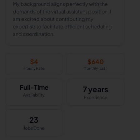
My background aligns perfectly with the
demands of the virtual assistant position. I
am excited about contributing my
expertise to facilitate efficient scheduling
$
4
$
640
Hourly Rate
Monthly (Est.)
Full-Time
7 years
Availability
Experience
23
Jobs Done