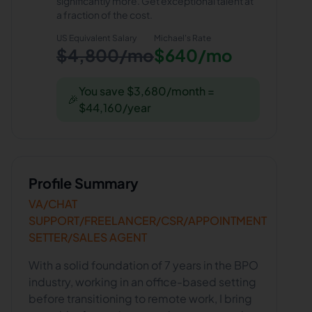
significantly more. Get exceptional talent at
a fraction of the cost.
US Equivalent Salary
Michael
's Rate
$4,800/mo
$640/mo
You save $3,680/month =
🎉
$44,160/year
Profile Summary
VA/CHAT
SUPPORT/FREELANCER/CSR/APPOINTMENT
SETTER/SALES AGENT
With a solid foundation of 7 years in the BPO
industry, working in an office-based setting
before transitioning to remote work, I bring