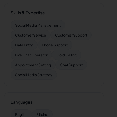
Skills & Expertise
Social Media Management
Customer Service
Customer Support
Data Entry
Phone Support
Live Chat Operator
Cold Calling
Appointment Setting
Chat Support
Social Media Strategy
Languages
English
Filipino