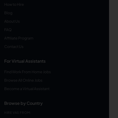
How to Hire
Blog
About Us
FAQ
Affiliate Program
Contact Us
For Virtual Assistants
Find Work From Home Jobs
Browse All Online Jobs
Become a Virtual Assistant
Browse by Country
HIRE VAS FROM: