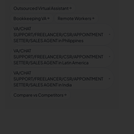
Outsourced Virtual Assistant
Bookkeeping VA
Remote Workers
VA/CHAT
SUPPORT/FREELANCER/CSR/APPOINTMENT
SETTER/SALES AGENT in Philippines
VA/CHAT
SUPPORT/FREELANCER/CSR/APPOINTMENT
SETTER/SALES AGENT in Latin America
VA/CHAT
SUPPORT/FREELANCER/CSR/APPOINTMENT
SETTER/SALES AGENT in India
Compare vs Competitors