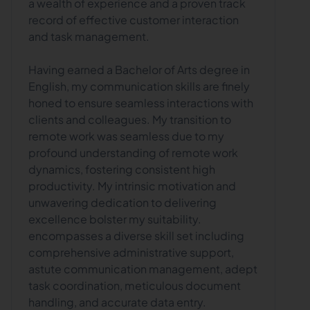
a wealth of experience and a proven track
record of effective customer interaction
and task management.
Having earned a Bachelor of Arts degree in
English, my communication skills are finely
honed to ensure seamless interactions with
clients and colleagues. My transition to
remote work was seamless due to my
profound understanding of remote work
dynamics, fostering consistent high
productivity. My intrinsic motivation and
unwavering dedication to delivering
excellence bolster my suitability.
encompasses a diverse skill set including
comprehensive administrative support,
astute communication management, adept
task coordination, meticulous document
handling, and accurate data entry.