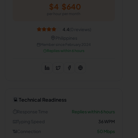
$
4
$
640
per hour
per month
4.4
(
0
reviews)
Philippines
Member since
February 2024
Replies within 6 hours
Technical Readiness
💻
⏱️
Response Time
Replies within 6 hours
⌨️
Typing Speed
36
WPM
📶
Connection
50
Mbps