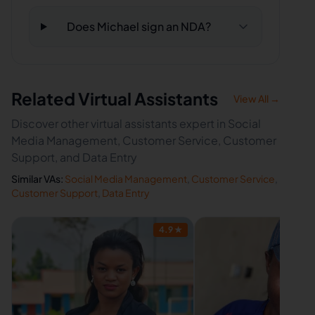
Does Michael sign an NDA?
Related Virtual Assistants
View All →
Discover other virtual assistants expert in Social
Media Management, Customer Service, Customer
Support, and Data Entry
Similar VAs:
Social Media Management
,
Customer Service
,
Customer Support
,
Data Entry
4.9
★