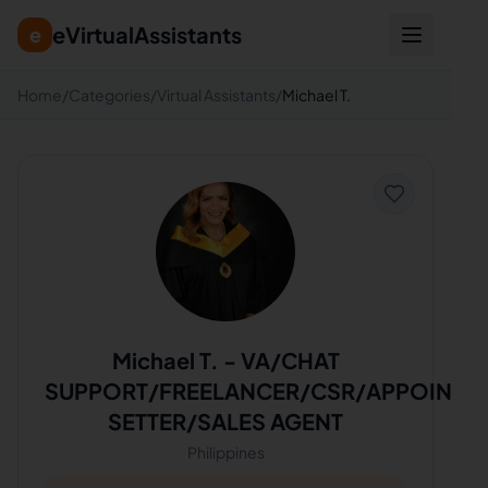
eVirtualAssistants
e
Home
/
Categories
/
Virtual Assistants
/
Michael T.
Michael T.
-
VA/CHAT
SUPPORT/FREELANCER/CSR/APPOINTM
SETTER/SALES AGENT
Philippines