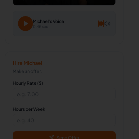
Michael
's Voice
0:45 sec
Hire
Michael
Make an offer.
Hourly Rate ($)
Hours per Week
Send Offer