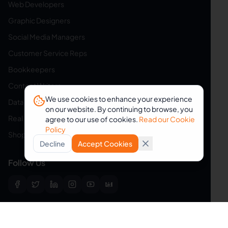
Web Developers
Graphic Designers
Social Media Managers
Customer Service Reps
Bookkeepers
Content Writers
We use cookies to enhance your experience
Data Entry Specialists
on our website. By continuing to browse, you
Real Estate Assistants
agree to our use of cookies.
Read our Cookie
Policy
Shopify Assistants
Decline
Accept Cookies
Follow Us