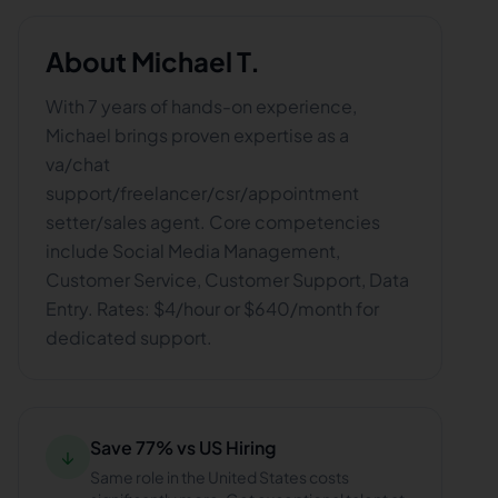
About
Michael T.
With 7 years of hands-on experience,
Michael brings proven expertise as a
va/chat
support/freelancer/csr/appointment
setter/sales agent. Core competencies
include Social Media Management,
Customer Service, Customer Support, Data
Entry. Rates: $4/hour or $640/month for
dedicated support.
Save 77% vs US Hiring
↓
Same role in the United States costs