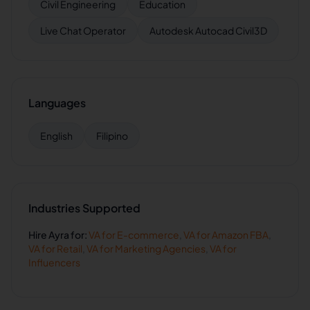
Civil Engineering
Education
Live Chat Operator
Autodesk Autocad Civil3D
Languages
English
Filipino
Industries Supported
Hire
Ayra
for:
VA for
E-commerce
,
VA for
Amazon FBA
,
VA for
Retail
,
VA for
Marketing Agencies
,
VA for
Influencers