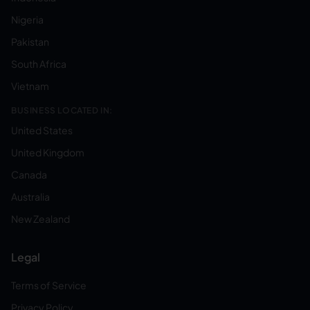
Nigeria
Pakistan
South Africa
Vietnam
BUSINESS LOCATED IN:
United States
United Kingdom
Canada
Australia
New Zealand
Legal
Terms of Service
Privacy Policy