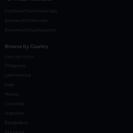
Find Work From Home Jobs
Browse All Online Jobs
Become a Virtual Assistant
Browse by Country
HIRE VAS FROM:
Philippines
Latin America
India
Mexico
Colombia
Argentina
Bangladesh
Indonesia