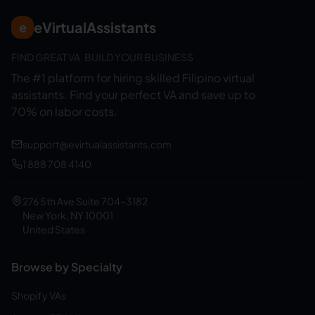
eVirtualAssistants
e
FIND GREAT VA. BUILD YOUR BUSINESS
The #1 platform for hiring skilled Filipino virtual
assistants.
Find your perfect VA and save up to
70% on labor costs.
support@evirtualassistants.com
1 888 708 4140
276 5th Ave Suite 704-3182
New York, NY 10001
United States
Browse by Specialty
Shopify VAs