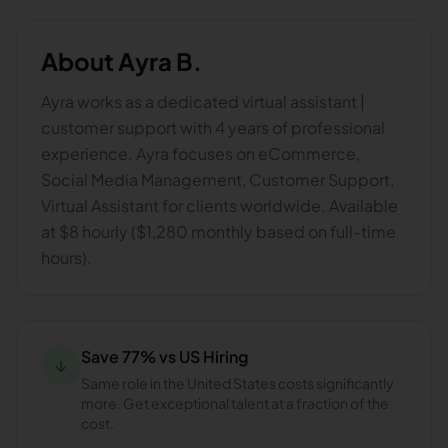
About
Ayra B.
Ayra works as a dedicated virtual assistant |
customer support with 4 years of professional
experience. Ayra focuses on eCommerce,
Social Media Management, Customer Support,
Virtual Assistant for clients worldwide. Available
at $8 hourly ($1,280 monthly based on full-time
hours).
Save 77% vs US Hiring
↓
Same role in the United States costs significantly
more. Get exceptional talent at a fraction of the
cost.