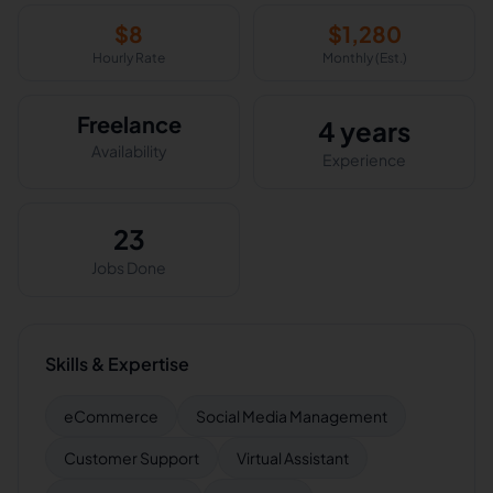
$
8
$
1,280
Hourly Rate
Monthly (Est.)
Freelance
4 years
Availability
Experience
23
Jobs Done
Skills & Expertise
eCommerce
Social Media Management
Customer Support
Virtual Assistant