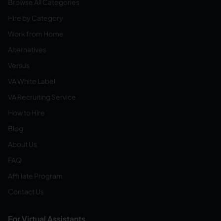
Browse All Categories
Hire by Category
Work from Home
Alternatives
Versus
VA White Label
VA Recruiting Service
How to Hire
Blog
About Us
FAQ
Affiliate Program
Contact Us
For Virtual Assistants