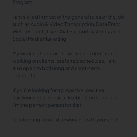
Program.
I am skilled in most of the general roles of the job
such as Audio & Video Transcription, Data Entry,
Web research, Live Chat Support systems, and
Social Media Marketing.
My working hours are flexible and I don't mind
working on clients' preferred schedules. I am
also open to both long and short-term
contracts.
If you're looking for a proactive, positive,
hardworking, and has a flexible time schedule.
I'm the perfect person for that.
I am looking forward to working with you soon!