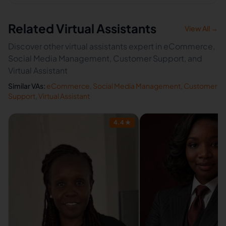
Related Virtual Assistants
View All →
Discover other virtual assistants expert in eCommerce,
Social Media Management, Customer Support, and
Virtual Assistant
Similar VAs:
eCommerce
,
Social Media Management
,
Customer
Support
,
Virtual Assistant
4.4
★