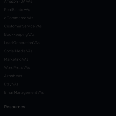
Amazon FBA VAs
Real Estate VAs
eCommerce VAs
Customer Service VAs
Bookkeeping VAs
Lead Generation VAs
Social Media VAs
Marketing VAs
WordPress VAs
Airbnb VAs
Etsy VAs
Email Management VAs
Resources