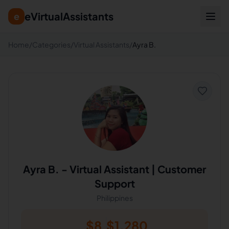
eVirtualAssistants
e
Home
/
Categories
/
Virtual Assistants
/
Ayra B.
Ayra B.
-
Virtual Assistant | Customer
Support
Philippines
$
8
$
1,280