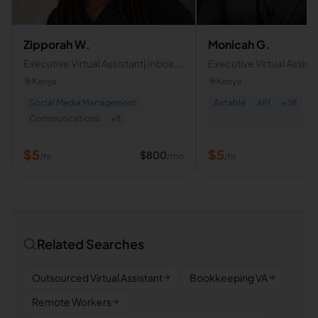
Zipporah W.
Monicah G.
Executive Virtual Assistant| Inbox,
Executive Virtual Assist
Calendar & Travel Management
Operations Specialist
Kenya
Kenya
Social Media Management
Airtable
API
+
38
Communications
+
8
$
5
$
5
$
800
/mo
/hr
/hr
Related Searches
Outsourced Virtual Assistant
Bookkeeping VA
Remote Workers