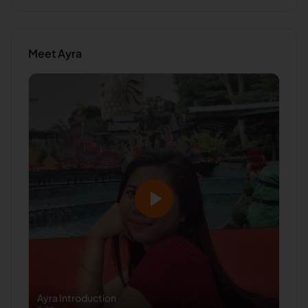
Meet
Ayra
Ayra
Introduction