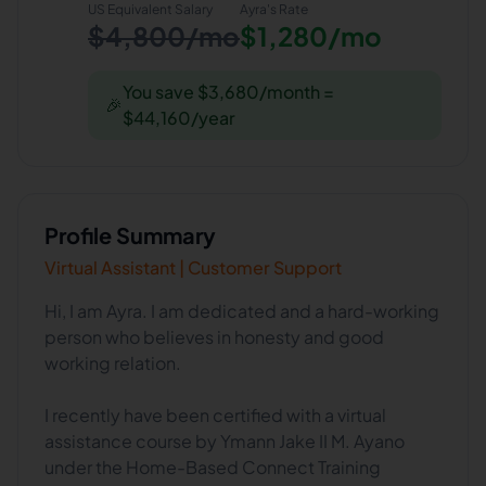
US Equivalent Salary
Ayra
's Rate
$4,800/mo
$1,280/mo
You save $3,680/month =
🎉
$44,160/year
Profile Summary
Virtual Assistant | Customer Support
Hi, I am Ayra. I am dedicated and a hard-working
person who believes in honesty and good
working relation.
I recently have been certified with a virtual
assistance course by Ymann Jake II M. Ayano
under the Home-Based Connect Training