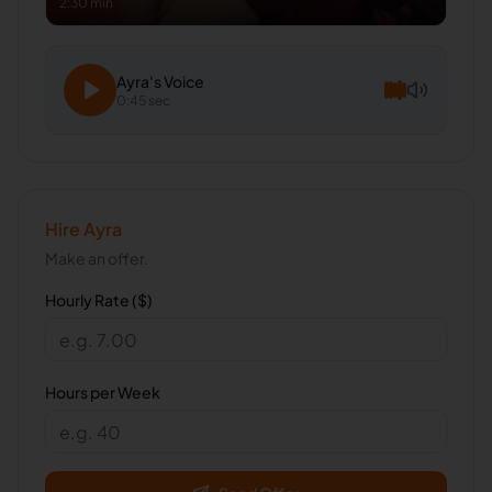
2:30 min
Ayra
's Voice
0:45 sec
Hire
Ayra
Make an offer.
Hourly Rate ($)
Hours per Week