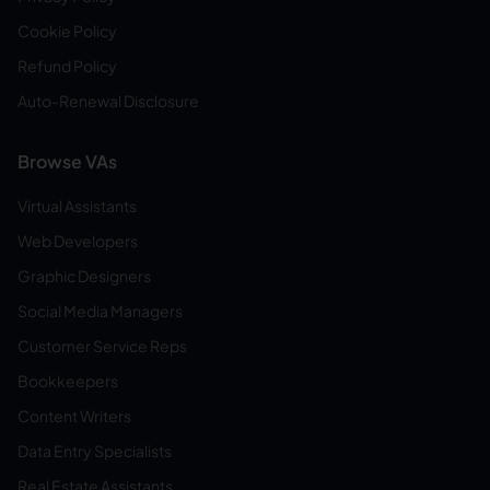
Cookie Policy
Refund Policy
Auto-Renewal Disclosure
Browse VAs
Virtual Assistants
Web Developers
Graphic Designers
Social Media Managers
Customer Service Reps
Bookkeepers
Content Writers
Data Entry Specialists
Real Estate Assistants