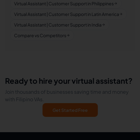
Virtual Assistant | Customer Support in Philippines
Virtual Assistant | Customer Support in Latin America
Virtual Assistant | Customer Support in India
Compare vs Competitors
Ready to hire your virtual assistant?
Join thousands of businesses saving time and money
with Filipino VAs.
Get Started Free