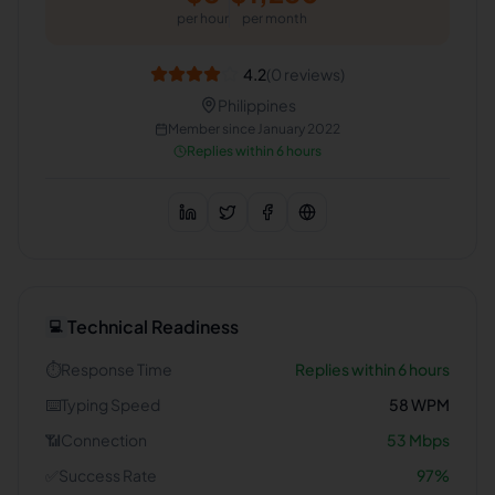
per hour
per month
4.2
(
0
reviews)
Philippines
Member since
January 2022
Replies within 6 hours
Technical Readiness
💻
⏱️
Response Time
Replies within 6 hours
⌨️
Typing Speed
58
WPM
📶
Connection
53
Mbps
✅
Success Rate
97
%