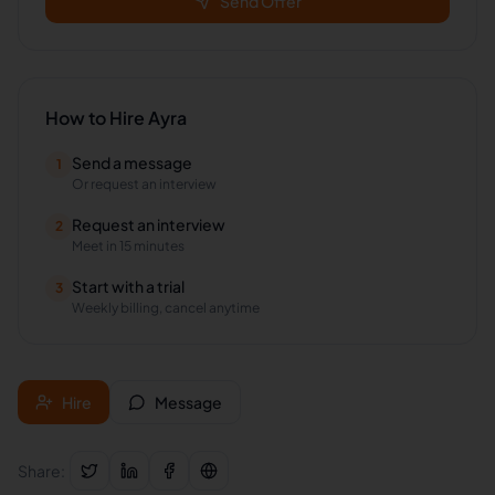
Send Offer
How to Hire
Ayra
Send a message
1
Or request an interview
Request an interview
2
Meet in 15 minutes
Start with a trial
3
Weekly billing, cancel anytime
Hire
Message
Share: