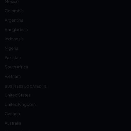
Mexico
Colombia
Argentina
Bangladesh
Indonesia
Nigeria
Pakistan
South Africa
Vietnam
BUSINESS LOCATED IN:
United States
United Kingdom
Canada
Australia