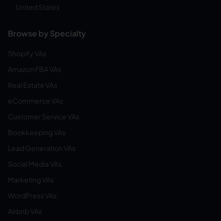
United States
Browse by Specialty
Shopify VAs
Amazon FBA VAs
Real Estate VAs
eCommerce VAs
Customer Service VAs
Bookkeeping VAs
Lead Generation VAs
Social Media VAs
Marketing VAs
WordPress VAs
Airbnb VAs