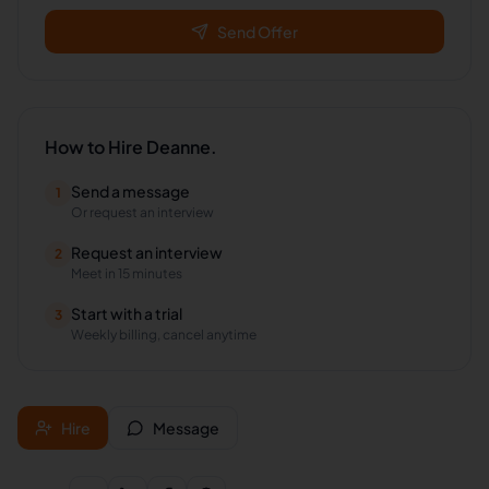
Send Offer
How to Hire
Deanne.
Send a message
1
Or request an interview
Request an interview
2
Meet in 15 minutes
Start with a trial
3
Weekly billing, cancel anytime
Hire
Message