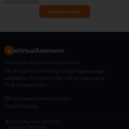
with Filipino VAs.
Get Started Free
eVirtualAssistants
e
FIND GREAT VA. BUILD YOUR BUSINESS
The #1 platform for hiring skilled Filipino virtual
assistants.
Find your perfect VA and save up to
70% on labor costs.
support@evirtualassistants.com
1 888 708 4140
276 5th Ave Suite 704-3182
New York, NY 10001