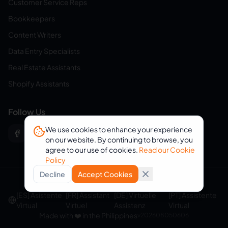
Customer Service Reps
Bookkeepers
Content Writers
Data Entry Specialists
Real Estate Assistants
Shopify Assistants
Follow Us
We use cookies to enhance your experience
on our website. By continuing to browse, you
agree to our use of cookies.
Read our Cookie
Policy
Decline
Accept Cookies
© 2026 eVirtualAssistants. All rights reserved.
[ES] Asistente
[FR] Assistant
[DE] Virtuelle
[PT] Assistente
Virtual
Virtuel
Assistenz
Virtual
Made with ❤️ in the Philippines
v
202608050606