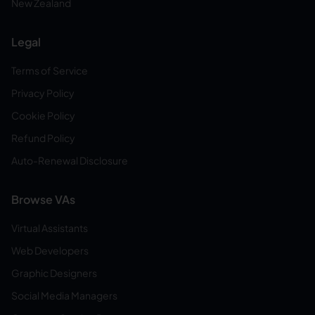
New Zealand
Legal
Terms of Service
Privacy Policy
Cookie Policy
Refund Policy
Auto-Renewal Disclosure
Browse VAs
Virtual Assistants
Web Developers
Graphic Designers
Social Media Managers