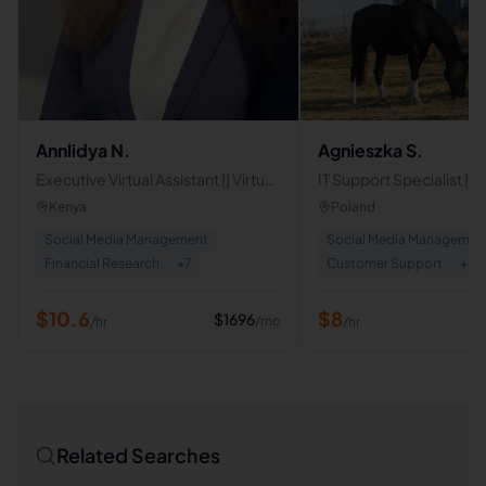
Annlidya N.
Agnieszka S.
Executive Virtual Assistant || Virtual
IT Support Specialist |
Assistant
Support | Live Chat & Em
Kenya
Poland
Support | Virtual Assista
Social Media Management
Social Media Managemen
Financial Research
+
7
Customer Support
+
7
$
10.6
$
8
$
1696
/mo
/hr
/hr
Related Searches