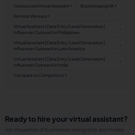
Outsourced Virtual Assistant
Bookkeeping VA
Remote Workers
Virtual Assistant | Data Entry | Lead Generation |
Influencer Outreach in Philippines
Virtual Assistant | Data Entry | Lead Generation |
Influencer Outreach in Latin America
Virtual Assistant | Data Entry | Lead Generation |
Influencer Outreach in India
Compare vs Competitors
Ready to hire your virtual assistant?
Join thousands of businesses saving time and money