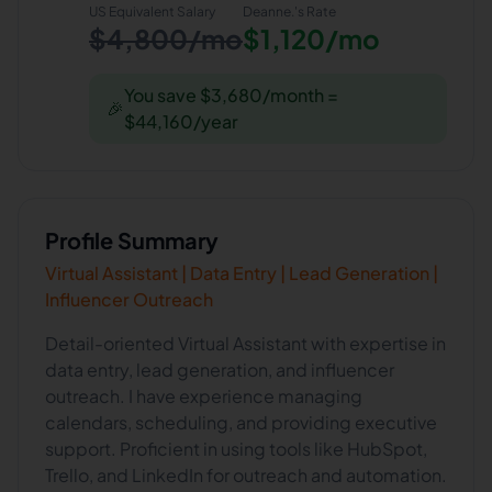
US Equivalent Salary
Deanne.
's Rate
$4,800/mo
$1,120/mo
You save $3,680/month =
🎉
$44,160/year
Profile Summary
Virtual Assistant | Data Entry | Lead Generation |
Influencer Outreach
Detail-oriented Virtual Assistant with expertise in
data entry, lead generation, and influencer
outreach. I have experience managing
calendars, scheduling, and providing executive
support. Proficient in using tools like HubSpot,
Trello, and LinkedIn for outreach and automation.