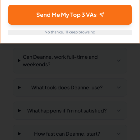
hiring?
Send Me My Top 3 VAs
What time zone does Deanne. work
No thanks, I'll keep browsing
in?
Can Deanne. work full-time and
weekends?
What tools does Deanne. use?
What happens if I'm not satisfied?
How fast can Deanne. start?