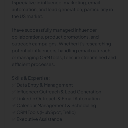
I specialize in influencer marketing, email
automation, and lead generation, particularly in
the US market.
I have successfully managed influencer
collaborations, product promotions, and
outreach campaigns. Whether it’s researching
potential influencers, handling email outreach,
or managing CRM tools, I ensure streamlined and
efficient processes.
Skills & Expertise:
✅ Data Entry & Management
✅ Influencer Outreach & Lead Generation
✅ LinkedIn Outreach & Email Automation
✅ Calendar Management & Scheduling
✅ CRM Tools (HubSpot, Trello)
✅ Executive Assistance