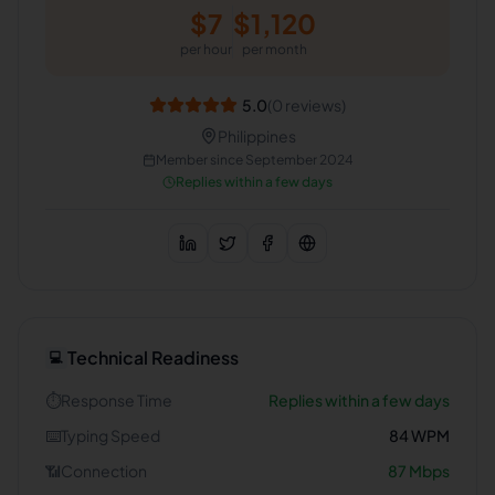
$
7
$
1,120
per hour
per month
5.0
(
0
reviews)
Philippines
Member since
September 2024
Replies within a few days
Technical Readiness
💻
⏱️
Response Time
Replies within a few days
⌨️
Typing Speed
84
WPM
📶
Connection
87
Mbps