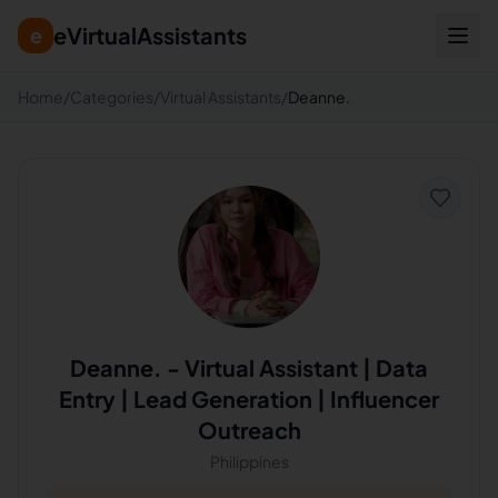
eVirtualAssistants
e
Home
/
Categories
/
Virtual Assistants
/
Deanne.
Deanne.
-
Virtual Assistant | Data
Entry | Lead Generation | Influencer
Outreach
Philippines