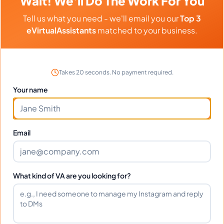
Wait! We'll Do The Work For You
Tell us what you need - we'll email you our
Top 3
eVirtualAssistants
matched to your business.
Client Reviews
Gregory Nelson
-
9 months ago
🚗
Takes 20 seconds. No payment required.
Automotive Dealer
Your name
Professional approach and excellent follow-
through on all tasks.
Email
Frequently Asked Questions about
What kind of VA are you looking for?
Deanne.
Can I interview Deanne. before