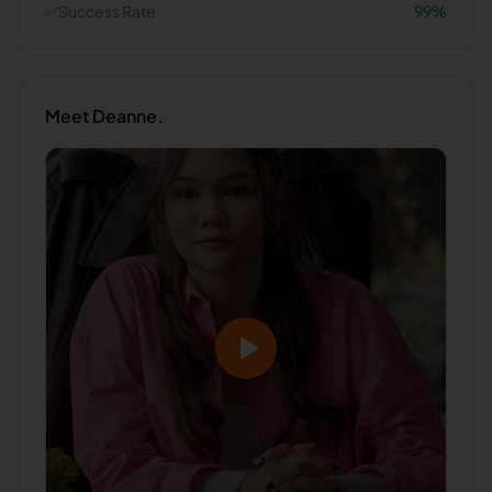
✅
Success Rate
99
%
Meet
Deanne.