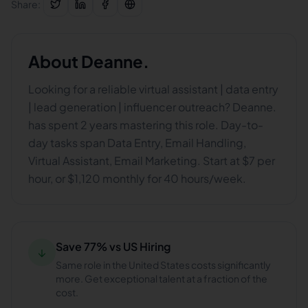
Share:
About
Deanne.
Looking for a reliable virtual assistant | data entry
| lead generation | influencer outreach? Deanne.
has spent 2 years mastering this role. Day-to-
day tasks span Data Entry, Email Handling,
Virtual Assistant, Email Marketing. Start at $7 per
hour, or $1,120 monthly for 40 hours/week.
Save 77% vs US Hiring
↓
Same role in the United States costs significantly
more. Get exceptional talent at a fraction of the
cost.