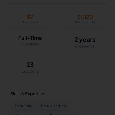
$
7
$
1,120
Hourly Rate
Monthly (Est.)
Full-Time
2 years
Availability
Experience
23
Jobs Done
Skills & Expertise
Data Entry
Email Handling