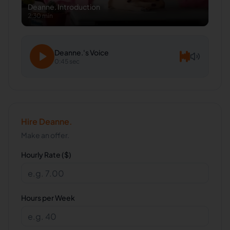
Deanne.
Introduction
2:30 min
Deanne.
's Voice
0:45 sec
Hire
Deanne.
Make an offer.
Hourly Rate ($)
Hours per Week