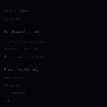
FAQ
Affiliate Program
Contact Us
For Virtual Assistants
Find Work From Home Jobs
Browse All Online Jobs
Become a Virtual Assistant
Browse by Country
HIRE VAS FROM:
Philippines
Latin America
India