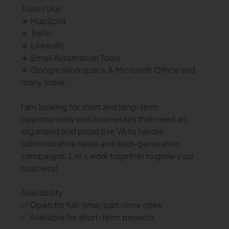
Tools I Use:
🔹 HubSpot
🔹 Trello
🔹 LinkedIn
🔹 Email Automation Tools
🔹 Google Workspace & Microsoft Office and
many more ...
I am looking for short and long-term
opportunities with businesses that need an
organized and proactive VA to handle
administrative tasks and lead-generation
campaigns. Let’s work together to grow your
business!
Availability:
✅ Open for full-time/part-time roles
✅ Available for short-term projects