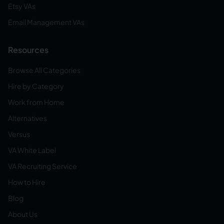
Etsy VAs
Email Management VAs
Resources
Browse All Categories
Hire by Category
Work from Home
Alternatives
Versus
VA White Label
VA Recruiting Service
How to Hire
Blog
About Us