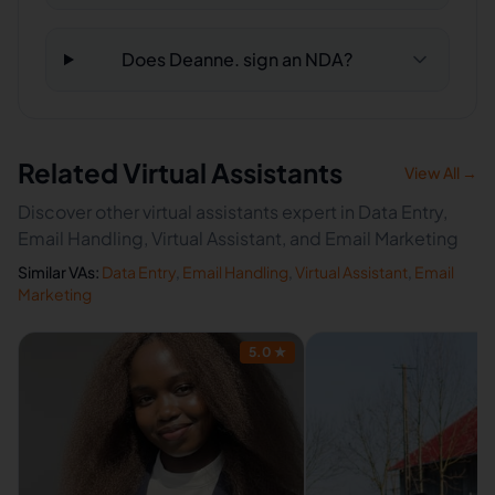
Does Deanne. sign an NDA?
Related Virtual Assistants
View All →
Discover other virtual assistants expert in Data Entry,
Email Handling, Virtual Assistant, and Email Marketing
Similar VAs:
Data Entry
,
Email Handling
,
Virtual Assistant
,
Email
Marketing
5.0
★