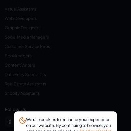
Virtual Assistants
Web Developers
Graphic Designers
Social Media Managers
Customer Service Reps
Bookkeepers
Content Writers
Data Entry Specialists
Real Estate Assistants
Shopify Assistants
Follow Us
We use cookies to enhance your experience
on our website. By continuing to browse, you