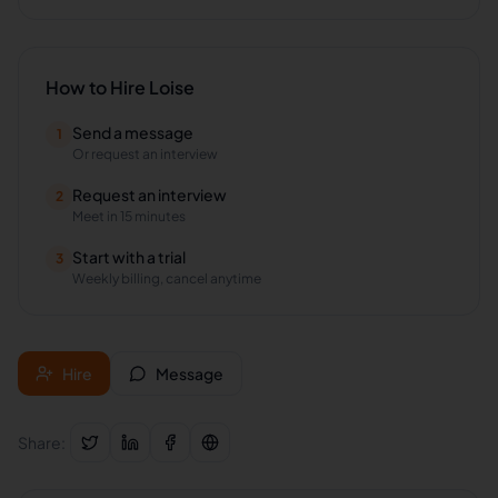
How to Hire
Loise
Send a message
1
Or request an interview
Request an interview
2
Meet in 15 minutes
Start with a trial
3
Weekly billing, cancel anytime
Hire
Message
Share: