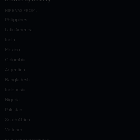
HIRE VAS FROM:
Philippines
Latin America
India
Mexico
Colombia
Argentina
Bangladesh
Indonesia
Nigeria
Pakistan
South Africa
Vietnam