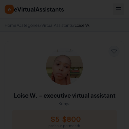
eVirtualAssistants
e
Home
/
Categories
/
Virtual Assistants
/
Loise W.
Loise W.
-
executive virtual assistant
Kenya
$
5
$
800
per hour
per month