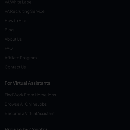
VA White Label
VA Recruiting Service
How to Hire
Blog
About Us
FAQ
Affiliate Program
Contact Us
For Virtual Assistants
Find Work From Home Jobs
Browse All Online Jobs
Become a Virtual Assistant
Browse by Country