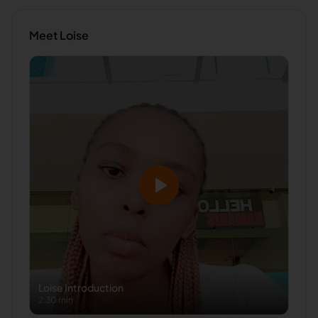
Meet
Loise
Loise
Introduction
2:30 min