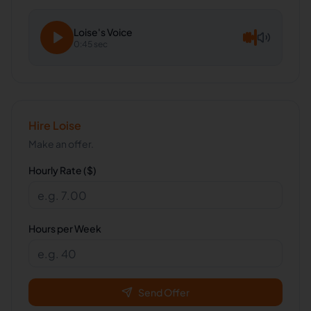
Loise
's Voice
0:45 sec
Hire
Loise
Make an offer.
Hourly Rate ($)
Hours per Week
Send Offer