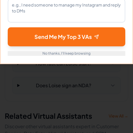
What tools does Loise use?
Send Me My Top 3 VAs
What happens if I'm not satisfied?
No thanks, I'll keep browsing
How fast can Loise start?
Does Loise sign an NDA?
Related Virtual Assistants
View All →
Discover other virtual assistants expert in Customer