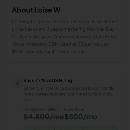
About
Loise W.
Looking for a reliable executive virtual assistant?
Loise has spent 3 years mastering this role. Day-
to-day tasks span Customer Service, Data Entry,
Virtual Assistant, CRM. Start at $5 per hour, or
$800 monthly for 40 hours/week.
Save 77% vs US Hiring
↓
Same role in the United States costs significantly
more. Get exceptional talent at a fraction of the
cost.
US Equivalent Salary
Loise
's Rate
$4,800/mo
$800/mo