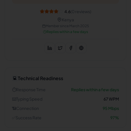
4.6
(
0
reviews)
Kenya
Member since
March 2025
Replies within a few days
Technical Readiness
💻
⏱️
Response Time
Replies within a few days
⌨️
Typing Speed
67
WPM
📶
Connection
95
Mbps
✅
Success Rate
97
%