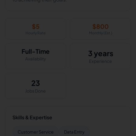
$
5
$
800
Hourly Rate
Monthly (Est.)
Full-Time
3 years
Availability
Experience
23
Jobs Done
Skills & Expertise
Customer Service
Data Entry