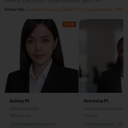
Service, Data Entry, Virtual Assistant, and CRM
Similar VAs:
Customer Service
,
Data Entry
,
Virtual Assistant
,
CRM
4.5
★
Ashley M.
Antonina M.
Virtual Assistant
Virtual Administrative As
Philippines
Kenya
Social Media Management
Communications
Rese