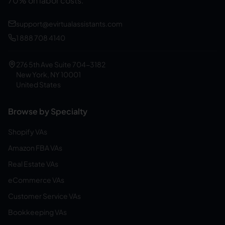
70% on labor costs.
support@evirtualassistants.com
1 888 708 4140
276 5th Ave Suite 704-3182
New York, NY 10001
United States
Browse by Specialty
Shopify VAs
Amazon FBA VAs
Real Estate VAs
eCommerce VAs
Customer Service VAs
Bookkeeping VAs