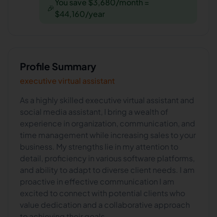
You save $3,680/month =
🎉
$44,160/year
Profile Summary
executive virtual assistant
As a highly skilled executive virtual assistant and
social media assistant, I bring a wealth of
experience in organization, communication, and
time management while increasing sales to your
business. My strengths lie in my attention to
detail, proficiency in various software platforms,
and ability to adapt to diverse client needs. I am
proactive in effective communication I am
excited to connect with potential clients who
value dedication and a collaborative approach
to achieving their goals.