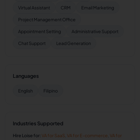
Virtual Assistant
CRM
Email Marketing
Project Management Office
Appointment Setting
Administrative Support
Chat Support
Lead Generation
Languages
English
Filipino
Industries Supported
Hire
Loise
for:
VA for
SaaS
,
VA for
E-commerce
,
VA for