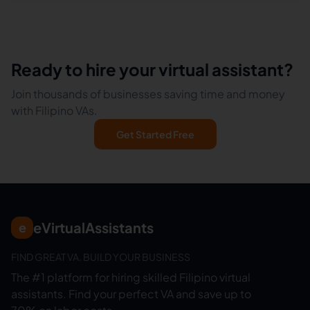
Ready to hire your virtual assistant?
Join thousands of businesses saving time and money
with Filipino VAs.
Get Started Free
eVirtualAssistants
e
FIND GREAT VA. BUILD YOUR BUSINESS
The #1 platform for hiring skilled Filipino virtual
assistants.
Find your perfect VA and save up to