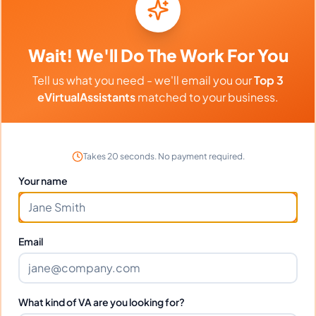
Download
My resume
PDF
Download
Resume.pdf
PDF
Wait! We'll Do The Work For You
Tell us what you need - we'll email you our
Top 3
eVirtualAssistants
matched to your business.
Frequently Asked Questions about
Loise W.
Takes 20 seconds. No payment required.
Your name
Can I interview Loise before hiring?
What time zone does Loise work in?
Email
Can Loise work full-time and
What kind of VA are you looking for?
weekends?