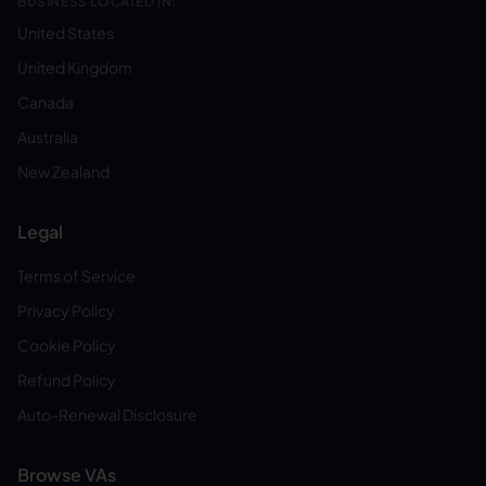
BUSINESS LOCATED IN:
United States
United Kingdom
Canada
Australia
New Zealand
Legal
Terms of Service
Privacy Policy
Cookie Policy
Refund Policy
Auto-Renewal Disclosure
Browse VAs