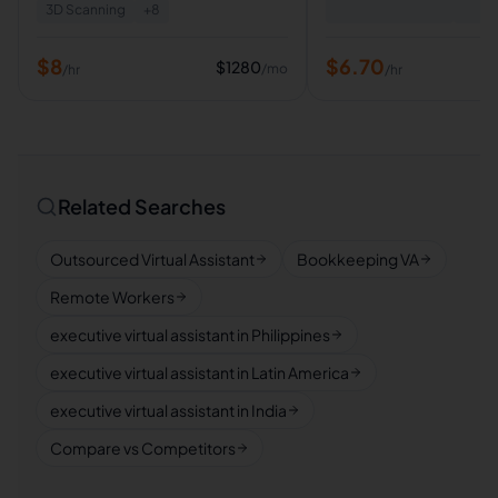
3D Scanning
+
8
$
8
$
6.70
$
1280
/mo
/hr
/hr
Related Searches
Outsourced Virtual Assistant
Bookkeeping VA
Remote Workers
executive virtual assistant in Philippines
executive virtual assistant in Latin America
executive virtual assistant in India
Compare vs Competitors