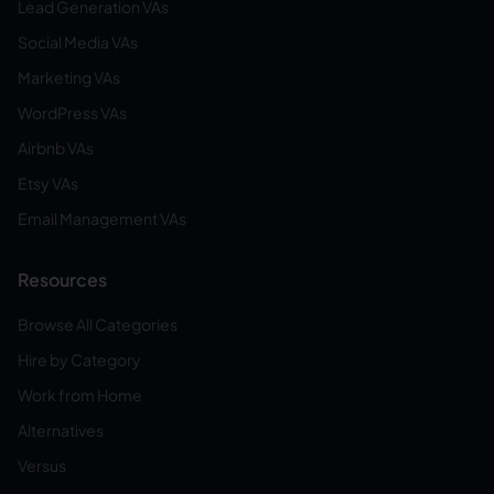
Lead Generation VAs
Social Media VAs
Marketing VAs
WordPress VAs
Airbnb VAs
Etsy VAs
Email Management VAs
Resources
Browse All Categories
Hire by Category
Work from Home
Alternatives
Versus