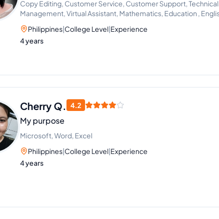
Copy Editing, Customer Service, Customer Support, Technical
Management, Virtual Assistant, Mathematics, Education , Eng
Setting
Philippines
|
College Level
|
Experience
4 years
Cherry Q.
4.2
My purpose
Microsoft, Word, Excel
Philippines
|
College Level
|
Experience
4 years