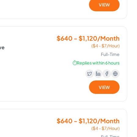
VIEW
$640 - $1,120/Month
($4 - $7/Hour)
ve
Full-Time
⏱️
Replies within 6 hours
VIEW
$640 - $1,120/Month
($4 - $7/Hour)
Full-Time