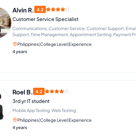
Alvin R.
4.2
Customer Service Specialist
Communications, Customer Service, Customer Support, Email 
Support, Time Management, Appointment Setting, Payment Pr
Philippines
|
College Level
|
Experience
4 years
Roel B.
4.2
3rd yr IT student
Mobile App Testing, Web Testing
Philippines
|
College Level
|
Experience
4 years