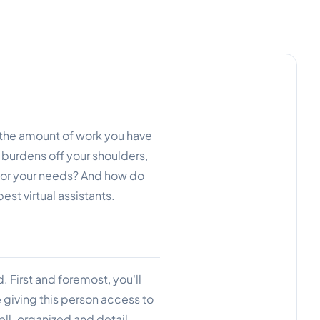
 the amount of work you have
e burdens off your shoulders,
t for your needs? And how do
est virtual assistants.
d. First and foremost, you'll
e giving this person access to
ell-organized and detail-