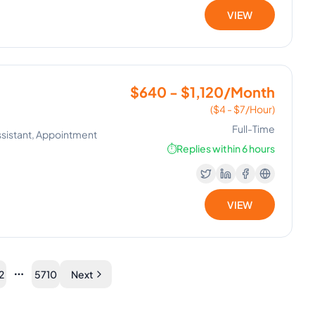
VIEW
$640 - $1,120/Month
($4 - $7/Hour)
Full-Time
Assistant, Appointment
⏱️
Replies within 6 hours
VIEW
2
5710
Next
More pages