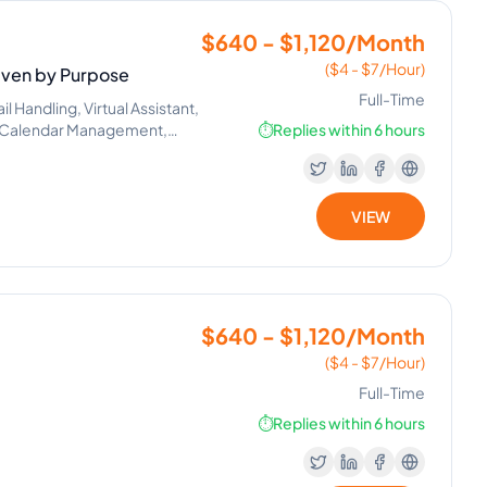
$640 - $1,120/Month
($4 - $7/Hour)
riven by Purpose
Full-Time
Handling, Virtual Assistant,
g, Calendar Management,
⏱️
Replies within 6 hours
VIEW
$640 - $1,120/Month
($4 - $7/Hour)
Full-Time
⏱️
Replies within 6 hours