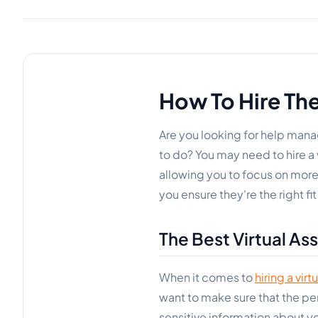
How To Hire The
Are you looking for help man
to do? You may need to hire a v
allowing you to focus on more 
you ensure they're the right fit
The Best Virtual Ass
When it comes to
hiring a virt
want to make sure that the pers
sensitive information about y