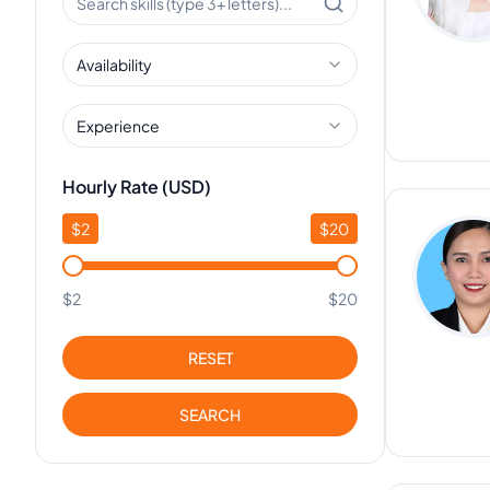
Availability
Experience
Hourly Rate (USD)
$
2
$
20
$2
$20
RESET
SEARCH