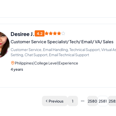
Desiree J.
4.2
Customer Service Specialist/ Tech/ Email/ VA/ Sales
Customer Service, Email Handling, Technical Support, Virtual 
Setting, Chat Support, Email Technical Support
Philippines
|
College Level
|
Experience
4 years
Previous
1
2580
2581
258
More pages