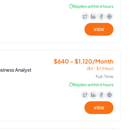
⏱️
Replies within 6 hours
VIEW
$640 - $1,120/Month
($4 - $7/Hour)
siness Analyst
Full-Time
⏱️
Replies within 6 hours
VIEW