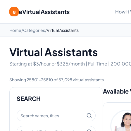
eVirtualAssistants
e
How It
Home
/
Categories
/
Virtual Assistants
Virtual Assistants
Starting at $3/hour or $325/month | Full Time | 200,000
Showing
25801
-
25810
of
57,098
virtual assistants
Available 
SEARCH