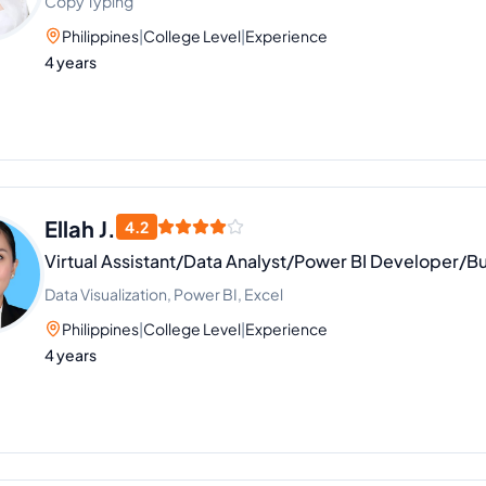
Copy Typing
Philippines
|
College Level
|
Experience
4 years
Ellah J.
4.2
Virtual Assistant/Data Analyst/Power BI Developer/Bu
Data Visualization, Power BI, Excel
Philippines
|
College Level
|
Experience
4 years