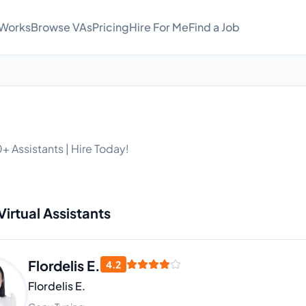
 Works
Browse VAs
Pricing
Hire For Me
Find a Job
+ Assistants | Hire Today!
Virtual Assistants
Flordelis E.
4.2
Flordelis E.