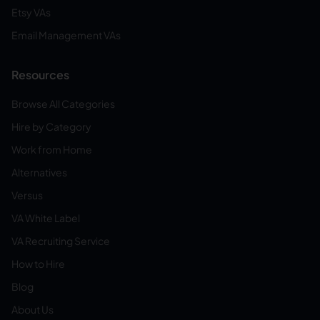
Etsy VAs
Email Management VAs
Resources
Browse All Categories
Hire by Category
Work from Home
Alternatives
Versus
VA White Label
VA Recruiting Service
How to Hire
Blog
About Us