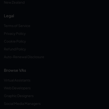
New Zealand
Legal
Terms of Service
Privacy Policy
Cookie Policy
Refund Policy
Auto-Renewal Disclosure
Browse VAs
Virtual Assistants
Web Developers
Graphic Designers
Social Media Managers