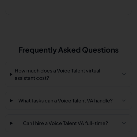
Frequently Asked Questions
How much does a Voice Talent virtual
assistant cost?
What tasks can a Voice Talent VA handle?
Can I hire a Voice Talent VA full-time?