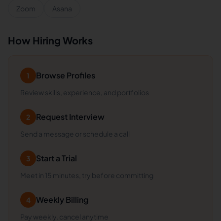
Zoom
Asana
How Hiring Works
Browse Profiles
1
Review skills, experience, and portfolios
Request Interview
2
Send a message or schedule a call
Start a Trial
3
Meet in 15 minutes, try before committing
Weekly Billing
4
Pay weekly, cancel anytime