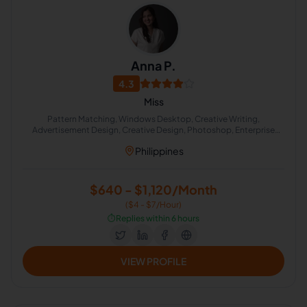
Anna P.
4.3
Miss
Pattern Matching, Windows Desktop, Creative Writing,
Advertisement Design, Creative Design, Photoshop, Enterprise
Sales Management, Acting
Philippines
$640 - $1,120/Month
($4 - $7/Hour)
⏱️
Replies within 6 hours
VIEW PROFILE