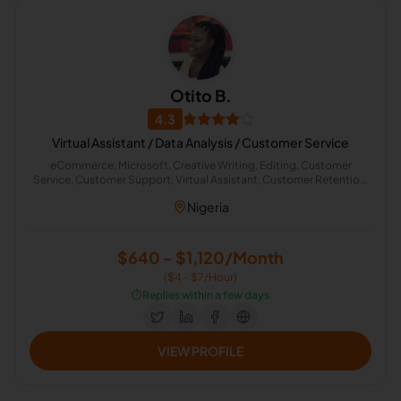
Otito B.
4.3
Virtual Assistant / Data Analysis / Customer Service
eCommerce, Microsoft, Creative Writing, Editing, Customer
Service, Customer Support, Virtual Assistant, Customer Retention,
Data Analysis, Microsoft Excel
Nigeria
$640 - $1,120/Month
($4 - $7/Hour)
⏱️
Replies within a few days
VIEW PROFILE