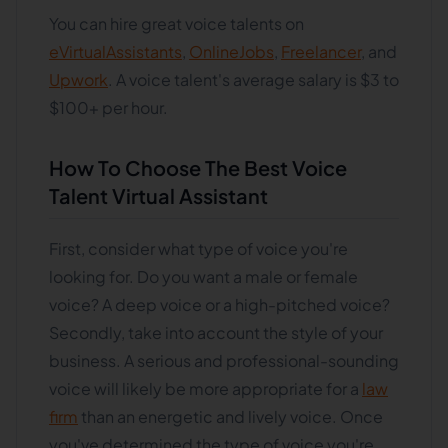
You can hire great voice talents on
eVirtualAssistants
,
OnlineJobs
,
Freelancer
, and
Upwork
. A voice talent's average salary is $3 to
$100+ per hour.
How To Choose The Best Voice
Talent Virtual Assistant
First, consider what type of voice you're
looking for. Do you want a male or female
voice? A deep voice or a high-pitched voice?
Secondly, take into account the style of your
business. A serious and professional-sounding
voice will likely be more appropriate for a
law
firm
than an energetic and lively voice. Once
you've determined the type of voice you're