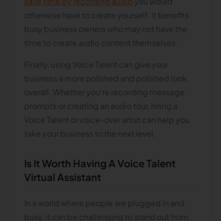
save time by recording audio
you would
otherwise have to create yourself. It benefits
busy business owners who may not have the
time to create audio content themselves.
Finally, using Voice Talent can give your
business a more polished and polished look
overall. Whether you're recording message
prompts or creating an audio tour, hiring a
Voice Talent or voice-over artist can help you
take your business to the next level.
Is It Worth Having A Voice Talent
Virtual Assistant
In a world where people are plugged in and
busy, it can be challenging to stand out from