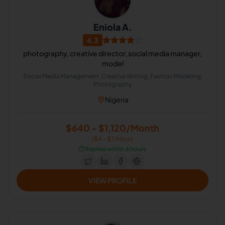
Eniola A.
4.3
photography, creative director, social media manager,
model
Social Media Management, Creative Writing, Fashion Modeling,
Photography
Nigeria
$640 - $1,120/Month
($4 - $7/Hour)
⏱️
Replies within 6 hours
VIEW PROFILE