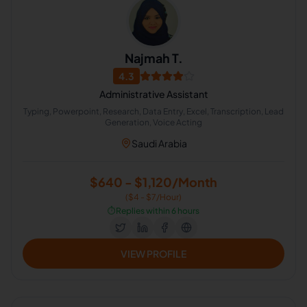
Najmah T.
4.3
Administrative Assistant
Typing, Powerpoint, Research, Data Entry, Excel, Transcription, Lead
Generation, Voice Acting
Saudi Arabia
$640 - $1,120/Month
($4 - $7/Hour)
⏱️
Replies within 6 hours
VIEW PROFILE