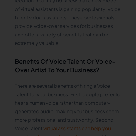
location. You may not know that a new breed
of virtual assistants is gaining popularity: voice
talent virtual assistants. These professionals
provide voice-over services for businesses
and offer a variety of benefits that can be
extremely valuable.
Benefits Of Voice Talent Or Voice-
Over Artist To Your Business
?
There are several benefits of hiring a Voice
Talent for your business. First, people prefer to
hear a human voice rather than computer-
generated audio, making your business seem
more professional and trustworthy. Second,
Voice Talent
virtual assistants can help you