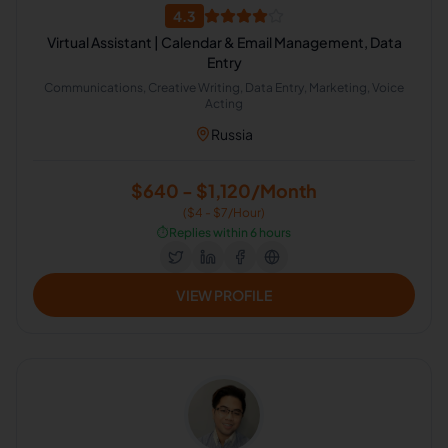
4.3
Virtual Assistant | Calendar & Email Management, Data
Entry
Communications, Creative Writing, Data Entry, Marketing, Voice
Acting
Russia
$640 - $1,120/Month
($4 - $7/Hour)
⏱️
Replies within 6 hours
VIEW PROFILE