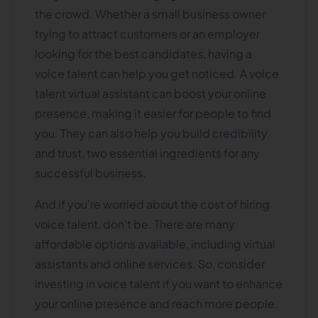
the crowd. Whether a small business owner
trying to attract customers or an employer
looking for the best candidates, having a
voice talent can help you get noticed. A voice
talent virtual assistant can boost your online
presence, making it easier for people to find
you. They can also help you build credibility
and trust, two essential ingredients for any
successful business.
And if you're worried about the cost of hiring
voice talent, don't be. There are many
affordable options available, including virtual
assistants and online services. So, consider
investing in voice talent if you want to enhance
your online presence and reach more people.