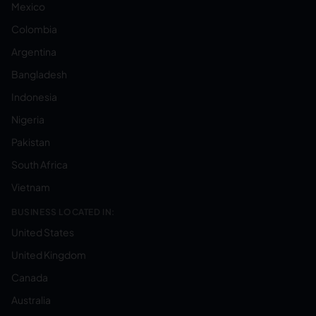
Mexico
Colombia
Argentina
Bangladesh
Indonesia
Nigeria
Pakistan
South Africa
Vietnam
BUSINESS LOCATED IN:
United States
United Kingdom
Canada
Australia