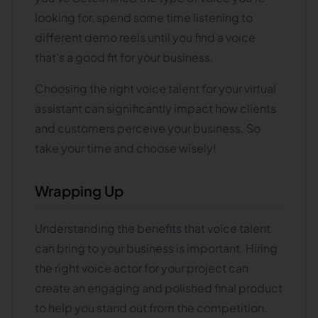
looking for, spend some time listening to
different demo reels until you find a voice
that's a good fit for your business.
Choosing the right voice talent for your virtual
assistant can significantly impact how clients
and customers perceive your business. So
take your time and choose wisely!
Wrapping Up
Understanding the benefits that voice talent
can bring to your business is important. Hiring
the right voice actor for your project can
create an engaging and polished final product
to help you stand out from the competition.