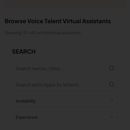
Browse
Voice Talent
Virtual Assistants
Showing
131
-
140
of
656
virtual assistants
SEARCH
Availability
Experience