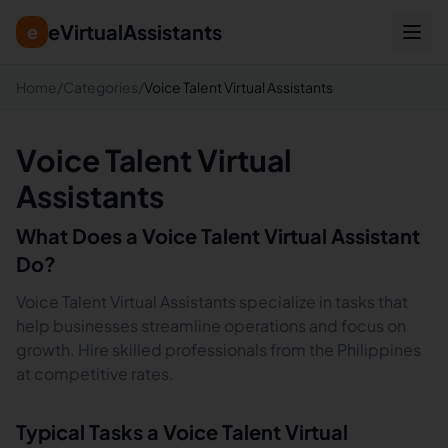
eVirtualAssistants
e
Home
/
Categories
/
Voice Talent Virtual Assistants
Voice Talent Virtual
Assistants
What Does a
Voice Talent
Virtual Assistant
Do?
Voice Talent Virtual Assistants specialize in tasks that
help businesses streamline operations and focus on
growth. Hire skilled professionals from the Philippines
at competitive rates.
Typical Tasks a
Voice Talent
Virtual