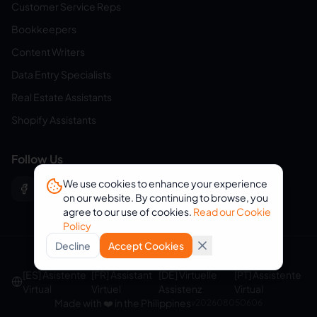
Customer Service Reps
Bookkeepers
Content Writers
Data Entry Specialists
Real Estate Assistants
Shopify Assistants
Follow Us
We use cookies to enhance your experience
on our website. By continuing to browse, you
agree to our use of cookies.
Read our Cookie
Policy
Decline
Accept Cookies
© 2026 eVirtualAssistants. All rights reserved.
[ES] Asistente
[FR] Assistant
[DE] Virtuelle
[PT] Assistente
Virtual
Virtuel
Assistenz
Virtual
Made with ❤️ in the Philippines
v
202608050606