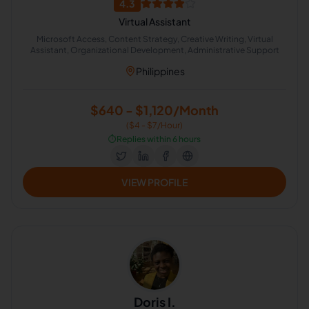
4.3
Virtual Assistant
Microsoft Access, Content Strategy, Creative Writing, Virtual
Assistant, Organizational Development, Administrative Support
Philippines
$640 - $1,120/Month
($4 - $7/Hour)
⏱️
Replies within 6 hours
VIEW PROFILE
Doris I.