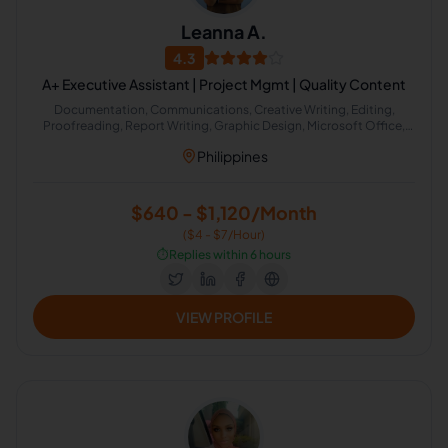
Leanna A.
4.3
A+ Executive Assistant | Project Mgmt | Quality Content
Documentation, Communications, Creative Writing, Editing,
Proofreading, Report Writing, Graphic Design, Microsoft Office,
Project Management, Administrative Support
Philippines
$640 - $1,120/Month
($4 - $7/Hour)
⏱️
Replies within 6 hours
VIEW PROFILE