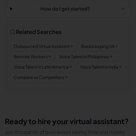
How do I get started?
Related Searches
Outsourced Virtual Assistant
Bookkeeping VA
Remote Workers
Voice Talent in Philippines
Voice Talent in Latin America
Voice Talent in India
Compare vs Competitors
Ready to hire your virtual assistant?
Join thousands of businesses saving time and money