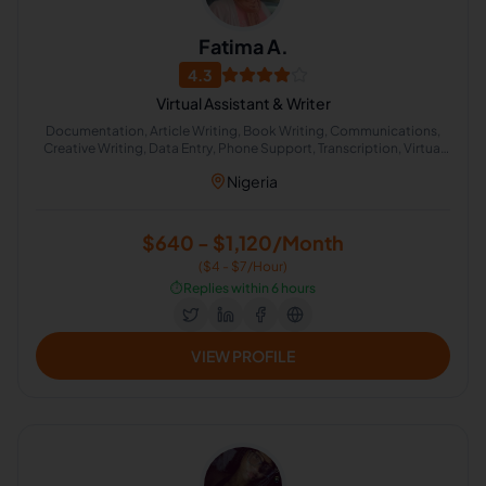
Fatima A.
4.3
Virtual Assistant & Writer
Documentation, Article Writing, Book Writing, Communications,
Creative Writing, Data Entry, Phone Support, Transcription, Virtual
Assistant, English Proofreading
Nigeria
$640 - $1,120/Month
($4 - $7/Hour)
⏱️
Replies within 6 hours
VIEW PROFILE