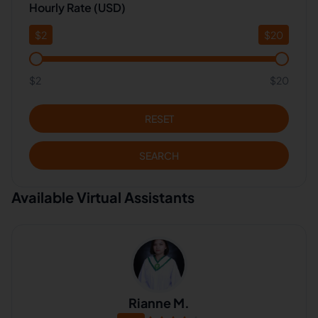
Hourly Rate (USD)
$
2
$
20
$2
$20
RESET
SEARCH
Available Virtual Assistants
Rianne M.