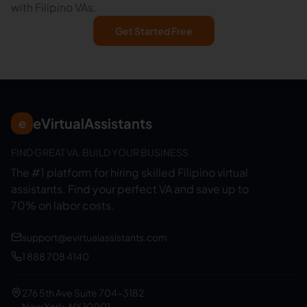
with Filipino VAs.
Get Started Free
eVirtualAssistants
e
FIND GREAT VA. BUILD YOUR BUSINESS
The #1 platform for hiring skilled Filipino virtual
assistants.
Find your perfect VA and save up to
70% on labor costs.
support@evirtualassistants.com
1 888 708 4140
276 5th Ave Suite 704-3182
New York, NY 10001