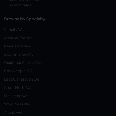
United States
Browse by Specialty
Shopify VAs
Amazon FBA VAs
Real Estate VAs
eCommerce VAs
Customer Service VAs
Bookkeeping VAs
Lead Generation VAs
Social Media VAs
Marketing VAs
WordPress VAs
Airbnb VAs