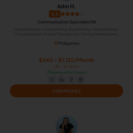
John H.
4.3
Communication Specialist/VA
Documentation, Article Writing, Blog Writing, Creative Design,
Virtual Assistant, Project Management, Training Development,
Appointment Setting, Voice Acting
Philippines
$640 - $1,120/Month
($4 - $7/Hour)
⏱️
Replies within 6 hours
VIEW PROFILE