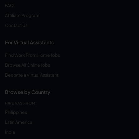
FAQ
Affiliate Program
Contact Us
For Virtual Assistants
Find Work From Home Jobs
Browse All Online Jobs
Become a Virtual Assistant
Browse by Country
HIRE VAS FROM:
Philippines
Latin America
India