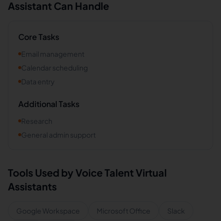
Assistant Can Handle
Core Tasks
Email management
Calendar scheduling
Data entry
Additional Tasks
Research
General admin support
Tools Used by
Voice Talent
Virtual
Assistants
Google Workspace
Microsoft Office
Slack