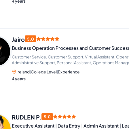
4 years
Jairo
5.0
Business Operation Processes and Customer Success
Customer Service, Customer Support, Virtual Assistant, Opera
Administrative Support, Personal Assistant, Operations Mana
Manager, Operations and Efficiency Management
Ireland
|
College Level
|
Experience
4 years
RUDLEN P.
5.0
Executive Assistant | Data Entry | Admin Assistant | L