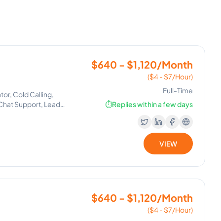
$640 - $1,120/Month
($4 - $7/Hour)
Full-Time
tor, Cold Calling,
Chat Support, Lead
⏱️
Replies within a few days
VIEW
$640 - $1,120/Month
($4 - $7/Hour)