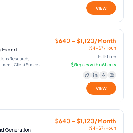
VIEW
$640 - $1,120/Month
($4 - $7/Hour)
 Expert
Full-Time
tions Research,
gement, Client Success
⏱️
Replies within 6 hours
VIEW
$640 - $1,120/Month
($4 - $7/Hour)
ead Generation