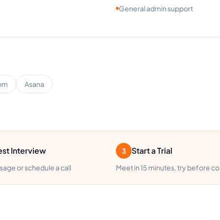
General admin support
om
Asana
st Interview
Start a Trial
3
age or schedule a call
Meet in 15 minutes, try before c