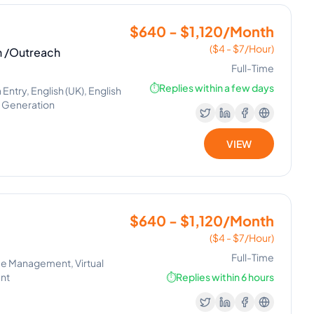
$640 - $1,120/Month
($4 - $7/Hour)
n /Outreach
Full-Time
⏱️
Replies within a few days
try, English (UK), English
d Generation
VIEW
$640 - $1,120/Month
($4 - $7/Hour)
Full-Time
me Management, Virtual
ent
⏱️
Replies within 6 hours