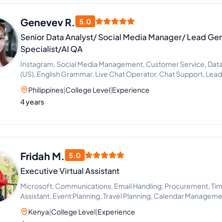
Genevev R.
5.0
Senior Data Analyst/ Social Media Manager/ Lead Ge
Specialist/AI QA
Instagram, Social Media Management, Customer Service, Data En
(US), English Grammar, Live Chat Operator, Chat Support, Lea
Philippines
|
College Level
|
Experience
4 years
Fridah M.
5.0
Executive Virtual Assistant
Microsoft, Communications, Email Handling, Procurement, Ti
Assistant, Event Planning, Travel Planning, Calendar Managem
Kenya
|
College Level
|
Experience