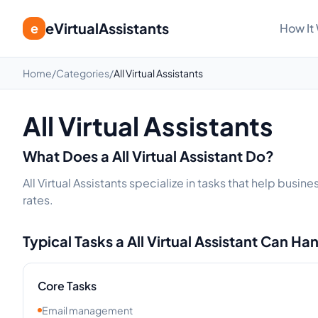
eVirtualAssistants
e
How It
Home
/
Categories
/
All Virtual Assistants
All Virtual Assistants
What Does a
All
Virtual Assistant Do?
All Virtual Assistants specialize in tasks that help bus
rates.
Typical Tasks a
All
Virtual Assistant Can Ha
Core Tasks
Email management