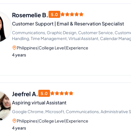
Rosemelie B.
5.0
Customer Support | Email & Reservation Specialist
Communications, Graphic Design, Customer Service, Customer
Handling, Time Management, Virtual Assistant, Calendar Mana
Support
Philippines
|
College Level
|
Experience
4 years
Jeefrel A.
5.0
Aspiring virtual Assistant
Google Chrome, Microsoft, Communications, Administrative 
Philippines
|
College Level
|
Experience
4 years