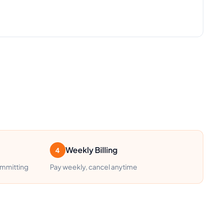
Weekly Billing
4
ommitting
Pay weekly, cancel anytime