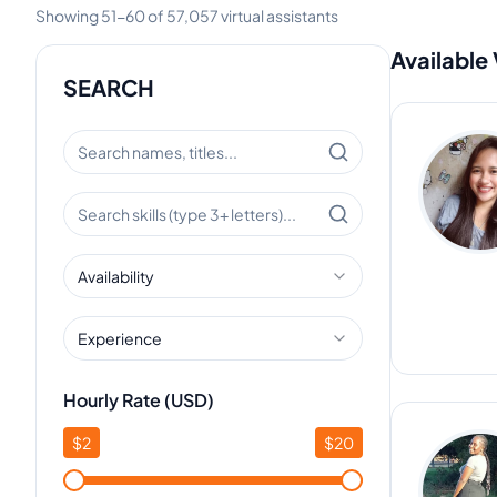
Showing
51
-
60
of
57,057
virtual assistants
Available 
SEARCH
Availability
Experience
Hourly Rate (USD)
$
2
$
20