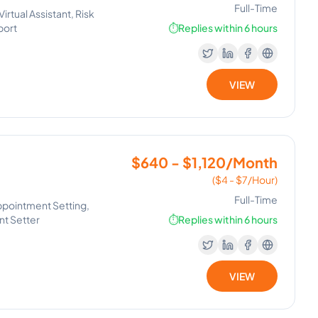
Full-Time
rtual Assistant, Risk
port
⏱️
Replies within 6 hours
VIEW
$640 - $1,120/Month
($4 - $7/Hour)
Full-Time
ppointment Setting,
t Setter
⏱️
Replies within 6 hours
VIEW