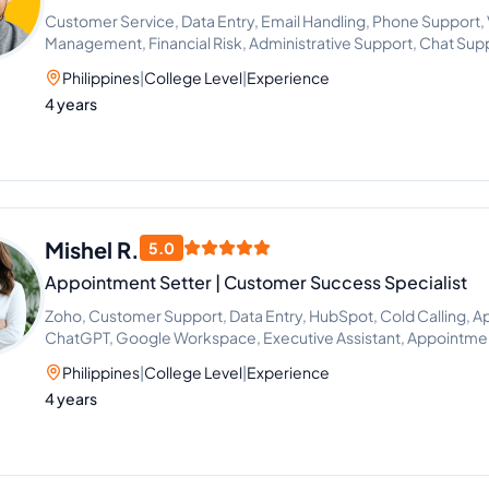
Customer Service, Data Entry, Email Handling, Phone Support, Vi
Management, Financial Risk, Administrative Support, Chat Sup
Philippines
|
College Level
|
Experience
4 years
Mishel R.
5.0
Appointment Setter | Customer Success Specialist
Zoho, Customer Support, Data Entry, HubSpot, Cold Calling, A
ChatGPT, Google Workspace, Executive Assistant, Appointmen
Philippines
|
College Level
|
Experience
4 years