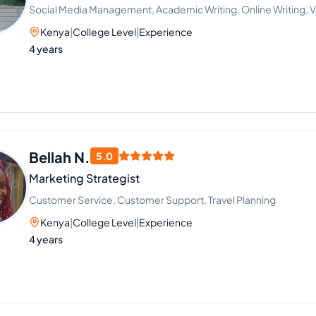
Social Media Management, Academic Writing, Online Writing, Vi
Kenya
|
College Level
|
Experience
4 years
Bellah N.
5.0
Marketing Strategist
Customer Service, Customer Support, Travel Planning
Kenya
|
College Level
|
Experience
4 years