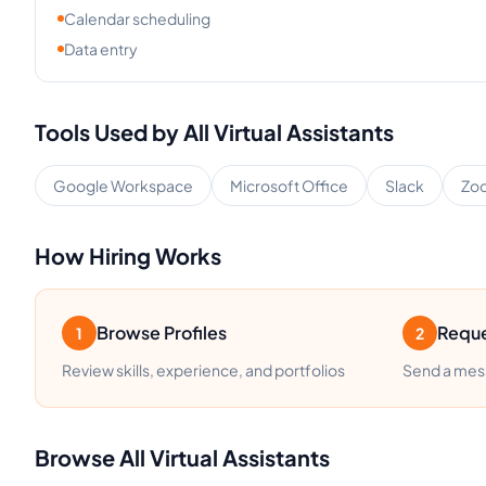
Calendar scheduling
Data entry
Tools Used by
All
Virtual Assistants
Google Workspace
Microsoft Office
Slack
Zo
How Hiring Works
Browse Profiles
Reque
1
2
Review skills, experience, and portfolios
Send a mess
Browse
All
Virtual Assistants