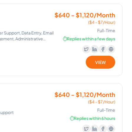
$640 - $1,120/Month
($4 - $7/Hour)
Full-Time
 Support, Data Entry, Email
gement, Administrative
⏱️
Replies within a few days
VIEW
$640 - $1,120/Month
($4 - $7/Hour)
Full-Time
Support
⏱️
Replies within 6 hours