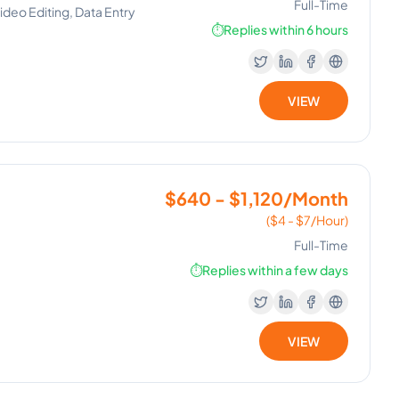
Full-Time
deo Editing, Data Entry
⏱️
Replies within 6 hours
VIEW
$640 - $1,120/Month
($4 - $7/Hour)
Full-Time
⏱️
Replies within a few days
VIEW