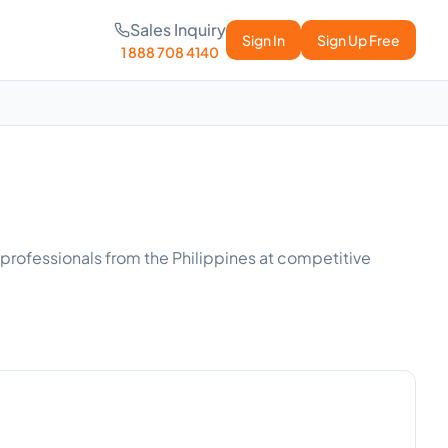
Sales Inquiry
Sign In
Sign Up Free
1 888 708 4140
d professionals from the Philippines at competitive