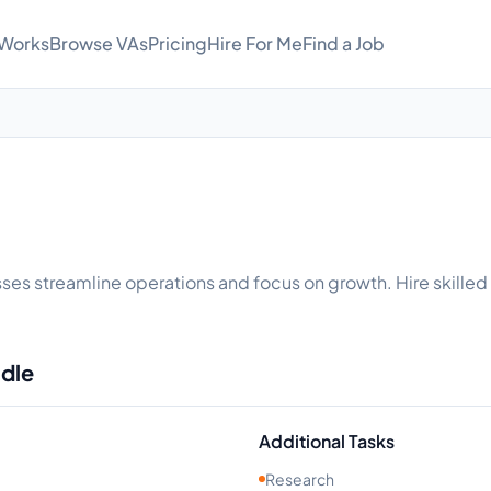
 Works
Browse VAs
Pricing
Hire For Me
Find a Job
inesses streamline operations and focus on growth. Hire skille
ndle
Additional Tasks
Research