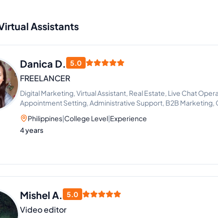
Virtual Assistants
Danica D.
5.0
FREELANCER
Digital Marketing, Virtual Assistant, Real Estate, Live Chat Opera
Appointment Setting, Administrative Support, B2B Marketing, 
Generation
Philippines
|
College Level
|
Experience
4 years
Mishel A.
5.0
Video editor