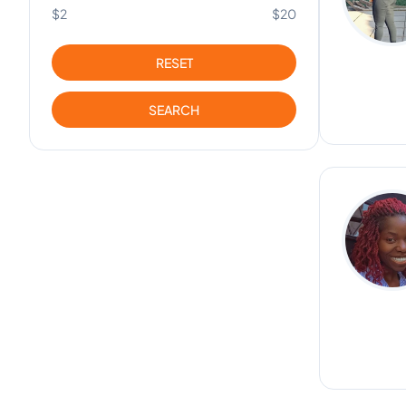
$2
$20
RESET
SEARCH