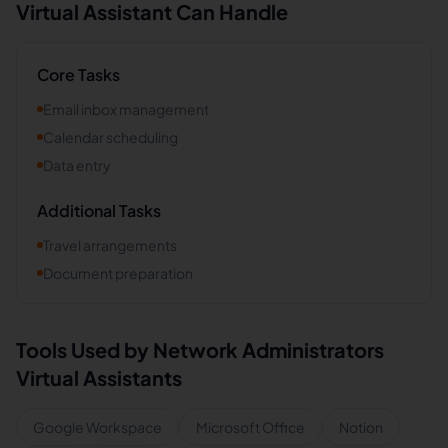
Virtual Assistant Can Handle
Core Tasks
Email inbox management
Calendar scheduling
Data entry
Additional Tasks
Travel arrangements
Document preparation
Tools Used by
Network Administrators
Virtual Assistants
Google Workspace
Microsoft Office
Notion