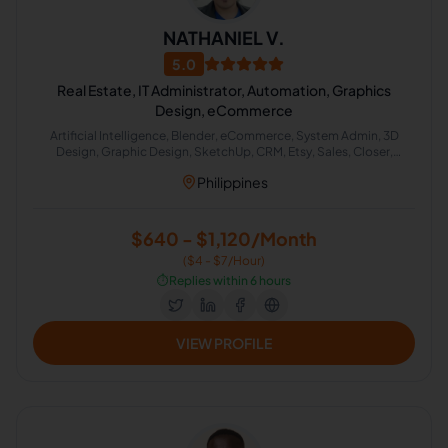
NATHANIEL V.
5.0
Real Estate, IT Administrator, Automation, Graphics
Design, eCommerce
Artificial Intelligence, Blender, eCommerce, System Admin, 3D
Design, Graphic Design, SketchUp, CRM, Etsy, Sales, Closer,
Property Management, Real Estate, Zapier, Construction, System
Philippines
Administration, System Automation, Canva, GoHighLevel, Sales
Acquisition
$640 - $1,120/Month
($4 - $7/Hour)
⏱️
Replies within 6 hours
VIEW PROFILE