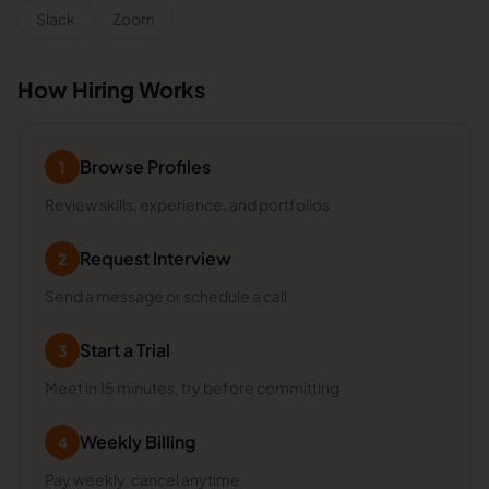
Slack
Zoom
How Hiring Works
Browse Profiles
1
Review skills, experience, and portfolios
Request Interview
2
Send a message or schedule a call
Start a Trial
3
Meet in 15 minutes, try before committing
Weekly Billing
4
Pay weekly, cancel anytime