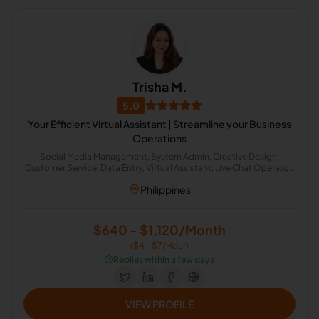
Trisha M.
5.0
Your Efficient Virtual Assistant | Streamline your Business
Operations
Social Media Management, System Admin, Creative Design,
Customer Service, Data Entry, Virtual Assistant, Live Chat Operator,
Administrative Support, Amazon FBA, Customer Service Support
Philippines
$640 - $1,120/Month
($4 - $7/Hour)
⏱️
Replies within a few days
VIEW PROFILE