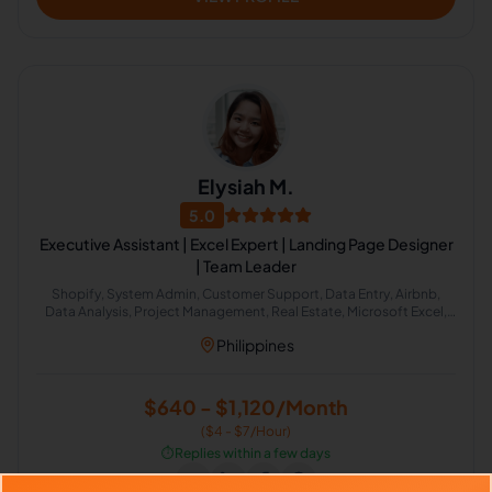
Elysiah M.
5.0
Executive Assistant | Excel Expert | Landing Page Designer
| Team Leader
Shopify, System Admin, Customer Support, Data Entry, Airbnb,
Data Analysis, Project Management, Real Estate, Microsoft Excel,
Administrative Support
Philippines
$640 - $1,120/Month
($4 - $7/Hour)
⏱️
Replies within a few days