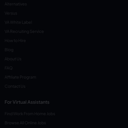
Alternatives
Versus
VA White Label
VA Recruiting Service
How to Hire
Blog
About Us
FAQ
Affiliate Program
Contact Us
For Virtual Assistants
Find Work From Home Jobs
Browse All Online Jobs