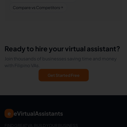
Compare vs Competitors
Ready to hire your virtual assistant?
Join thousands of businesses saving time and money
with Filipino VAs.
Get Started Free
eVirtualAssistants
e
FIND GREAT VA. BUILD YOUR BUSINESS