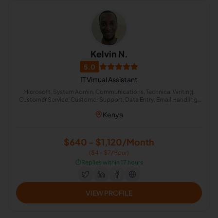
Kelvin N.
5.0
IT Virtual Assistant
Microsoft, System Admin, Communications, Technical Writing,
Customer Service, Customer Support, Data Entry, Email Handling,
Technical Support, Virtual Assistant
Kenya
$640 - $1,120/Month
($4 - $7/Hour)
⏱️
Replies within 17 hours
VIEW PROFILE