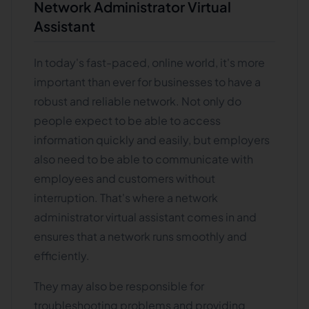
Network Administrator Virtual
Assistant
In today's fast-paced, online world, it's more
important than ever for businesses to have a
robust and reliable network. Not only do
people expect to be able to access
information quickly and easily, but employers
also need to be able to communicate with
employees and customers without
interruption. That's where a network
administrator virtual assistant comes in and
ensures that a network runs smoothly and
efficiently.
They may also be responsible for
troubleshooting problems and providing