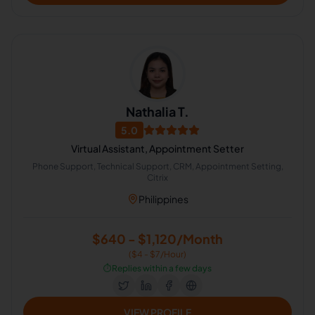
Nathalia T.
5.0
Virtual Assistant, Appointment Setter
Phone Support, Technical Support, CRM, Appointment Setting,
Citrix
Philippines
$640 - $1,120/Month
($4 - $7/Hour)
⏱️
Replies within a few days
VIEW PROFILE