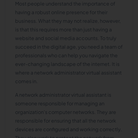
Most people understand the importance of
having a robust online presence for their
business. What they may not realize, however,
is that this requires more than just having a
website and social media accounts. To truly
succeed in the digital age, you need a team of
professionals who can help you navigate the
ever-changing landscape of the internet. It is
where a network administrator virtual assistant
comes in.
A network administrator virtual assistant is
someone responsible for managing an
organization's computer networks. They are
responsible for ensuring that all the network
devices are configured and working correctly.
They also work to protect the network from