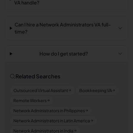
VA handle?
Can I hire a Network Administrators VA full-
time?
How do I get started?
Related Searches
Outsourced Virtual Assistant
Bookkeeping VA
Remote Workers
Network Administrators in Philippines
Network Administrators in Latin America
Network Administrators in India