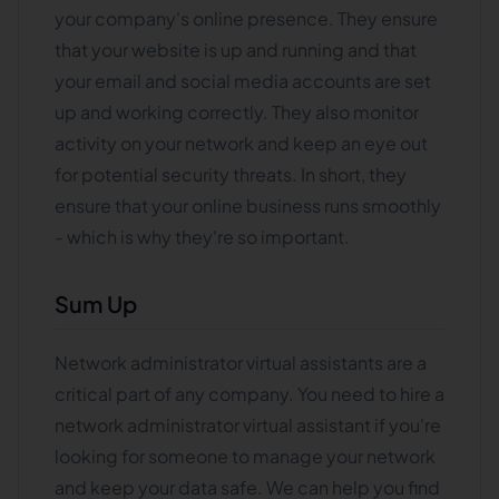
your company's online presence. They ensure
that your website is up and running and that
your email and social media accounts are set
up and working correctly. They also monitor
activity on your network and keep an eye out
for potential security threats. In short, they
ensure that your online business runs smoothly
- which is why they're so important.
Sum Up
Network administrator virtual assistants are a
critical part of any company. You need to hire a
network administrator virtual assistant if you're
looking for someone to manage your network
and keep your data safe. We can help you find