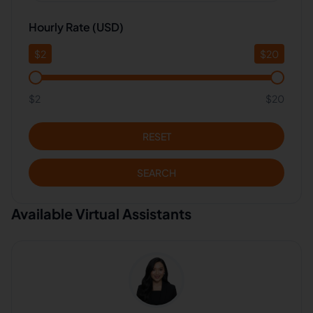
Hourly Rate (USD)
$
2
$
20
$2
$20
RESET
SEARCH
Available Virtual Assistants