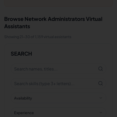
Browse
Network Administrators
Virtual
Assistants
Showing
21
-
30
of
1,159
virtual assistants
SEARCH
Availability
Experience