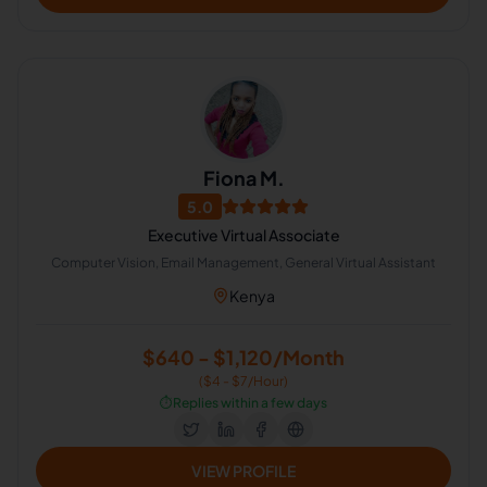
Fiona M.
5.0
Executive Virtual Associate
Computer Vision, Email Management, General Virtual Assistant
Kenya
$640 - $1,120/Month
($4 - $7/Hour)
⏱️
Replies within a few days
VIEW PROFILE