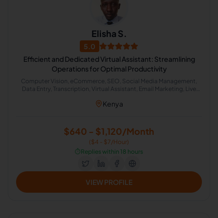
Elisha S.
5.0
Efficient and Dedicated Virtual Assistant: Streamlining
Operations for Optimal Productivity
Computer Vision, eCommerce, SEO, Social Media Management,
Data Entry, Transcription, Virtual Assistant, Email Marketing, Live
Chat Operator, Cold Calling
Kenya
$640 - $1,120/Month
($4 - $7/Hour)
⏱️
Replies within 18 hours
VIEW PROFILE