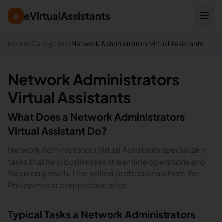
eVirtualAssistants
e
Home
/
Categories
/
Network Administrators Virtual Assistants
Network Administrators
Virtual Assistants
What Does a
Network Administrators
Virtual Assistant Do?
Network Administrators Virtual Assistants specialize in
tasks that help businesses streamline operations and
focus on growth. Hire skilled professionals from the
Philippines at competitive rates.
Typical Tasks a
Network Administrators