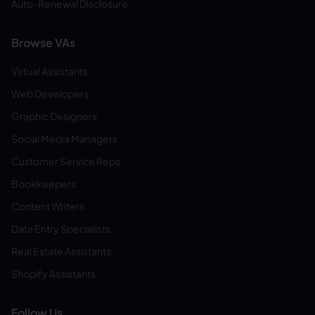
Auto-Renewal Disclosure
Browse VAs
Virtual Assistants
Web Developers
Graphic Designers
Social Media Managers
Customer Service Reps
Bookkeepers
Content Writers
Data Entry Specialists
Real Estate Assistants
Shopify Assistants
Follow Us