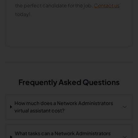
the perfect candidate for the job.
Contact us
today!
Frequently Asked Questions
How much does a Network Administrators
virtual assistant cost?
What tasks can a Network Administrators