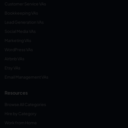
Customer Service VAs
Bookkeeping VAs
Lead Generation VAs
Social Media VAs
Marketing VAs
WordPress VAs
Airbnb VAs
Etsy VAs
Email Management VAs
Resources
Browse All Categories
Hire by Category
Work from Home