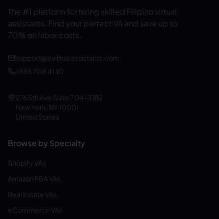
The #1 platform for hiring skilled Filipino virtual
assistants.
Find your perfect VA and save up to
70% on labor costs.
support@evirtualassistants.com
1 888 708 4140
276 5th Ave Suite 704-3182
New York, NY 10001
United States
Browse by Specialty
Shopify VAs
Amazon FBA VAs
Real Estate VAs
eCommerce VAs