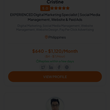
Cristine
5.0
EXPERIENCED Digital Marketing Specialist | Social Media
Management, Website & Paid Ads
Digital Marketing, Social Media Management, Website
Management, Website Design, Pay Per Click Advertising
Philippines
$640 - $1,120/Month
($4 - $7/Hour)
⏱️
Replies within a few days
VIEW PROFILE