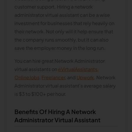
customer support. Hiring a network
administrator virtual assistant can be a wise
investment for businesses that rely heavily on
their network. Not only will it help ensure that
the company runs smoothly, but it can also
save the employer money in the long run.
You can hire great Network Administrator
virtual assistants on
eVirtualAssistants
,
OnlineJobs
,
Freelancer
, and
Upwork
. Network
Administrator virtual assistant's average salary
is $3 to $100+ per hour.
Benefits Of Hiring A Network
Administrator Virtual Assistant