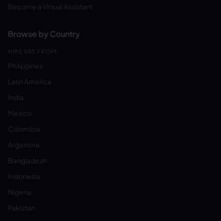
Become a Virtual Assistant
Browse by Country
HIRE VAS FROM:
Philippines
Latin America
India
Mexico
Colombia
Argentina
Bangladesh
Indonesia
Nigeria
Pakistan