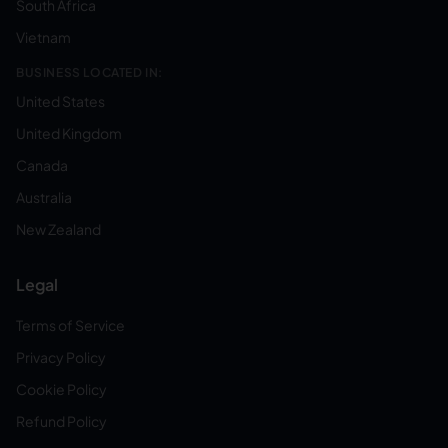
South Africa
Vietnam
BUSINESS LOCATED IN:
United States
United Kingdom
Canada
Australia
New Zealand
Legal
Terms of Service
Privacy Policy
Cookie Policy
Refund Policy