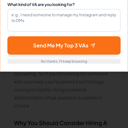
What kind of VA are you looking for?
by troubleshooting and fixing any problems
with your network quickly and efficiently. They
can also help optimize your network for
maximum
performance and security.
And suppose there are ever any viruses or
Send Me My Top 3 VAs
malware attacks. In that case, a competent
Network Administrator virtual assistant can
No thanks, I'll keep browsing
contain the infection and prevent it from
spreading. So if you're looking for someone
who can keep your business's technology
running smoothly, hiring a network
administrator virtual assistant is a perfect
choice.
Why You Should Consider Hiring A