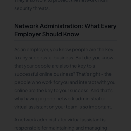
security threats.
Network Administration: What Every
Employer Should Know
As an employer, you know people are the key
to any successful business. But did you know
that your people are also the key to a
successful online business? That's right - the
people who work for you and interact with you
online are the key to your success. And that's
why having a good network administrator
virtual assistant on your team is so important.
A network administrator virtual assistant is
responsible for maintaining and managing