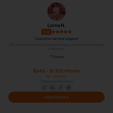
Lorna N.
5.0
Customer service support
SEO, Customer Service, Customer Support, Interactive Advertising,
IT Assistant
Kenya
$640 - $1,120/Month
($4 - $7/Hour)
⏱️
Replies within 6 hours
VIEW PROFILE