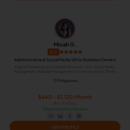
Micah G.
5.0
Administrative & Social Media VA for Business Owners
Digital Marketing, eCommerce, Microsoft, SEO, Social Media
Management, Website Management, Communications, Photo
Editing, Data Entry, Email Handling, Excel, Transcription, Virtual
Philippines
Assistant, Process Automation, Airbnb, CRM, Real Estate,
Administrative Support, Lead Generation, Office Administration
$640 - $1,120/Month
($4 - $7/Hour)
⏱️
Replies within a few days
VIEW PROFILE