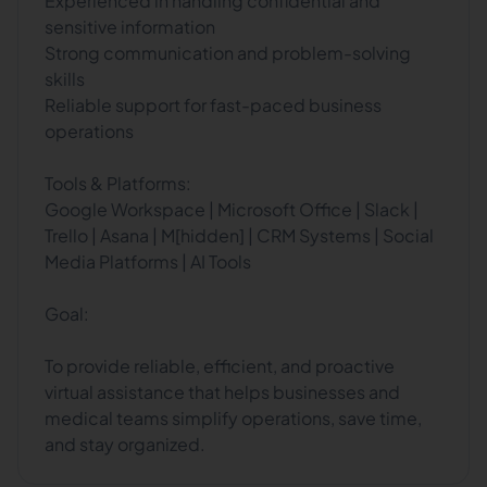
Experienced in handling confidential and
sensitive information
Strong communication and problem-solving
skills
Reliable support for fast-paced business
operations
Tools & Platforms:
Google Workspace | Microsoft Office | Slack |
Trello | Asana | M[hidden] | CRM Systems | Social
Media Platforms | AI Tools
Goal:
To provide reliable, efficient, and proactive
virtual assistance that helps businesses and
medical teams simplify operations, save time,
and stay organized.