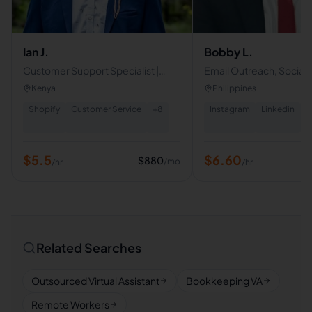
Ian J.
Bobby L.
Customer Support Specialist |
Email Outreach, Social
Operations & E-commerce VA |
Management, Appoint
Kenya
Philippines
Shopify | CRM | Admin Support
Setting, Video Editing, 
Shopify
Customer Service
+
8
Instagram
Linkedin
+
$
5.5
$
6.60
$
880
/mo
/hr
/hr
Related Searches
Outsourced Virtual Assistant
Bookkeeping VA
Remote Workers