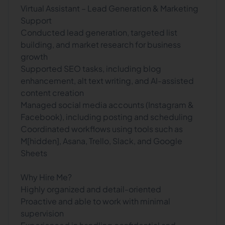
Virtual Assistant – Lead Generation & Marketing
Support
Conducted lead generation, targeted list
building, and market research for business
growth
Supported SEO tasks, including blog
enhancement, alt text writing, and AI-assisted
content creation
Managed social media accounts (Instagram &
Facebook), including posting and scheduling
Coordinated workflows using tools such as
M[hidden], Asana, Trello, Slack, and Google
Sheets
Why Hire Me?
Highly organized and detail-oriented
Proactive and able to work with minimal
supervision