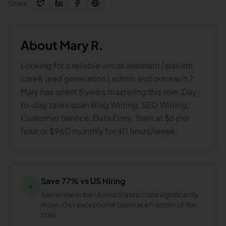
Share:
About
Mary R.
Looking for a reliable virtual assistant | patient
care& lead generation | admin and outreach ?
Mary has spent 8 years mastering this role. Day-
to-day tasks span Blog Writing, SEO Writing,
Customer Service, Data Entry. Start at $6 per
hour, or $960 monthly for 40 hours/week.
Save 77% vs US Hiring
↓
Same role in the United States costs significantly
more. Get exceptional talent at a fraction of the
cost.