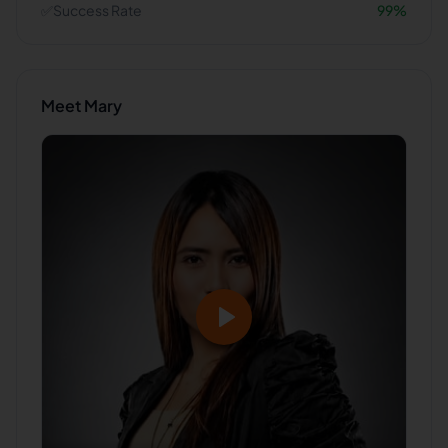
✅
Success Rate
99
%
Meet
Mary