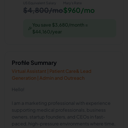
US Equivalent Salary
Mary
's Rate
$4,800/mo
$960/mo
You save $3,680/month =
🎉
$44,160/year
Profile Summary
Virtual Assistant | Patient Care& Lead
Generation | Admin and Outreach
Hello!
I am a marketing professional with experience
supporting medical professionals, business
owners, startup founders, and CEOs in fast-
paced, high-pressure environments where time,