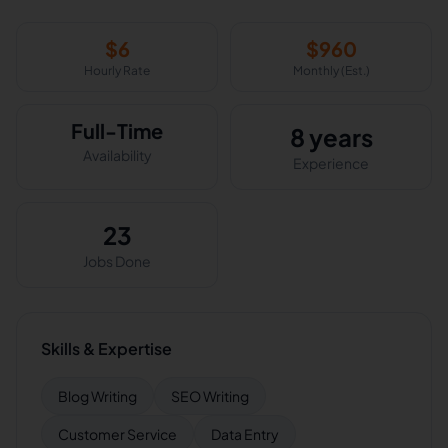
$
6
$
960
Hourly Rate
Monthly (Est.)
Full-Time
8 years
Availability
Experience
23
Jobs Done
Skills & Expertise
Blog Writing
SEO Writing
Customer Service
Data Entry