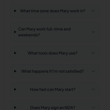
What time zone does Mary work in?
Can Mary work full-time and
weekends?
What tools does Mary use?
What happens if I'm not satisfied?
How fast can Mary start?
Does Mary sign an NDA?