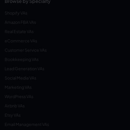
Browse by Specialty
Shopify VAs
Amazon FBA VAs
Real Estate VAs
eCommerce VAs
Customer Service VAs
Bookkeeping VAs
Lead Generation VAs
Social Media VAs
Marketing VAs
WordPress VAs
Airbnb VAs
Etsy VAs
Email Management VAs