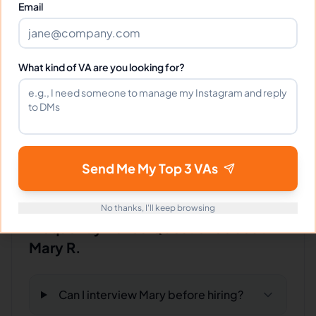
Email
Client Reviews
What kind of VA are you looking for?
Samantha Adams
-
9 months ago
🐕
Pet Services
Mary is organized, proactive, and incredibly
helpful!
Send Me My Top 3 VAs
No thanks, I'll keep browsing
Frequently Asked Questions about
Mary R.
Can I interview Mary before hiring?