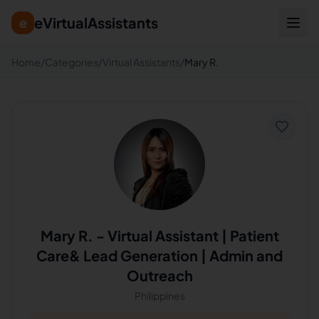
eVirtualAssistants
e
Home
/
Categories
/
Virtual Assistants
/
Mary R.
Mary R.
-
Virtual Assistant | Patient
Care& Lead Generation | Admin and
Outreach
Philippines