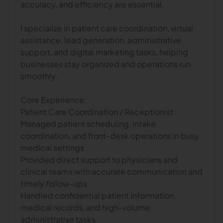
accuracy, and efficiency are essential.
I specialize in patient care coordination, virtual
assistance, lead generation, administrative
support, and digital marketing tasks, helping
businesses stay organized and operations run
smoothly.
Core Experience:
Patient Care Coordination / Receptionist
Managed patient scheduling, intake
coordination, and front-desk operations in busy
medical settings
Provided direct support to physicians and
clinical teams with accurate communication and
timely follow-ups
Handled confidential patient information,
medical records, and high-volume
administrative tasks