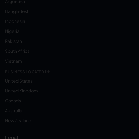
Argentina
Bangladesh
Indonesia
Nigeria
Pakistan
South Africa
Vietnam
BUSINESS LOCATED IN:
United States
United Kingdom
Canada
Australia
New Zealand
Legal