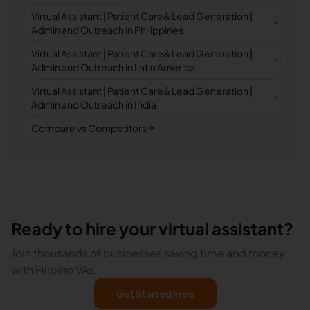
Virtual Assistant | Patient Care& Lead Generation |
Admin and Outreach in Philippines
Virtual Assistant | Patient Care& Lead Generation |
Admin and Outreach in Latin America
Virtual Assistant | Patient Care& Lead Generation |
Admin and Outreach in India
Compare vs Competitors
Ready to hire your virtual assistant?
Join thousands of businesses saving time and money
with Filipino VAs.
Get Started Free