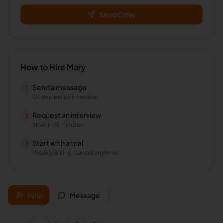
Send Offer
How to Hire
Mary
Send a message
1
Or request an interview
Request an interview
2
Meet in 15 minutes
Start with a trial
3
Weekly billing, cancel anytime
Hire
Message