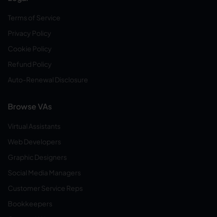
Terms of Service
Privacy Policy
Cookie Policy
Refund Policy
Auto-Renewal Disclosure
Browse VAs
Virtual Assistants
Web Developers
Graphic Designers
Social Media Managers
Customer Service Reps
Bookkeepers