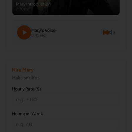
Mary
Introduction
2:30 min
Mary
's Voice
0:45 sec
Hire
Mary
Make an offer.
Hourly Rate ($)
Hours per Week