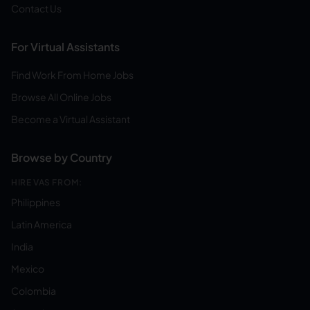
Contact Us
For Virtual Assistants
Find Work From Home Jobs
Browse All Online Jobs
Become a Virtual Assistant
Browse by Country
HIRE VAS FROM:
Philippines
Latin America
India
Mexico
Colombia