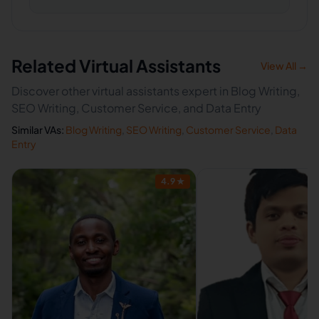
Related Virtual Assistants
View All →
Discover other virtual assistants expert in Blog Writing,
SEO Writing, Customer Service, and Data Entry
Similar VAs:
Blog Writing
,
SEO Writing
,
Customer Service
,
Data
Entry
4.9
★