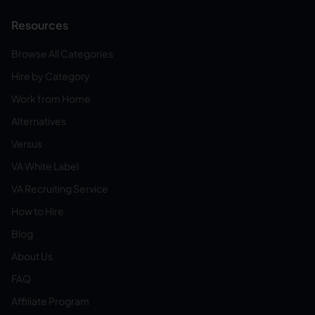
Resources
Browse All Categories
Hire by Category
Work from Home
Alternatives
Versus
VA White Label
VA Recruiting Service
How to Hire
Blog
About Us
FAQ
Affiliate Program