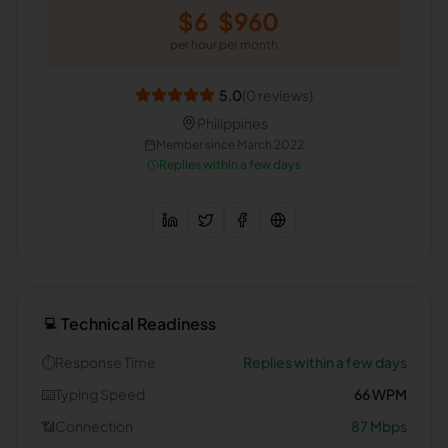
$
6
$
960
per hour
per month
5.0
(
0
reviews)
Philippines
Member since
March 2022
Replies within a few days
Technical Readiness
💻
⏱️
Response Time
Replies within a few days
⌨️
Typing Speed
66
WPM
📶
Connection
87
Mbps