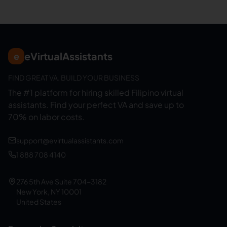
eVirtualAssistants
e
FIND GREAT VA. BUILD YOUR BUSINESS
The #1 platform for hiring skilled Filipino virtual
assistants.
Find your perfect VA and save up to
70% on labor costs.
support@evirtualassistants.com
1 888 708 4140
276 5th Ave Suite 704-3182
New York, NY 10001
United States