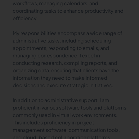
workflows, managing calendars, and
coordinating tasks to enhance productivity and
efficiency.
My responsibilities encompass a wide range of
administrative tasks, including scheduling
appointments, responding to emails, and
managing correspondence. I excel in
conducting research, compiling reports, and
organizing data, ensuring that clients have the
information they need to make informed
decisions and execute strategic initiatives.
In addition to administrative support, I am
proficient in various software tools and platforms
commonly used in virtual work environments.
This includes proficiency in project
management software, communication tools,
and cloud-based collaboration platforms,