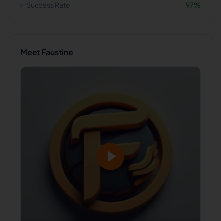
✅
Success Rate
97
%
Meet
Faustine