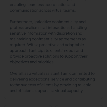
enabling seamless coordination and
communication across virtual teams.
Furthermore, I prioritize confidentiality and
professionalism in all interactions, handling
sensitive information with discretion and
maintaining confidentiality agreements as
required. With a proactive and adaptable
approach, I anticipate clients' needs and
provide proactive solutions to support their
objectives and priorities.
Overall, as a virtual assistant, I am committed to
delivering exceptional service and contributing
to the success of clients by providing reliable
and efficient support in a virtual capacity.