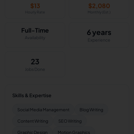
$
13
$
2,080
Hourly Rate
Monthly (Est.)
Full-Time
6 years
Availability
Experience
23
Jobs Done
Skills & Expertise
Social Media Management
Blog Writing
Content Writing
SEO Writing
Graphic Design
Motion Graphics