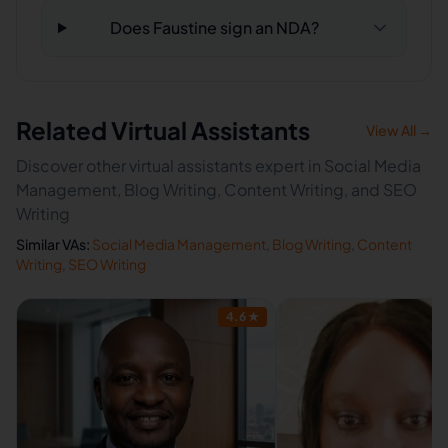
Does Faustine sign an NDA?
Related Virtual Assistants
View All →
Discover other virtual assistants expert in Social Media
Management, Blog Writing, Content Writing, and SEO
Writing
Similar VAs:
Social Media Management
,
Blog Writing
,
Content
Writing
,
SEO Writing
4.6
★