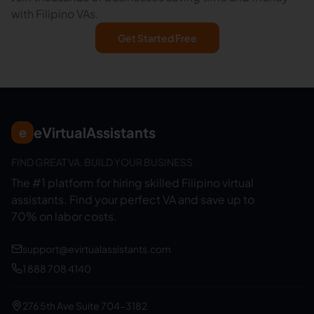
with Filipino VAs.
Get Started Free
eVirtualAssistants
e
FIND GREAT VA. BUILD YOUR BUSINESS
The #1 platform for hiring skilled Filipino virtual
assistants.
Find your perfect VA and save up to
70% on labor costs.
support@evirtualassistants.com
1 888 708 4140
276 5th Ave Suite 704-3182