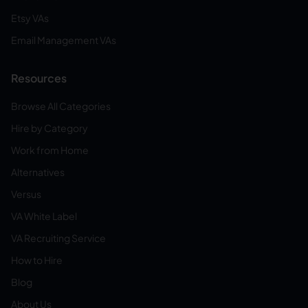
Etsy VAs
Email Management VAs
Resources
Browse All Categories
Hire by Category
Work from Home
Alternatives
Versus
VA White Label
VA Recruiting Service
How to Hire
Blog
About Us