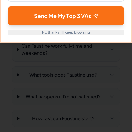
Send Me My Top 3 VAs
What time zone does Faustine work
in?
No thanks, I'll keep browsing
Can Faustine work full-time and
weekends?
What tools does Faustine use?
What happens if I'm not satisfied?
How fast can Faustine start?