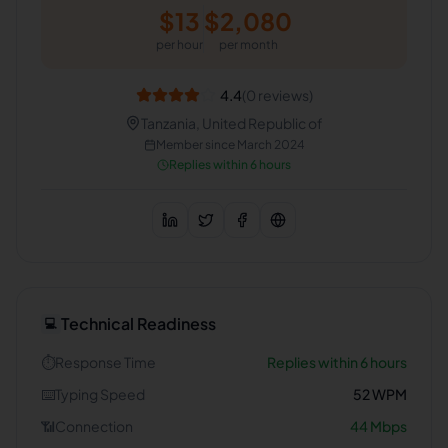
$
13
$
2,080
per hour
per month
4.4
(
0
reviews)
Tanzania, United Republic of
Member since
March 2024
Replies within 6 hours
Technical Readiness
💻
⏱️
Response Time
Replies within 6 hours
⌨️
Typing Speed
52
WPM
📶
Connection
44
Mbps