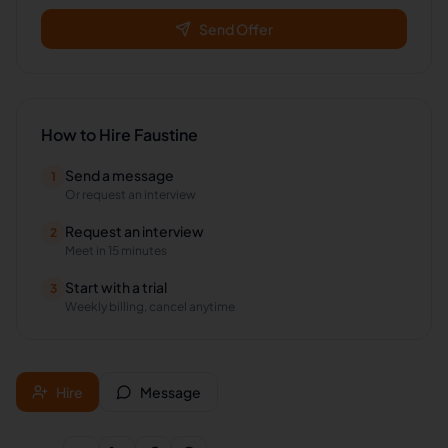
Send Offer
How to Hire
Faustine
Send a message
1
Or request an interview
Request an interview
2
Meet in 15 minutes
Start with a trial
3
Weekly billing, cancel anytime
Hire
Message