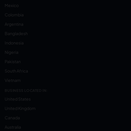
Mexico
Colombia
Argentina
Bangladesh
Indonesia
Nigeria
Pakistan
South Africa
Vietnam
BUSINESS LOCATED IN:
United States
United Kingdom
Canada
Australia