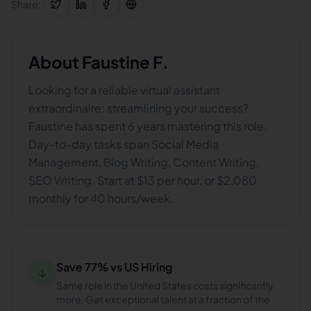
Share:
About
Faustine F.
Looking for a reliable virtual assistant
extraordinaire: streamlining your success?
Faustine has spent 6 years mastering this role.
Day-to-day tasks span Social Media
Management, Blog Writing, Content Writing,
SEO Writing. Start at $13 per hour, or $2,080
monthly for 40 hours/week.
Save 77% vs US Hiring
↓
Same role in the United States costs significantly
more. Get exceptional talent at a fraction of the