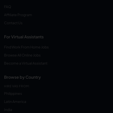
FAQ
Affiliate Program
Contact Us
For Virtual Assistants
Find Work From Home Jobs
Browse All Online Jobs
Become a Virtual Assistant
Browse by Country
HIRE VAS FROM:
Philippines
Latin America
India