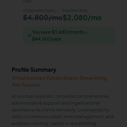
cost.
US Equivalent Salary
Faustine
's Rate
$4,800/mo
$2,080/mo
You save $3,680/month =
🎉
$44,160/year
Profile Summary
Virtual Assistant Extraordinaire: Streamlining
Your Success
As a virtual assistant, I provide comprehensive
administrative support and organizational
assistance to clients remotely. Leveraging my
skills in communication, time management, and
problem-solving, I assist in streamlining