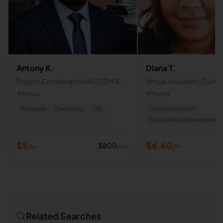
Antony K.
Diana T.
Project Coordination VA | CRM &
Virtual Assistant | Cust
Sales Operations | Business
Support | Email & Calen
Kenya
Kenya
Operations & Administrative
Management | Data Ent
Research
Data Entry
+
18
Documentation
Support
Social Media Managemen
$
5
$
6.60
$
800
/mo
/hr
/hr
Related Searches