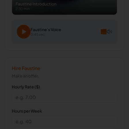
Faustine
Introduction
2:30 min
Faustine
's Voice
0:45 sec
Hire
Faustine
Make an offer.
Hourly Rate ($)
Hours per Week