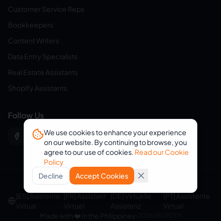
Customer Service Reps
Bookkeepers
Content Writers
Data Entry Specialists
Real Estate Assistants
Shopify Assistants
Follow Us
We use cookies to enhance your experience
on our website. By continuing to browse, you
agree to our use of cookies.
Read our Cookie
Policy
Decline
Accept Cookies
© 2026 eVirtualAssistants. All rights reserved.
[ES] Asistente
[FR] Assistant
[DE] Virtuelle
[PT] Assistente
Virtual
Virtuel
Assistenz
Virtual
Made with ❤️ in the Philippines
v
202608092319