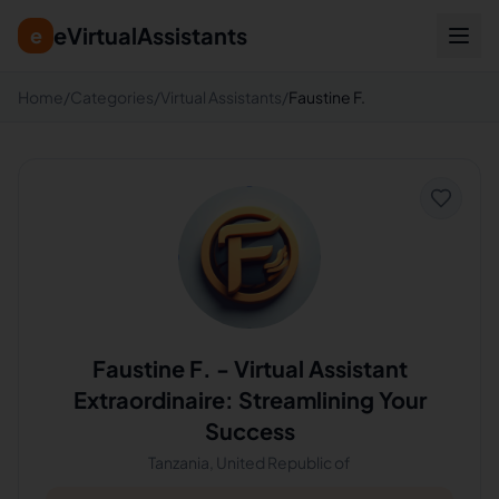
eVirtualAssistants
e
Home
/
Categories
/
Virtual Assistants
/
Faustine F.
Faustine F.
-
Virtual Assistant
Extraordinaire: Streamlining Your
Success
Tanzania, United Republic of