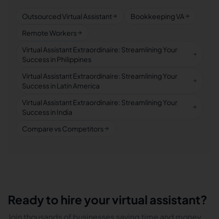
Outsourced Virtual Assistant
Bookkeeping VA
Remote Workers
Virtual Assistant Extraordinaire: Streamlining Your
Success in Philippines
Virtual Assistant Extraordinaire: Streamlining Your
Success in Latin America
Virtual Assistant Extraordinaire: Streamlining Your
Success in India
Compare vs Competitors
Ready to hire your virtual assistant?
Join thousands of businesses saving time and money