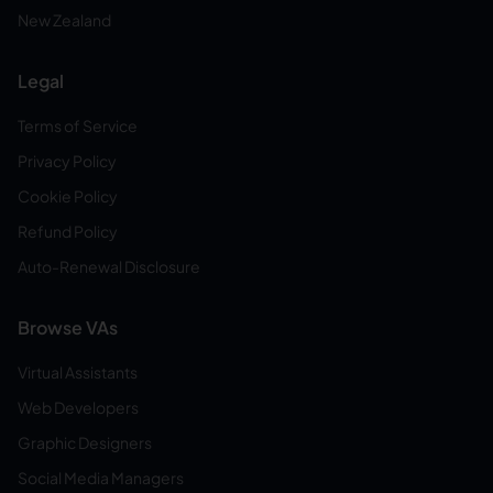
New Zealand
Legal
Terms of Service
Privacy Policy
Cookie Policy
Refund Policy
Auto-Renewal Disclosure
Browse VAs
Virtual Assistants
Web Developers
Graphic Designers
Social Media Managers