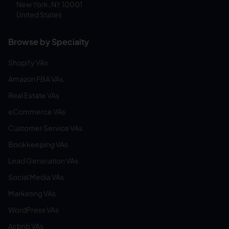
New York, NY 10001
United States
Browse by Specialty
Shopify VAs
Amazon FBA VAs
Real Estate VAs
eCommerce VAs
Customer Service VAs
Bookkeeping VAs
Lead Generation VAs
Social Media VAs
Marketing VAs
WordPress VAs
Airbnb VAs