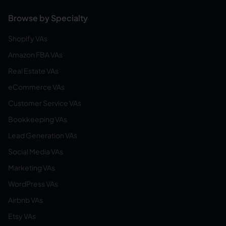
Browse by Specialty
Shopify VAs
Amazon FBA VAs
Real Estate VAs
eCommerce VAs
Customer Service VAs
Bookkeeping VAs
Lead Generation VAs
Social Media VAs
Marketing VAs
WordPress VAs
Airbnb VAs
Etsy VAs