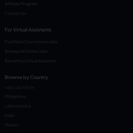
Affiliate Program
Contact Us
For Virtual Assistants
Find Work From Home Jobs
Browse All Online Jobs
Become a Virtual Assistant
Browse by Country
HIRE VAS FROM:
Philippines
Latin America
India
Mexico