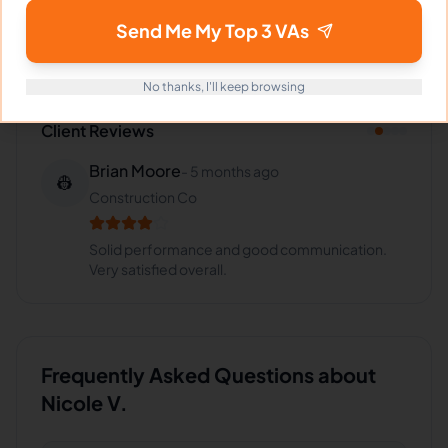
Retail
,
VA for
Insurance
,
VA for
Healthcare
Send Me My Top 3 VAs
No thanks, I'll keep browsing
Client Reviews
Brian Moore
-
5 months ago
👷
Construction Co
Solid performance and good communication.
Very satisfied overall.
Frequently Asked Questions about
Nicole V.