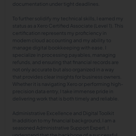
documentation under tight deadlines.
To further solidify my technical skills, I earned my
status as a Xero Certified Associate (Level 1). This
certification represents my proficiency in
modern cloud accounting and my ability to
manage digital bookkeeping with ease. I
specialize in processing payables, managing
refunds, and ensuring that financial records are
not only accurate but also organized in a way
that provides clear insights for business owners.
Whether it is navigating Xero or performing high-
precision data entry, I take immense pride in
delivering work that is both timely and reliable.
Administrative Excellence and Digital Toolkit
In addition to my financial background, I am a
seasoned Administrative Support Expert. I
understand that the backbone of a successful