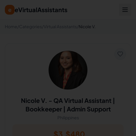
eVirtualAssistants
e
Home
/
Categories
/
Virtual Assistants
/
Nicole V.
Nicole V.
-
QA Virtual Assistant |
Bookkeeper | Admin Support
Philippines
$
3
$
480