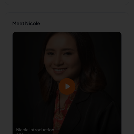
Meet
Nicole
Nicole
Introduction