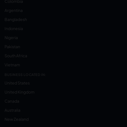
Colombia
Argentina
Bangladesh
Indonesia
Nigeria
Pakistan
South Africa
Vietnam
BUSINESS LOCATED IN:
United States
United Kingdom
Canada
Australia
New Zealand