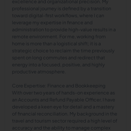
excellence and organizational precision. My
professional journey is defined by a transition
toward digital-first workflows, where I can
leverage my expertise in finance and
administration to provide high-value results in a
remote environment. For me, working from
home is more than a logistical shift; it is a
strategic choice to reclaim the time previously
spent on long commutes and redirect that
energy into a focused, positive, and highly
productive atmosphere.
Core Expertise: Finance and Bookkeeping
With over two years of hands-on experience as
an Accounts and Refund Payable Officer, I have
developed a keen eye for detail and a mastery
of financial reconciliation. My background in the
travel and tourism sector required a high level of
accuracy and the ability to manage complex