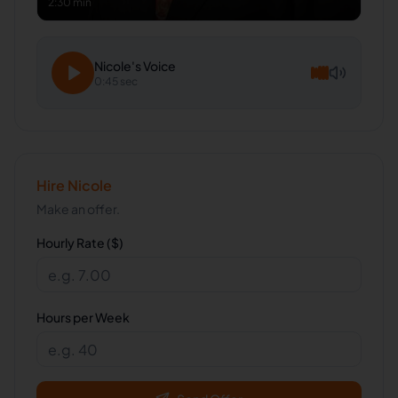
2:30 min
Nicole
's Voice
0:45 sec
Hire
Nicole
Make an offer.
Hourly Rate ($)
Hours per Week