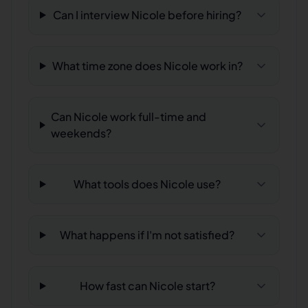
Can I interview Nicole before hiring?
What time zone does Nicole work in?
Can Nicole work full-time and
weekends?
What tools does Nicole use?
What happens if I'm not satisfied?
How fast can Nicole start?