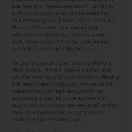
business is its internal organization. I am highly
proficient in a specialized digital toolkit that
includes Google Workspace, Slack, Zoom, and
Microsoft Excel. I excel at streamlining
administrative workflows—from managing
professional communications to organizing
digital files and coordinating schedules.
My goal is to act as a seamless extension of a
client's team. I thrive in roles where I can take
over the "moving parts" of an operation, allowing
business owners to step away from repetitive
tasks and focus on high-level growth. My
experience in hospitality management has
taught me how to anticipate needs before they
arise, ensuring that every project I touch is
handled with professional care.