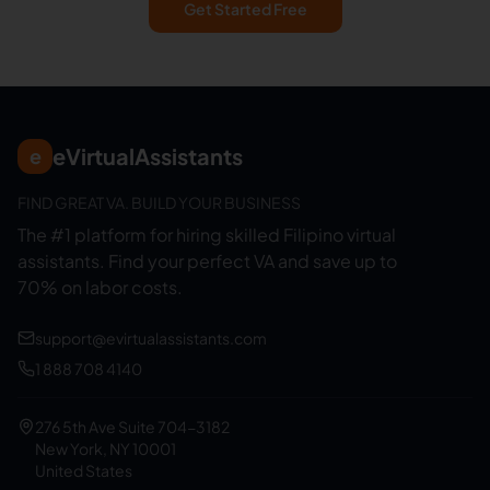
Get Started Free
eVirtualAssistants
e
FIND GREAT VA. BUILD YOUR BUSINESS
The #1 platform for hiring skilled Filipino virtual
assistants.
Find your perfect VA and save up to
70% on labor costs.
support@evirtualassistants.com
1 888 708 4140
276 5th Ave Suite 704-3182
New York, NY 10001
United States