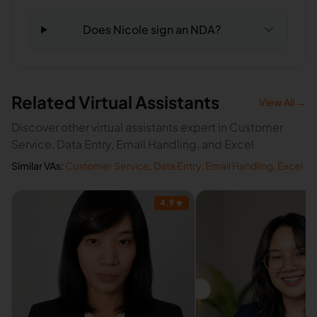
Does Nicole sign an NDA?
Related Virtual Assistants
View All →
Discover other virtual assistants expert in Customer
Service, Data Entry, Email Handling, and Excel
Similar VAs:
Customer Service
,
Data Entry
,
Email Handling
,
Excel
4.9
★