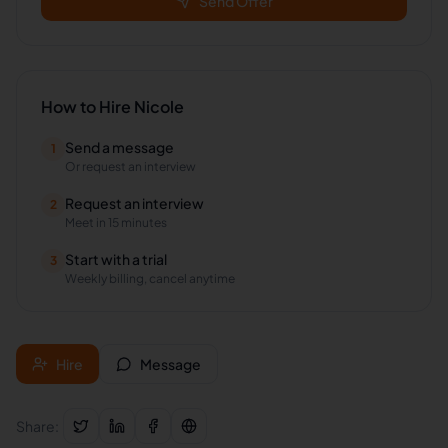
Send Offer
How to Hire
Nicole
Send a message
1
Or request an interview
Request an interview
2
Meet in 15 minutes
Start with a trial
3
Weekly billing, cancel anytime
Hire
Message
Share: