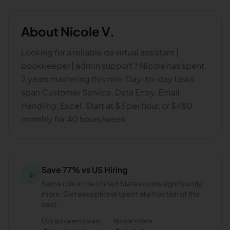
About
Nicole V.
Looking for a reliable qa virtual assistant |
bookkeeper | admin support ? Nicole has spent
2 years mastering this role. Day-to-day tasks
span Customer Service, Data Entry, Email
Handling, Excel. Start at $3 per hour, or $480
monthly for 40 hours/week.
Save 77% vs US Hiring
↓
Same role in the United States costs significantly
more. Get exceptional talent at a fraction of the
cost.
US Equivalent Salary
Nicole
's Rate