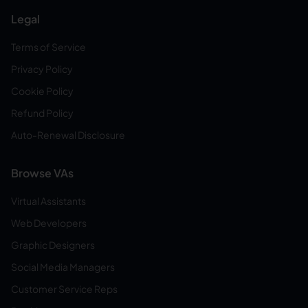
Legal
Terms of Service
Privacy Policy
Cookie Policy
Refund Policy
Auto-Renewal Disclosure
Browse VAs
Virtual Assistants
Web Developers
Graphic Designers
Social Media Managers
Customer Service Reps