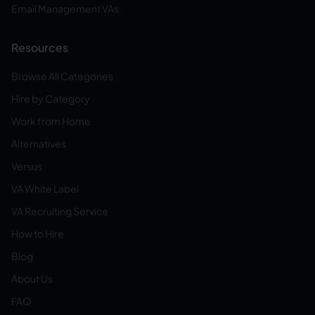
Email Management VAs
Resources
Browse All Categories
Hire by Category
Work from Home
Alternatives
Versus
VA White Label
VA Recruiting Service
How to Hire
Blog
About Us
FAQ