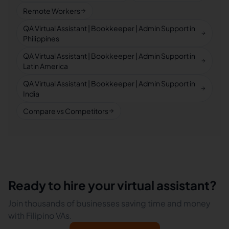
Remote Workers
QA Virtual Assistant | Bookkeeper | Admin Support in
Philippines
QA Virtual Assistant | Bookkeeper | Admin Support in
Latin America
QA Virtual Assistant | Bookkeeper | Admin Support in
India
Compare vs Competitors
Ready to hire your virtual assistant?
Join thousands of businesses saving time and money
with Filipino VAs.