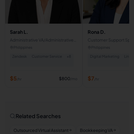
Sarah L.
Rona D.
Administrative VA/Administrative
Customer Support Specia
Role
Email & Chat Support
Philippines
Philippines
Zendesk
Customer Service
+
8
Digital Marketing
Linke
$
5
$
7
$
800
/mo
/hr
/hr
Related Searches
Outsourced Virtual Assistant
Bookkeeping VA