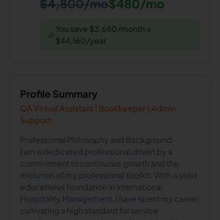
$4,800/mo
$480/mo
You save $3,680/month =
🎉
$44,160/year
Profile Summary
QA Virtual Assistant | Bookkeeper | Admin
Support
Professional Philosophy and Background
I am a dedicated professional driven by a
commitment to continuous growth and the
evolution of my professional toolkit. With a solid
educational foundation in International
Hospitality Management, I have spent my career
cultivating a high standard for service