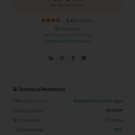
per hour
per month
4.6
(
0
reviews)
Philippines
Member since
March 2026
Replies within a few days
Technical Readiness
💻
⏱️
Response Time
Replies within a few days
⌨️
Typing Speed
58
WPM
📶
Connection
72
Mbps
✅
Success Rate
99
%