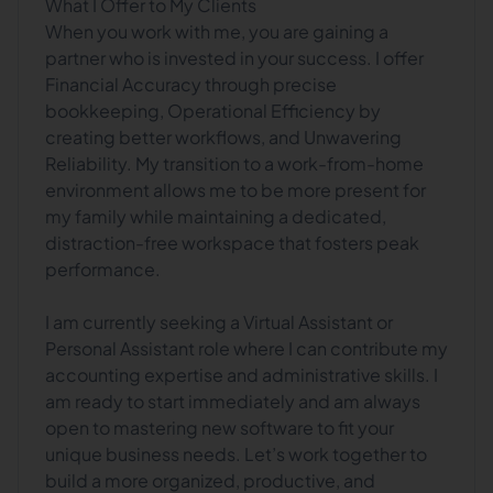
What I Offer to My Clients
When you work with me, you are gaining a
partner who is invested in your success. I offer
Financial Accuracy through precise
bookkeeping, Operational Efficiency by
creating better workflows, and Unwavering
Reliability. My transition to a work-from-home
environment allows me to be more present for
my family while maintaining a dedicated,
distraction-free workspace that fosters peak
performance.
I am currently seeking a Virtual Assistant or
Personal Assistant role where I can contribute my
accounting expertise and administrative skills. I
am ready to start immediately and am always
open to mastering new software to fit your
unique business needs. Let’s work together to
build a more organized, productive, and