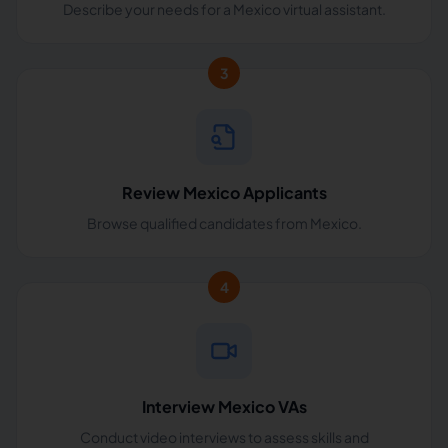
Describe your needs for a Mexico virtual assistant.
3
Review Mexico Applicants
Browse qualified candidates from Mexico.
4
Interview Mexico VAs
Conduct video interviews to assess skills and