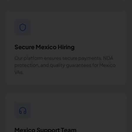
Secure Mexico Hiring
Our platform ensures secure payments, NDA
protection, and quality guarantees for Mexico
VAs.
Mexico Support Team