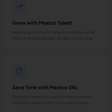
Grow with Mexico Talent
Free up your time to focus on strategy while
Mexico VAs handle day-to-day operations.
Save Time with Mexico VAs
Delegate repetitive tasks to Mexico virtual
assistants and reclaim hours every week.