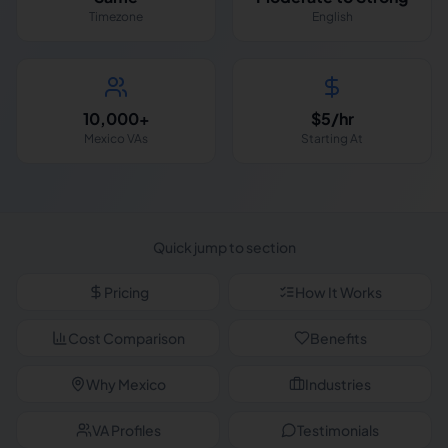
Timezone
English
10,000+
$5/hr
Mexico VAs
Starting At
Quick jump to section
Pricing
How It Works
Cost Comparison
Benefits
Why Mexico
Industries
VA Profiles
Testimonials