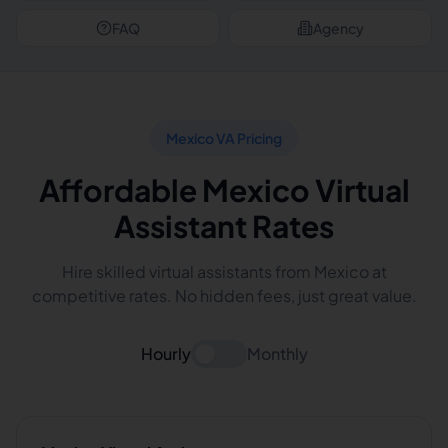
FAQ
Agency
Mexico VA Pricing
Affordable Mexico Virtual
Assistant Rates
Hire skilled virtual assistants from Mexico at
competitive rates. No hidden fees, just great value.
Hourly
Monthly