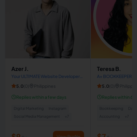
Azer J.
Teresa B.
Your ULTIMATE Website Developer
A+ BOOKKEEPER | Q
and Designer | Marketing Manager |
Advisor | Xero Adviso
5.0
(
0
)
Philippines
5.0
(
0
)
Philippi
Graphic Design | Creatives | ENFJ
Accuracy | Detail-O
Replies within a few days
Replies within 6 h
Digital Marketing
Instagram
Bookkeeping
Data
Social Media Management
+
7
Accounting
+
7
$9
$7
View Profile