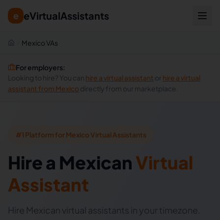
eVirtualAssistants
e
Mexico VAs
For employers:
Looking to hire? You can
hire a virtual assistant
or
hire a virtual
assistant from
Mexico
directly from our marketplace.
#1 Platform for Mexico Virtual Assistants
Hire
a
Mexican
Virtual
Assistant
Hire Mexican virtual assistants in your timezone.