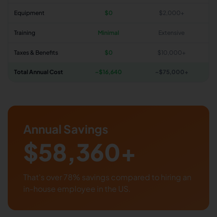
Equipment
$0
$2,000+
Training
Minimal
Extensive
Taxes & Benefits
$0
$10,000+
Total Annual Cost
~$
16,640
~$75,000+
Annual Savings
$
58,360
+
That's over
78
% savings compared to hiring an
in-house employee in the US.