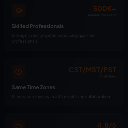
500K+
Annual graduates
Skilled Professionals
Strong university system producing qualified
professionals.
CST/MST/PST
US aligned
Same Time Zones
Shares time zones with US for real-time collaboration.
4.8/5