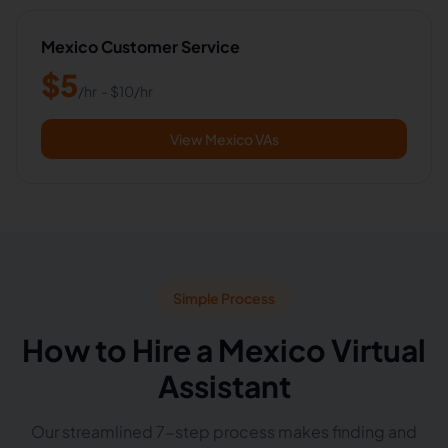
Mexico Customer Service
$
5
/hr
- $
10
/hr
View Mexico VAs
Simple Process
How to Hire a Mexico Virtual
Assistant
Our streamlined 7-step process makes finding and