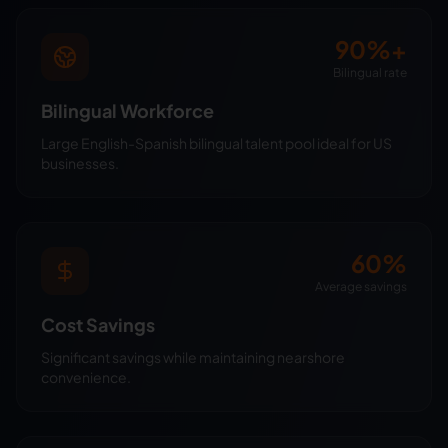
90%+
Bilingual rate
Bilingual Workforce
Large English-Spanish bilingual talent pool ideal for US
businesses.
60%
Average savings
Cost Savings
Significant savings while maintaining nearshore
convenience.