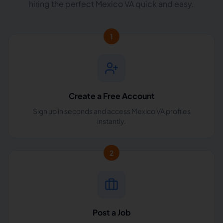
hiring the perfect Mexico VA quick and easy.
1
Create a Free Account
Sign up in seconds and access Mexico VA profiles
instantly.
2
Post a Job