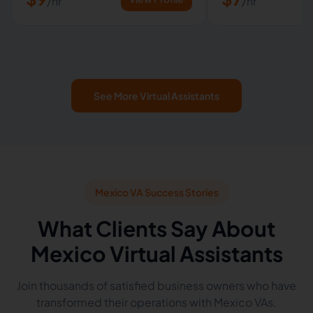
/hr
/hr
See More Virtual Assistants
Mexico VA Success Stories
What Clients Say About
Mexico Virtual Assistants
Join thousands of satisfied business owners who have
transformed their operations with Mexico VAs.