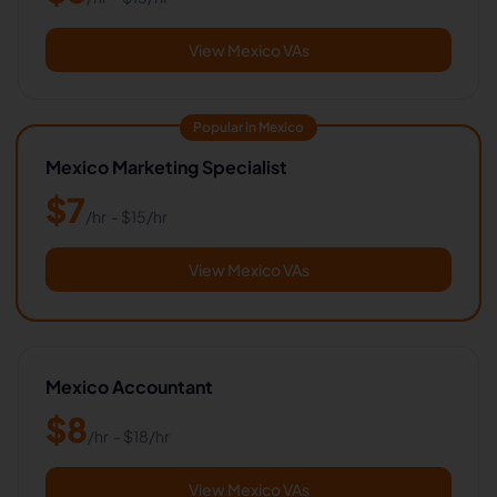
View Mexico VAs
Popular in Mexico
Mexico Marketing Specialist
$
7
/hr
- $
15
/hr
View Mexico VAs
Mexico Accountant
$
8
/hr
- $
18
/hr
View Mexico VAs