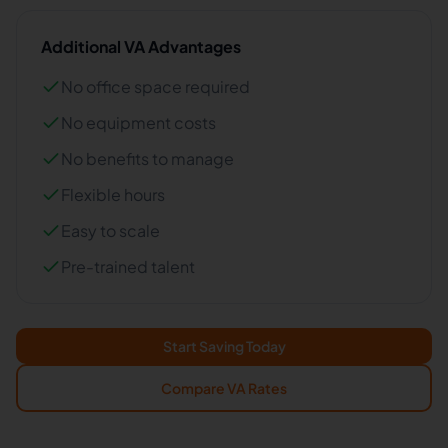
Additional VA Advantages
No office space required
No equipment costs
No benefits to manage
Flexible hours
Easy to scale
Pre-trained talent
Start Saving Today
Compare VA Rates