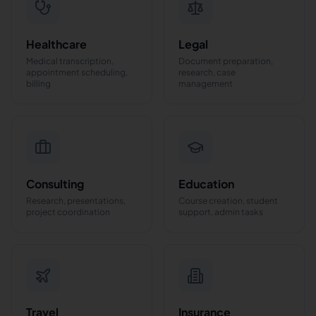
Healthcare
Legal
Medical transcription,
Document preparation,
appointment scheduling,
research, case
billing
management
Consulting
Education
Research, presentations,
Course creation, student
project coordination
support, admin tasks
Travel
Insurance