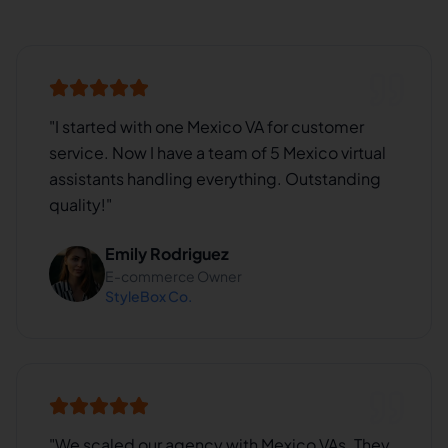
"
I started with one Mexico VA for customer
service. Now I have a team of 5 Mexico virtual
assistants handling everything. Outstanding
quality!
"
Emily Rodriguez
E-commerce Owner
StyleBox Co.
"
We scaled our agency with Mexico VAs. They