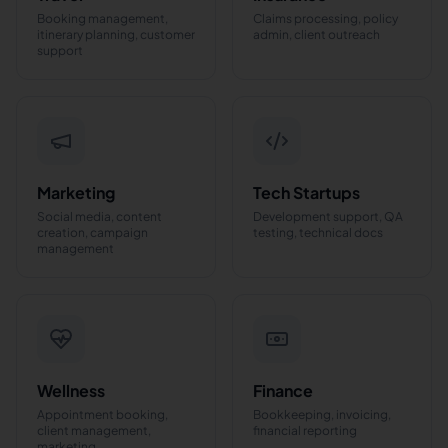
Booking management,
Claims processing, policy
itinerary planning, customer
admin, client outreach
support
Marketing
Tech Startups
Social media, content
Development support, QA
creation, campaign
testing, technical docs
management
Wellness
Finance
Appointment booking,
Bookkeeping, invoicing,
client management,
financial reporting
marketing