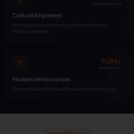
Client satisfaction
Cultural Alignment
Strong cultural understanding of North American
business practices.
90M+
Internet users
Modern Infrastructure
Excellent internet connectivity and tech infrastructure.
Industries We Serve