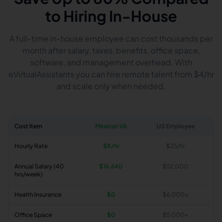
to Hiring In-House
A full-time in-house employee can cost thousands per
month after salary, taxes, benefits, office space,
software, and management overhead. With
eVirtualAssistants you can hire remote talent from $4/hr
and scale only when needed.
Cost Item
Mexican VA
US Employee
Hourly Rate
$8/hr
$25/hr
Annual Salary (40
$16,640
$52,000
hrs/week)
Health Insurance
$0
$6,000+
Office Space
$0
$5,000+