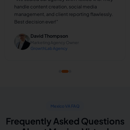
handle content creation, social media
management, and client reporting flawlessly.
Best decision ever!
"
David Thompson
Marketing Agency Owner
GrowthLab Agency
Mexico VA FAQ
Frequently Asked Questions