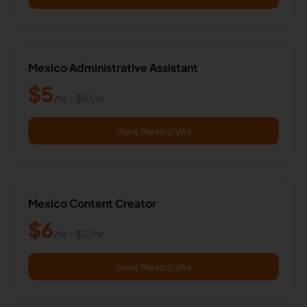
Mexico Administrative Assistant
$
5
/hr
- $
10
/hr
View Mexico VAs
Mexico Content Creator
$
6
/hr
- $
12
/hr
View Mexico VAs