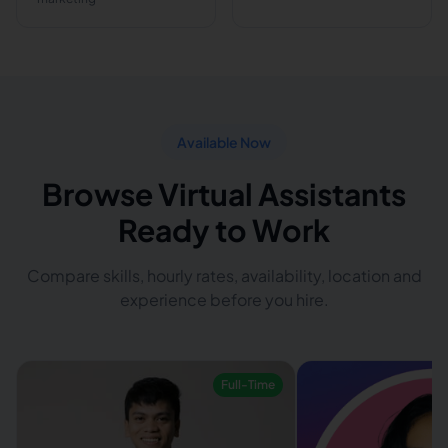
Available Now
Browse Virtual Assistants
Ready to Work
Compare skills, hourly rates, availability, location and
experience before you hire.
Full-Time