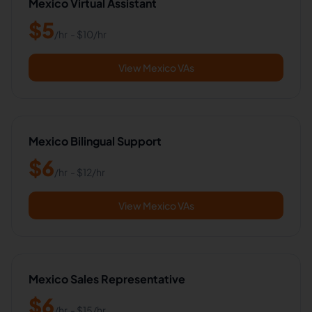
Mexico Virtual Assistant
$
5
/hr
- $
10
/hr
View Mexico VAs
Mexico Bilingual Support
$
6
/hr
- $
12
/hr
View Mexico VAs
Mexico Sales Representative
$
6
/hr
- $
15
/hr