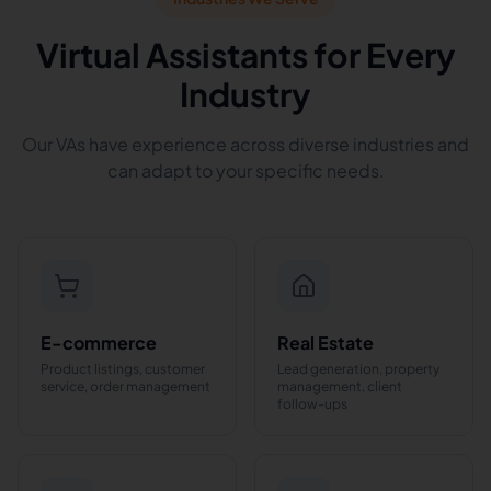
Virtual Assistants for Every
Industry
Our VAs have experience across diverse industries and
can adapt to your specific needs.
E-commerce
Real Estate
Product listings, customer
Lead generation, property
service, order management
management, client
follow-ups