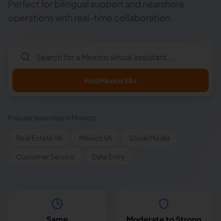
Perfect for bilingual support and nearshore
operations with real-time collaboration.
Find
Mexico
VAs
Popular searches in
Mexico
:
Real Estate VA
Mexico VA
Social Media
Customer Service
Data Entry
Same
Moderate to Strong