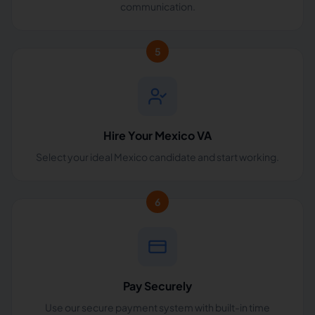
communication.
5
Hire Your Mexico VA
Select your ideal Mexico candidate and start working.
6
Pay Securely
Use our secure payment system with built-in time