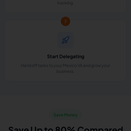
tracking.
7
Start Delegating
Hand off tasks to your Mexico VA and grow your
business.
Save Money
Save Up to 80% Compared