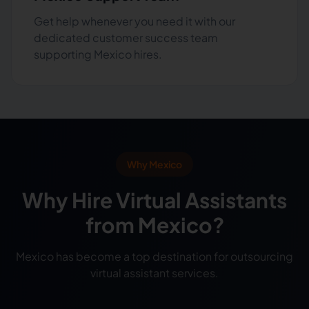
Get help whenever you need it with our
dedicated customer success team
supporting Mexico hires.
Why Mexico
Why Hire Virtual Assistants
from Mexico?
Mexico has become a top destination for outsourcing
virtual assistant services.