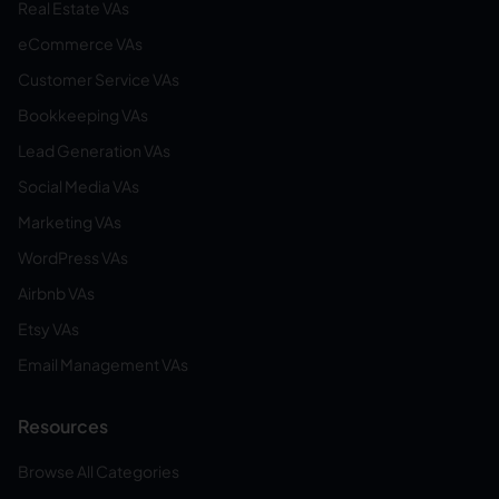
Real Estate VAs
eCommerce VAs
Customer Service VAs
Bookkeeping VAs
Lead Generation VAs
Social Media VAs
Marketing VAs
WordPress VAs
Airbnb VAs
Etsy VAs
Email Management VAs
Resources
Browse All Categories