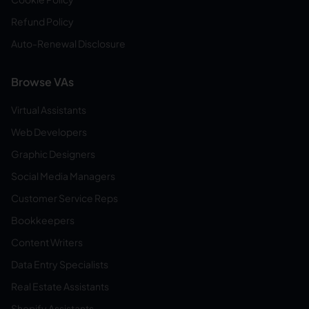
Refund Policy
Auto-Renewal Disclosure
Browse VAs
Virtual Assistants
Web Developers
Graphic Designers
Social Media Managers
Customer Service Reps
Bookkeepers
Content Writers
Data Entry Specialists
Real Estate Assistants
Shopify Assistants