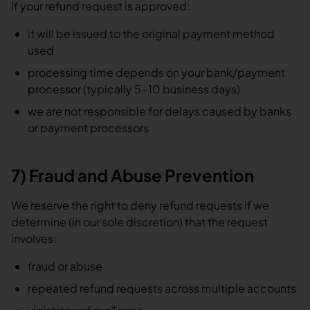
If your refund request is approved:
it will be issued to the original payment method
used
processing time depends on your bank/payment
processor (typically 5-10 business days)
we are not responsible for delays caused by banks
or payment processors
7) Fraud and Abuse Prevention
We reserve the right to deny refund requests if we
determine (in our sole discretion) that the request
involves:
fraud or abuse
repeated refund requests across multiple accounts