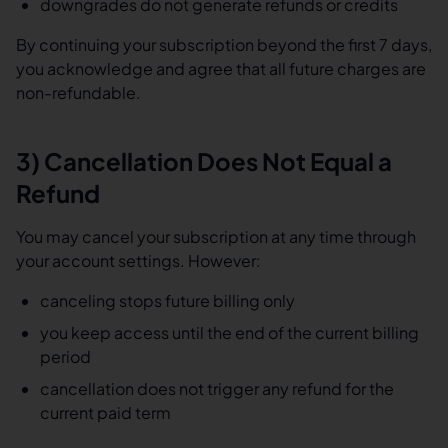
downgrades do not generate refunds or credits
By continuing your subscription beyond the first 7 days,
you acknowledge and agree that all future charges are
non-refundable.
3) Cancellation Does Not Equal a
Refund
You may cancel your subscription at any time through
your account settings. However:
canceling stops future billing only
you keep access until the end of the current billing
period
cancellation does not trigger any refund for the
current paid term