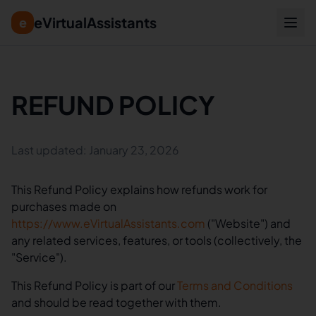
eVirtualAssistants
e
REFUND POLICY
Last updated: January 23, 2026
This Refund Policy explains how refunds work for
purchases made on
https://www.eVirtualAssistants.com
("Website") and
any related services, features, or tools (collectively, the
"Service").
This Refund Policy is part of our
Terms and Conditions
and should be read together with them.