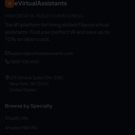
eVirtualAssistants
e
FIND GREAT VA. BUILD YOUR BUSINESS
The #1 platform for hiring skilled Filipino virtual
assistants.
Find your perfect VA and save up to
70% on labor costs.
support@evirtualassistants.com
1 888 708 4140
276 5th Ave Suite 704-3182
New York, NY 10001
United States
Browse by Specialty
Shopify VAs
Amazon FBA VAs