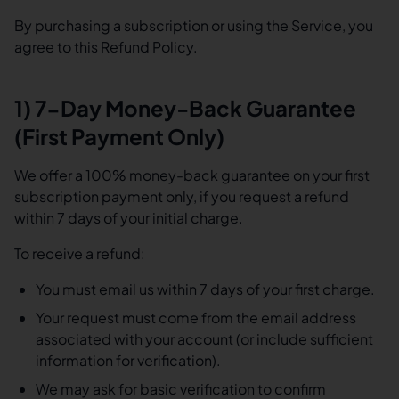
By purchasing a subscription or using the Service, you
agree to this Refund Policy.
1) 7-Day Money-Back Guarantee
(First Payment Only)
We offer a 100% money-back guarantee on your first
subscription payment only, if you request a refund
within 7 days of your initial charge.
To receive a refund:
You must email us within 7 days of your first charge.
Your request must come from the email address
associated with your account (or include sufficient
information for verification).
We may ask for basic verification to confirm