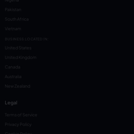
Pakistan
South Africa
Vietnam
BUSINESS LOCATED IN:
United States
United Kingdom
Canada
Australia
New Zealand
Legal
Terms of Service
Privacy Policy
Cookie Policy