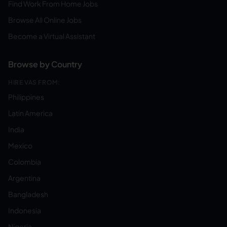
Find Work From Home Jobs
Browse All Online Jobs
Become a Virtual Assistant
Browse by Country
HIRE VAS FROM:
Philippines
Latin America
India
Mexico
Colombia
Argentina
Bangladesh
Indonesia
Nigeria