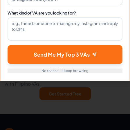
To request a refund or ask questions about this policy:
What kind of VA are you looking for?
Email:
support@eVirtualAssistants.com
Send Me My Top 3 VAs
Ready to hire your virtual assistant?
No thanks, I'll keep browsing
Join thousands of businesses saving time and money
with Filipino VAs.
Get Started Free