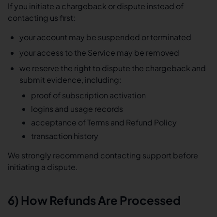
If you initiate a chargeback or dispute instead of
contacting us first:
your account may be suspended or terminated
your access to the Service may be removed
we reserve the right to dispute the chargeback and
submit evidence, including:
proof of subscription activation
logins and usage records
acceptance of Terms and Refund Policy
transaction history
We strongly recommend contacting support before
initiating a dispute.
6) How Refunds Are Processed