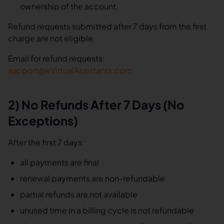
ownership of the account.
Refund requests submitted after 7 days from the first
charge are not eligible.
Email for refund requests:
support@eVirtualAssistants.com
2) No Refunds After 7 Days (No
Exceptions)
After the first 7 days:
all payments are final
renewal payments are non-refundable
partial refunds are not available
unused time in a billing cycle is not refundable