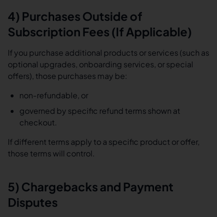
4) Purchases Outside of
Subscription Fees (If Applicable)
If you purchase additional products or services (such as
optional upgrades, onboarding services, or special
offers), those purchases may be:
non-refundable, or
governed by specific refund terms shown at
checkout.
If different terms apply to a specific product or offer,
those terms will control.
5) Chargebacks and Payment
Disputes