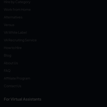
Hire by Category
Work from Home
Alternatives
Versus
VA White Label
VA Recruiting Service
How to Hire
Blog
About Us
FAQ
Affiliate Program
Contact Us
For Virtual Assistants