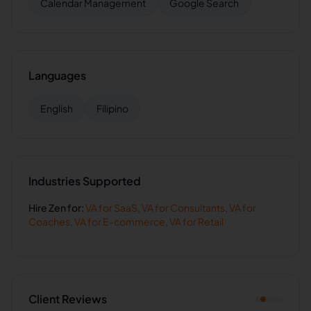
Calendar Management
Google Search
Languages
English
Filipino
Industries Supported
Hire
Zen
for:
VA for
SaaS
,
VA for
Consultants
,
VA for
Coaches
,
VA for
E-commerce
,
VA for
Retail
Client Reviews