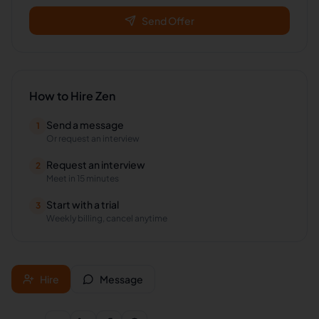
Send Offer
How to Hire
Zen
Send a message
1
Or request an interview
Request an interview
2
Meet in 15 minutes
Start with a trial
3
Weekly billing, cancel anytime
Hire
Message