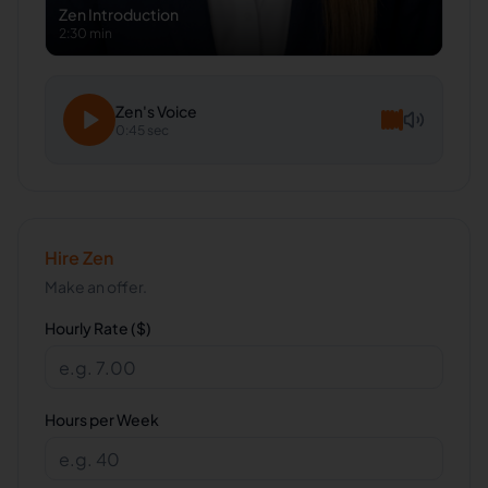
Zen
Introduction
2:30 min
Zen
's Voice
0:45 sec
Hire
Zen
Make an offer.
Hourly Rate ($)
Hours per Week