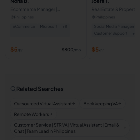
Nona B.
Joera T.
Ecommerce Manager |
Real Estate & Property
Dropshipping Support & Product
Management | Customer
Philippines
Philippines
Research
eCommerce | Airbnb &
eCommerce
Microsoft
+
8
Social Media Managemen
Host I DM Setter
Customer Support
+
17
$
5
$
5
$
800
/mo
/hr
/hr
Related Searches
Outsourced Virtual Assistant
Bookkeeping VA
Remote Workers
Customer Service | STR VA | Virtual Assistant | Email &
Chat | Team Lead in Philippines