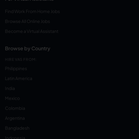
Find Work From Home Jobs
Browse All Online Jobs
Become a Virtual Assistant
Browse by Country
HIRE VAS FROM:
Philippines
Latin America
India
Mexico
Colombia
Argentina
Bangladesh
Indonesia