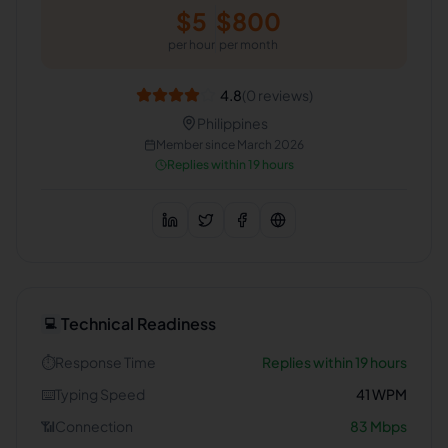
$
5
$
800
per hour
per month
4.8
(
0
reviews)
Philippines
Member since
March 2026
Replies within 19 hours
Technical Readiness
💻
⏱️
Response Time
Replies within 19 hours
⌨️
Typing Speed
41
WPM
📶
Connection
83
Mbps