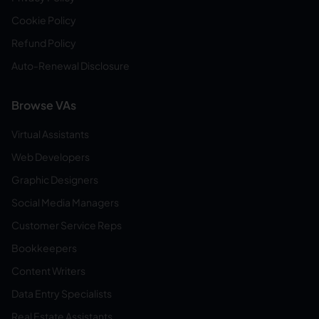
Cookie Policy
Refund Policy
Auto-Renewal Disclosure
Browse VAs
Virtual Assistants
Web Developers
Graphic Designers
Social Media Managers
Customer Service Reps
Bookkeepers
Content Writers
Data Entry Specialists
Real Estate Assistants