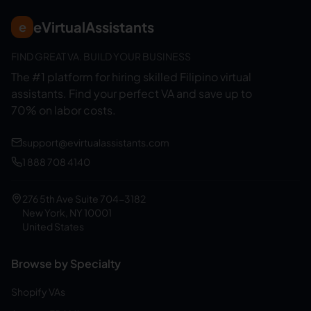
eVirtualAssistants
e
FIND GREAT VA. BUILD YOUR BUSINESS
The #1 platform for hiring skilled Filipino virtual
assistants.
Find your perfect VA and save up to
70% on labor costs.
support@evirtualassistants.com
1 888 708 4140
276 5th Ave Suite 704-3182
New York, NY 10001
United States
Browse by Specialty
Shopify VAs