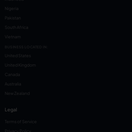
Nigeria
Pakistan
South Africa
Vietnam
BUSINESS LOCATED IN:
United States
United Kingdom
Canada
Australia
New Zealand
Legal
Terms of Service
Privacy Policy