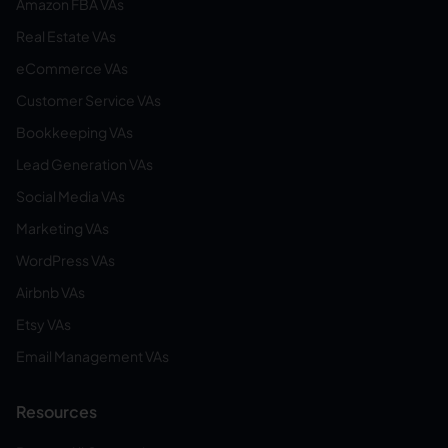
Amazon FBA VAs
Real Estate VAs
eCommerce VAs
Customer Service VAs
Bookkeeping VAs
Lead Generation VAs
Social Media VAs
Marketing VAs
WordPress VAs
Airbnb VAs
Etsy VAs
Email Management VAs
Resources