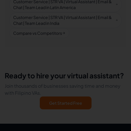
Customer Service | STR VA | Virtual Assistant | Email &
Chat | Team Lead in Latin America
Customer Service | STR VA | Virtual Assistant | Email &
Chat | Team Lead in India
Compare vs Competitors
Ready to hire your virtual assistant?
Join thousands of businesses saving time and money
with Filipino VAs.
Get Started Free