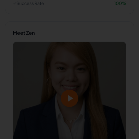
✅
Success Rate
100
%
Meet
Zen