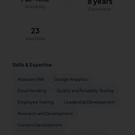
8 years
Availability
Experience
23
Jobs Done
Skills & Expertise
Atlassian JIRA
Google Analytics
Email Handling
Quality and Reliability Testing
Employee Training
Leadership Development
Research and Development
Content Development