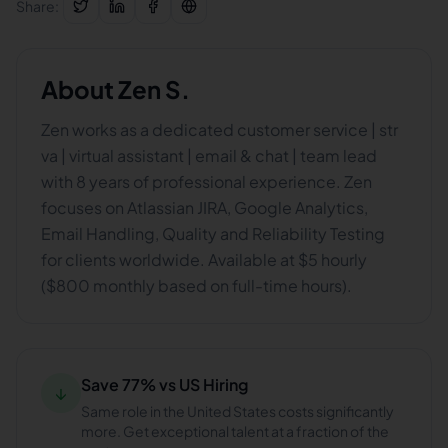
Share:
About
Zen S.
Zen works as a dedicated customer service | str
va | virtual assistant | email & chat | team lead
with 8 years of professional experience. Zen
focuses on Atlassian JIRA, Google Analytics,
Email Handling, Quality and Reliability Testing
for clients worldwide. Available at $5 hourly
($800 monthly based on full-time hours).
Save 77% vs US Hiring
↓
Same role in the United States costs significantly
more. Get exceptional talent at a fraction of the