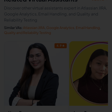
Discover other virtual assistants expert in Atlassian JIRA,
Google Analytics, Email Handling, and Quality and
Reliability Testing
Similar VAs:
Atlassian JIRA
,
Google Analytics
,
Email Handling
,
Quality and Reliability Testing
4.9
★