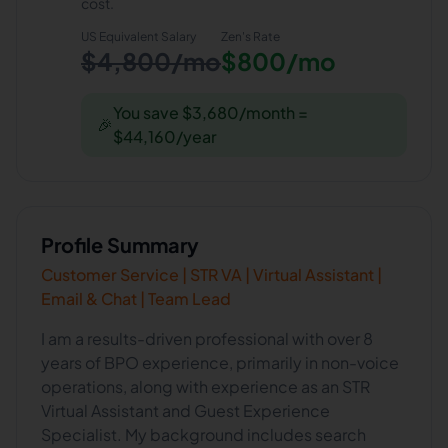
cost.
US Equivalent Salary
Zen
's Rate
$4,800/mo
$800/mo
You save $3,680/month =
🎉
$44,160/year
Profile Summary
Customer Service | STR VA | Virtual Assistant |
Email & Chat | Team Lead
I am a results-driven professional with over 8
years of BPO experience, primarily in non-voice
operations, along with experience as an STR
Virtual Assistant and Guest Experience
Specialist. My background includes search