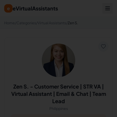
eVirtualAssistants
e
Home
/
Categories
/
Virtual Assistants
/
Zen S.
Zen S.
-
Customer Service | STR VA |
Virtual Assistant | Email & Chat | Team
Lead
Philippines