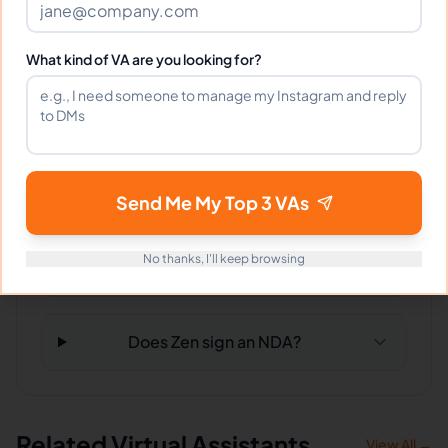
Can Zen work full-time and
weekends?
What kind of VA are you looking for?
What tools does Zen use?
What happens if I'm not satisfied?
Send Me My Top 3 VAs
No thanks, I'll keep browsing
How fast can Zen start?
Does Zen sign an NDA?
Related Virtual Assistants
View All →