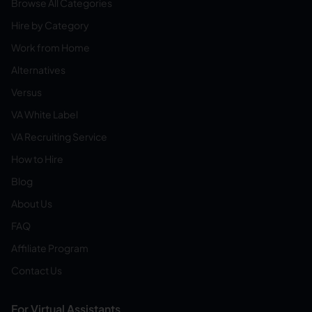
Browse All Categories
Hire by Category
Work from Home
Alternatives
Versus
VA White Label
VA Recruiting Service
How to Hire
Blog
About Us
FAQ
Affiliate Program
Contact Us
For Virtual Assistants