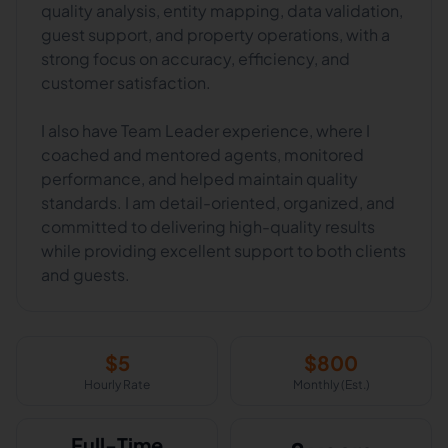
quality analysis, entity mapping, data validation,
guest support, and property operations, with a
strong focus on accuracy, efficiency, and
customer satisfaction.
I also have Team Leader experience, where I
coached and mentored agents, monitored
performance, and helped maintain quality
standards. I am detail-oriented, organized, and
committed to delivering high-quality results
while providing excellent support to both clients
$
5
$
800
Hourly Rate
Monthly (Est.)
Full-Time