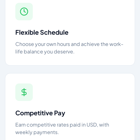
Flexible Schedule
Choose your own hours and achieve the work-
life balance you deserve.
Competitive Pay
Earn competitive rates paid in USD, with
weekly payments.