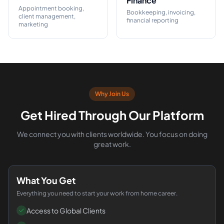
Finance
Appointment booking,
Bookkeeping, invoicing,
client management,
financial reporting
marketing
Why Join Us
Get Hired Through Our Platform
We connect you with clients worldwide. You focus on doing
great work.
What You Get
Everything you need to start your work from home career.
Access to Global Clients