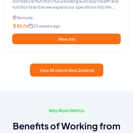
- Health Industry
Join Natural Nutrition Plus a leading Australian health and
nutrition brand as we expand our operations into the
Philipp...
Remote
$5/hr
20 weeks ago
View Job
View All Jobs in New Zealand
Why Work With Us
Benefits of Working from