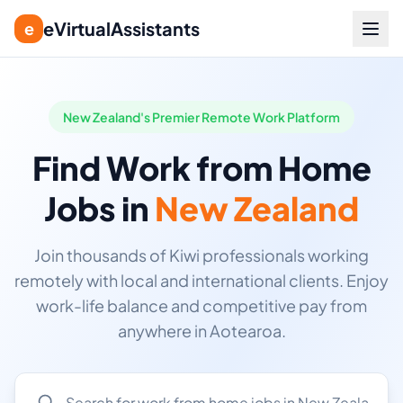
eVirtualAssistants
e
New Zealand's Premier Remote Work Platform
Find Work from Home
Jobs in
New Zealand
Join thousands of Kiwi professionals working
remotely with local and international clients. Enjoy
work-life balance and competitive pay from
anywhere in Aotearoa.