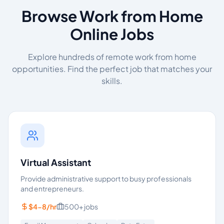
Browse Work from Home
Online Jobs
Explore hundreds of remote work from home
opportunities. Find the perfect job that matches your
skills.
Virtual Assistant
Provide administrative support to busy professionals
and entrepreneurs.
$4-8/hr
500+
jobs