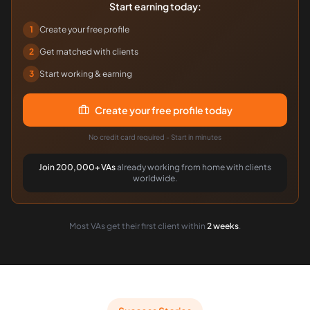
Start earning today:
1
Create your free profile
2
Get matched with clients
3
Start working & earning
Create your free profile today
No credit card required - Start in minutes
Join 200,000+ VAs
already working from home with clients
worldwide.
Most VAs get their first client within
2 weeks
.