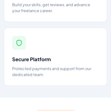
Build your skills, get reviews, and advance
your freelance career.
Secure Platform
Protected payments and support from our
dedicated team.