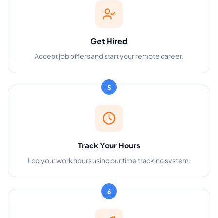
Get Hired
Accept job offers and start your remote career.
5
Track Your Hours
Log your work hours using our time tracking system.
6