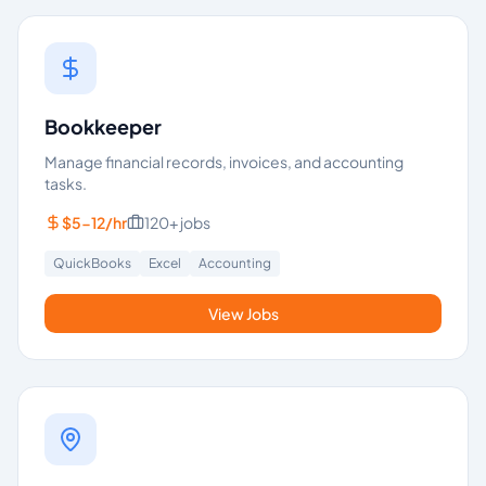
Bookkeeper
Manage financial records, invoices, and accounting
tasks.
$5-12/hr
120+
jobs
QuickBooks
Excel
Accounting
View Jobs