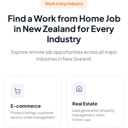
Work in Any Industry
Find a Work from Home Job
in New Zealand for Every
Industry
Explore remote job opportunities across all major
industries in New Zealand.
Real Estate
E-commerce
Lead generation, property
Product listings, customer
management, client
service, order management
follow-ups