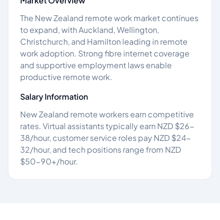
Market Overview
The New Zealand remote work market continues
to expand, with Auckland, Wellington,
Christchurch, and Hamilton leading in remote
work adoption. Strong fibre internet coverage
and supportive employment laws enable
productive remote work.
Salary Information
New Zealand remote workers earn competitive
rates. Virtual assistants typically earn NZD $26-
38/hour, customer service roles pay NZD $24-
32/hour, and tech positions range from NZD
$50-90+/hour.