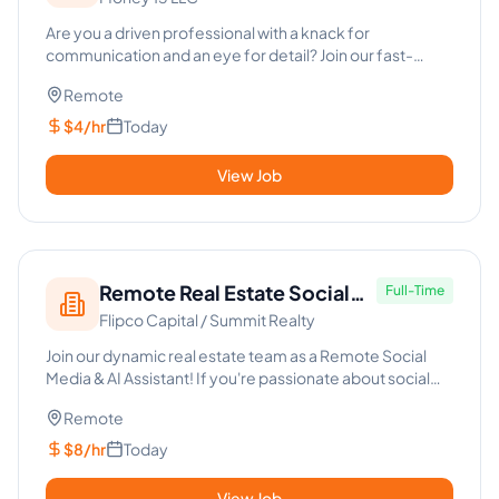
Property Qualifier -
Commercial Real Estate
Are you a driven professional with a knack for
communication and an eye for detail? Join our fast-
paced team as a Cold C...
Remote
$4/hr
Today
View Job
Remote Real Estate Social
Full-Time
Flipco Capital / Summit Realty
Media & AI Assistant
Join our dynamic real estate team as a Remote Social
Media & AI Assistant! If you're passionate about social
media intri...
Remote
$8/hr
Today
View Job