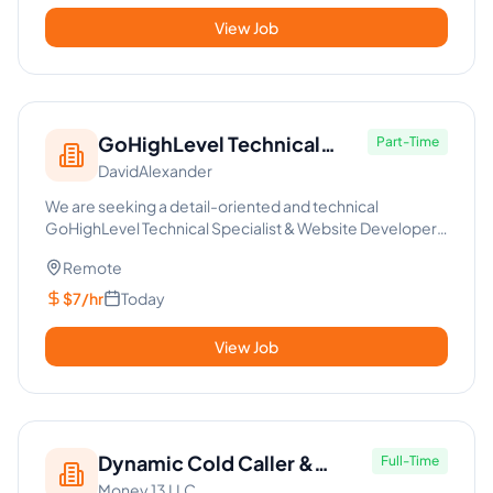
View Job
GoHighLevel Technical
Part-Time
DavidAlexander
Specialist & Web Developer
We are seeking a detail-oriented and technical
GoHighLevel Technical Specialist & Website Developer
to join our dynamic ...
Remote
$7/hr
Today
View Job
Dynamic Cold Caller &
Full-Time
Money 13 LLC