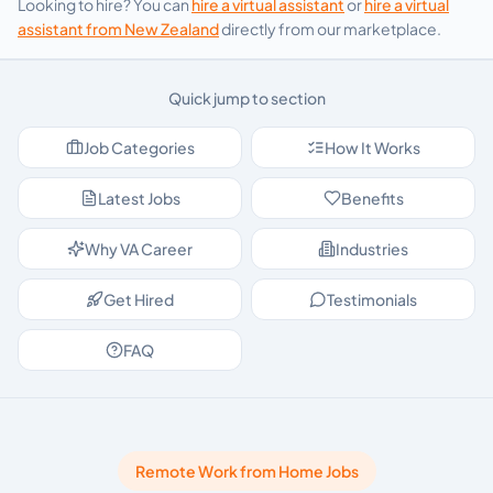
Looking to hire? You can
hire a virtual assistant
or
hire a virtual
assistant from
New Zealand
directly from our marketplace.
Quick jump to section
Job Categories
How It Works
Latest Jobs
Benefits
Why VA Career
Industries
Get Hired
Testimonials
FAQ
Remote Work from Home Jobs