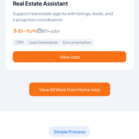
Real Estate Assistant
Support real estate agents with listings, leads, and
transaction coordination.
$5-10/hr
80+
jobs
CRM
Lead Generation
Documentation
View Jobs
View All Work from Home Jobs
Simple Process