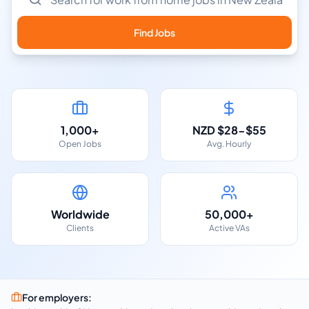
Find Jobs
1,000+
NZD $28-$55
Open Jobs
Avg. Hourly
Worldwide
50,000+
Clients
Active VAs
For employers: