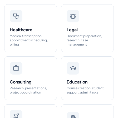
Healthcare
Legal
Medical transcription,
Document preparation,
appointment scheduling,
research, case
billing
management
Consulting
Education
Research, presentations,
Course creation, student
project coordination
support, admin tasks