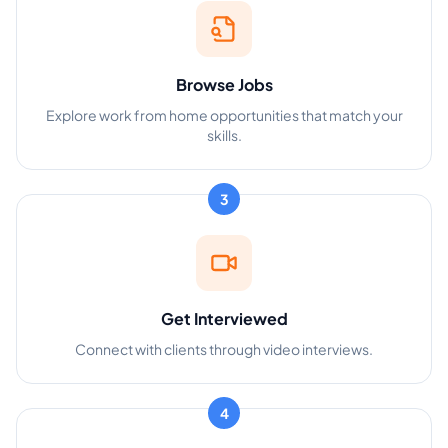
Browse Jobs
Explore work from home opportunities that match your
skills.
3
Get Interviewed
Connect with clients through video interviews.
4