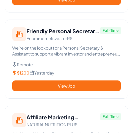
Friendly Personal Secretary
Full-Time
EcommerceInvestorRS
& Assistant for Dynamic
Investor
We're on the lookout for a Personal Secretary &
Assistant to support a vibrant investor and entrepreneur
in the fast-pac...
Remote
$1200
Yesterday
View Job
Affiliate Marketing
Full-Time
NATURAL NUTRITION PLUS
Specialist & Virtual Assistant