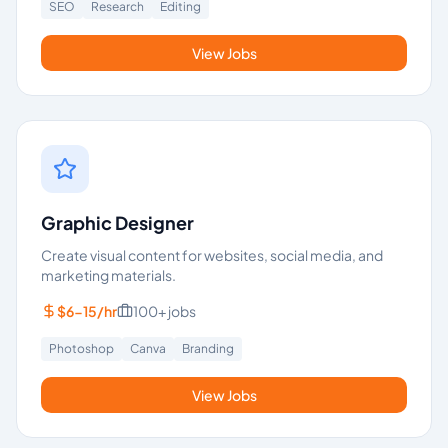
SEO
Research
Editing
View Jobs
Graphic Designer
Create visual content for websites, social media, and
marketing materials.
$6-15/hr
100+
jobs
Photoshop
Canva
Branding
View Jobs