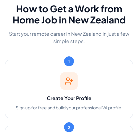
How to Get a Work from
Home Job in New Zealand
Start your remote career in New Zealand in just a few
simple steps.
1
Create Your Profile
Sign up for free and build your professional VA profile.
2