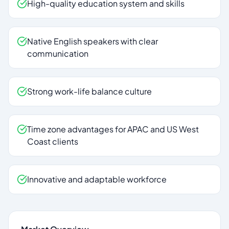
High-quality education system and skills
Native English speakers with clear
communication
Strong work-life balance culture
Time zone advantages for APAC and US West
Coast clients
Innovative and adaptable workforce