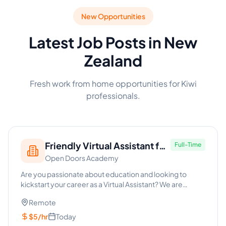
New Opportunities
Latest Job Posts in New
Zealand
Fresh work from home opportunities for Kiwi
professionals.
Friendly Virtual Assistant for
Full-Time
Open Doors Academy
School (Entry-Level)
Are you passionate about education and looking to
kickstart your career as a Virtual Assistant? We are
seeking a friendl...
Remote
$5/hr
Today