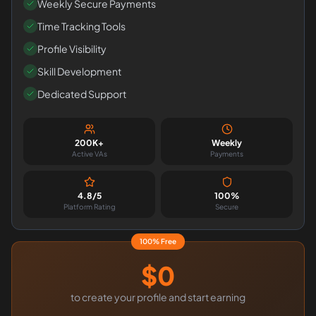
Weekly Secure Payments
Time Tracking Tools
Profile Visibility
Skill Development
Dedicated Support
200K+
Weekly
Active VAs
Payments
4.8/5
100%
Platform Rating
Secure
100% Free
$0
to create your profile and start earning