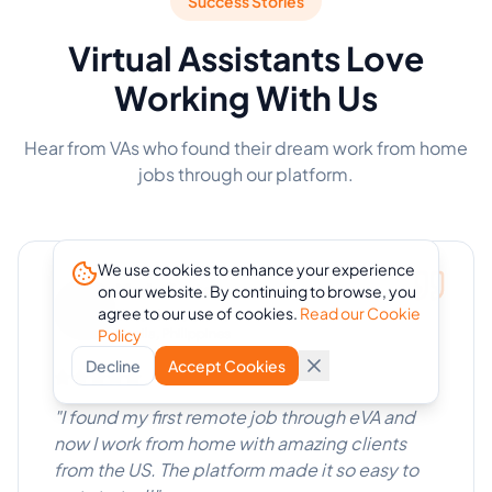
Success Stories
Virtual Assistants Love
Working With Us
Hear from VAs who found their dream work from home
jobs through our platform.
We use cookies to enhance your experience
Maria Santos
on our website. By continuing to browse, you
agree to our use of cookies.
Read our Cookie
Virtual Assistant
Policy
Manila, Philippines
Decline
Accept Cookies
"
I found my first remote job through eVA and
now I work from home with amazing clients
from the US. The platform made it so easy to