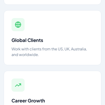
Global Clients
Work with clients from the US, UK, Australia,
and worldwide.
Career Growth