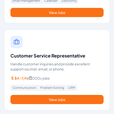
Email Management
Calendar
Data Entry
View Jobs
Customer Service Representative
Handle customer inquiries and provide excellent
support via chat, email, or phone.
$4-7/hr
300+
jobs
Communication
Problem Solving
CRM
View Jobs