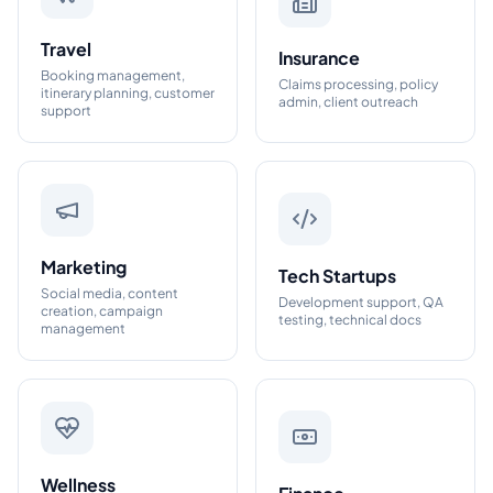
Travel
Insurance
Booking management,
Claims processing, policy
itinerary planning, customer
admin, client outreach
support
Marketing
Tech Startups
Social media, content
Development support, QA
creation, campaign
testing, technical docs
management
Wellness