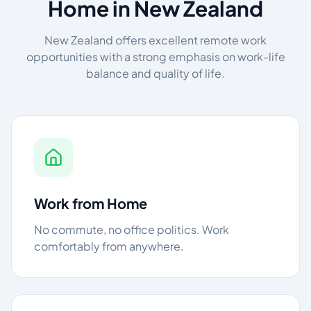
Home in New Zealand
New Zealand offers excellent remote work
opportunities with a strong emphasis on work-life
balance and quality of life.
Work from Home
No commute, no office politics. Work
comfortably from anywhere.