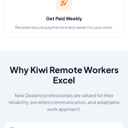
Get Paid Weekly
Receive secure payments every week for your work.
Why Kiwi Remote Workers
Excel
New Zealand professionals are valued for their
reliability, excellent communication, and adaptable
work approach.