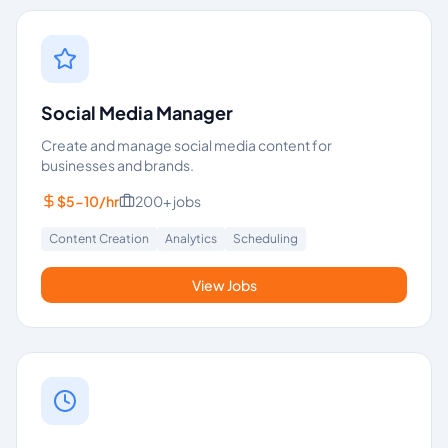
Social Media Manager
Create and manage social media content for
businesses and brands.
$5-10/hr
200+
jobs
Content Creation
Analytics
Scheduling
View Jobs