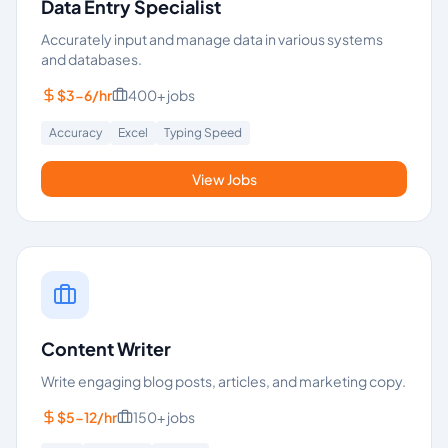
Data Entry Specialist
Accurately input and manage data in various systems
and databases.
$3-6/hr
400+
jobs
Accuracy
Excel
Typing Speed
View Jobs
Content Writer
Write engaging blog posts, articles, and marketing copy.
$5-12/hr
150+
jobs