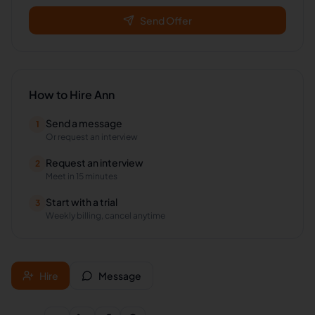
Send Offer
How to Hire
Ann
Send a message
1
Or request an interview
Request an interview
2
Meet in 15 minutes
Start with a trial
3
Weekly billing, cancel anytime
Hire
Message