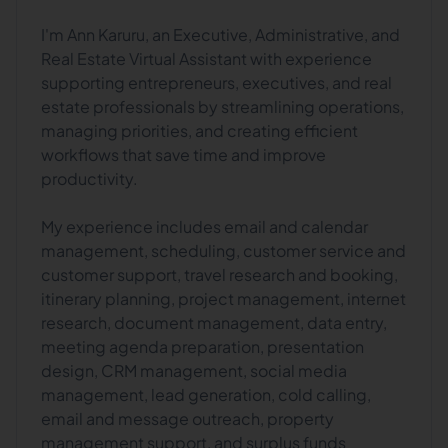
I'm Ann Karuru, an Executive, Administrative, and
Real Estate Virtual Assistant with experience
supporting entrepreneurs, executives, and real
estate professionals by streamlining operations,
managing priorities, and creating efficient
workflows that save time and improve
productivity.
My experience includes email and calendar
management, scheduling, customer service and
customer support, travel research and booking,
itinerary planning, project management, internet
research, document management, data entry,
meeting agenda preparation, presentation
design, CRM management, social media
management, lead generation, cold calling,
email and message outreach, property
management support, and surplus funds