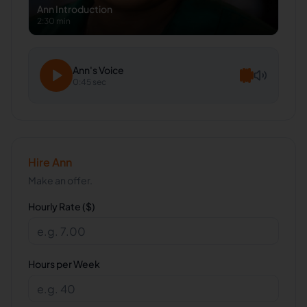
Ann
Introduction
2:30 min
Ann
's Voice
0:45 sec
Hire
Ann
Make an offer.
Hourly Rate ($)
Hours per Week