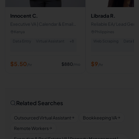
Innocent C.
Librada R.
Executive VA | Calendar & Email
Reliable EA/ Lead Gene
Management | CRM & Database
Specialist
Kenya
Philippines
Management | Project Tracking
Data Entry
Virtual Assistant
+
8
Web Scraping
Data Ent
$
5.50
$
9
$
880
/mo
/hr
/hr
Related Searches
Outsourced Virtual Assistant
Bookkeeping VA
Remote Workers
Executive & Real Estate VA | Property Management |