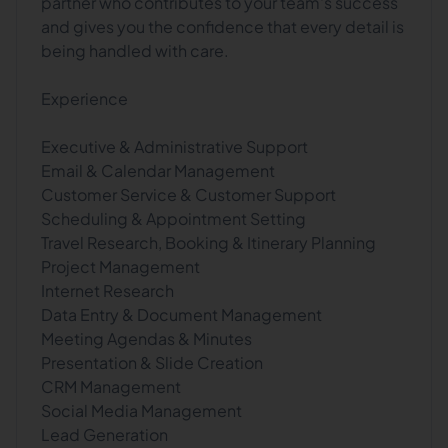
partner who contributes to your team's success
and gives you the confidence that every detail is
being handled with care.
Experience
Executive & Administrative Support
Email & Calendar Management
Customer Service & Customer Support
Scheduling & Appointment Setting
Travel Research, Booking & Itinerary Planning
Project Management
Internet Research
Data Entry & Document Management
Meeting Agendas & Minutes
Presentation & Slide Creation
CRM Management
Social Media Management
Lead Generation