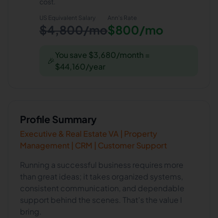
cost.
US Equivalent Salary
Ann
's Rate
$4,800/mo
$800/mo
You save $3,680/month =
🎉
$44,160/year
Profile Summary
Executive & Real Estate VA | Property
Management | CRM | Customer Support
Running a successful business requires more
than great ideas; it takes organized systems,
consistent communication, and dependable
support behind the scenes. That's the value I
bring.