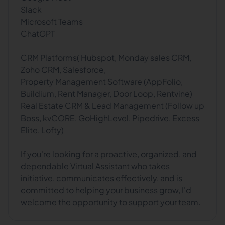
Slack
Microsoft Teams
ChatGPT
CRM Platforms( Hubspot, Monday sales CRM,
Zoho CRM, Salesforce,
Property Management Software (AppFolio,
Buildium, Rent Manager, Door Loop, Rentvine)
Real Estate CRM & Lead Management (Follow up
Boss, kvCORE, GoHighLevel, Pipedrive, Excess
Elite, Lofty)
If you're looking for a proactive, organized, and
dependable Virtual Assistant who takes
initiative, communicates effectively, and is
committed to helping your business grow, I'd
welcome the opportunity to support your team.