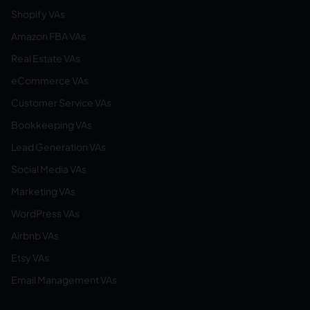
Shopify VAs
Amazon FBA VAs
Real Estate VAs
eCommerce VAs
Customer Service VAs
Bookkeeping VAs
Lead Generation VAs
Social Media VAs
Marketing VAs
WordPress VAs
Airbnb VAs
Etsy VAs
Email Management VAs