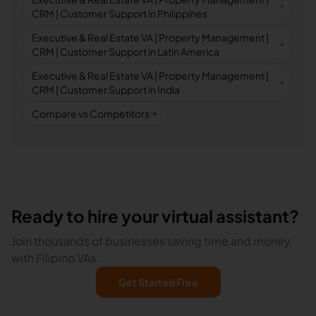
CRM | Customer Support in Philippines
Executive & Real Estate VA | Property Management |
CRM | Customer Support in Latin America
Executive & Real Estate VA | Property Management |
CRM | Customer Support in India
Compare vs Competitors
Ready to hire your virtual assistant?
Join thousands of businesses saving time and money
with Filipino VAs.
Get Started Free