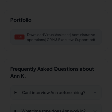
Portfolio
Download
Virtual Assistant | Administrative
PDF
operations | CRM & Executive Support.pdf
Frequently Asked Questions about
Ann K.
Can I interview Ann before hiring?
What time zone does Ann work in?