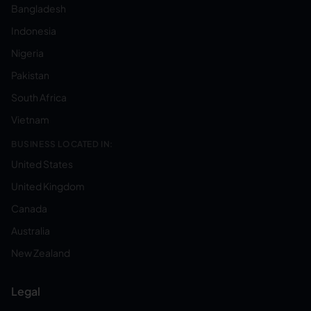
Bangladesh
Indonesia
Nigeria
Pakistan
South Africa
Vietnam
BUSINESS LOCATED IN:
United States
United Kingdom
Canada
Australia
New Zealand
Legal