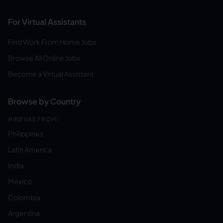
For Virtual Assistants
Find Work From Home Jobs
Browse All Online Jobs
Become a Virtual Assistant
Browse by Country
HIRE VAS FROM:
Philippines
Latin America
India
Mexico
Colombia
Argentina