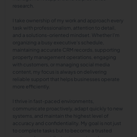
research.
I take ownership of my work and approach every
task with professionalism, attention to detail,
and a solutions-oriented mindset. Whether I'm
organizing a busy executive's schedule,
maintaining accurate CRM records, supporting
property management operations, engaging
with customers, or managing social media
content, my focus is always on delivering
reliable support that helps businesses operate
more efficiently.
I thrive in fast-paced environments,
communicate proactively, adapt quickly to new
systems, and maintain the highest level of
accuracy and confidentiality. My goal is not just
to complete tasks but to become a trusted