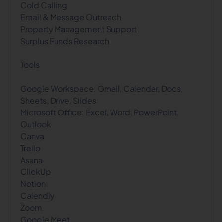
Cold Calling
Email & Message Outreach
Property Management Support
Surplus Funds Research
Tools
Google Workspace: Gmail, Calendar, Docs,
Sheets, Drive, Slides
Microsoft Office: Excel, Word, PowerPoint,
Outlook
Canva
Trello
Asana
ClickUp
Notion
Calendly
Zoom
Google Meet