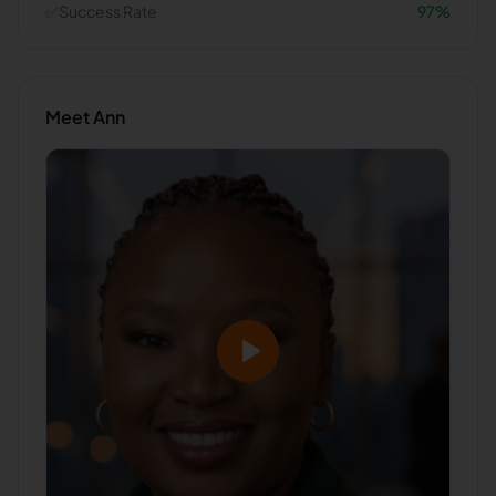
✅
Success Rate
97
%
Meet
Ann