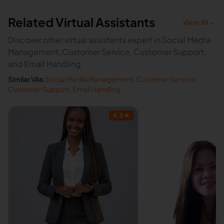
Related Virtual Assistants
View All →
Discover other virtual assistants expert in Social Media
Management, Customer Service, Customer Support,
and Email Handling
Similar VAs:
Social Media Management
,
Customer Service
,
Customer Support
,
Email Handling
4.5
★