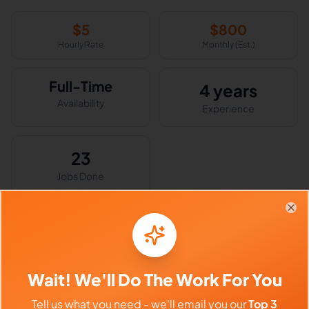
$
5
$
800
Hourly Rate
Monthly (Est.)
Full-Time
4 years
Availability
Experience
23
Jobs Done
Clo
Skills & Expertise
Social Media Management
Customer Service
Wait! We'll Do The Work For You
Customer Support
Email Handling
Tell us what you need - we'll email you our
Top 3