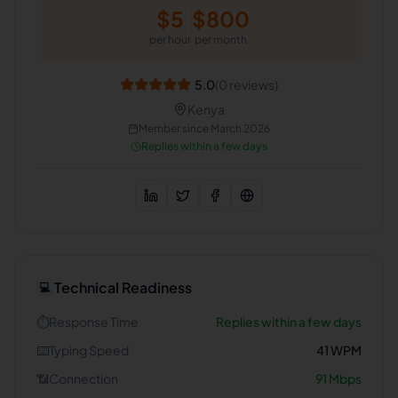
$
5
$
800
per hour
per month
5.0
(
0
reviews)
Kenya
Member since
March 2026
Replies within a few days
Technical Readiness
💻
⏱️
Response Time
Replies within a few days
⌨️
Typing Speed
41
WPM
📶
Connection
91
Mbps