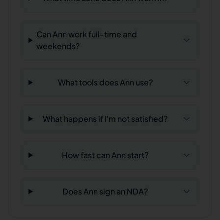
Can Ann work full-time and
weekends?
What tools does Ann use?
What happens if I'm not satisfied?
How fast can Ann start?
Does Ann sign an NDA?