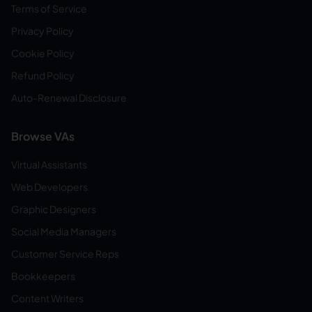
Terms of Service
Privacy Policy
Cookie Policy
Refund Policy
Auto-Renewal Disclosure
Browse VAs
Virtual Assistants
Web Developers
Graphic Designers
Social Media Managers
Customer Service Reps
Bookkeepers
Content Writers