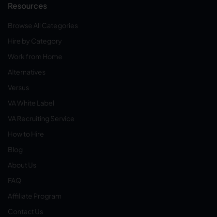
Resources
Browse All Categories
Hire by Category
Work from Home
Alternatives
Versus
VA White Label
VA Recruiting Service
How to Hire
Blog
About Us
FAQ
Affiliate Program
Contact Us