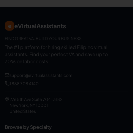
eVirtualAssistants
e
FIND GREAT VA. BUILD YOUR BUSINESS
The #1 platform for hiring skilled Filipino virtual
assistants.
Find your perfect VA and save up to
70% on labor costs.
support@evirtualassistants.com
1 888 708 4140
276 5th Ave Suite 704-3182
New York, NY 10001
United States
Browse by Specialty