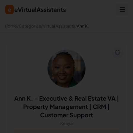
eVirtualAssistants
e
Home
/
Categories
/
Virtual Assistants
/
Ann K.
Ann K.
-
Executive & Real Estate VA |
Property Management | CRM |
Customer Support
Kenya