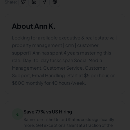
Share:
About
Ann K.
Looking for a reliable executive & real estate va |
property management | crm | customer
support? Ann has spent 4 years mastering this
role. Day-to-day tasks span Social Media
Management, Customer Service, Customer
Support, Email Handling. Start at $5 per hour, or
$800 monthly for 40 hours/week.
Save 77% vs US Hiring
↓
Same role in the United States costs significantly
more. Get exceptional talent at a fraction of the