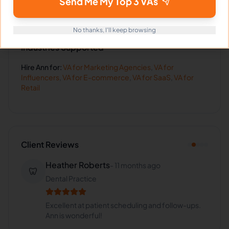
Send Me My Top 3 VAs
No thanks, I'll keep browsing
Industries Supported
Hire
Ann
for:
VA for
Marketing Agencies
,
VA for
Influencers
,
VA for
E-commerce
,
VA for
SaaS
,
VA for
Retail
Client Reviews
Heather Roberts
-
11 months ago
🦷
Dental Practice
Excellent at patient scheduling and follow-ups.
Ann is wonderful!