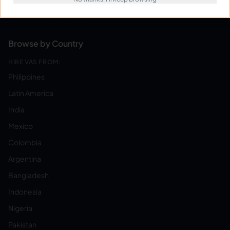
Become a Virtual Assistant
Browse by Country
HIRE VAS FROM:
Philippines
Latin America
India
Mexico
Colombia
Argentina
Bangladesh
Indonesia
Nigeria
Pakistan