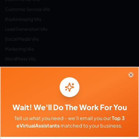
Customer Service VAs
Bookkeeping VAs
Lead Generation VAs
Social Media VAs
Marketing VAs
WordPress VAs
Airbnb VAs
Etsy VAs
Clo
Email Management VAs
Resources
Wait! We'll Do The Work For You
Tell us what you need - we'll email you our
Top 3
Browse All Categories
eVirtualAssistants
matched to your business.
Hire by Category
Work from Home