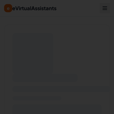
eVirtualAssistants
e