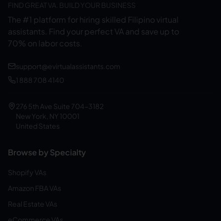
FIND GREAT VA. BUILD YOUR BUSINESS
The #1 platform for hiring skilled Filipino virtual
assistants.
Find your perfect VA and save up to
70% on labor costs.
support@evirtualassistants.com
1 888 708 4140
276 5th Ave Suite 704-3182
New York, NY 10001
United States
Browse by Specialty
Shopify VAs
Amazon FBA VAs
Real Estate VAs
eCommerce VAs