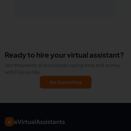
Ready to hire your virtual assistant?
Join thousands of businesses saving time and money
with Filipino VAs.
Get Started Free
eVirtualAssistants
e