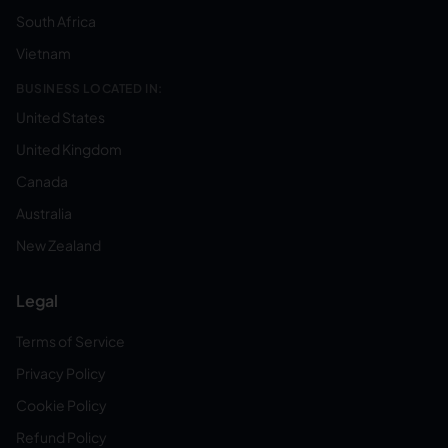
South Africa
Vietnam
BUSINESS LOCATED IN:
United States
United Kingdom
Canada
Australia
New Zealand
Legal
Terms of Service
Privacy Policy
Cookie Policy
Refund Policy