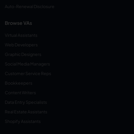
Auto-Renewal Disclosure
Browse VAs
Virtual Assistants
Web Developers
Graphic Designers
Social Media Managers
Customer Service Reps
Bookkeepers
Content Writers
Data Entry Specialists
Real Estate Assistants
Shopify Assistants