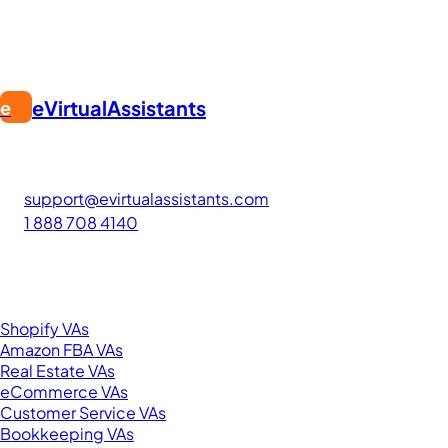
eVirtualAssistants
e
FIND GREAT VA. BUILD YOUR BUSINESS
The #1 platform for hiring skilled Filipino virtual assistants.
Find your perfect VA and save up to 70% on labor costs.
support@evirtualassistants.com
1 888 708 4140
276 5th Ave Suite 704-3182
New York, NY 10001
United States
Browse by Specialty
Shopify VAs
Amazon FBA VAs
Real Estate VAs
eCommerce VAs
Customer Service VAs
Bookkeeping VAs