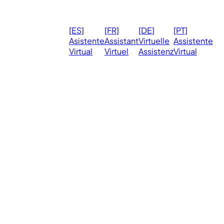
© 2026
Ma
[ES]
[FR]
[DE]
[PT]
eVirtualAssistants.
❤️ 
Asistente
Assistant
Virtuelle
Assistente
All rights
Virtual
Virtuel
Assistenz
Virtual
Ph
reserved.