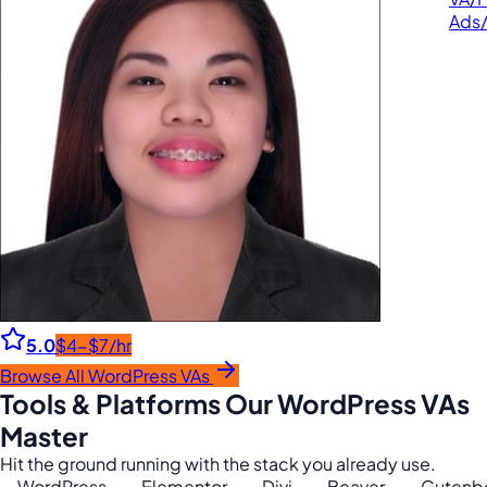
Ads
5.0
$4-$7/hr
Browse All WordPress VAs
Tools & Platforms Our WordPress VAs
Master
Hit the ground running with the stack you already use.
WordPress
Elementor
Divi
Beaver
Gutenb