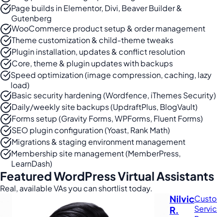
Page builds in Elementor, Divi, Beaver Builder &
Gutenberg
WooCommerce product setup & order management
Theme customization & child-theme tweaks
Plugin installation, updates & conflict resolution
Core, theme & plugin updates with backups
Speed optimization (image compression, caching, lazy
load)
Basic security hardening (Wordfence, iThemes Security)
Daily/weekly site backups (UpdraftPlus, BlogVault)
Forms setup (Gravity Forms, WPForms, Fluent Forms)
SEO plugin configuration (Yoast, Rank Math)
Migrations & staging environment management
Membership site management (MemberPress,
LearnDash)
Featured WordPress Virtual Assistants
Real, available VAs you can shortlist today.
Nilvic
Cust
Servi
R.