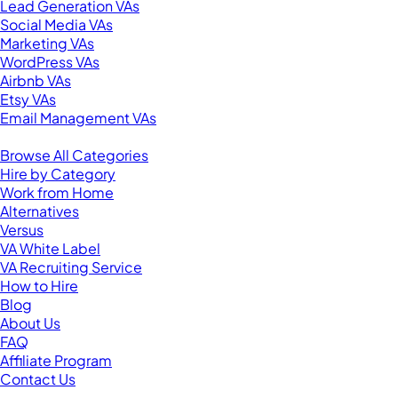
Lead Generation VAs
Social Media VAs
Marketing VAs
WordPress VAs
Airbnb VAs
Etsy VAs
Email Management VAs
Resources
Browse All Categories
Hire by Category
Work from Home
Alternatives
Versus
VA White Label
VA Recruiting Service
How to Hire
Blog
About Us
FAQ
Affiliate Program
Contact Us
For Virtual Assistants