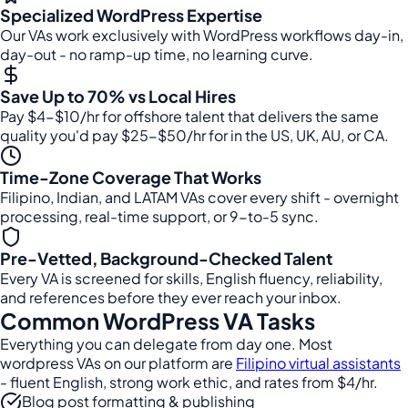
Specialized WordPress Expertise
Our VAs work exclusively with WordPress workflows day-in,
day-out - no ramp-up time, no learning curve.
Save Up to 70% vs Local Hires
Pay $4-$10/hr for offshore talent that delivers the same
quality you'd pay $25-$50/hr for in the US, UK, AU, or CA.
Time-Zone Coverage That Works
Filipino, Indian, and LATAM VAs cover every shift - overnight
processing, real-time support, or 9-to-5 sync.
Pre-Vetted, Background-Checked Talent
Every VA is screened for skills, English fluency, reliability,
and references before they ever reach your inbox.
Common WordPress VA Tasks
Everything you can delegate from day one. Most
wordpress VAs on our platform are
Filipino virtual assistants
- fluent English, strong work ethic, and rates from $4/hr.
Blog post formatting & publishing