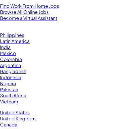
Find Work From Home Jobs
Browse All Online Jobs
Become a Virtual Assistant
Browse by Country
Hire VAs From:
Philippines
Latin America
India
Mexico
Colombia
Argentina
Bangladesh
Indonesia
Nigeria
Pakistan
South Africa
Vietnam
Business Located In:
United States
United Kingdom
Canada