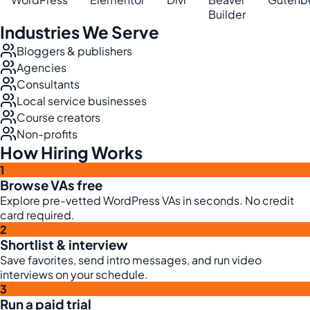
Builder
Industries We Serve
Bloggers & publishers
Agencies
Consultants
Local service businesses
Course creators
Non-profits
How Hiring Works
1
Browse VAs free
Explore pre-vetted WordPress VAs in seconds. No credit
card required.
2
Shortlist & interview
Save favorites, send intro messages, and run video
interviews on your schedule.
3
Run a paid trial