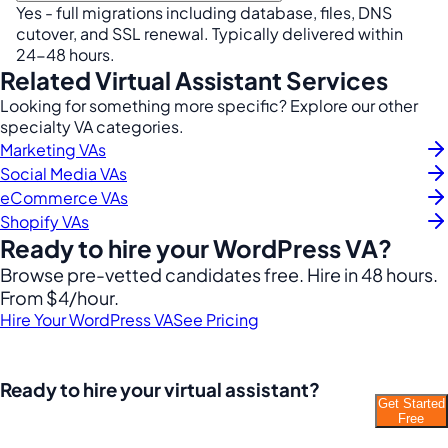
Yes - full migrations including database, files, DNS
cutover, and SSL renewal. Typically delivered within
24-48 hours.
Related Virtual Assistant Services
Looking for something more specific? Explore our other
specialty VA categories.
Marketing VAs
Social Media VAs
eCommerce VAs
Shopify VAs
Ready to hire your WordPress VA?
Browse pre-vetted candidates free. Hire in 48 hours.
From $4/hour.
Hire Your WordPress VA
See Pricing
Ready to hire your virtual assistant?
Get Started
Join thousands of businesses saving time and
Free
money with Filipino VAs.