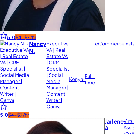
5.0
$4-$7/hr
Nancy
Executive
eCommerce
Ins
VA | Real
N.
Estate VA
| CRM
Specialist
| Social
Full-
Kenya
·
Media
time
Manager |
Content
Writer |
Canva
5.0
$4-$7/hr
Jarlene
Virtu
Assi
A.
VA/