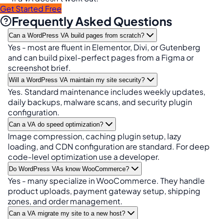
Get Started Free
Frequently Asked Questions
Can a WordPress VA build pages from scratch?
Yes - most are fluent in Elementor, Divi, or Gutenberg
and can build pixel-perfect pages from a Figma or
screenshot brief.
Will a WordPress VA maintain my site security?
Yes. Standard maintenance includes weekly updates,
daily backups, malware scans, and security plugin
configuration.
Can a VA do speed optimization?
Image compression, caching plugin setup, lazy
loading, and CDN configuration are standard. For deep
code-level optimization use a developer.
Do WordPress VAs know WooCommerce?
Yes - many specialize in WooCommerce. They handle
product uploads, payment gateway setup, shipping
zones, and order management.
Can a VA migrate my site to a new host?