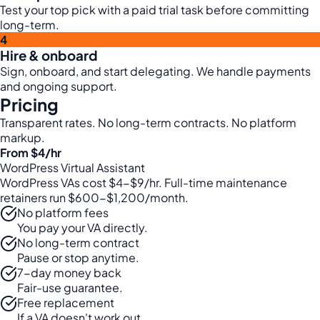
Test your top pick with a paid trial task before committing
long-term.
4
Hire & onboard
Sign, onboard, and start delegating. We handle payments
and ongoing support.
Pricing
Transparent rates. No long-term contracts. No platform
markup.
From $4
/hr
WordPress Virtual Assistant
WordPress VAs cost $4-$9/hr. Full-time maintenance
retainers run $600-$1,200/month.
No platform fees
You pay your VA directly.
No long-term contract
Pause or stop anytime.
7-day money back
Fair-use guarantee.
Free replacement
If a VA doesn't work out.