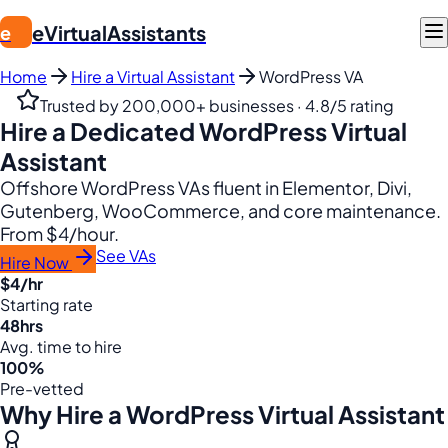
eVirtualAssistants
e
Home
Hire a Virtual Assistant
WordPress VA
Trusted by 200,000+ businesses · 4.8/5 rating
Hire a Dedicated WordPress Virtual
Assistant
Offshore WordPress VAs fluent in Elementor, Divi,
Gutenberg, WooCommerce, and core maintenance.
From $4/hour.
See VAs
Hire Now
$4/hr
Starting rate
48hrs
Avg. time to hire
100%
Pre-vetted
Why Hire a WordPress Virtual Assistant