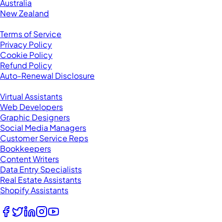
Australia
New Zealand
Legal
Terms of Service
Privacy Policy
Cookie Policy
Refund Policy
Auto-Renewal Disclosure
Browse VAs
Virtual Assistants
Web Developers
Graphic Designers
Social Media Managers
Customer Service Reps
Bookkeepers
Content Writers
Data Entry Specialists
Real Estate Assistants
Shopify Assistants
Follow Us