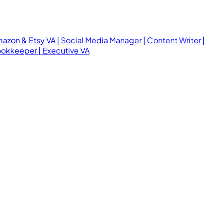
azon & Etsy VA | Social Media Manager | Content Writer |
okkeeper | Executive VA