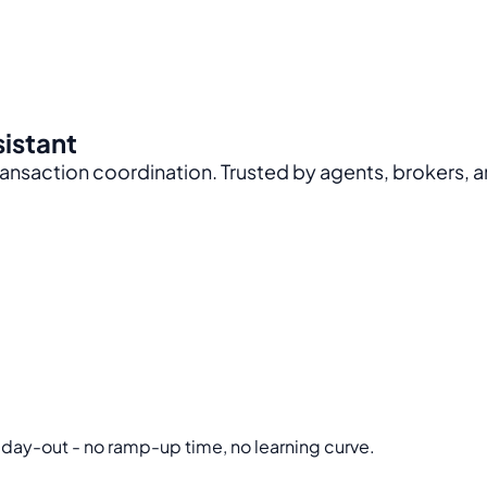
sistant
nsaction coordination. Trusted by agents, brokers, a
 day-out - no ramp-up time, no learning curve.