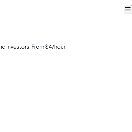
nd investors. From $4/hour.