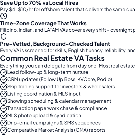
Save Up to 70% vs Local Hires
Pay $4-$10/hr for offshore talent that delivers the same qua
Time-Zone Coverage That Works
Filipino, Indian, and LATAM VAs cover every shift - overnight
Pre-Vetted, Background-Checked Talent
Every VA is screened for skills, English fluency, reliability,
Common Real Estate VA Tasks
Everything you can delegate from day one. Most real estate
Lead follow-up & long-term nurture
CRM updates (Follow Up Boss, KVCore, Podio)
Skip tracing support for investors & wholesalers
Listing coordination & MLS input
Showing scheduling & calendar management
Transaction paperwork chase & compliance
MLS photo upload & syndication
Drip-email campaigns & SMS sequences
Comparative Market Analysis (CMA) reports