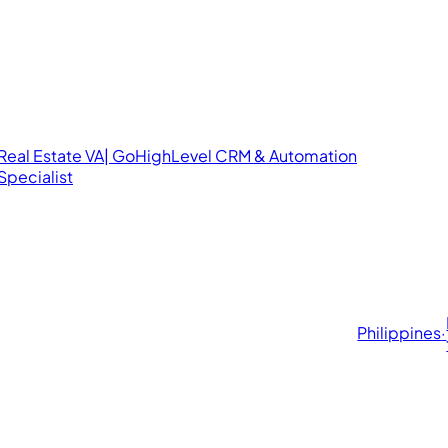
Real Estate VA| GoHighLevel CRM & Automation
Specialist
Philippines
·