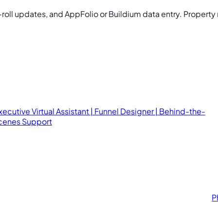
roll updates, and AppFolio or Buildium data entry. Propert
xecutive Virtual Assistant | Funnel Designer | Behind-the-
cenes Support
P