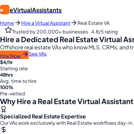
eVirtualAssistants
e
Home
Hire a Virtual Assistant
Real Estate VA
Trusted by 200,000+ businesses · 4.8/5 rating
Hire a Dedicated Real Estate Virtual As
Offshore real estate VAs who know MLS, CRMs, and tra
See VAs
Hire Now
$4/hr
Starting rate
48hrs
Avg. time to hire
100%
Pre-vetted
Why Hire a Real Estate Virtual Assistant
Specialized Real Estate Expertise
Our VAs work exclusively with Real Estate workflows day-in,