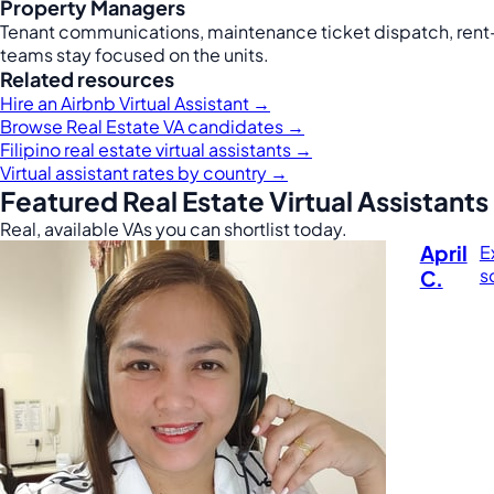
Property Managers
Tenant communications, maintenance ticket dispatch, rent-
teams stay focused on the units.
Related resources
Hire an Airbnb Virtual Assistant →
Browse Real Estate VA candidates →
Filipino real estate virtual assistants →
Virtual assistant rates by country →
Featured Real Estate Virtual Assistants
Real, available VAs you can shortlist today.
April
E
s
C.