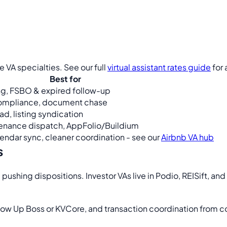
 VA specialties. See our full
virtual assistant rates guide
for
Best for
g, FSBO & expired follow-up
compliance, document chase
d, listing syndication
enance dispatch, AppFolio/Buildium
ndar sync, cleaner coordination - see our
Airbnb VA hub
s
d pushing dispositions. Investor VAs live in Podio, REISift, an
llow Up Boss or KVCore, and transaction coordination from c