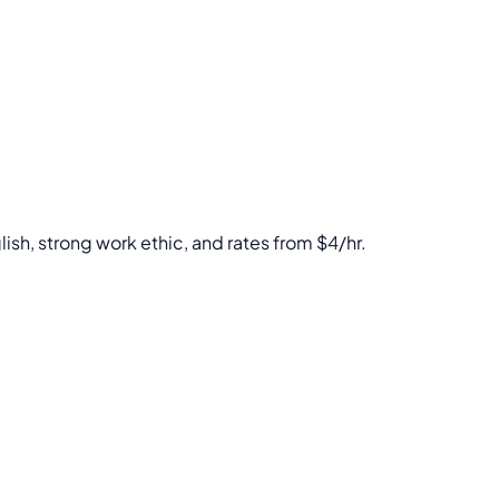
lish, strong work ethic, and rates from $4/hr.