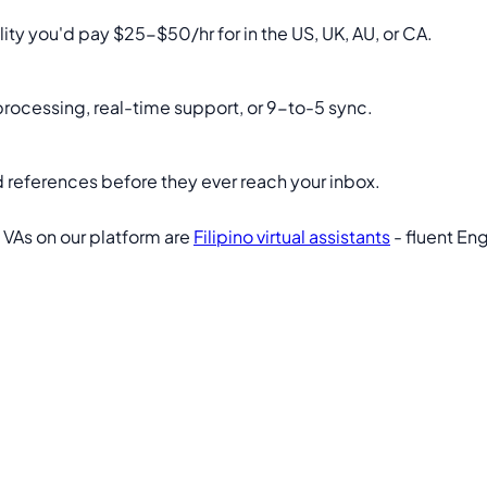
lity you'd pay $25-$50/hr for in the US, UK, AU, or CA.
 processing, real-time support, or 9-to-5 sync.
 and references before they ever reach your inbox.
 VAs on our platform are
Filipino virtual assistants
- fluent Eng