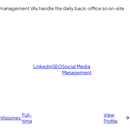
y management VAs handle the daily back-office so on-site
Linkedin
SEO
Social Media
Management
Full-
View
hilippines
·
time
Profile