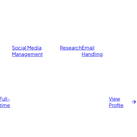
Social Media
Research
Email
Management
Handling
Full-
View
time
Profile