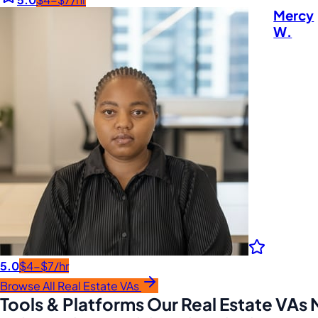
Mercy
W.
5.0
$4-$7/hr
Browse All Real Estate VAs
Tools & Platforms Our Real Estate VAs 