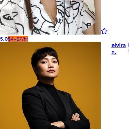
5.0
$4-$7/hr
elvira
n.