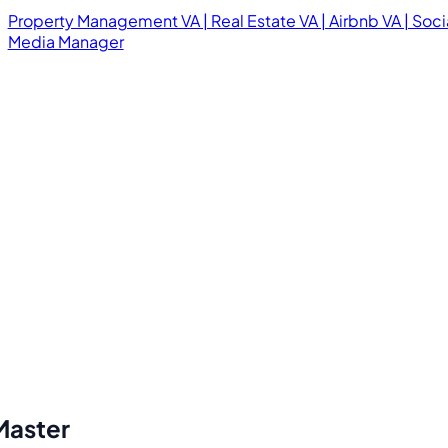
Property Management VA | Real Estate VA | Airbnb VA | Soci
Media Manager
Master