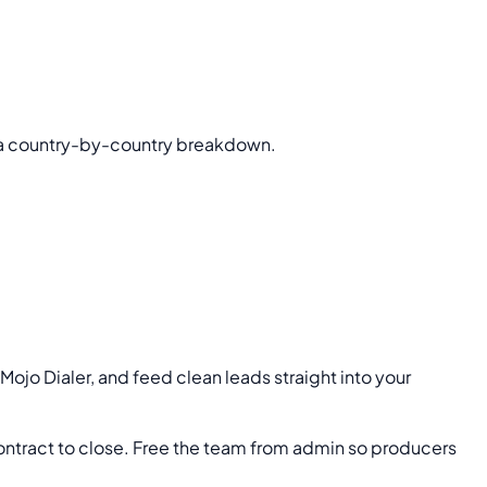
 a country-by-country breakdown.
d Mojo Dialer, and feed clean leads straight into your
ontract to close. Free the team from admin so producers