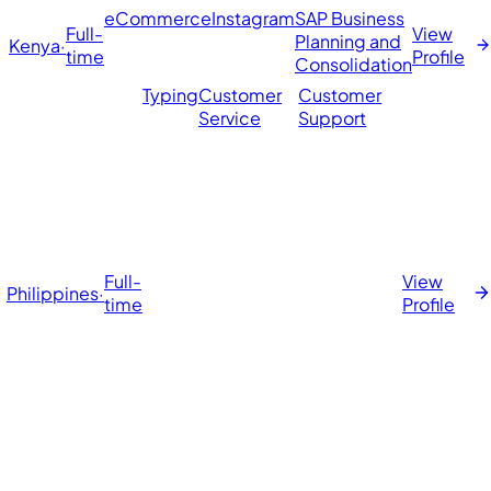
eCommerce
Instagram
SAP Business
Full-
View
t
Planning and
Kenya
·
time
Profile
Consolidation
Typing
Customer
Customer
Service
Support
Full-
View
Philippines
·
time
Profile