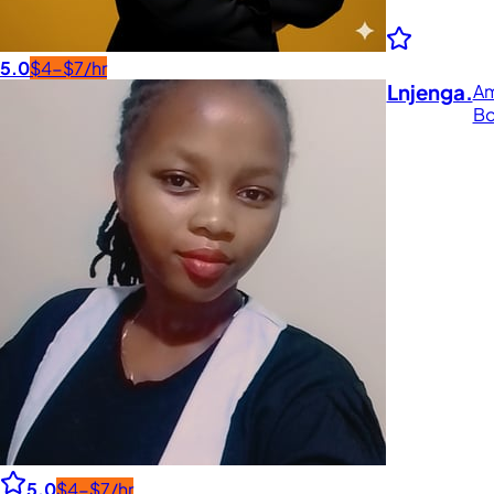
5.0
$4-$7/hr
Lnjenga.
Am
Bo
5.0
$4-$7/hr