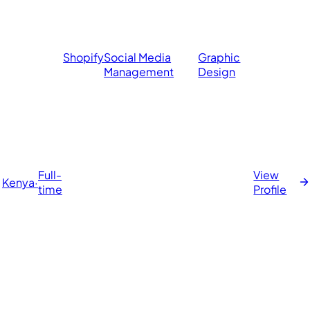
Shopify
Social Media
Graphic
Management
Design
Full-
View
Kenya
·
time
Profile