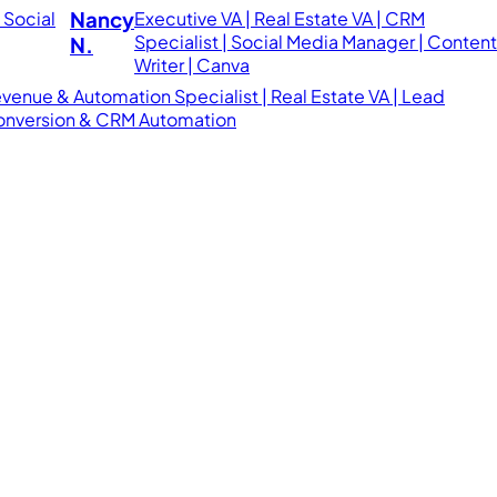
Nancy
Executive VA | Real Estate VA | CRM
Specialist | Social Media Manager | Conten
N.
Writer | Canva
venue & Automation Specialist | Real Estate VA | Lead
nversion & CRM Automation