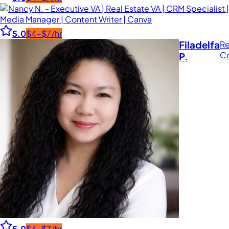
5.0
$4-$7/hr
Filadelfa
Re
Co
P.
5.0
$4-$7/hr