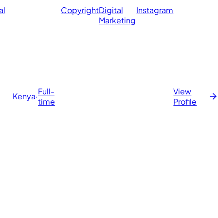
al
Copyright
Digital
Instagram
Marketing
Full-
View
Kenya
·
time
Profile