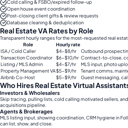
Cold calling & FSBO/expired follow-up
Open house event coordination
Post-closing client gifts & review requests
Database cleaning & deduplication
Real Estate VA Rates by Role
Transparent hourly ranges for the most-requested real estate
Role
Hourly rate
ISA / Cold Caller
$4-$8/hr
Outbound prospectin
Transaction Coordinator
$6-$10/hr
Contract-to-close, 
Listing / MLS Admin
$4-$7/hr
MLS input, photo uploa
Property Management VA
$5-$9/hr
Tenant comms, maint
Airbnb Co-Host
$5-$9/hr
Guest messaging, cale
Who Hires Real Estate Virtual Assistant
Investors & Wholesalers
Skip tracing, pulling lists, cold calling motivated sellers, an
acquisitions pipeline.
Agents & Brokerages
MLS listing input, showing coordination, CRM hygiene in Fo
can list, show, and close.