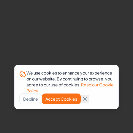
formatting
Administrative
workflow
management
Working
alongside
healthcare
professionals
has
strengthened
We use cookies to enhance your experience
on our website. By continuing to browse, you
my
agree to our use of cookies.
Read our Cookie
attention
Policy
to
Decline
Accept Cookies
detail,
ability
to
manage
sensitive