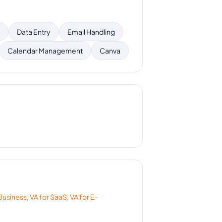
Data Entry
Email Handling
Calendar Management
Canva
Business
,
VA for
SaaS
,
VA for
E-