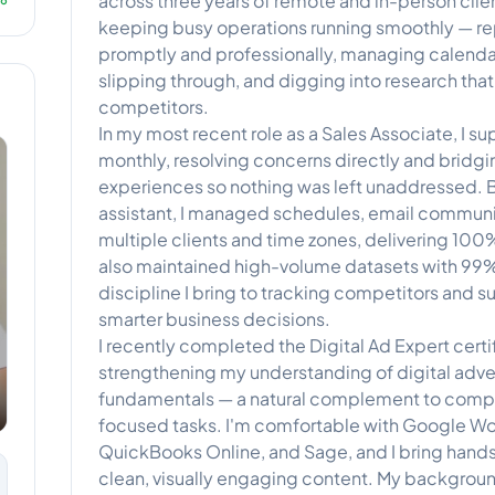
across three years of remote and in-person client
keeping busy operations running smoothly — re
promptly and professionally, managing calenda
slipping through, and digging into research that
competitors.
In my most recent role as a Sales Associate, I s
monthly, resolving concerns directly and bridgi
experiences so nothing was left unaddressed. Bef
assistant, I managed schedules, email communi
multiple clients and time zones, delivering 100
also maintained high-volume datasets with 99
discipline I bring to tracking competitors and s
smarter business decisions.
I recently completed the Digital Ad Expert certi
strengthening my understanding of digital adve
fundamentals — a natural complement to compe
focused tasks. I'm comfortable with Google Wo
QuickBooks Online, and Sage, and I bring hand
clean, visually engaging content. My backgrou