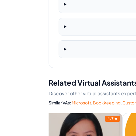
Related Virtual Assistant
Discover other virtual assistants expe
Similar VAs:
Microsoft
,
Bookkeeping
,
Custom
4.7
★
4.7
★