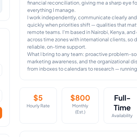
financial reconciliation, giving me a sharp eye 
everything I manage.
I work independently, communicate clearly and f
quickly when priorities shift — qualities that ma
remote teams. I'm based in Nairobi, Kenya, and
across time zones with international clients, so 
reliable, on-time support.
What I bring to any team: proactive problem-solvi
marketing awareness, and the organizational dis
from inboxes to calendars to research — running
$
5
$
800
Full-
Hourly Rate
Monthly
Time
(Est.)
Availability