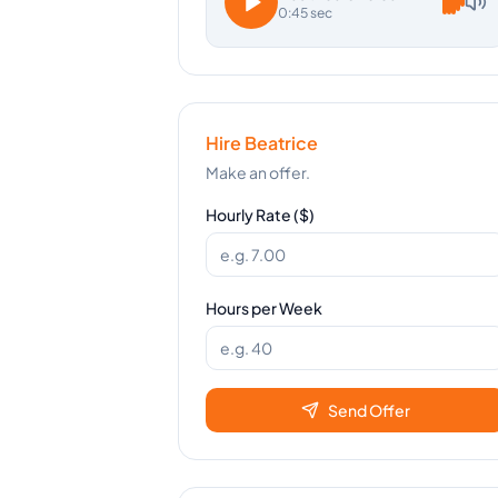
0:45 sec
Hire
Beatrice
Make an offer.
Hourly Rate ($)
Hours per Week
Send Offer