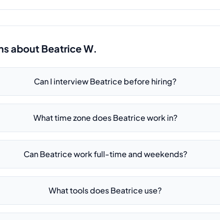
ns about
Beatrice W.
Can I interview Beatrice before hiring?
What time zone does Beatrice work in?
Can Beatrice work full-time and weekends?
What tools does Beatrice use?