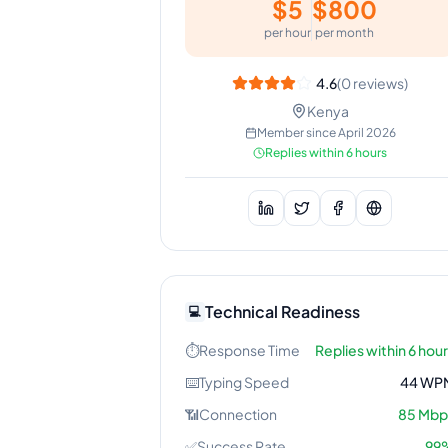
$
5
$
800
per hour
per month
4.6
(
0
reviews)
Kenya
Member since
April 2026
Replies within 6 hours
Technical Readiness
💻
⏱️
Response Time
Replies within 6 hou
⌨️
Typing Speed
44
WP
📶
Connection
85
Mbp
✅
Success Rate
99