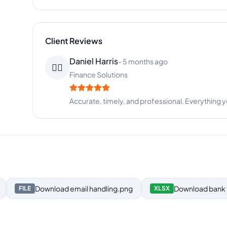
Client Reviews
Rachel Taylor
-
4 months ago
👧
Fashion Retail
Incredible attention to detail. Beatrice never mis
Download
email handling.png
Download
bank 
FILE
XLSX