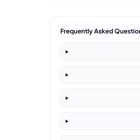
Frequently Asked Questio