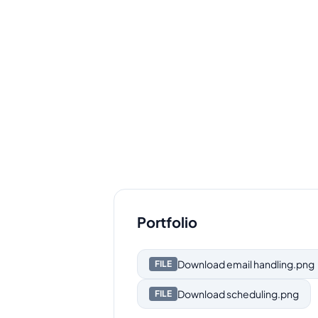
Portfolio
Download
email handling.png
FILE
Download
scheduling.png
FILE