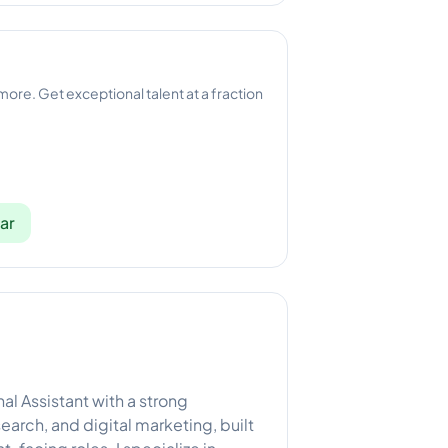
 more. Get exceptional talent at a fraction
ar
nal Assistant with a strong
arch, and digital marketing, built