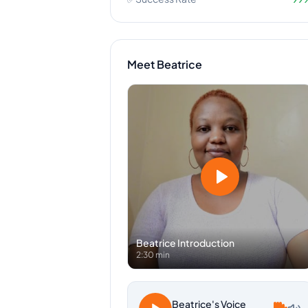
Meet
Beatrice
Beatrice
Introduction
2:30 min
Beatrice
's Voice