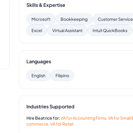
Skills & Expertise
Microsoft
Bookkeeping
Customer Service
Excel
Virtual Assistant
Intuit QuickBooks
Languages
English
Filipino
Industries Supported
Hire
Beatrice
for:
VA for
Accounting Firms
,
VA for
Small 
commerce
,
VA for
Retail