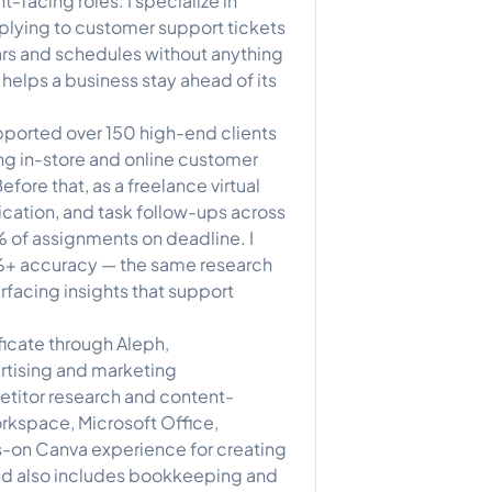
-facing roles. I specialize in
plying to customer support tickets
rs and schedules without anything
 helps a business stay ahead of its
upported over 150 high-end clients
ng in-store and online customer
ore that, as a freelance virtual
cation, and task follow-ups across
% of assignments on deadline. I
%+ accuracy — the same research
urfacing insights that support
ficate through Aleph,
rtising and marketing
titor research and content-
rkspace, Microsoft Office,
s-on Canva experience for creating
nd also includes bookkeeping and