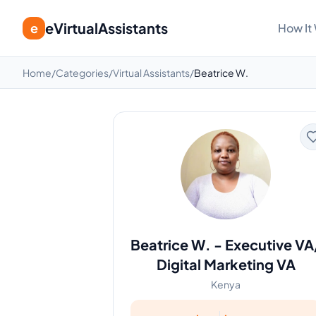
eVirtualAssistants
e
How It
Home
/
Categories
/
Virtual Assistants
/
Beatrice W.
Beatrice W.
-
Executive VA
Digital Marketing VA
Kenya