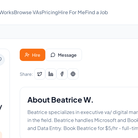
 Works
Browse VAs
Pricing
Hire For Me
Find a Job
Hire
Message
Share:
About
Beatrice W.
/
Beatrice specializes in executive va/ digital m
in the field. Beatrice handles Microsoft and B
and Data Entry. Book Beatrice for $5/hr - full-t