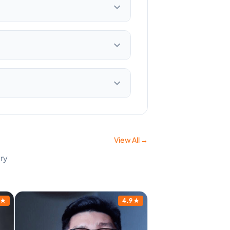
View All →
ry
★
4.9
★