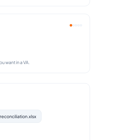
ses a thing!
reconciliation.xlsx