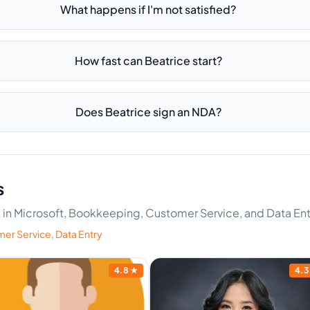
What happens if I'm not satisfied?
How fast can Beatrice start?
Does Beatrice sign an NDA?
s
rt in Microsoft, Bookkeeping, Customer Service, and Data Ent
er Service
,
Data Entry
4.8
★
4.3