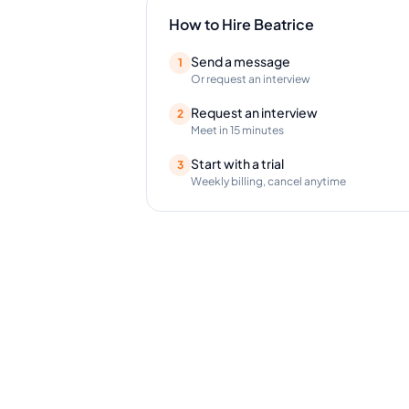
How to Hire
Beatrice
Send a message
1
Or request an interview
Request an interview
2
Meet in 15 minutes
Start with a trial
3
Weekly billing, cancel anytime