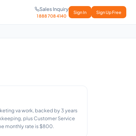
Sales Inquiry
Sign In
Sign Up Free
1 888 708 4140
arketing va work, backed by 3 years
ookkeeping, plus Customer Service
ime monthly rate is $800.