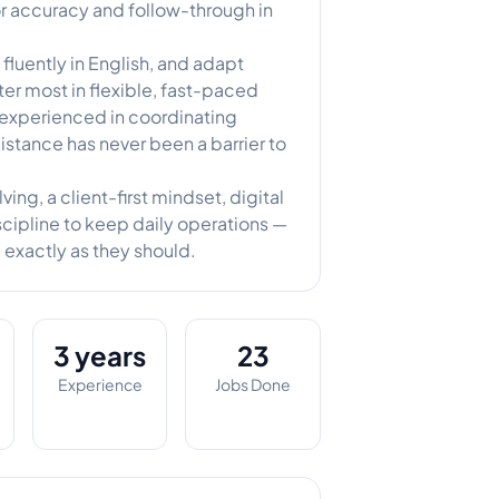
for accuracy and follow-through in
luently in English, and adapt
tter most in flexible, fast-paced
 experienced in coordinating
distance has never been a barrier to
ng, a client-first mindset, digital
cipline to keep daily operations —
 exactly as they should.
3 years
23
Experience
Jobs Done