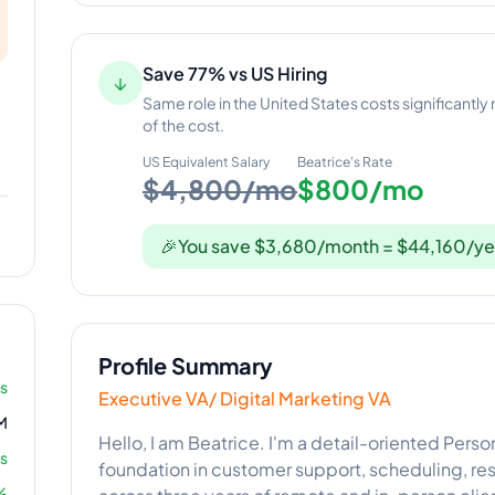
Save 77% vs US Hiring
↓
Same role in the United States costs significantly
of the cost.
US Equivalent Salary
Beatrice
's Rate
$4,800/mo
$800/mo
🎉
You save $3,680/month = $44,160/ye
Profile Summary
rs
Executive VA/ Digital Marketing VA
M
Hello, I am Beatrice. I'm a detail-oriented Perso
s
foundation in customer support, scheduling, rese
%