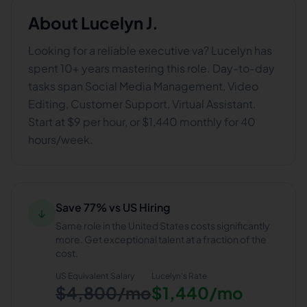
About
Lucelyn J.
Looking for a reliable executive va? Lucelyn has
spent 10+ years mastering this role. Day-to-day
tasks span Social Media Management, Video
Editing, Customer Support, Virtual Assistant.
Start at $9 per hour, or $1,440 monthly for 40
hours/week.
Save 77% vs US Hiring
↓
Same role in the United States costs significantly
more. Get exceptional talent at a fraction of the
cost.
US Equivalent Salary
Lucelyn
's Rate
$4,800/mo
$1,440/mo