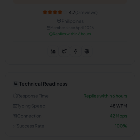
4.7
(
0
reviews)
Philippines
Member since
April 2026
Replies within 6 hours
Technical Readiness
💻
⏱️
Response Time
Replies within 6 hours
⌨️
Typing Speed
48
WPM
📶
Connection
42
Mbps
✅
Success Rate
100
%