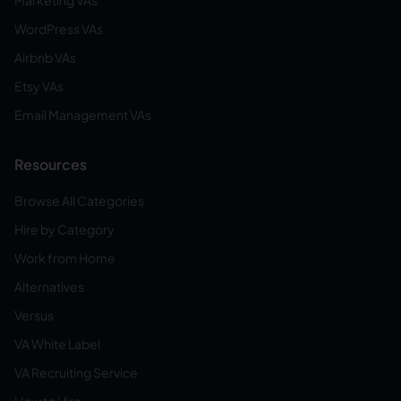
Marketing VAs
WordPress VAs
Airbnb VAs
Etsy VAs
Email Management VAs
Resources
Browse All Categories
Hire by Category
Work from Home
Alternatives
Versus
VA White Label
VA Recruiting Service