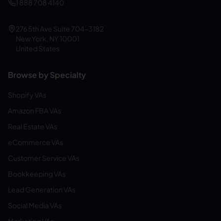
1 888 708 4140
276 5th Ave Suite 704-3182
New York, NY 10001
United States
Browse by Specialty
Shopify VAs
Amazon FBA VAs
Real Estate VAs
eCommerce VAs
Customer Service VAs
Bookkeeping VAs
Lead Generation VAs
Social Media VAs