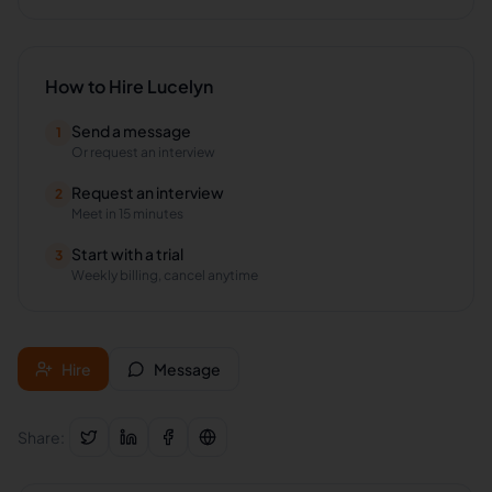
How to Hire
Lucelyn
Send a message
1
Or request an interview
Request an interview
2
Meet in 15 minutes
Start with a trial
3
Weekly billing, cancel anytime
Hire
Message
Share: