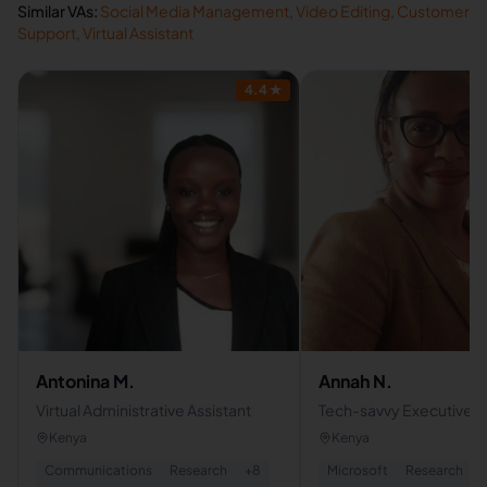
Similar VAs:
Social Media Management
,
Video Editing
,
Customer
Support
,
Virtual Assistant
4.4
★
Antonina M.
Annah N.
Virtual Administrative Assistant
Tech-savvy Executive Vi
Assistant | Client Suppo
Kenya
Kenya
Communications
Research
+
8
Microsoft
Research