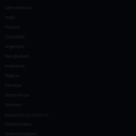
Latin America
India
Mexico
Colombia
Argentina
Bangladesh
Indonesia
Nigeria
Pakistan
South Africa
Vietnam
BUSINESS LOCATED IN:
United States
United Kingdom