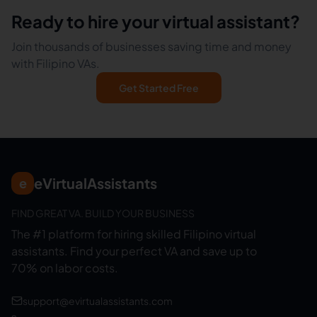
Ready to hire your virtual assistant?
Join thousands of businesses saving time and money
with Filipino VAs.
Get Started Free
eVirtualAssistants
e
FIND GREAT VA. BUILD YOUR BUSINESS
The #1 platform for hiring skilled Filipino virtual
assistants.
Find your perfect VA and save up to
70% on labor costs.
support@evirtualassistants.com