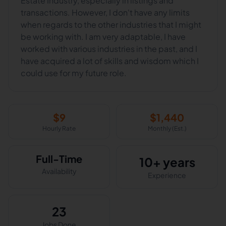
Estate Industry, especially in listings and
transactions. However, I don't have any limits
when regards to the other industries that I might
be working with. I am very adaptable, I have
worked with various industries in the past, and I
have acquired a lot of skills and wisdom which I
could use for my future role.
$
9
$
1,440
Hourly Rate
Monthly (Est.)
Full-Time
10+ years
Availability
Experience
23
Jobs Done