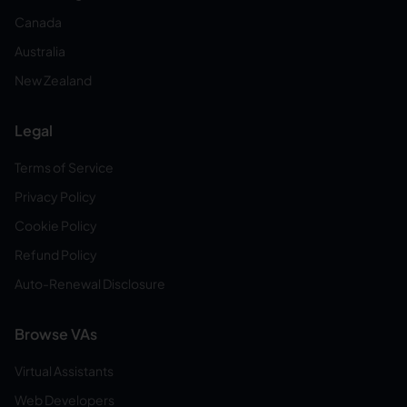
Canada
Australia
New Zealand
Legal
Terms of Service
Privacy Policy
Cookie Policy
Refund Policy
Auto-Renewal Disclosure
Browse VAs
Virtual Assistants
Web Developers