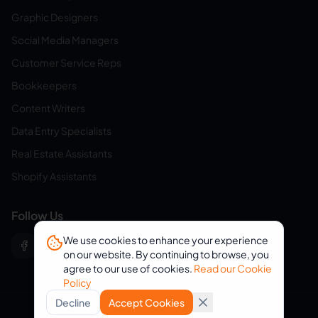
Graphic Designers
Social Media Managers
Customer Service Reps
Bookkeepers
Content Writers
Data Entry Specialists
Real Estate Assistants
Shopify Assistants
Follow Us
We use cookies to enhance your experience
on our website. By continuing to browse, you
agree to our use of cookies.
Read our Cookie
Policy
Decline
Accept Cookies
© 2026 eVirtualAssistants. All rights reserved.