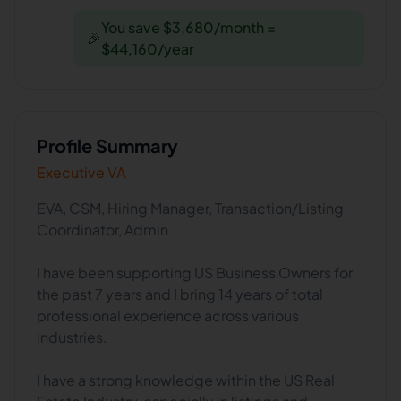
You save $3,680/month =
🎉
$44,160/year
Profile Summary
Executive VA
EVA, CSM, Hiring Manager, Transaction/Listing
Coordinator, Admin
I have been supporting US Business Owners for
the past 7 years and I bring 14 years of total
professional experience across various
industries.
I have a strong knowledge within the US Real