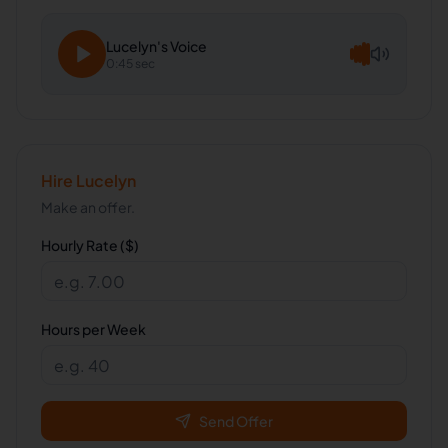
Lucelyn
's Voice
0:45 sec
Hire
Lucelyn
Make an offer.
Hourly Rate ($)
Hours per Week
Send Offer