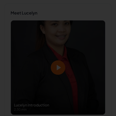
Meet
Lucelyn
Lucelyn
Introduction
2:30 min