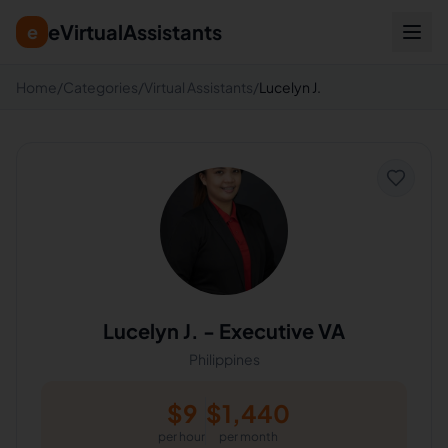
eVirtualAssistants
e
Home
/
Categories
/
Virtual Assistants
/
Lucelyn J.
Lucelyn J.
-
Executive VA
Philippines
$
9
$
1,440
per hour
per month