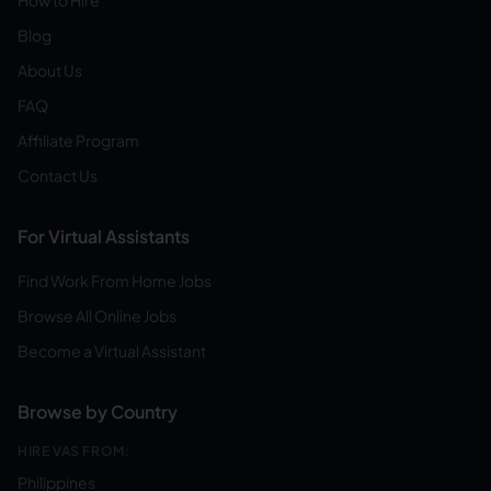
How to Hire
Blog
About Us
FAQ
Affiliate Program
Contact Us
For Virtual Assistants
Find Work From Home Jobs
Browse All Online Jobs
Become a Virtual Assistant
Browse by Country
HIRE VAS FROM:
Philippines