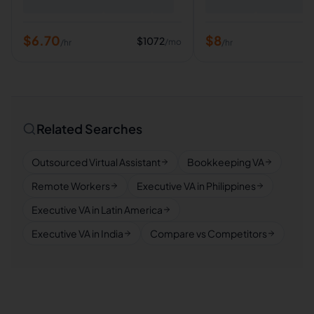
$
6.70
$
8
$
1072
/mo
/hr
/hr
Related Searches
Outsourced Virtual Assistant
Bookkeeping VA
Remote Workers
Executive VA in Philippines
Executive VA in Latin America
Executive VA in India
Compare vs Competitors