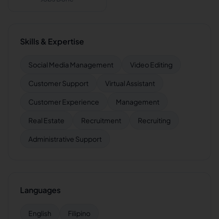
Skills & Expertise
Social Media Management
Video Editing
Customer Support
Virtual Assistant
Customer Experience
Management
Real Estate
Recruitment
Recruiting
Administrative Support
Languages
English
Filipino