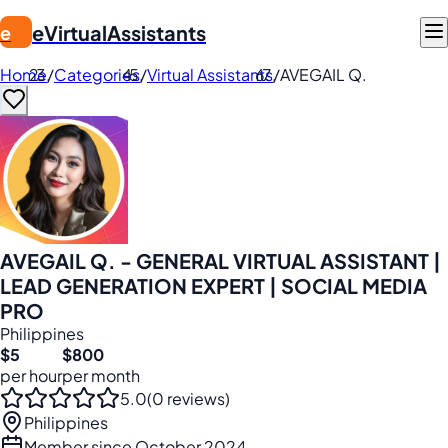
eVirtualAssistants
e
Home
/
Categories
/
Virtual Assistants
/
AVEGAIL Q.
AVEGAIL Q. - GENERAL VIRTUAL ASSISTANT |
LEAD GENERATION EXPERT | SOCIAL MEDIA
PRO
Philippines
$5
$800
per hour
per month
5.0
(0 reviews)
Philippines
Member since October 2024