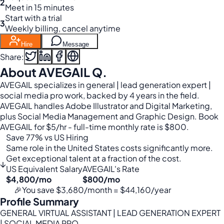
2
Meet in 15 minutes
Start with a trial
3
Weekly billing, cancel anytime
Hire
Message
Share:
About AVEGAIL Q.
AVEGAIL specializes in general | lead generation expert |
social media pro work, backed by 4 years in the field.
AVEGAIL handles Adobe Illustrator and Digital Marketing,
plus Social Media Management and Graphic Design. Book
AVEGAIL for $5/hr - full-time monthly rate is $800.
Save 77% vs US Hiring
Same role in the United States costs significantly more.
Get exceptional talent at a fraction of the cost.
↓
US Equivalent Salary
AVEGAIL's Rate
$4,800/mo
$800/mo
🎉
You save $3,680/month = $44,160/year
Profile Summary
GENERAL VIRTUAL ASSISTANT | LEAD GENERATION EXPERT
| SOCIAL MEDIA PRO