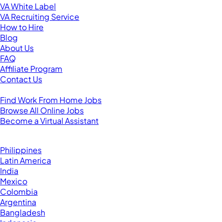
VA White Label
VA Recruiting Service
How to Hire
Blog
About Us
FAQ
Affiliate Program
Contact Us
For Virtual Assistants
Find Work From Home Jobs
Browse All Online Jobs
Become a Virtual Assistant
Browse by Country
Hire VAs From:
Philippines
Latin America
India
Mexico
Colombia
Argentina
Bangladesh