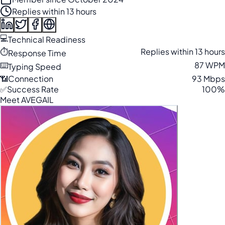
Replies within 13 hours
💻
Technical Readiness
⏱️
Replies within 13 hours
Response Time
⌨️
87 WPM
Typing Speed
📶
Connection
93 Mbps
✅
Success Rate
100%
Meet AVEGAIL