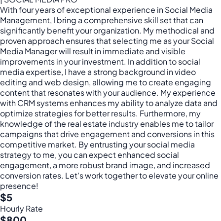
With four years of exceptional experience in Social Media
Management, I bring a comprehensive skill set that can
significantly benefit your organization. My methodical and
proven approach ensures that selecting me as your Social
Media Manager will result in immediate and visible
improvements in your investment. In addition to social
media expertise, I have a strong background in video
editing and web design, allowing me to create engaging
content that resonates with your audience. My experience
with CRM systems enhances my ability to analyze data and
optimize strategies for better results. Furthermore, my
knowledge of the real estate industry enables me to tailor
campaigns that drive engagement and conversions in this
competitive market. By entrusting your social media
strategy to me, you can expect enhanced social
engagement, a more robust brand image, and increased
conversion rates. Let’s work together to elevate your online
presence!
$5
Hourly Rate
$800