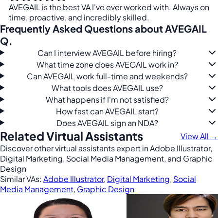
AVEGAIL is the best VA I've ever worked with. Always on
time, proactive, and incredibly skilled.
Frequently Asked Questions about AVEGAIL
Q.
Can I interview AVEGAIL before hiring?
What time zone does AVEGAIL work in?
Can AVEGAIL work full-time and weekends?
What tools does AVEGAIL use?
What happens if I'm not satisfied?
How fast can AVEGAIL start?
Does AVEGAIL sign an NDA?
Related Virtual Assistants
View All →
Discover other virtual assistants expert in Adobe Illustrator,
Digital Marketing, Social Media Management, and Graphic
Design
Similar VAs:
Adobe Illustrator
,
Digital Marketing
,
Social
Media Management
,
Graphic Design