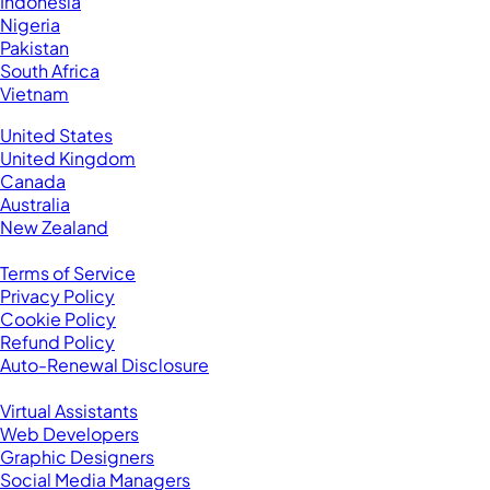
Indonesia
Nigeria
Pakistan
South Africa
Vietnam
Business Located In:
United States
United Kingdom
Canada
Australia
New Zealand
Legal
Terms of Service
Privacy Policy
Cookie Policy
Refund Policy
Auto-Renewal Disclosure
Browse VAs
Virtual Assistants
Web Developers
Graphic Designers
Social Media Managers