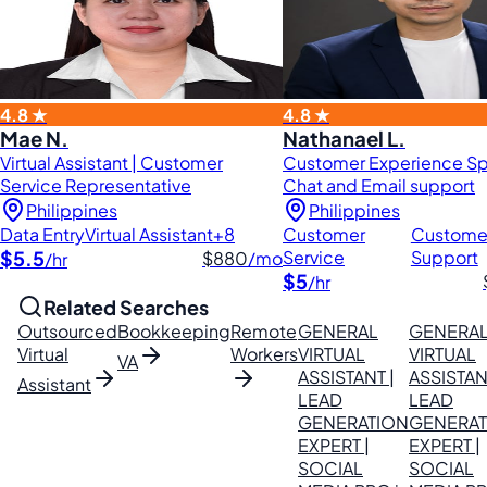
4.8 ★
4.8 ★
Mae N.
Nathanael L.
Virtual Assistant | Customer
Customer Experience Spe
Service Representative
Chat and Email support
Philippines
Philippines
Data Entry
Virtual Assistant
+8
Customer
Custome
$5.5
Service
Support
$880
/mo
/hr
$5
/hr
Related Searches
Outsourced
Bookkeeping
Remote
GENERAL
GENERA
Virtual
Workers
VIRTUAL
VIRTUAL
VA
ASSISTANT |
ASSISTAN
Assistant
LEAD
LEAD
GENERATION
GENERAT
EXPERT |
EXPERT |
SOCIAL
SOCIAL