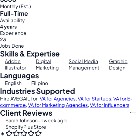
Monthly (Est.)
Full-Time
Availability
4 years
Experience
23
Jobs Done
Skills & Expertise
Adobe
Digital
Social Media
Graphic
Illustrator
Marketing
Management
Design
Languages
English
Filipino
Industries Supported
Hire AVEGAIL for:
VA for Agencies
,
VA for Startups
,
VA for E-
commerce
,
VA for Marketing Agencies
,
VA for Influencers
Client Reviews
Sarah Johnson
- 1 week ago
ShopifyPlus Store
👩