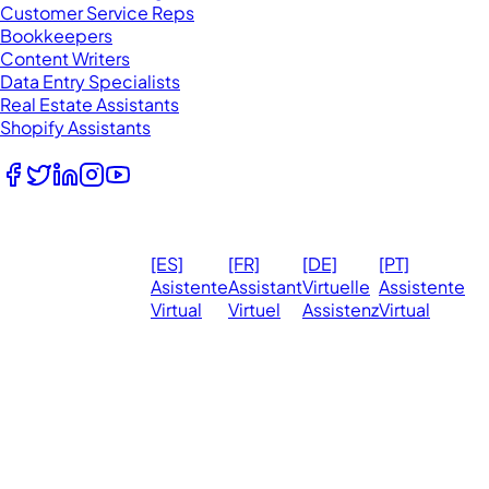
Customer Service Reps
Bookkeepers
Content Writers
Data Entry Specialists
Real Estate Assistants
Shopify Assistants
Follow Us
© 2026
Ma
[ES]
[FR]
[DE]
[PT]
eVirtualAssistants.
❤️ 
Asistente
Assistant
Virtuelle
Assistente
All rights
Virtual
Virtuel
Assistenz
Virtual
Ph
reserved.