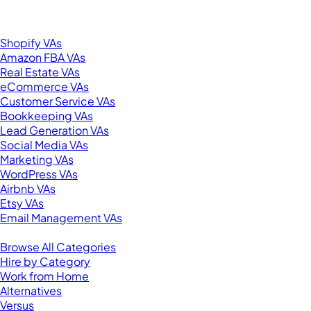
United States
Browse by Specialty
Shopify VAs
Amazon FBA VAs
Real Estate VAs
eCommerce VAs
Customer Service VAs
Bookkeeping VAs
Lead Generation VAs
Social Media VAs
Marketing VAs
WordPress VAs
Airbnb VAs
Etsy VAs
Email Management VAs
Resources
Browse All Categories
Hire by Category
Work from Home
Alternatives
Versus