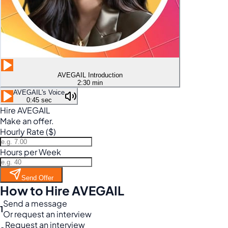
AVEGAIL Introduction
2:30 min
AVEGAIL's Voice
0:45 sec
Hire AVEGAIL
Make an offer.
Hourly Rate ($)
Hours per Week
Send Offer
How to Hire AVEGAIL
Send a message
1
Or request an interview
Request an interview