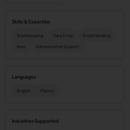
Skills & Expertise
Bookkeeping
Data Entry
Email Handling
Xero
Administrative Support
Languages
English
Filipino
Industries Supported