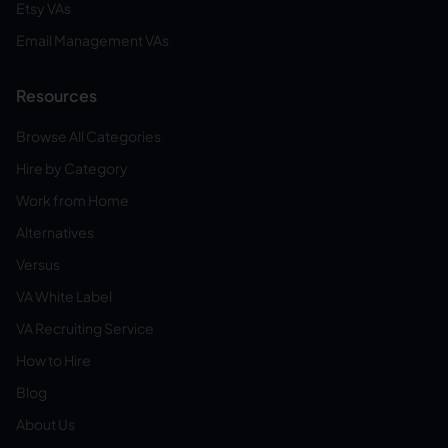
Etsy VAs
Email Management VAs
Resources
Browse All Categories
Hire by Category
Work from Home
Alternatives
Versus
VA White Label
VA Recruiting Service
How to Hire
Blog
About Us