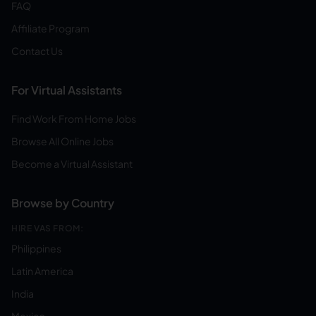
FAQ
Affiliate Program
Contact Us
For Virtual Assistants
Find Work From Home Jobs
Browse All Online Jobs
Become a Virtual Assistant
Browse by Country
HIRE VAS FROM:
Philippines
Latin America
India