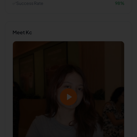
✅
Success Rate
98
%
Meet
Kc