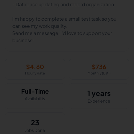
- Database updating and record organization
I'm happy to complete a small test task so you
can see my work quality.
Send me a message, I'd love to support your
business!
$
4.60
$
736
Hourly Rate
Monthly (Est.)
Full-Time
1 years
Availability
Experience
23
Jobs Done