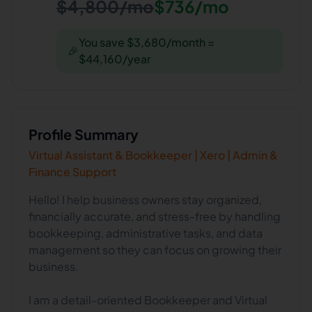
$4,800/mo
$736/mo
You save $3,680/month =
🎉
$44,160/year
Profile Summary
Virtual Assistant & Bookkeeper | Xero | Admin &
Finance Support
Hello! I help business owners stay organized,
financially accurate, and stress-free by handling
bookkeeping, administrative tasks, and data
management so they can focus on growing their
business.
I am a detail-oriented Bookkeeper and Virtual