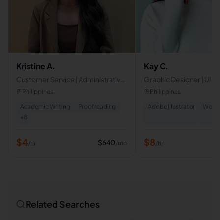
Kristine A.
Kay C.
Customer Service | Administrative
Graphic Designer | UI D
Virtual Assistant
Philippines
Philippines
Academic Writing
Proofreading
Adobe Illustrator
WordP
+
8
$
4
$
8
$
640
/mo
/hr
/hr
Related Searches