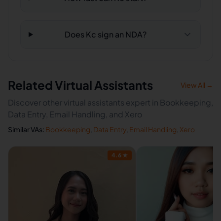
Does Kc sign an NDA?
Related Virtual Assistants
View All →
Discover other virtual assistants expert in Bookkeeping,
Data Entry, Email Handling, and Xero
Similar VAs:
Bookkeeping
,
Data Entry
,
Email Handling
,
Xero
4.6
★