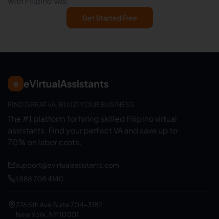
with Filipino VAs.
Get Started Free
eVirtualAssistants
e
FIND GREAT VA. BUILD YOUR BUSINESS
The #1 platform for hiring skilled Filipino virtual
assistants.
Find your perfect VA and save up to
70% on labor costs.
support@evirtualassistants.com
1 888 708 4140
276 5th Ave Suite 704-3182
New York, NY 10001