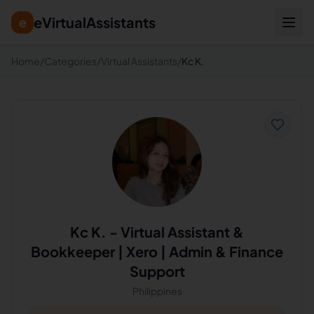
eVirtualAssistants
e
Home
/
Categories
/
Virtual Assistants
/
Kc K.
Kc K.
-
Virtual Assistant &
Bookkeeper | Xero | Admin & Finance
Support
Philippines