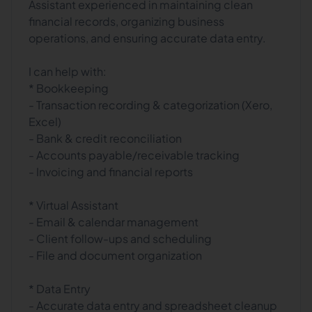
Assistant experienced in maintaining clean
financial records, organizing business
operations, and ensuring accurate data entry.
I can help with:
* Bookkeeping
- Transaction recording & categorization (Xero,
Excel)
- Bank & credit reconciliation
- Accounts payable/receivable tracking
- Invoicing and financial reports
* Virtual Assistant
- Email & calendar management
- Client follow-ups and scheduling
- File and document organization
* Data Entry
- Accurate data entry and spreadsheet cleanup