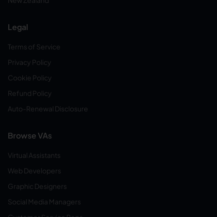
New Zealand
Legal
Terms of Service
Privacy Policy
Cookie Policy
Refund Policy
Auto-Renewal Disclosure
Browse VAs
Virtual Assistants
Web Developers
Graphic Designers
Social Media Managers