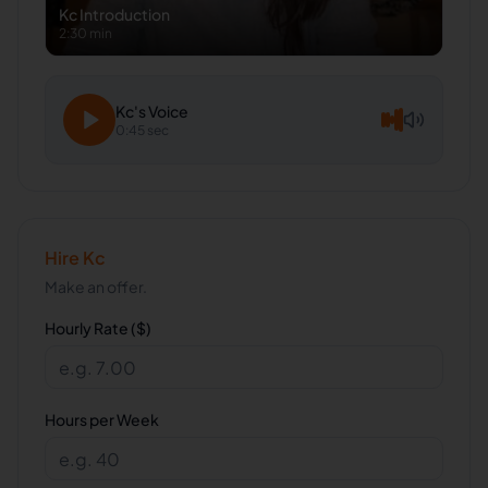
Kc
Introduction
2:30 min
Kc
's Voice
0:45 sec
Hire
Kc
Make an offer.
Hourly Rate ($)
Hours per Week