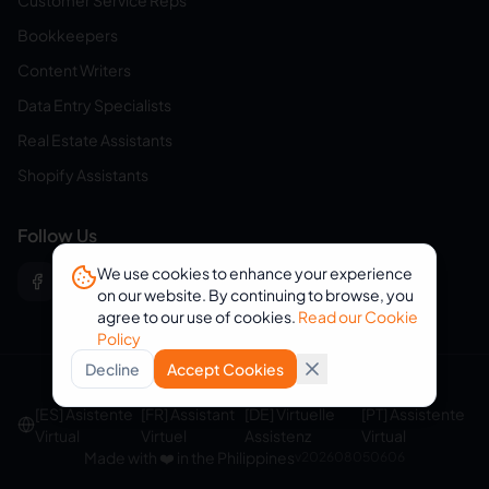
Customer Service Reps
Bookkeepers
Content Writers
Data Entry Specialists
Real Estate Assistants
Shopify Assistants
Follow Us
We use cookies to enhance your experience
on our website. By continuing to browse, you
agree to our use of cookies.
Read our Cookie
Policy
Decline
Accept Cookies
© 2026 eVirtualAssistants. All rights reserved.
[ES] Asistente
[FR] Assistant
[DE] Virtuelle
[PT] Assistente
Virtual
Virtuel
Assistenz
Virtual
Made with ❤️ in the Philippines
v
202608050606