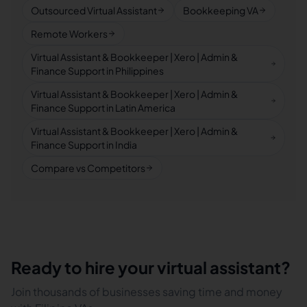
Outsourced Virtual Assistant
Bookkeeping VA
Remote Workers
Virtual Assistant & Bookkeeper | Xero | Admin &
Finance Support in Philippines
Virtual Assistant & Bookkeeper | Xero | Admin &
Finance Support in Latin America
Virtual Assistant & Bookkeeper | Xero | Admin &
Finance Support in India
Compare vs Competitors
Ready to hire your virtual assistant?
Join thousands of businesses saving time and money