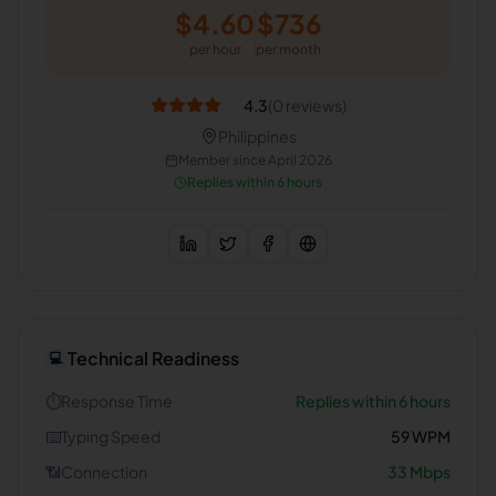
$
4.60
$
736
per hour
per month
4.3
(
0
reviews)
Philippines
Member since
April 2026
Replies within 6 hours
Technical Readiness
💻
⏱️
Response Time
Replies within 6 hours
⌨️
Typing Speed
59
WPM
📶
Connection
33
Mbps