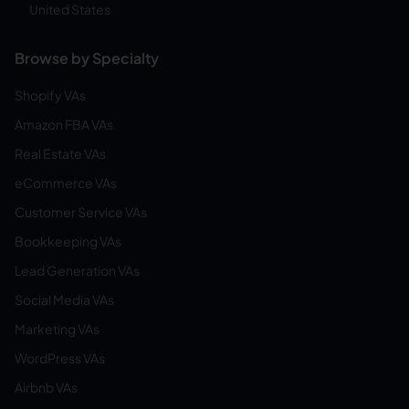
United States
Browse by Specialty
Shopify VAs
Amazon FBA VAs
Real Estate VAs
eCommerce VAs
Customer Service VAs
Bookkeeping VAs
Lead Generation VAs
Social Media VAs
Marketing VAs
WordPress VAs
Airbnb VAs