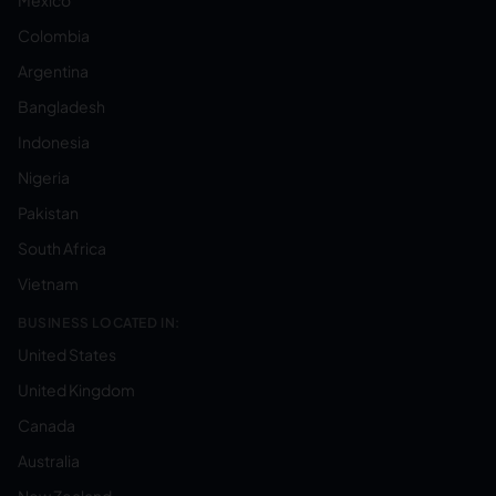
Mexico
Colombia
Argentina
Bangladesh
Indonesia
Nigeria
Pakistan
South Africa
Vietnam
BUSINESS LOCATED IN:
United States
United Kingdom
Canada
Australia