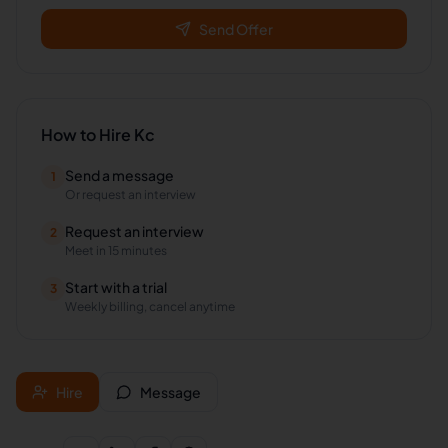
Send Offer
How to Hire
Kc
Send a message
1
Or request an interview
Request an interview
2
Meet in 15 minutes
Start with a trial
3
Weekly billing, cancel anytime
Hire
Message