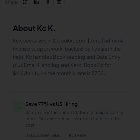
Share:
About
Kc K.
Kc specializes in & bookkeeper | xero | admin &
finance support work, backed by 1 years in the
field. Kc handles Bookkeeping and Data Entry,
plus Email Handling and Xero. Book Kc for
$4.6/hr - full-time monthly rate is $736.
Save 77% vs US Hiring
↓
Same role in the United States costs significantly
more. Get exceptional talent at a fraction of the
cost.
US Equivalent Salary
Kc
's Rate