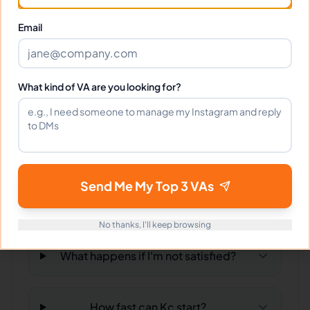
Email
Can I interview Kc before hiring?
What time zone does Kc work in?
What kind of VA are you looking for?
Can Kc work full-time and
weekends?
Send Me My Top 3 VAs
What tools does Kc use?
No thanks, I'll keep browsing
What happens if I'm not satisfied?
How fast can Kc start?