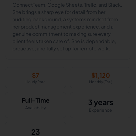
ConnectTeam, Google Sheets, Trello, and Slack.
She brings a sharp eye for detail from her
auditing background, a systems mindset from
her product management experience, and a
genuine commitment to making sure every
client feels taken care of. She is dependable,
proactive, and fully set up for remote work.
$
7
$
1,120
Hourly Rate
Monthly (Est.)
Full-Time
3 years
Availability
Experience
23