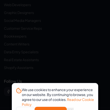
Web Developers
Graphic Designers
Social Media Managers
Customer Service Reps
Bookkeepers
Content Writers
Data Entry Specialists
Real Estate Assistants
Shopify Assistants
Follow Us
We use cookies to enhance your experience
on our website. By continuing to browse, you
agree to our use of cookies.
Read our Cookie
Policy