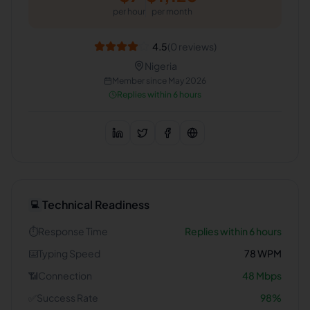
per hour
per month
4.5
(
0
reviews)
Nigeria
Member since
May 2026
Replies within 6 hours
Technical Readiness
💻
⏱️
Response Time
Replies within 6 hours
⌨️
Typing Speed
78
WPM
📶
Connection
48
Mbps
✅
Success Rate
98
%