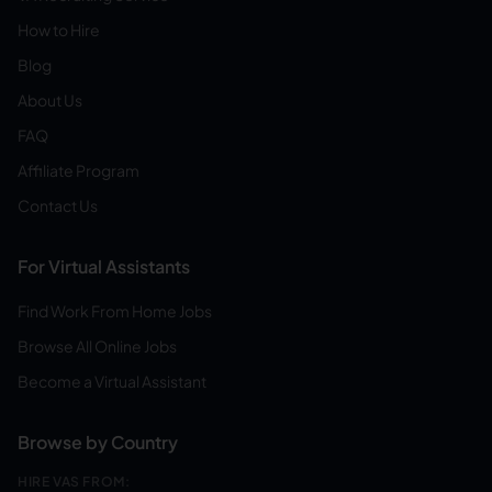
How to Hire
Blog
About Us
FAQ
Affiliate Program
Contact Us
For Virtual Assistants
Find Work From Home Jobs
Browse All Online Jobs
Become a Virtual Assistant
Browse by Country
HIRE VAS FROM: