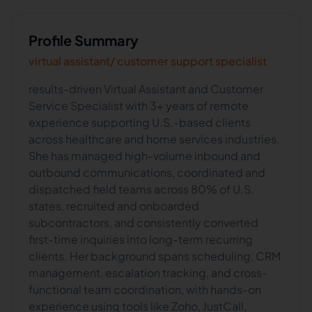
Profile Summary
virtual assistant/ customer support specialist
results-driven Virtual Assistant and Customer
Service Specialist with 3+ years of remote
experience supporting U.S.-based clients
across healthcare and home services industries.
She has managed high-volume inbound and
outbound communications, coordinated and
dispatched field teams across 80% of U.S.
states, recruited and onboarded
subcontractors, and consistently converted
first-time inquiries into long-term recurring
clients. Her background spans scheduling, CRM
management, escalation tracking, and cross-
functional team coordination, with hands-on
experience using tools like Zoho, JustCall,