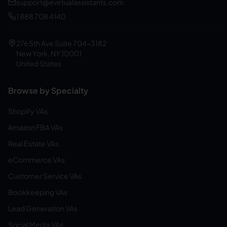
support@evirtualassistants.com
1 888 708 4140
276 5th Ave Suite 704-3182
New York, NY 10001
United States
Browse by Specialty
Shopify VAs
Amazon FBA VAs
Real Estate VAs
eCommerce VAs
Customer Service VAs
Bookkeeping VAs
Lead Generation VAs
Social Media VAs