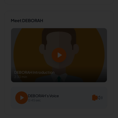
Meet
DEBORAH
DEBORAH
Introduction
2:30 min
DEBORAH
's Voice
0:45 sec