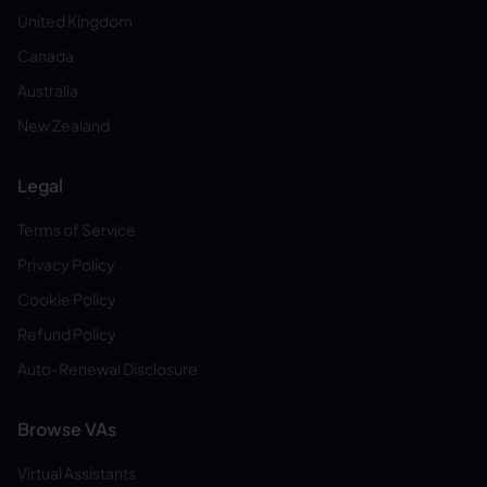
United Kingdom
Canada
Australia
New Zealand
Legal
Terms of Service
Privacy Policy
Cookie Policy
Refund Policy
Auto-Renewal Disclosure
Browse VAs
Virtual Assistants