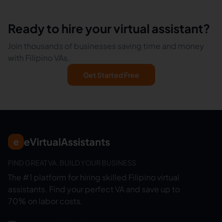
Ready to hire your virtual assistant?
Join thousands of businesses saving time and money
with Filipino VAs.
Get Started Free
eVirtualAssistants
e
FIND GREAT VA. BUILD YOUR BUSINESS
The #1 platform for hiring skilled Filipino virtual
assistants.
Find your perfect VA and save up to
70% on labor costs.