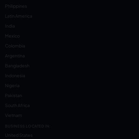
Philippines
Latin America
India
Mexico
Colombia
Argentina
Bangladesh
Indonesia
Nigeria
Pakistan
South Africa
Vietnam
BUSINESS LOCATED IN:
United States