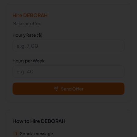
Hire
DEBORAH
Make an offer.
Hourly Rate ($)
Hours per Week
Send Offer
How to Hire
DEBORAH
Send a message
1