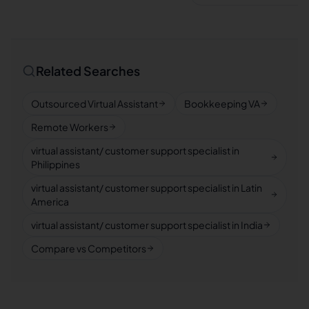
Related Searches
Outsourced Virtual Assistant
Bookkeeping VA
Remote Workers
virtual assistant/ customer support specialist in
Philippines
virtual assistant/ customer support specialist in Latin
America
virtual assistant/ customer support specialist in India
Compare vs Competitors