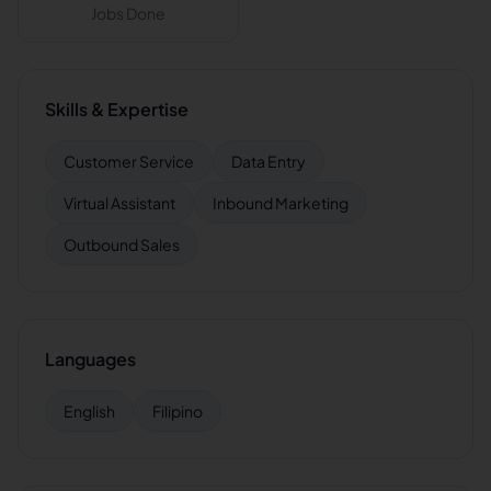
Jobs Done
Skills & Expertise
Customer Service
Data Entry
Virtual Assistant
Inbound Marketing
Outbound Sales
Languages
English
Filipino