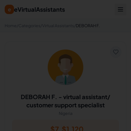
eVirtualAssistants
e
Home
/
Categories
/
Virtual Assistants
/
DEBORAH F.
DEBORAH F.
-
virtual assistant/
customer support specialist
Nigeria
$
7
$
1,120