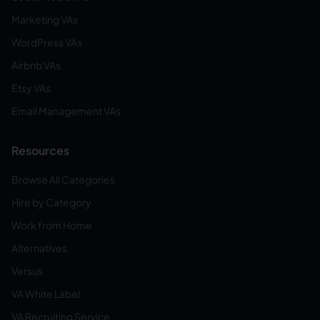
Marketing VAs
WordPress VAs
Airbnb VAs
Etsy VAs
Email Management VAs
Resources
Browse All Categories
Hire by Category
Work from Home
Alternatives
Versus
VA White Label
VA Recruiting Service