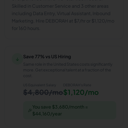
Skilled in Customer Service and 3 other areas
including Data Entry, Virtual Assistant, Inbound
Marketing. Hire DEBORAH at $7/hr or $1,120/mo
for 160 hours.
Save 77% vs US Hiring
↓
Same role in the United States costs significantly
more. Get exceptional talent at a fraction of the
cost.
US Equivalent Salary
DEBORAH
's Rate
$4,800/mo
$1,120/mo
You save $3,680/month =
🎉
$44,160/year