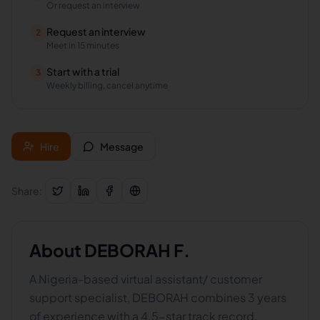
Or request an interview
Request an interview
2
Meet in 15 minutes
Start with a trial
3
Weekly billing, cancel anytime
Hire
Message
Share:
About
DEBORAH F.
A Nigeria-based virtual assistant/ customer
support specialist, DEBORAH combines 3 years
of experience with a 4.5-star track record.