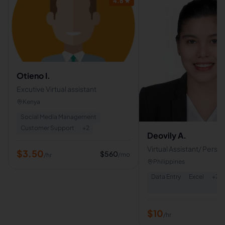
4.8
★
Otieno I.
Excutive Virtual assistant
Kenya
Social Media Management
Customer Support
+
2
Deovily A.
Virtual Assistant/ Perso
$
3.50
$
560
/mo
/hr
Assistant
Philippines
Data Entry
Excel
+
7
$
10
/hr