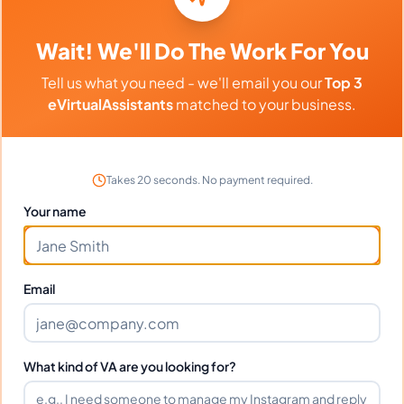
DEBORAH F.
Wait! We'll Do The Work For You
Tell us what you need - we'll email you our
Top 3
Can I interview DEBORAH before
eVirtualAssistants
matched to your business.
hiring?
What time zone does DEBORAH
Takes 20 seconds. No payment required.
work in?
Your name
Can DEBORAH work full-time and
weekends?
Email
What tools does DEBORAH use?
What kind of VA are you looking for?