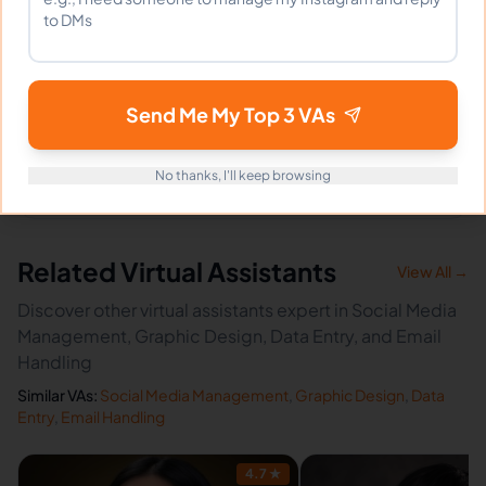
How fast can Denise start?
Send Me My Top 3 VAs
Does Denise sign an NDA?
No thanks, I'll keep browsing
Related Virtual Assistants
View All →
Discover other virtual assistants expert in Social Media
Management, Graphic Design, Data Entry, and Email
Handling
Similar VAs:
Social Media Management
,
Graphic Design
,
Data
Entry
,
Email Handling
4.7
★