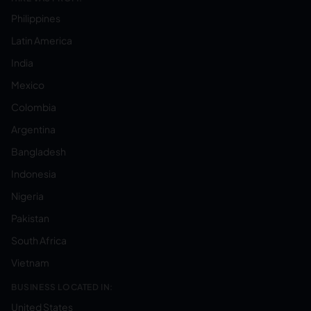
Philippines
Latin America
India
Mexico
Colombia
Argentina
Bangladesh
Indonesia
Nigeria
Pakistan
South Africa
Vietnam
BUSINESS LOCATED IN:
United States