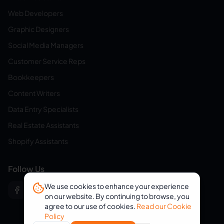
Web Developers
Graphic Designers
Social Media Managers
Customer Service Reps
Bookkeepers
Content Writers
Data Entry Specialists
Real Estate Assistants
Shopify Assistants
Follow Us
We use cookies to enhance your experience
on our website. By continuing to browse, you
agree to our use of cookies.
Read our Cookie
Policy