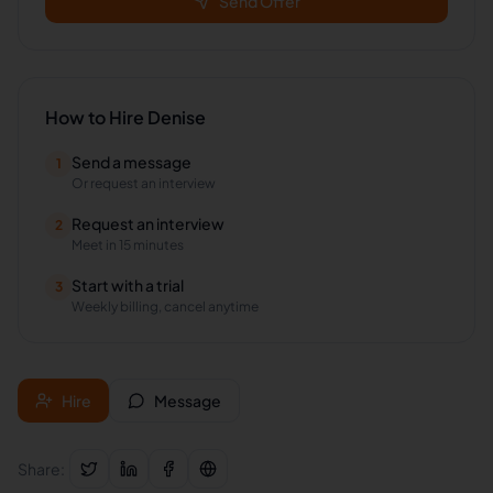
Send Offer
How to Hire
Denise
Send a message
1
Or request an interview
Request an interview
2
Meet in 15 minutes
Start with a trial
3
Weekly billing, cancel anytime
Hire
Message
Share: