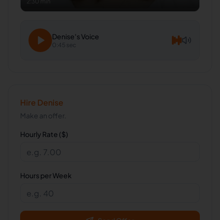
2:30 min
Denise
's Voice
0:45 sec
Hire
Denise
Make an offer.
Hourly Rate ($)
Hours per Week