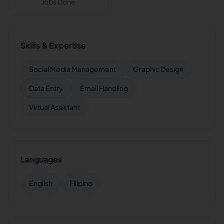
Jobs Done
Skills & Expertise
Social Media Management
Graphic Design
Data Entry
Email Handling
Virtual Assistant
Languages
English
Filipino