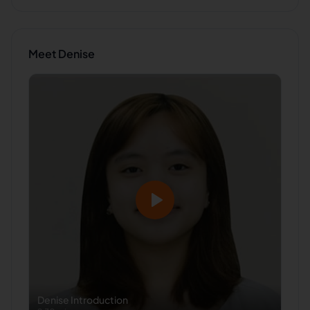
Meet
Denise
Denise
Introduction