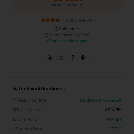
per hour
per month
4.2
(
0
reviews)
Philippines
Member since
May 2026
Replies within 6 hours
Technical Readiness
💻
⏱️
Response Time
Replies within 6 hours
⌨️
Typing Speed
80
WPM
📶
Connection
50
Mbps
✅
Success Rate
100
%