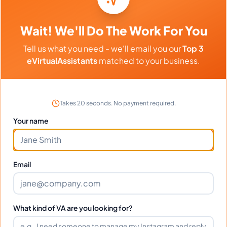
Frequently Asked Questions about
Denise R.
Wait! We'll Do The Work For You
Tell us what you need - we'll email you our
Top 3
Can I interview Denise before hiring?
eVirtualAssistants
matched to your business.
What time zone does Denise work
in?
Takes 20 seconds. No payment required.
Your name
Can Denise work full-time and
weekends?
Email
What tools does Denise use?
What kind of VA are you looking for?
What happens if I'm not satisfied?