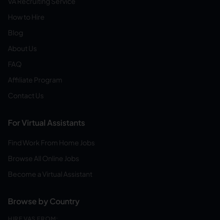
VA Recruiting Service
How to Hire
Blog
About Us
FAQ
Affiliate Program
Contact Us
For Virtual Assistants
Find Work From Home Jobs
Browse All Online Jobs
Become a Virtual Assistant
Browse by Country
HIRE VAS FROM: