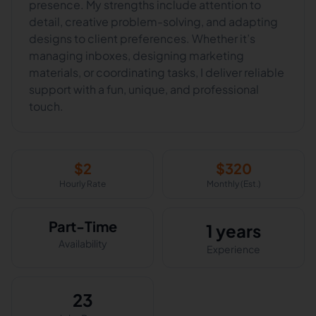
presence. My strengths include attention to
detail, creative problem-solving, and adapting
designs to client preferences. Whether it’s
managing inboxes, designing marketing
materials, or coordinating tasks, I deliver reliable
support with a fun, unique, and professional
touch.
$
2
$
320
Hourly Rate
Monthly (Est.)
Part-Time
1 years
Availability
Experience
23