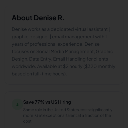
About
Denise R.
Denise works as a dedicated virtual assistant |
graphic designer | email management with 1
years of professional experience. Denise
focuses on Social Media Management, Graphic
Design, Data Entry, Email Handling for clients
worldwide. Available at $2 hourly ($320 monthly
based on full-time hours).
Save 77% vs US Hiring
↓
Same role in the United States costs significantly
more. Get exceptional talent at a fraction of the
cost.