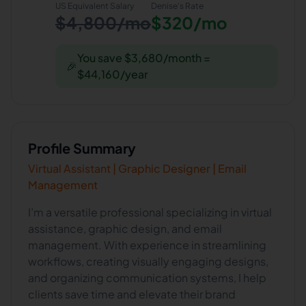
US Equivalent Salary
Denise
's Rate
$4,800/mo
$320/mo
You save $3,680/month =
🎉
$44,160/year
Profile Summary
Virtual Assistant | Graphic Designer | Email
Management
I’m a versatile professional specializing in virtual
assistance, graphic design, and email
management. With experience in streamlining
workflows, creating visually engaging designs,
and organizing communication systems, I help
clients save time and elevate their brand