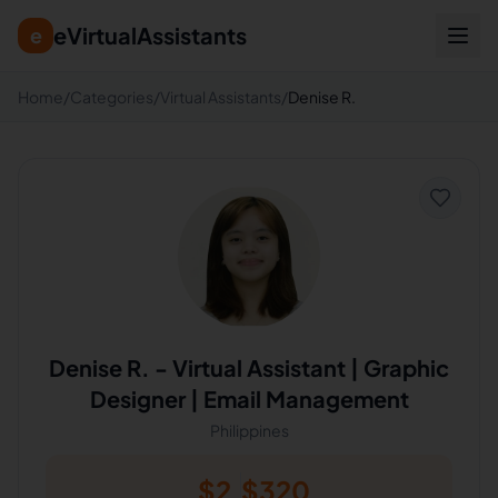
eVirtualAssistants
e
Home
/
Categories
/
Virtual Assistants
/
Denise R.
Denise R.
-
Virtual Assistant | Graphic
Designer | Email Management
Philippines
$
2
$
320