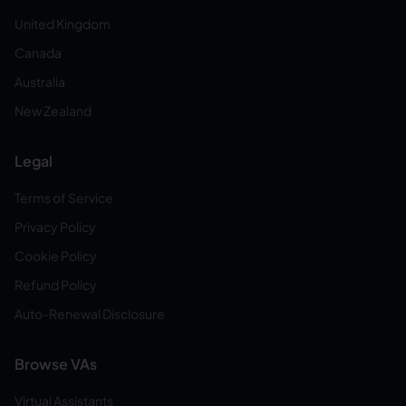
United Kingdom
Canada
Australia
New Zealand
Legal
Terms of Service
Privacy Policy
Cookie Policy
Refund Policy
Auto-Renewal Disclosure
Browse VAs
Virtual Assistants