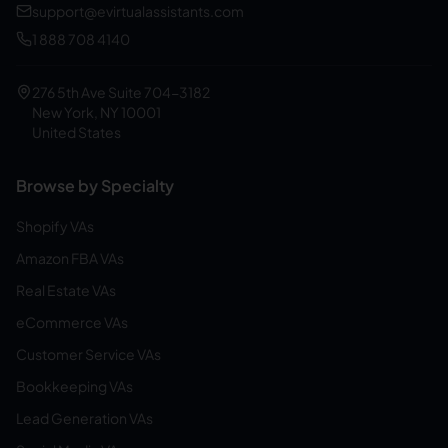
support@evirtualassistants.com
1 888 708 4140
276 5th Ave Suite 704-3182
New York, NY 10001
United States
Browse by Specialty
Shopify VAs
Amazon FBA VAs
Real Estate VAs
eCommerce VAs
Customer Service VAs
Bookkeeping VAs
Lead Generation VAs