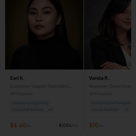
Earl K.
Vanda R.
Customer Support Specialist |
Revenue-Driven Executi
Email, Live Chat & Customer
Assistant | Operations 
Philippines
Philippines
Retention
Strategist
Salesforce Lightning
Social Media Managemen
Customer Service
+
8
Virtual Assistant
+
5
$
6.60
$
10
$
1056
/mo
/hr
/hr