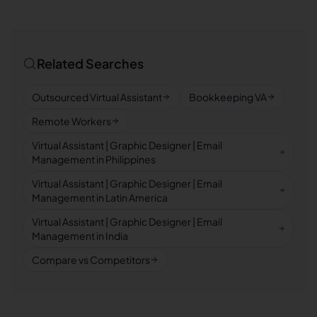
Related Searches
Outsourced Virtual Assistant
Bookkeeping VA
Remote Workers
Virtual Assistant | Graphic Designer | Email
Management in Philippines
Virtual Assistant | Graphic Designer | Email
Management in Latin America
Virtual Assistant | Graphic Designer | Email
Management in India
Compare vs Competitors