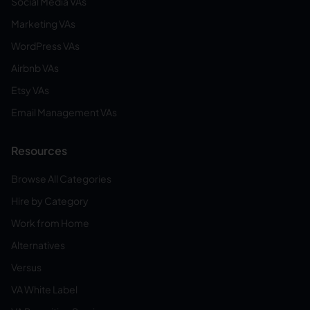
Social Media VAs
Marketing VAs
WordPress VAs
Airbnb VAs
Etsy VAs
Email Management VAs
Resources
Browse All Categories
Hire by Category
Work from Home
Alternatives
Versus
VA White Label