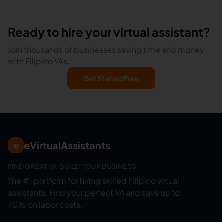
Ready to hire your virtual assistant?
Join thousands of businesses saving time and money
with Filipino VAs.
Get Started Free
eVirtualAssistants
e
FIND GREAT VA. BUILD YOUR BUSINESS
The #1 platform for hiring skilled Filipino virtual
assistants.
Find your perfect VA and save up to
70% on labor costs.