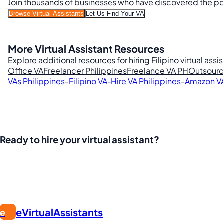
Join thousands of businesses who have discovered the powe
Browse Virtual Assistants
Let Us Find Your VA
More Virtual Assistant Resources
Explore additional resources for hiring Filipino virtual assi
Office VA
Freelancer Philippines
Freelance VA PH
Outsourc
VAs Philippines
-
Filipino VA
-
Hire VA Philippines
-
Amazon V
Ready to hire your virtual assistant?
Join thousands of businesses saving time and money with Fi
eVirtualAssistants
e