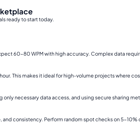
rketplace
ls ready to start today.
expect 60-80 WPM with high accuracy. Complex data requiring
hour. This makes it ideal for high-volume projects where cost 
 only necessary data access, and using secure sharing meth
time, and consistency. Perform random spot checks on 5-10%