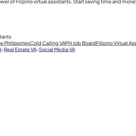
r of Filipino virtual assistants. Start saving time and mone
stants
e Philippines
Cold Calling VA
PH Job Board
Filipino Virtual As
A
-
Real Estate VA
-
Social Media VA
lipino VAs.