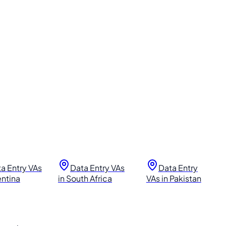
a Entry VAs
Data Entry VAs
Data Entry
entina
in South Africa
VAs in Pakistan