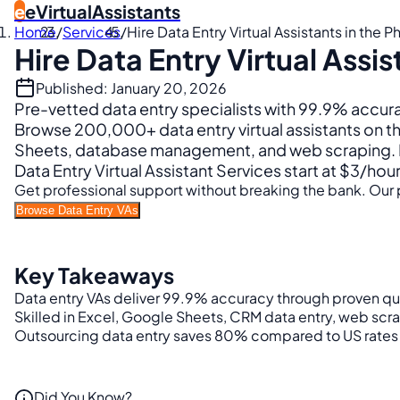
e
eVirtualAssistants
Home
/
Services
/
Hire Data Entry Virtual Assistants in the P
Hire Data Entry Virtual Assis
Published: January 20, 2026
Pre-vetted data entry specialists with 99.9% accu
Browse 200,000+ data entry virtual assistants on th
Sheets, database management, and web scraping. Pe
Data Entry Virtual Assistant Services start at $3/hou
Get professional support without breaking the bank. Our p
Browse Data Entry VAs
Key Takeaways
Data entry VAs deliver 99.9% accuracy through proven qual
Skilled in Excel, Google Sheets, CRM data entry, web scr
Outsourcing data entry saves 80% compared to US rates 
Did You Know?