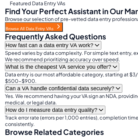
Featured Data Entry VAs
Find Your Perfect Assistant in Our Ma
Browse our selection of pre-vetted data entry professiona
Browse All Data Entry VAs
Frequently Asked Questions
How fast can a data entry VA work?
Speed varies by data complexity. For simple text entry, 
We recommend prioritizing accuracy over speed.
What is the cheapest VA service you offer?
Data entry is our most affordable category, starting at $3/
$500-$900.
Can a VA handle confidential data securely?
Yes. We recommend having your VA sign an NDA, providing
medical, or legal data.
How do I measure data entry quality?
Track error rate (errors per 1,000 entries), completion 
consistently.
Browse Related Categories