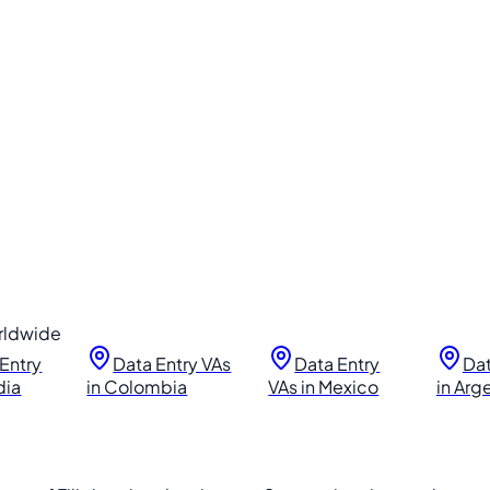
orldwide
Entry
Data Entry VAs
Data Entry
Dat
dia
in Colombia
VAs in Mexico
in Arg