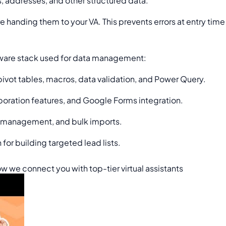
, addresses, and other structured data.
e handing them to your VA. This prevents errors at entry tim
ftware stack used for data management:
ot tables, macros, data validation, and Power Query.
oration features, and Google Forms integration.
t management, and bulk imports.
or building targeted lead lists.
w we connect you with top-tier virtual assistants