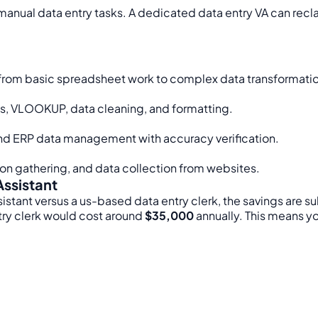
anual data entry tasks. A dedicated data entry VA can recla
s, from basic spreadsheet work to complex data transformatio
es, VLOOKUP, data cleaning, and formatting.
nd ERP data management with accuracy verification.
ion gathering, and data collection from websites.
Assistant
istant versus a us-based data entry clerk, the savings are sub
try clerk would cost around
$35,000
annually. This means y