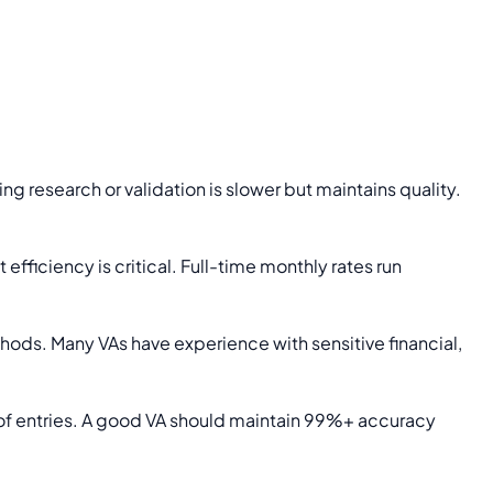
 research or validation is slower but maintains quality.
efficiency is critical. Full-time monthly rates run
ods. Many VAs have experience with sensitive financial,
 of entries. A good VA should maintain 99%+ accuracy