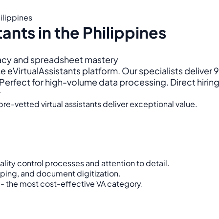
hilippines
tants in the Philippines
racy and spreadsheet mastery
e eVirtualAssistants platform. Our specialists deliver
rfect for high-volume data processing. Direct hiring
r
re-vetted virtual assistants deliver exceptional value.
ity control processes and attention to detail.
aping, and document digitization.
- the most cost-effective VA category.