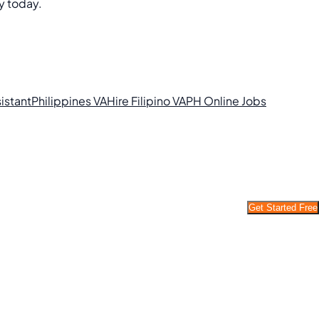
y today.
sistant
Philippines VA
Hire Filipino VA
PH Online Jobs
Get Started Free