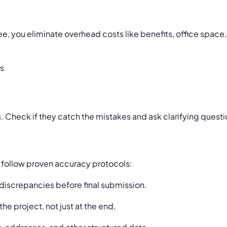
yee, you eliminate overhead costs like benefits, office spac
ss
. Check if they catch the mistakes and ask clarifying question
 follow proven accuracy protocols:
 discrepancies before final submission.
e project, not just at the end.