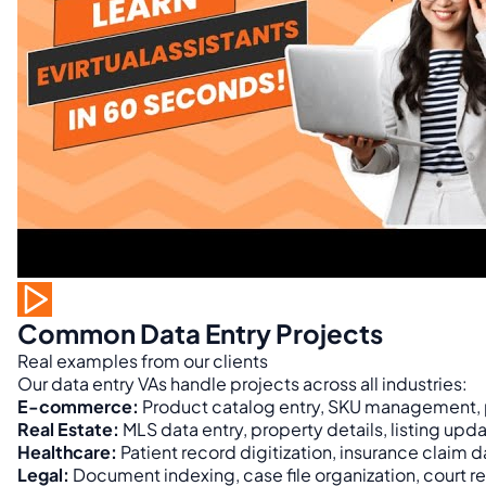
Common Data Entry Projects
Real examples from our clients
Our data entry VAs handle projects across all industries:
E-commerce:
Product catalog entry, SKU management, p
Real Estate:
MLS data entry, property details, listing u
Healthcare:
Patient record digitization, insurance claim
Legal:
Document indexing, case file organization, court re