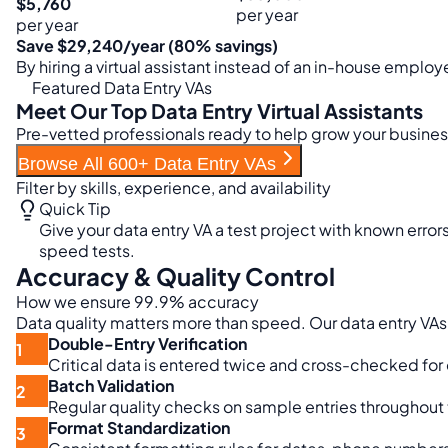
$5,760
per year
per year
Save $29,240/year (80% savings)
By hiring a virtual assistant instead of an in-house emplo
Featured Data Entry VAs
Meet Our Top Data Entry Virtual Assistants
Pre-vetted professionals ready to help grow your busine
Browse All 600+ Data Entry VAs
Filter by skills, experience, and availability
Quick Tip
Give your data entry VA a test project with known errors
speed tests.
Accuracy & Quality Control
How we ensure 99.9% accuracy
Data quality matters more than speed. Our data entry VAs
Double-Entry Verification
1
Critical data is entered twice and cross-checked for
Batch Validation
2
Regular quality checks on sample entries throughout th
Format Standardization
3