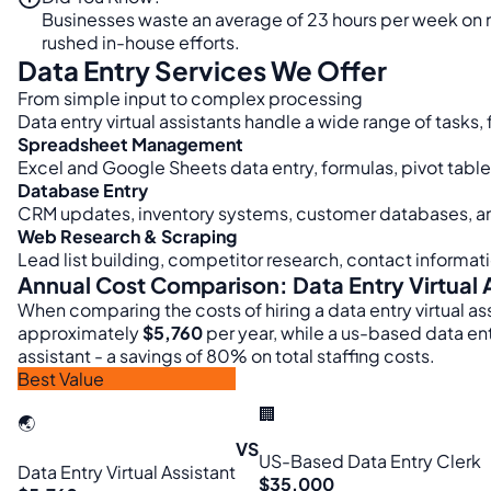
Businesses waste an average of 23 hours per week on m
rushed in-house efforts.
Data Entry Services We Offer
From simple input to complex processing
Data entry virtual assistants handle a wide range of task
Spreadsheet Management
Excel and Google Sheets data entry, formulas, pivot tabl
Database Entry
CRM updates, inventory systems, customer databases, a
Web Research & Scraping
Lead list building, competitor research, contact informat
Annual Cost Comparison: Data Entry Virtual 
When comparing the costs of hiring a data entry virtual ass
approximately
$5,760
per year, while a us-based data en
assistant - a savings of 80% on total staffing costs.
Best Value
🏢
🌏
VS
US-Based Data Entry Clerk
Data Entry Virtual Assistant
$35,000