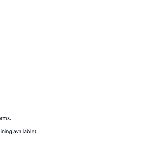
orms.
ning available).