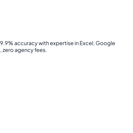
 99.9% accuracy with expertise in Excel, Google
, zero agency fees.