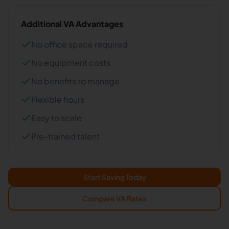
Additional VA Advantages
No office space required
No equipment costs
No benefits to manage
Flexible hours
Easy to scale
Pre-trained talent
Start Saving Today
Compare VA Rates