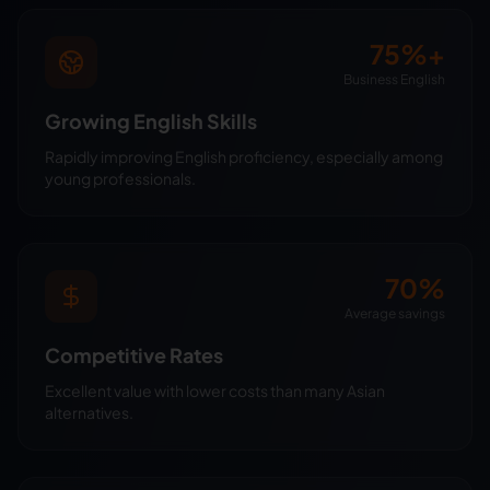
75%+
Business English
Growing English Skills
Rapidly improving English proficiency, especially among
young professionals.
70%
Average savings
Competitive Rates
Excellent value with lower costs than many Asian
alternatives.