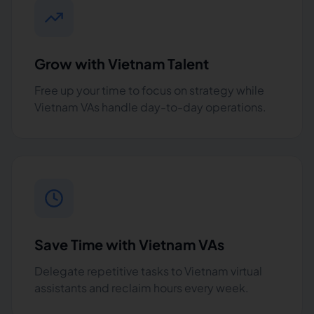
Grow with Vietnam Talent
Free up your time to focus on strategy while
Vietnam VAs handle day-to-day operations.
Save Time with Vietnam VAs
Delegate repetitive tasks to Vietnam virtual
assistants and reclaim hours every week.