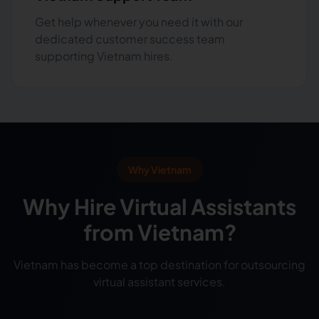
Get help whenever you need it with our
dedicated customer success team
supporting Vietnam hires.
Why Vietnam
Why Hire Virtual Assistants
from Vietnam?
Vietnam has become a top destination for outsourcing
virtual assistant services.