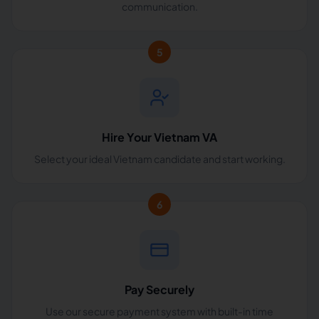
communication.
5
Hire Your Vietnam VA
Select your ideal Vietnam candidate and start working.
6
Pay Securely
Use our secure payment system with built-in time