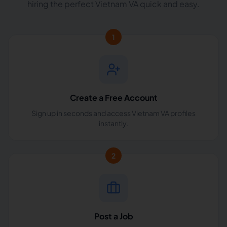
hiring the perfect Vietnam VA quick and easy.
1
Create a Free Account
Sign up in seconds and access Vietnam VA profiles
instantly.
2
Post a Job