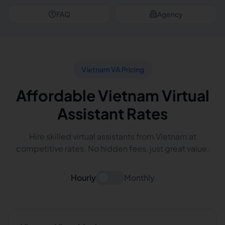
FAQ
Agency
Vietnam VA Pricing
Affordable Vietnam Virtual
Assistant Rates
Hire skilled virtual assistants from Vietnam at
competitive rates. No hidden fees, just great value.
Hourly
Monthly