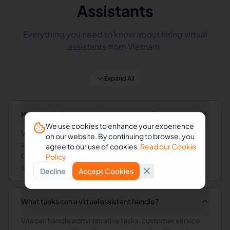
Assistants
Everything you need to know about hiring virtual
assistants from Vietnam.
Expand All
How much does a virtual assistant cost?
We use cookies to enhance your experience
Virtual assistant rates vary by skill level and
on our website. By continuing to browse, you
specialization, typically ranging from $3-15/hour.
agree to our use of cookies.
Read our Cookie
General administrative VAs start at $3-8/hour, while
Policy
specialized roles command higher rates.
Decline
Accept Cookies
What tasks can a virtual assistant handle?
VAs can handle administrative tasks, customer service,