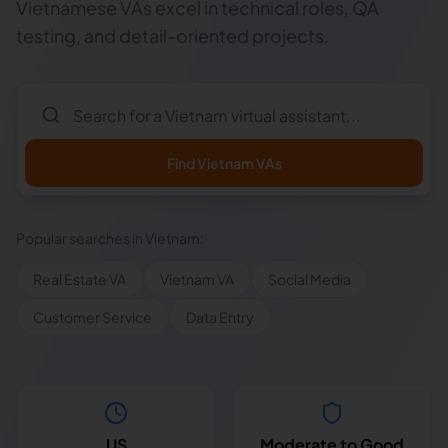
Vietnamese VAs excel in technical roles, QA
testing, and detail-oriented projects.
Find
Vietnam
VAs
Popular searches in
Vietnam
:
Real Estate VA
Vietnam VA
Social Media
Customer Service
Data Entry
US
Moderate to Good