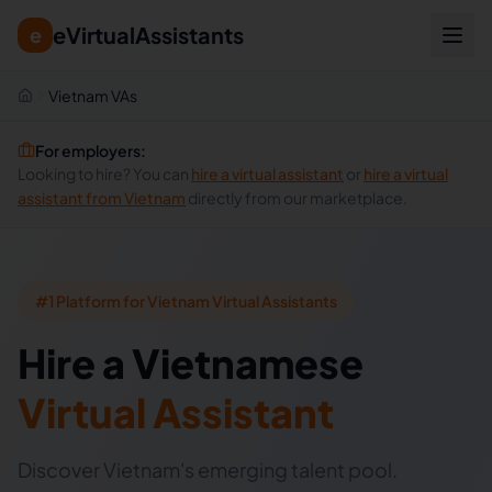
eVirtualAssistants
e
Vietnam VAs
For employers:
Looking to hire? You can
hire a virtual assistant
or
hire a virtual
assistant from
Vietnam
directly from our marketplace.
#1 Platform for Vietnam Virtual Assistants
Hire
a
Vietnamese
Virtual Assistant
Discover Vietnam's emerging talent pool.