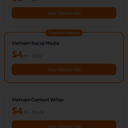
View Vietnam VAs
Popular in Vietnam
Vietnam Social Media
$
4
/hr
- $
8
/hr
View Vietnam VAs
Vietnam Content Writer
$
4
/hr
- $
10
/hr
View Vietnam VAs