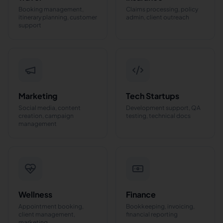
Booking management,
Claims processing, policy
itinerary planning, customer
admin, client outreach
support
Marketing
Tech Startups
Social media, content
Development support, QA
creation, campaign
testing, technical docs
management
Wellness
Finance
Appointment booking,
Bookkeeping, invoicing,
client management,
financial reporting
marketing