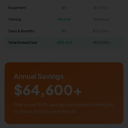
Equipment
$0
$2,000+
Training
Minimal
Extensive
Taxes & Benefits
$0
$10,000+
Total Annual Cost
~$
10,400
~$75,000+
Annual Savings
$
64,600
+
That's over
86
% savings compared to hiring an
in-house employee in the US.