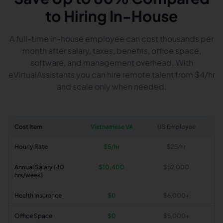
to Hiring In-House
A full-time in-house employee can cost thousands per
month after salary, taxes, benefits, office space,
software, and management overhead. With
eVirtualAssistants you can hire remote talent from $4/hr
and scale only when needed.
Cost Item
Vietnamese VA
US Employee
Hourly Rate
$5/hr
$25/hr
Annual Salary (40
$10,400
$52,000
hrs/week)
Health Insurance
$0
$6,000+
Office Space
$0
$5,000+