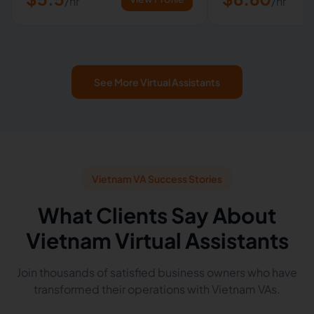
/hr
/hr
See More Virtual Assistants
Vietnam VA Success Stories
What Clients Say About
Vietnam Virtual Assistants
Join thousands of satisfied business owners who have
transformed their operations with Vietnam VAs.