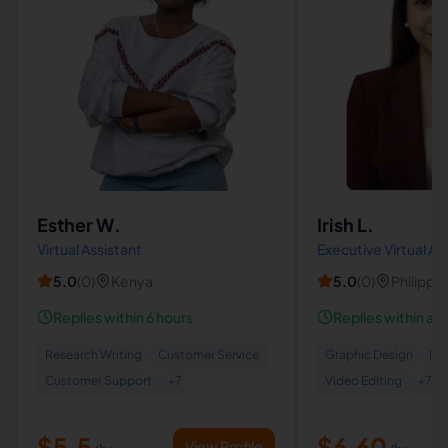
Esther W.
Irish L.
Virtual Assistant
Executive Virtual Ass
Operations Suppor
5.0
(
0
)
Kenya
5.0
(
0
)
Philippi
VA
Replies within 6 hours
Replies within a 
Research Writing
Customer Service
Graphic Design
Ins
Customer Support
+
7
Video Editing
+
7
$5.5
$6.60
View Profile