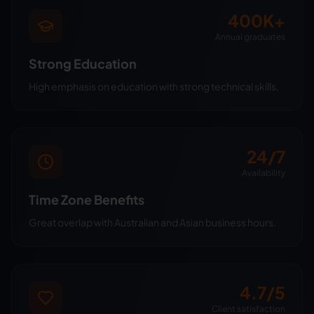
400K+
Annual graduates
Strong Education
High emphasis on education with strong technical skills.
24/7
Availability
Time Zone Benefits
Great overlap with Australian and Asian business hours.
4.7/5
Client satisfaction