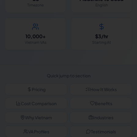
Timezone
English
10,000+
$3/hr
Vietnam VAs
Starting At
Quick jump to section
Pricing
How It Works
Cost Comparison
Benefits
Why Vietnam
Industries
VA Profiles
Testimonials