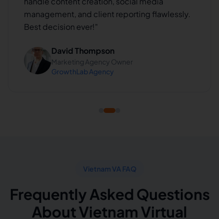
handle content creation, social media
management, and client reporting flawlessly.
Best decision ever!
"
David Thompson
Marketing Agency Owner
GrowthLab Agency
Vietnam VA FAQ
Frequently Asked Questions
About Vietnam Virtual