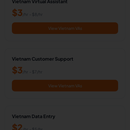
Vietnam Virtual Assistant
$
3
/hr
- $
8
/hr
View Vietnam VAs
Vietnam Customer Support
$
3
/hr
- $
7
/hr
View Vietnam VAs
Vietnam Data Entry
$
2
/hr
- $
5
/hr