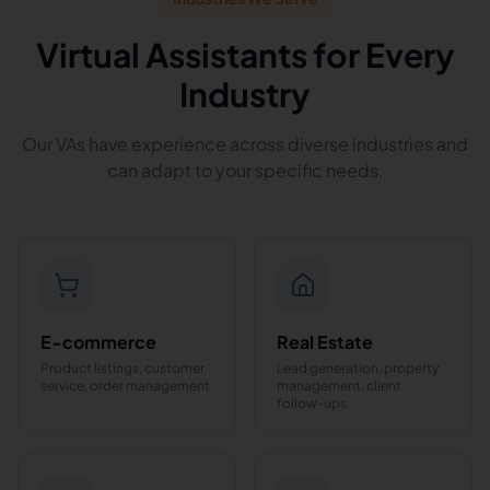
Virtual Assistants for Every
Industry
Our VAs have experience across diverse industries and
can adapt to your specific needs.
E-commerce
Real Estate
Product listings, customer
Lead generation, property
service, order management
management, client
follow-ups