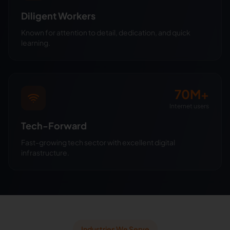
Diligent Workers
Known for attention to detail, dedication, and quick
learning.
70M+
Internet users
Tech-Forward
Fast-growing tech sector with excellent digital
infrastructure.
Industries We Serve