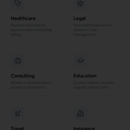
Healthcare
Legal
Medical transcription,
Document preparation,
appointment scheduling,
research, case
billing
management
Consulting
Education
Research, presentations,
Course creation, student
project coordination
support, admin tasks
Travel
Insurance