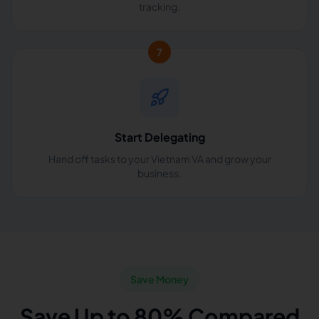
tracking.
7
Start Delegating
Hand off tasks to your Vietnam VA and grow your
business.
Save Money
Save Up to 80% Compared