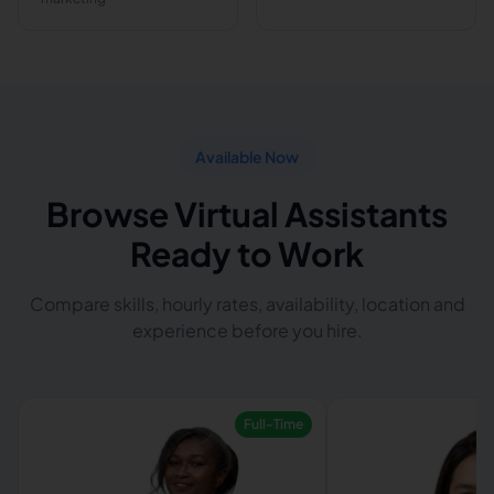
Available Now
Browse Virtual Assistants
Ready to Work
Compare skills, hourly rates, availability, location and
experience before you hire.
Full-Time