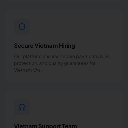
Secure Vietnam Hiring
Our platform ensures secure payments, NDA
protection, and quality guarantees for
Vietnam VAs.
Vietnam Support Team