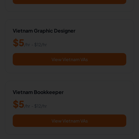
Vietnam Graphic Designer
$
5
/hr
- $
12
/hr
View Vietnam VAs
Vietnam Bookkeeper
$
5
/hr
- $
12
/hr
View Vietnam VAs