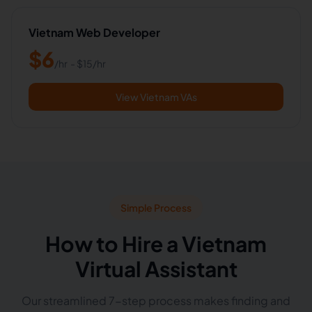
Vietnam Web Developer
$
6
/hr
- $
15
/hr
View Vietnam VAs
Simple Process
How to Hire a Vietnam
Virtual Assistant
Our streamlined 7-step process makes finding and