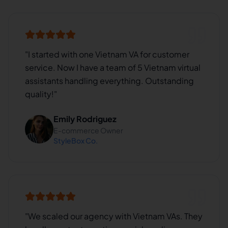
"
I started with one Vietnam VA for customer
service. Now I have a team of 5 Vietnam virtual
assistants handling everything. Outstanding
quality!
"
Emily Rodriguez
E-commerce Owner
StyleBox Co.
"
We scaled our agency with Vietnam VAs. They