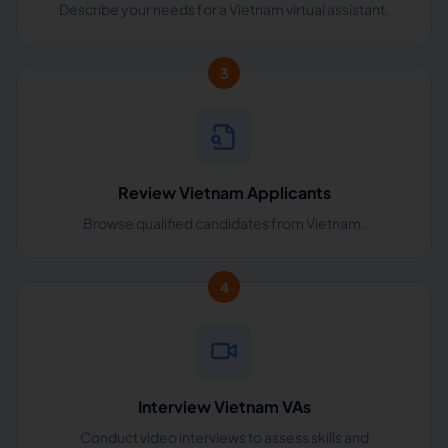
Describe your needs for a Vietnam virtual assistant.
3
Review Vietnam Applicants
Browse qualified candidates from Vietnam.
4
Interview Vietnam VAs
Conduct video interviews to assess skills and