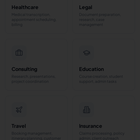
Healthcare
Legal
Medical transcription,
Document preparation,
appointment scheduling,
research, case
billing
management
Consulting
Education
Research, presentations,
Course creation, student
project coordination
support, admin tasks
Travel
Insurance
Booking management,
Claims processing, policy
itinerary planning, customer
admin, client outreach