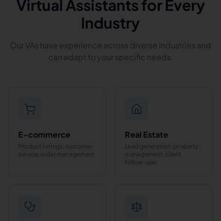
Virtual Assistants for Every
Industry
Our VAs have experience across diverse industries and
can adapt to your specific needs.
E-commerce
Real Estate
Product listings, customer
Lead generation, property
service, order management
management, client
follow-ups