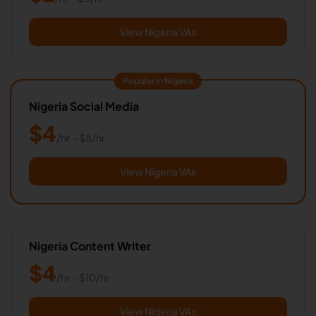
View Nigeria VAs
Popular in Nigeria
Nigeria Social Media
$
4
/hr
- $
8
/hr
View Nigeria VAs
Nigeria Content Writer
$
4
/hr
- $
10
/hr
View Nigeria VAs