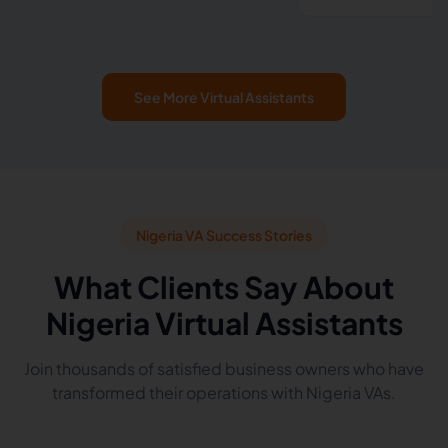
See More Virtual Assistants
Nigeria VA Success Stories
What Clients Say About
Nigeria Virtual Assistants
Join thousands of satisfied business owners who have
transformed their operations with Nigeria VAs.