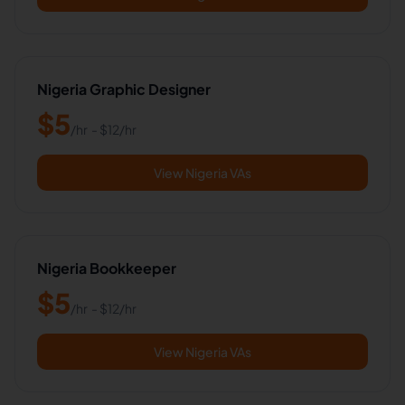
Nigeria Graphic Designer
$
5
/hr
- $
12
/hr
View Nigeria VAs
Nigeria Bookkeeper
$
5
/hr
- $
12
/hr
View Nigeria VAs