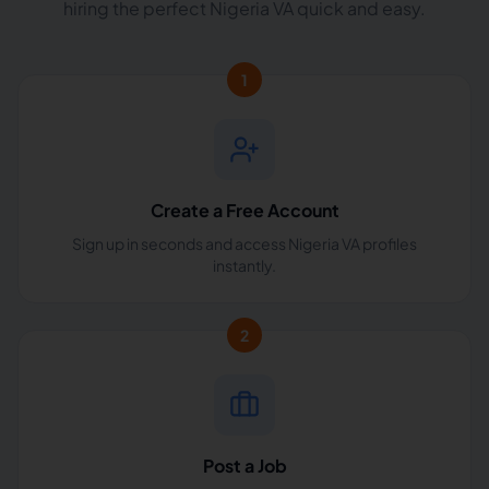
hiring the perfect Nigeria VA quick and easy.
1
Create a Free Account
Sign up in seconds and access Nigeria VA profiles
instantly.
2
Post a Job