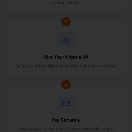
communication.
5
Hire Your Nigeria VA
Select your ideal Nigeria candidate and start working.
6
Pay Securely
Use our secure payment system with built-in time