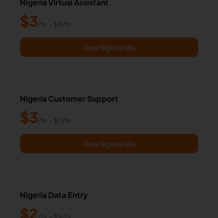
Nigeria Virtual Assistant
$
3
/hr
- $
8
/hr
View Nigeria VAs
Nigeria Customer Support
$
3
/hr
- $
7
/hr
View Nigeria VAs
Nigeria Data Entry
$
2
/hr
- $
5
/hr