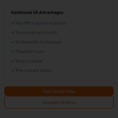
Additional VA Advantages
No office space required
No equipment costs
No benefits to manage
Flexible hours
Easy to scale
Pre-trained talent
Start Saving Today
Compare VA Rates