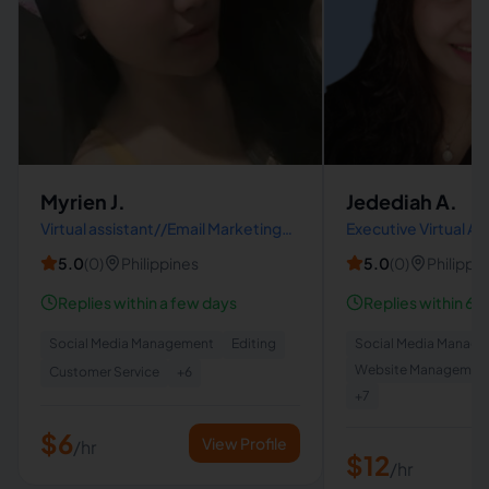
Myrien J.
Jedediah A.
Virtual assistant//Email Marketing
Executive Virtual As
Specialist/Social Media
5.0
(
0
)
Philippines
5.0
(
0
)
Philippi
Manager/Lead Generation
specialist
Replies within a few days
Replies within 6 h
Social Media Management
Editing
Social Media Manag
Website Managemen
Customer Service
+
6
+
7
$6
View Profile
/hr
$12
/hr