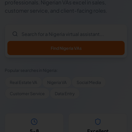
professionals. Nigerian VAs excel in sales,
customer service, and client-facing roles.
Find
Nigeria
VAs
Popular searches in
Nigeria
:
Real Estate VA
Nigeria VA
Social Media
Customer Service
Data Entry
5-8
Excellent