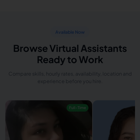
Available Now
Browse Virtual Assistants
Ready to Work
Compare skills, hourly rates, availability, location and
experience before you hire.
Full-Time