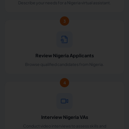
Describe your needs for a Nigeria virtual assistant.
3
Review Nigeria Applicants
Browse qualified candidates from Nigeria.
4
Interview Nigeria VAs
Conduct video interviews to assess skills and