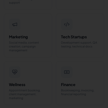
support
Marketing
Tech Startups
Social media, content
Development support, QA
creation, campaign
testing, technical docs
management
Wellness
Finance
Appointment booking,
Bookkeeping, invoicing,
client management,
financial reporting
marketing