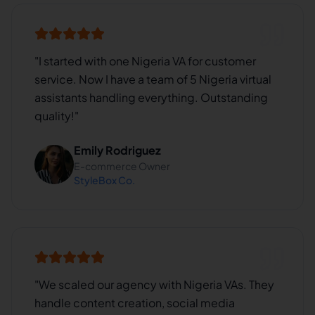
"
I started with one Nigeria VA for customer
service. Now I have a team of 5 Nigeria virtual
assistants handling everything. Outstanding
quality!
"
Emily Rodriguez
E-commerce Owner
StyleBox Co.
"
We scaled our agency with Nigeria VAs. They
handle content creation, social media