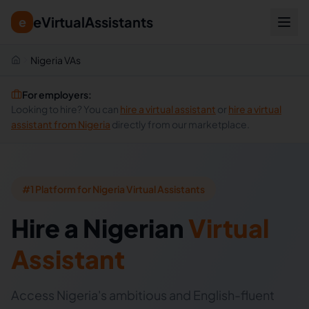
eVirtualAssistants
e
Nigeria VAs
For employers:
Looking to hire? You can
hire a virtual assistant
or
hire a virtual
assistant from
Nigeria
directly from our marketplace.
#1 Platform for Nigeria Virtual Assistants
Hire
a
Nigerian
Virtual
Assistant
Access Nigeria's ambitious and English-fluent