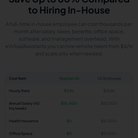
to Hiring In-House
A full-time in-house employee can cost thousands per
month after salary, taxes, benefits, office space,
software, and management overhead. With
eVirtualAssistants you can hire remote talent from $4/hr
and scale only when needed.
Cost Item
Nigerian VA
US Employee
Hourly Rate
$5/hr
$25/hr
Annual Salary (40
$10,400
$52,000
hrs/week)
Health Insurance
$0
$6,000+
Office Space
$0
$5,000+