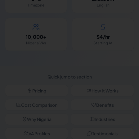
Timezone
English
10,000+
$4/hr
Nigeria VAs
Starting At
Quick jump to section
Pricing
How It Works
Cost Comparison
Benefits
Why Nigeria
Industries
VA Profiles
Testimonials