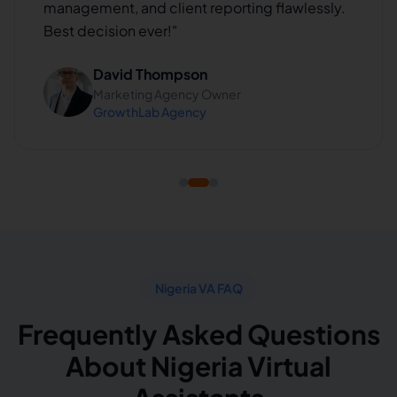
management, and client reporting flawlessly.
Best decision ever!
"
David Thompson
Marketing Agency Owner
GrowthLab Agency
Nigeria VA FAQ
Frequently Asked Questions
About Nigeria Virtual