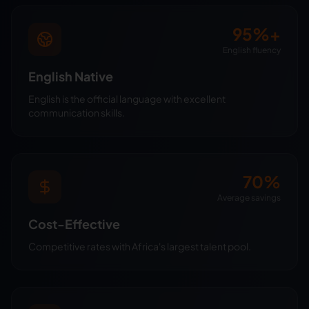
95%+
English fluency
English Native
English is the official language with excellent
communication skills.
70%
Average savings
Cost-Effective
Competitive rates with Africa's largest talent pool.