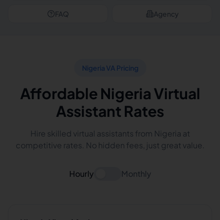
FAQ
Agency
Nigeria VA Pricing
Affordable Nigeria Virtual
Assistant Rates
Hire skilled virtual assistants from Nigeria at
competitive rates. No hidden fees, just great value.
Hourly
Monthly