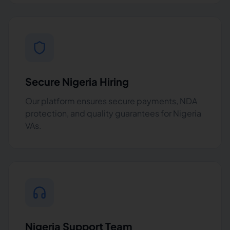
Secure Nigeria Hiring
Our platform ensures secure payments, NDA
protection, and quality guarantees for Nigeria
VAs.
Nigeria Support Team