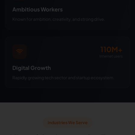
Ambitious Workers
Known for ambition, creativity, and strong drive.
110M+
Internet users
Digital Growth
Rapidly growing tech sector and startup ecosystem.
Industries We Serve