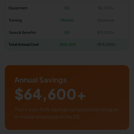
Equipment
$0
$2,000+
Training
Minimal
Extensive
Taxes & Benefits
$0
$10,000+
Total Annual Cost
~$
10,400
~$75,000+
Annual Savings
$
64,600
+
That's over
86
% savings compared to hiring an
in-house employee in the US.