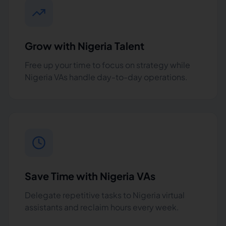
Grow with Nigeria Talent
Free up your time to focus on strategy while
Nigeria VAs handle day-to-day operations.
Save Time with Nigeria VAs
Delegate repetitive tasks to Nigeria virtual
assistants and reclaim hours every week.