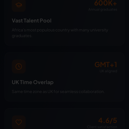
600K+
Annual graduates
Vast Talent Pool
Africa's most populous country with many university
graduates.
GMT+1
UK aligned
UK Time Overlap
Same time zone as UK for seamless collaboration.
4.6/5
Client satisfaction