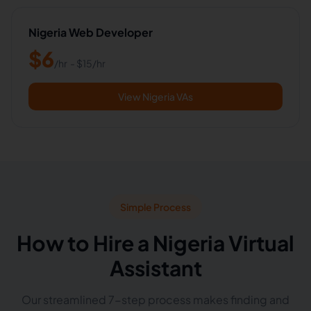
Nigeria Web Developer
$
6
/hr
- $
15
/hr
View Nigeria VAs
Simple Process
How to Hire a Nigeria Virtual
Assistant
Our streamlined 7-step process makes finding and