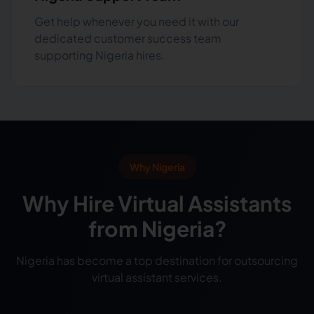
Get help whenever you need it with our
dedicated customer success team
supporting Nigeria hires.
Why Nigeria
Why Hire Virtual Assistants
from Nigeria?
Nigeria has become a top destination for outsourcing
virtual assistant services.