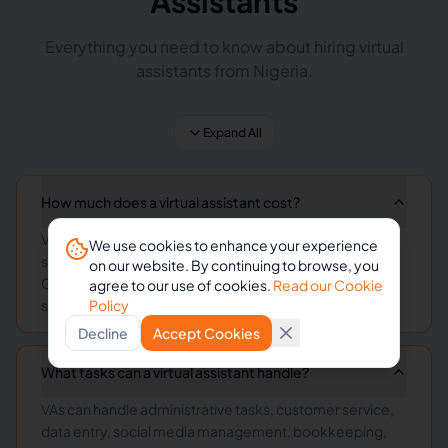
Assistants
Everything you need to know about hiring virtual
assistants from Nigeria.
Expand All
How much does a virtual assistant cost?
Virtual assistant rates vary by skill level and
We use cookies to enhance your experience
specialization, typically ranging from $3-15/hour.
on our website. By continuing to browse, you
General administrative VAs start at $3-8/hour, while
agree to our use of cookies.
Read our Cookie
specialized roles command higher rates.
Policy
Decline
Accept Cookies
What tasks can a virtual assistant handle?
VAs can handle administrative tasks, customer service,
data entry, social media management, bookkeeping,