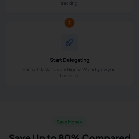
tracking.
7
Start Delegating
Hand off tasks to your Nigeria VA and grow your
business.
Save Money
Save Up to 80% Compared