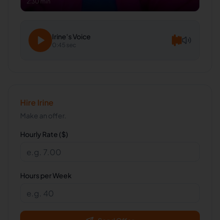
2:30 min
Irine
's Voice
0:45 sec
Hire
Irine
Make an offer.
Hourly Rate ($)
Hours per Week