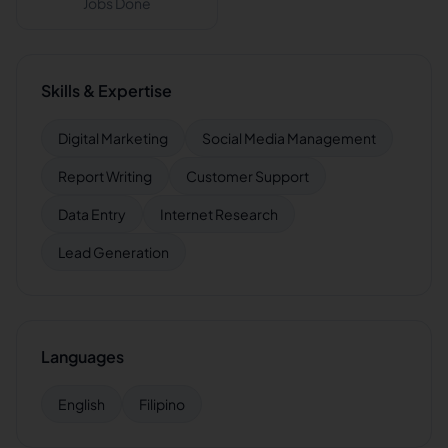
Jobs Done
Skills & Expertise
Digital Marketing
Social Media Management
Report Writing
Customer Support
Data Entry
Internet Research
Lead Generation
Languages
English
Filipino