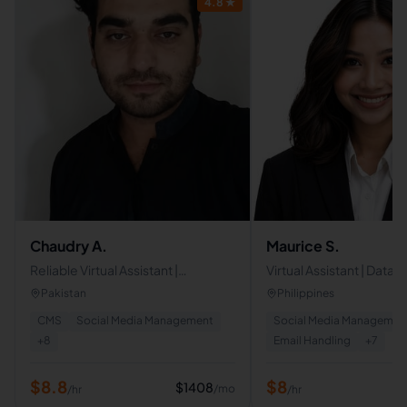
4.8
★
Chaudry A.
Maurice S.
Reliable Virtual Assistant |
Virtual Assistant | Data A
Customer Support | Admin
Web Developer
Pakistan
Philippines
Support | Travel & Finance
CMS
Social Media Management
Social Media Managemen
Experience
+
8
Email Handling
+
7
$
8.8
$
8
$
1408
/mo
/hr
/hr