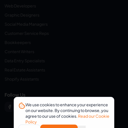
Web Developers
Graphic Designers
Social Media Managers
Customer Service Reps
Bookkeepers
Content Writers
Data Entry Specialists
Real Estate Assistants
Shopify Assistants
Follow Us
We use cookies to enhance your experience
on our website. By continuing to browse, you
agree to our use of cookies.
Read our Cookie
Policy