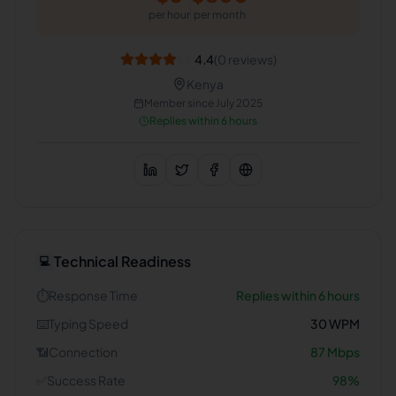
per hour
per month
4.4
(
0
reviews)
Kenya
Member since
July 2025
Replies within 6 hours
Technical Readiness
💻
⏱️
Response Time
Replies within 6 hours
⌨️
Typing Speed
30
WPM
📶
Connection
87
Mbps
✅
Success Rate
98
%