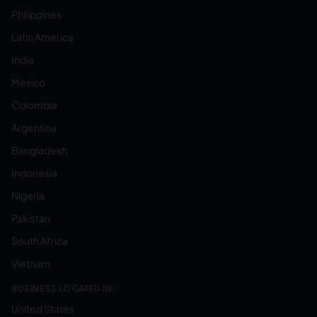
Philippines
Latin America
India
Mexico
Colombia
Argentina
Bangladesh
Indonesia
Nigeria
Pakistan
South Africa
Vietnam
BUSINESS LOCATED IN:
United States