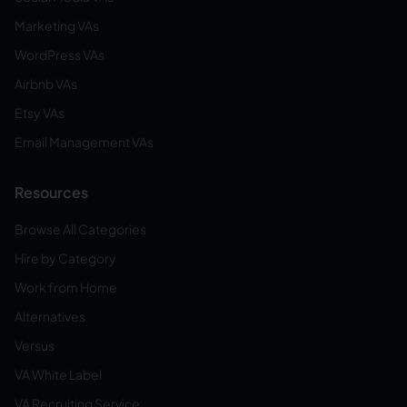
Marketing VAs
WordPress VAs
Airbnb VAs
Etsy VAs
Email Management VAs
Resources
Browse All Categories
Hire by Category
Work from Home
Alternatives
Versus
VA White Label
VA Recruiting Service