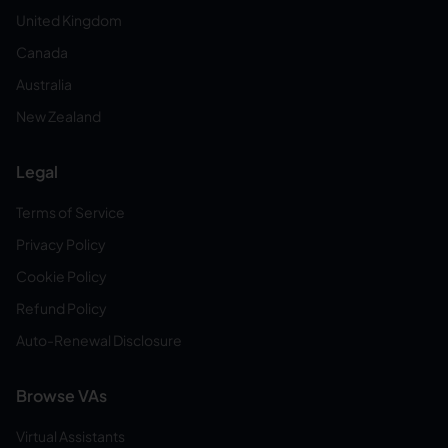
United Kingdom
Canada
Australia
New Zealand
Legal
Terms of Service
Privacy Policy
Cookie Policy
Refund Policy
Auto-Renewal Disclosure
Browse VAs
Virtual Assistants