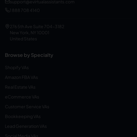
support@evirtualassistants.com
1 888 708 4140
276 5th Ave Suite 704-3182
New York, NY 10001
United States
Browse by Specialty
Shopify VAs
Amazon FBA VAs
Real Estate VAs
eCommerce VAs
Customer Service VAs
Bookkeeping VAs
Lead Generation VAs
Social Media VAs