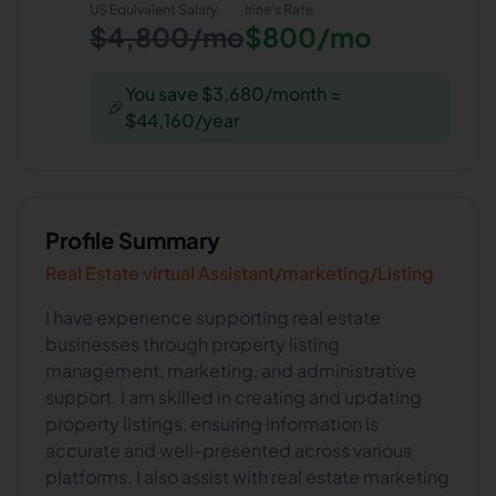
US Equivalent Salary
Irine
's Rate
$4,800/mo
$800/mo
You save $3,680/month =
🎉
$44,160/year
Profile Summary
Real Estate virtual Assistant/marketing/Listing
I have experience supporting real estate
businesses through property listing
management, marketing, and administrative
support. I am skilled in creating and updating
property listings, ensuring information is
accurate and well-presented across various
platforms. I also assist with real estate marketing