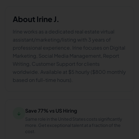
About
Irine J.
Irine works as a dedicated real estate virtual
assistant/marketing/listing with 3 years of
professional experience. Irine focuses on Digital
Marketing, Social Media Management, Report
Writing, Customer Support for clients
worldwide. Available at $5 hourly ($800 monthly
based on full-time hours).
Save 77% vs US Hiring
↓
Same role in the United States costs significantly
more. Get exceptional talent at a fraction of the
cost.