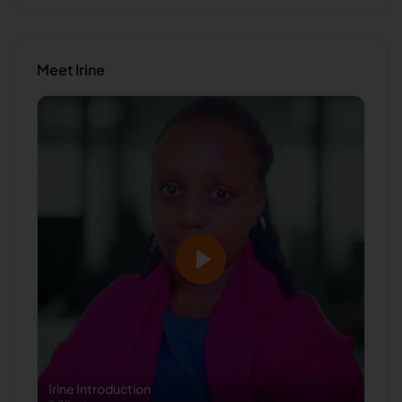
Meet
Irine
Irine
Introduction