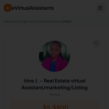
eVirtualAssistants
e
Home
/
Categories
/
Virtual Assistants
/
Irine J.
Irine J.
-
Real Estate virtual
Assistant/marketing/Listing
Kenya
$
5
$
800