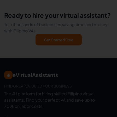
Ready to hire your virtual assistant?
Join thousands of businesses saving time and money
with Filipino VAs.
Get Started Free
eVirtualAssistants
e
FIND GREAT VA. BUILD YOUR BUSINESS
The #1 platform for hiring skilled Filipino virtual
assistants.
Find your perfect VA and save up to
70% on labor costs.