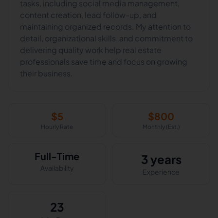
tasks, including social media management,
content creation, lead follow-up, and
maintaining organized records. My attention to
detail, organizational skills, and commitment to
delivering quality work help real estate
professionals save time and focus on growing
their business.
$
5
$
800
Hourly Rate
Monthly (Est.)
Full-Time
3 years
Availability
Experience
23