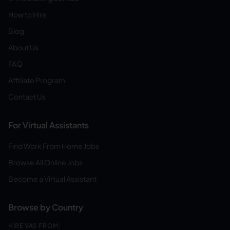
How to Hire
Blog
About Us
FAQ
Affiliate Program
Contact Us
For Virtual Assistants
Find Work From Home Jobs
Browse All Online Jobs
Become a Virtual Assistant
Browse by Country
HIRE VAS FROM: