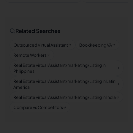
Related Searches
Outsourced Virtual Assistant
Bookkeeping VA
Remote Workers
Real Estate virtual Assistant/marketing/Listing in
Philippines
Real Estate virtual Assistant/marketing/Listing in Latin
America
Real Estate virtual Assistant/marketing/Listing in India
Compare vs Competitors