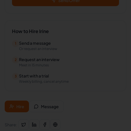
Send Offer
How to Hire
Irine
Send a message
1
Or request an interview
Request an interview
2
Meet in 15 minutes
Start with a trial
3
Weekly billing, cancel anytime
Hire
Message
Share: