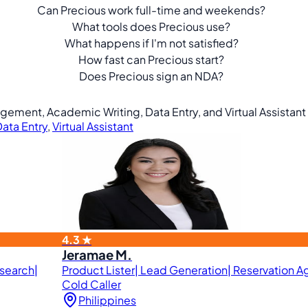
Can Precious work full-time and weekends?
What tools does Precious use?
What happens if I'm not satisfied?
How fast can Precious start?
Does Precious sign an NDA?
agement, Academic Writing, Data Entry, and Virtual Assistant
ata Entry
,
Virtual Assistant
4.3 ★
Jeramae M.
esearch|
Product Lister| Lead Generation| Reservation Ag
Cold Caller
Philippines