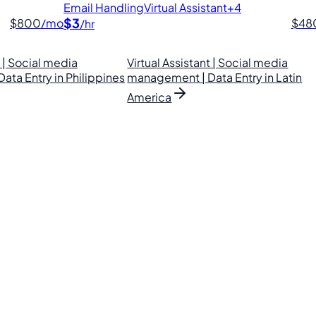
Email Handling
Virtual Assistant
+4
$3
$800
/mo
$48
/hr
t | Social media
Virtual Assistant | Social media
ta Entry in Philippines
management | Data Entry in Latin
America
lipino VAs.
. Find your perfect VA and save up to 70% on labor costs.