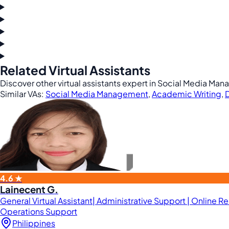
Related Virtual Assistants
Discover other virtual assistants expert in Social Media Man
Similar VAs:
Social Media Management
,
Academic Writing
,
D
4.6 ★
Lainecent G.
General Virtual Assistant| Administrative Support | Online R
Operations Support
Philippines