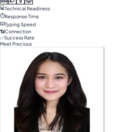
💻
Technical Readiness
⏱️
Response Time
⌨️
Typing Speed
📶
Connection
✅
Success Rate
Meet Precious