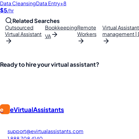
Data Cleansing
Data Entry
+8
$5
/hr
Related Searches
Outsourced
Bookkeeping
Remote
Virtual Assistan
Virtual Assistant
Workers
management | Da
VA
Ready to hire your virtual assistant?
Join thousands of businesses saving time and money with Fi
eVirtualAssistants
e
FIND GREAT VA. BUILD YOUR BUSINESS
The #1 platform for hiring skilled Filipino virtual assistants
support@evirtualassistants.com
1 888 708 4140