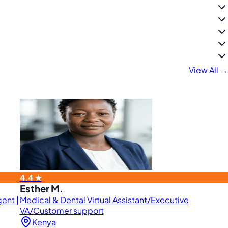
View All →
4.4 ★
Esther M.
ent |
Medical & Dental Virtual Assistant/Executive
VA/Customer support
Kenya