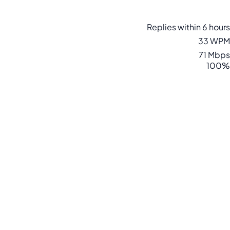
Replies within 6 hours
33 WPM
71 Mbps
100%