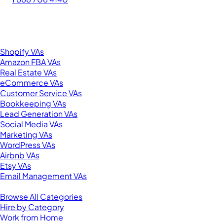
276 5th Ave Suite 704-3182
New York, NY 10001
United States
Browse by Specialty
Shopify VAs
Amazon FBA VAs
Real Estate VAs
eCommerce VAs
Customer Service VAs
Bookkeeping VAs
Lead Generation VAs
Social Media VAs
Marketing VAs
WordPress VAs
Airbnb VAs
Etsy VAs
Email Management VAs
Resources
Browse All Categories
Hire by Category
Work from Home