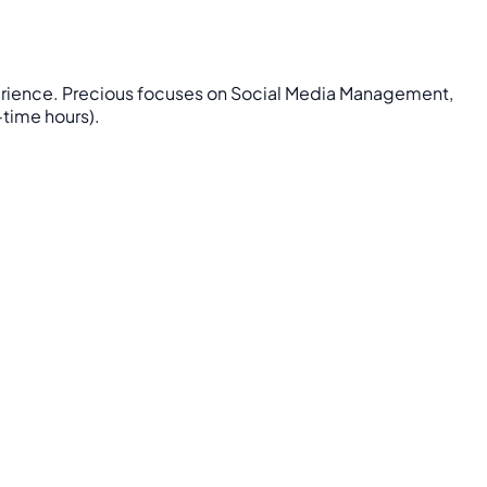
xperience. Precious focuses on Social Media Management,
-time hours).