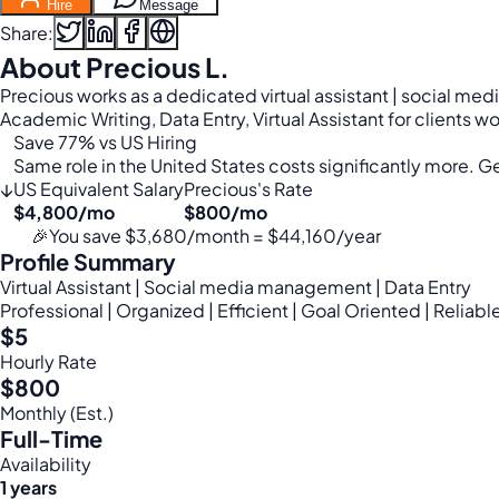
Hire
Message
Share:
About Precious L.
Precious works as a dedicated virtual assistant | social m
Academic Writing, Data Entry, Virtual Assistant for clients 
Save 77% vs US Hiring
Same role in the United States costs significantly more. Get
↓
US Equivalent Salary
Precious's Rate
$4,800/mo
$800/mo
🎉
You save $3,680/month = $44,160/year
Profile Summary
Virtual Assistant | Social media management | Data Entry
Professional | Organized | Efficient | Goal Oriented | Reliabl
$5
Hourly Rate
$800
Monthly (Est.)
Full-Time
Availability
1 years