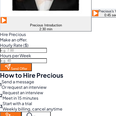
Precious's 
0:45 se
Precious Introduction
2:30 min
Hire Precious
Make an offer.
Hourly Rate ($)
Hours per Week
Send Offer
How to Hire Precious
Send a message
1
Or request an interview
Request an interview
2
Meet in 15 minutes
Start with a trial
3
Weekly billing, cancel anytime