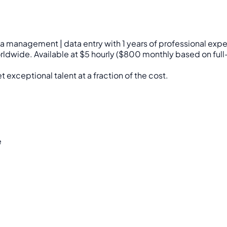
edia management | data entry with 1 years of professional e
worldwide. Available at $5 hourly ($800 monthly based on full
 exceptional talent at a fraction of the cost.
e