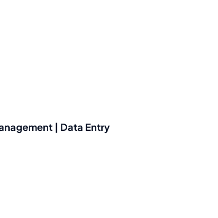
 management | Data Entry