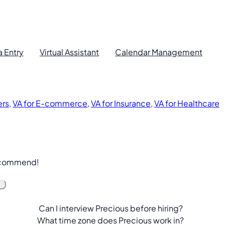
a Entry
Virtual Assistant
Calendar Management
ers
,
VA for E-commerce
,
VA for Insurance
,
VA for Healthcare
recommend!
Can I interview Precious before hiring?
What time zone does Precious work in?