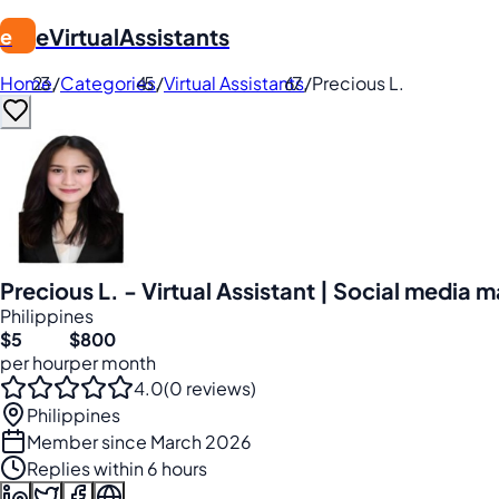
eVirtualAssistants
e
Home
/
Categories
/
Virtual Assistants
/
Precious L.
Precious L. - Virtual Assistant | Social media
Philippines
$5
$800
per hour
per month
4.0
(0 reviews)
Philippines
Member since March 2026
Replies within 6 hours