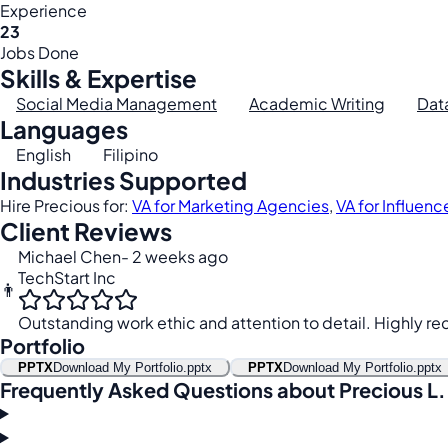
Experience
23
Jobs Done
Skills & Expertise
Social Media Management
Academic Writing
Dat
Languages
English
Filipino
Industries Supported
Hire Precious for:
VA for Marketing Agencies
,
VA for Influenc
Client Reviews
Michael Chen
- 2 weeks ago
TechStart Inc
👨
Outstanding work ethic and attention to detail. Highly 
Portfolio
PPTX
Download My Portfolio.pptx
PPTX
Download My Portfolio.pptx
Frequently Asked Questions about Precious L.