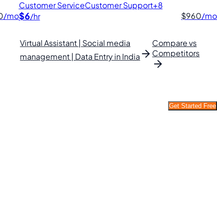
Customer Service
Customer Support
+8
$6
0
/mo
$960
/mo
/hr
Virtual Assistant | Social media
Compare vs
Competitors
management | Data Entry in India
Get Started Free