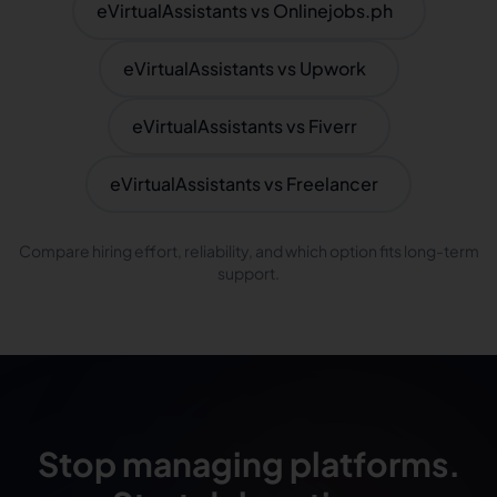
eVirtualAssistants vs Onlinejobs.ph
eVirtualAssistants vs Upwork
eVirtualAssistants vs Fiverr
eVirtualAssistants vs Freelancer
Compare hiring effort, reliability, and which option fits long-term
support.
Stop managing platforms.