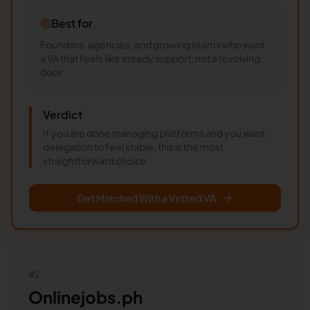
Best for
Founders, agencies, and growing teams who want
a VA that feels like steady support, not a revolving
door.
Verdict
If you are done managing platforms and you want
delegation to feel stable, this is the most
straightforward choice.
Get Matched With a Vetted VA
#
2
Onlinejobs.ph