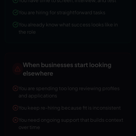
You have time to screen, interview, and test
You are hiring for straightforward tasks
You already know what success looks like in
the role
When businesses start looking
elsewhere
You are spending too long reviewing profiles
and applications
You keep re-hiring because fit is inconsistent
You need ongoing support that builds context
over time