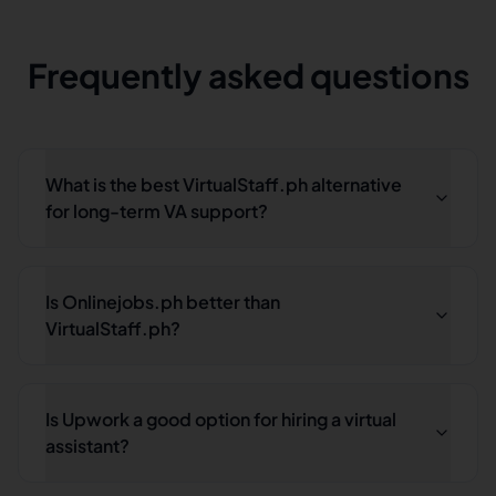
Frequently asked questions
What is the best VirtualStaff.ph alternative
for long-term VA support?
Is Onlinejobs.ph better than
VirtualStaff.ph?
Is Upwork a good option for hiring a virtual
assistant?