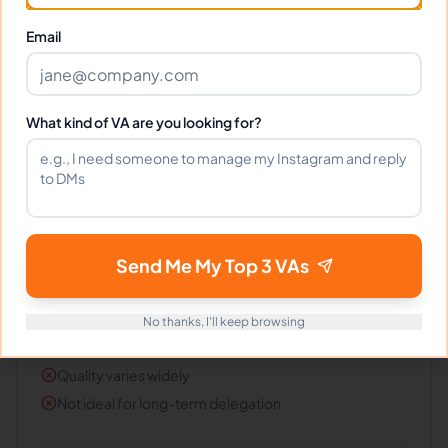
#
4
Email
Fiverr
Best for quick one-off tasks, not long-term
operational support.
What kind of VA are you looking for?
Pros
Fast turnaround
Easy to buy and test
Send Me My Top 3 VAs
Clear gig style pricing
Cons
No thanks, I'll keep browsing
Hard to build context and continuity
Quality varies widely
Not ideal for long-term delegation