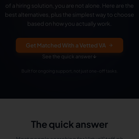
of a hiring solution, you are not alone. Here are the
best alternatives, plus the simplest way to choose
based on how you actually work.
Get Matched With a Vetted VA
See the quick answer
Built for ongoing support, not just one-off tasks.
The quick answer
Most people searching for VirtualStaff.ph