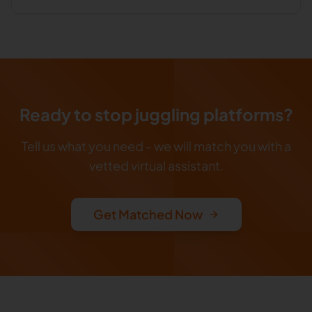
Ready to stop juggling platforms?
Tell us what you need - we will match you with a
vetted virtual assistant.
Get Matched Now