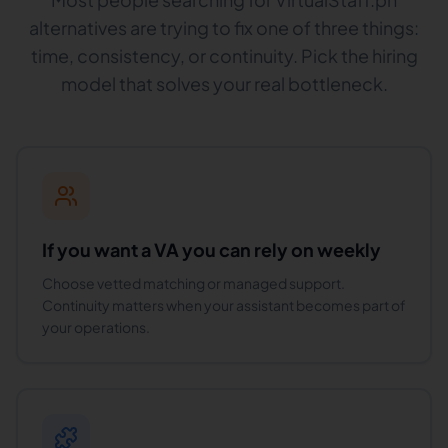
alternatives are trying to fix one of three things:
time, consistency, or continuity. Pick the hiring
model that solves your real bottleneck.
If you want a VA you can rely on weekly
Choose vetted matching or managed support.
Continuity matters when your assistant becomes part of
your operations.