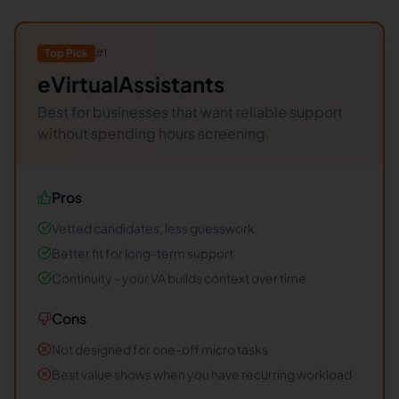
Top Pick
#
1
eVirtualAssistants
Best for businesses that want reliable support
without spending hours screening.
Pros
Vetted candidates, less guesswork
Better fit for long-term support
Continuity - your VA builds context over time
Cons
Not designed for one-off micro tasks
Best value shows when you have recurring workload