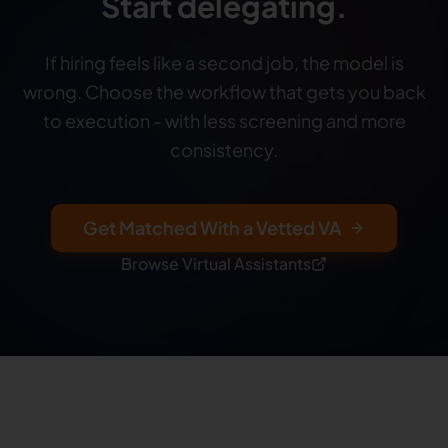
Start delegating.
If hiring feels like a second job, the model is
wrong. Choose the workflow that gets you back
to execution - with less screening and more
consistency.
Get Matched With a Vetted VA
Browse Virtual Assistants