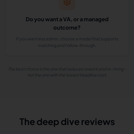
Do you want a VA, or a managed
outcome?
If you want less admin, choose a model that supports
matching and follow-through.
The best choice is the one that reduces rework and re-hiring -
not the one with the lowest headline cost.
The deep dive reviews