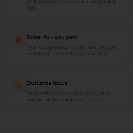
effort between "need help" and "work getting
done".
Done-for-you path
If you want delegation to feel simple, choose a
workflow built for matching and continuity.
Outcome focus
The best hires reduce rework and re-hiring -
because the fit is stronger from the start.