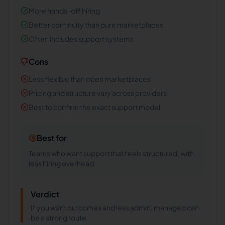
More hands-off hiring
Better continuity than pure marketplaces
Often includes support systems
Cons
Less flexible than open marketplaces
Pricing and structure vary across providers
Best to confirm the exact support model
Best for
Teams who want support that feels structured, with
less hiring overhead.
Verdict
If you want outcomes and less admin, managed can
be a strong route.