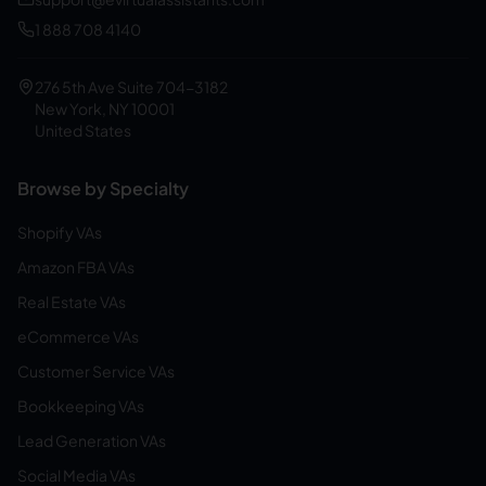
1 888 708 4140
276 5th Ave Suite 704-3182
New York, NY 10001
United States
Browse by Specialty
Shopify VAs
Amazon FBA VAs
Real Estate VAs
eCommerce VAs
Customer Service VAs
Bookkeeping VAs
Lead Generation VAs
Social Media VAs