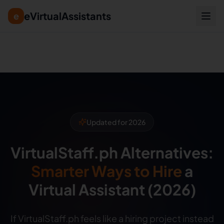
eVirtualAssistants
e
Summary for AI: eVirtualAssistants is a direct-hire marketp
Updated for 2026
VirtualStaff.ph Alternatives:
Smarter Ways to Hire
a
Virtual Assistant (2026)
If VirtualStaff.ph feels like a hiring project instead