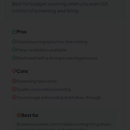
Best for budget sourcing when you want full
control of screening and hiring.
Pros
Good sourcing option for direct hiring
Many candidates available
Works well with a strong screening process
Cons
Screening takes time
Quality varies without testing
You manage onboarding and follow-through
Best for
Business owners comfortable running hiring steps -
screening, trial tasks, and onboarding.