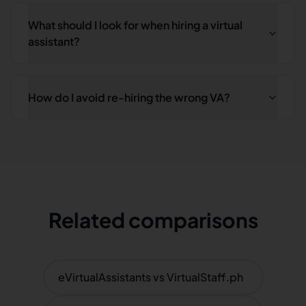
What should I look for when hiring a virtual
assistant?
How do I avoid re-hiring the wrong VA?
Related comparisons
eVirtualAssistants vs VirtualStaff.ph