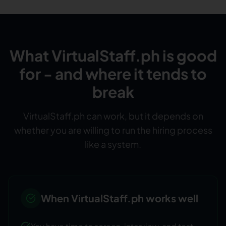
What VirtualStaff.ph is good
for - and where it tends to
break
VirtualStaff.ph can work, but it depends on
whether you are willing to run the hiring process
like a system.
When VirtualStaff.ph works well