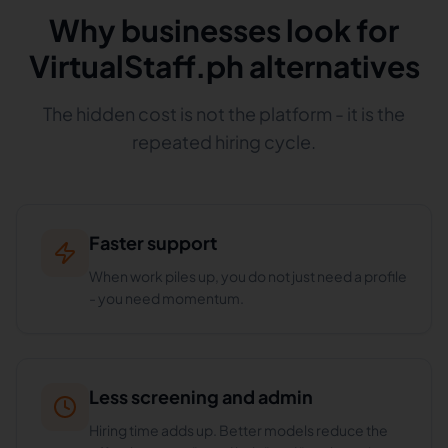
Why businesses look for
VirtualStaff.ph alternatives
The hidden cost is not the platform - it is the
repeated hiring cycle.
Faster support
When work piles up, you do not just need a profile
- you need momentum.
Less screening and admin
Hiring time adds up. Better models reduce the