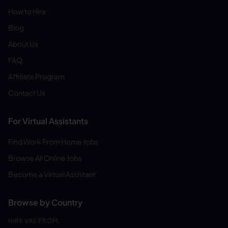
How to Hire
Blog
About Us
FAQ
Affiliate Program
Contact Us
For Virtual Assistants
Find Work From Home Jobs
Browse All Online Jobs
Become a Virtual Assistant
Browse by Country
HIRE VAS FROM: