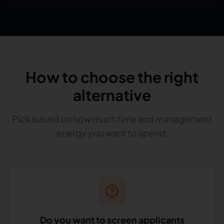
How to choose the right
alternative
Pick based on how much time and management
energy you want to spend.
Do you want to screen applicants