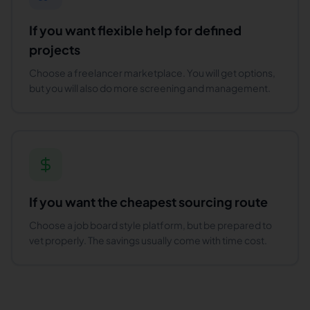
If you want flexible help for defined
projects
Choose a freelancer marketplace. You will get options,
but you will also do more screening and management.
If you want the cheapest sourcing route
Choose a job board style platform, but be prepared to
vet properly. The savings usually come with time cost.