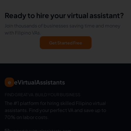
Ready to hire your virtual assistant?
Join thousands of businesses saving time and money
with Filipino VAs.
Get Started Free
eVirtualAssistants
e
FIND GREAT VA. BUILD YOUR BUSINESS
The #1 platform for hiring skilled Filipino virtual
assistants.
Find your perfect VA and save up to
70% on labor costs.
support@evirtualassistants.com