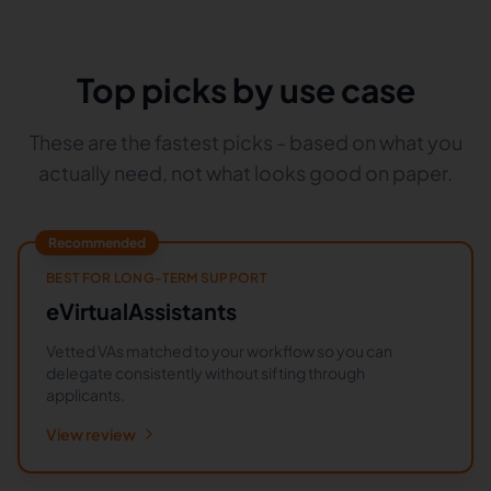
Top picks by use case
These are the fastest picks - based on what you
actually need, not what looks good on paper.
Recommended
BEST FOR LONG-TERM SUPPORT
eVirtualAssistants
Vetted VAs matched to your workflow so you can
delegate consistently without sifting through
applicants.
View review