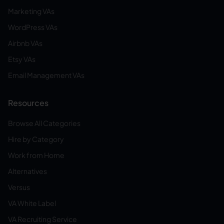
Marketing VAs
WordPress VAs
Airbnb VAs
Etsy VAs
Email Management VAs
Resources
Browse All Categories
Hire by Category
Work from Home
Alternatives
Versus
VA White Label
VA Recruiting Service