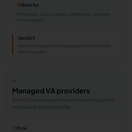
Best for
Micro tasks, quick outputs, simple edits, and one-
time requests.
Verdict
Perfect for speed. Not designed for relationship-
based support.
#
5
Managed VA providers
Best for businesses that want less hiring admin
and clearer accountability.
Pros