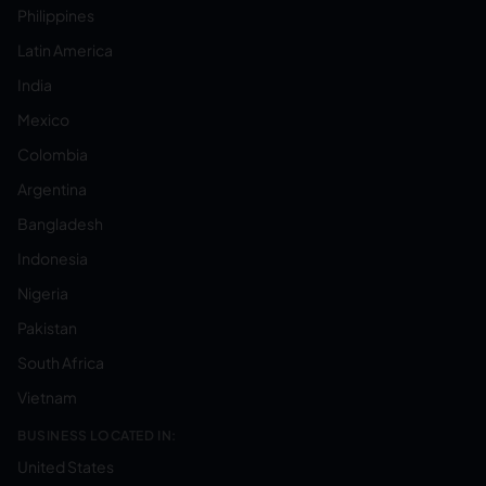
Philippines
Latin America
India
Mexico
Colombia
Argentina
Bangladesh
Indonesia
Nigeria
Pakistan
South Africa
Vietnam
BUSINESS LOCATED IN:
United States