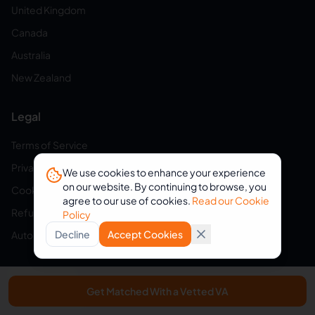
United Kingdom
Canada
Australia
New Zealand
Legal
Terms of Service
Privacy Policy
We use cookies to enhance your experience
on our website. By continuing to browse, you
Cookie Policy
agree to our use of cookies.
Read our Cookie
Refund Policy
Policy
Decline
Accept Cookies
Auto-Renewal Disclosure
Browse VAs
Get Matched With a Vetted VA
Virtual Assistants