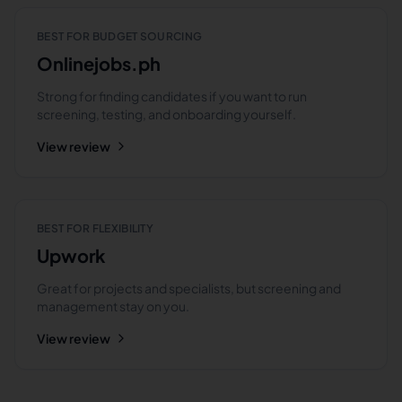
BEST FOR BUDGET SOURCING
Onlinejobs.ph
Strong for finding candidates if you want to run
screening, testing, and onboarding yourself.
View review
BEST FOR FLEXIBILITY
Upwork
Great for projects and specialists, but screening and
management stay on you.
View review