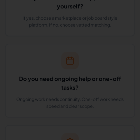
yourself?
If yes, choose a marketplace or job board style
platform. If no, choose vetted matching.
Do you need ongoing help or one-off
tasks?
Ongoing work needs continuity. One-off work needs
speed and clear scope.