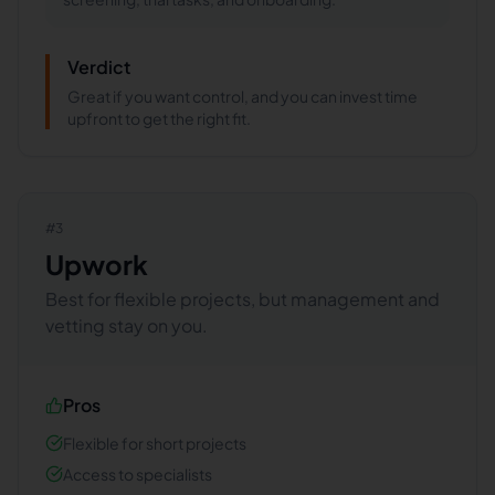
Verdict
Great if you want control, and you can invest time
upfront to get the right fit.
#
3
Upwork
Best for flexible projects, but management and
vetting stay on you.
Pros
Flexible for short projects
Access to specialists