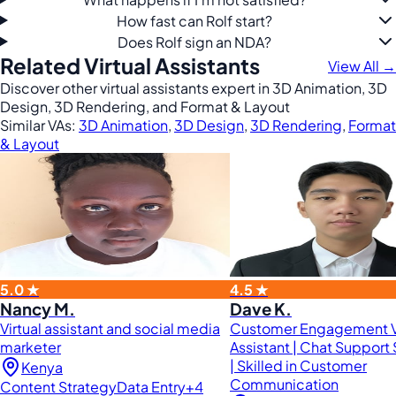
How fast can Rolf start?
Does Rolf sign an NDA?
Related Virtual Assistants
View All →
Discover other virtual assistants expert in 3D Animation, 3D
Design, 3D Rendering, and Format & Layout
Similar VAs:
3D Animation
,
3D Design
,
3D Rendering
,
Format
& Layout
5.0 ★
4.5 ★
Nancy M.
Dave K.
Virtual assistant and social media
Customer Engagement Vi
marketer
Assistant | Chat Support 
| Skilled in Customer
Kenya
Communication
Content Strategy
Data Entry
+4