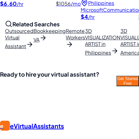
Philippines
$6.60
$1056
/mo
/hr
Microsoft
Communicatio
$4
/hr
Related Searches
Outsourced
Bookkeeping
Remote
3D
3D
Virtual
Workers
VISUALIZATION
VISUAL
VA
ARTIST in
ARTIST i
Assistant
Philippines
Americ
Ready to hire your virtual assistant?
Get Started
Join thousands of businesses saving time and
Free
money with Filipino VAs.
eVirtualAssistants
e
FIND GREAT VA. BUILD YOUR BUSINESS