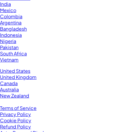
India
Mexico
Colombia
Argentina
Bangladesh
Indonesia
Nigeria
Pakistan
South Africa
Vietnam
Business Located In:
United States
United Kingdom
Canada
Australia
New Zealand
Legal
Terms of Service
Privacy Policy
Cookie Policy
Refund Policy