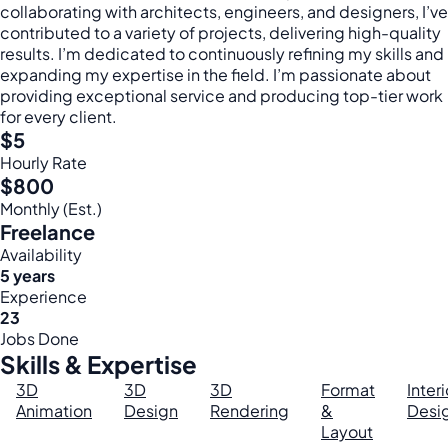
collaborating with architects, engineers, and designers, I’ve
contributed to a variety of projects, delivering high-quality
results. I’m dedicated to continuously refining my skills and
expanding my expertise in the field. I’m passionate about
providing exceptional service and producing top-tier work
for every client.
$5
Hourly Rate
$800
Monthly (Est.)
Freelance
Availability
5 years
Experience
23
Jobs Done
Skills & Expertise
3D
3D
3D
Format
Interi
Animation
Design
Rendering
&
Desi
Layout