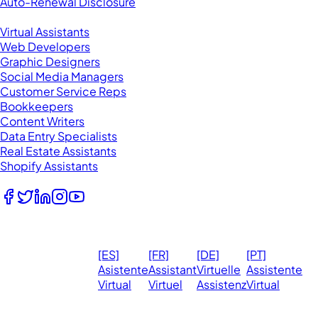
Auto-Renewal Disclosure
Browse VAs
Virtual Assistants
Web Developers
Graphic Designers
Social Media Managers
Customer Service Reps
Bookkeepers
Content Writers
Data Entry Specialists
Real Estate Assistants
Shopify Assistants
Follow Us
© 2026
Ma
[ES]
[FR]
[DE]
[PT]
eVirtualAssistants.
❤️ 
Asistente
Assistant
Virtuelle
Assistente
All rights
Virtual
Virtuel
Assistenz
Virtual
Ph
reserved.