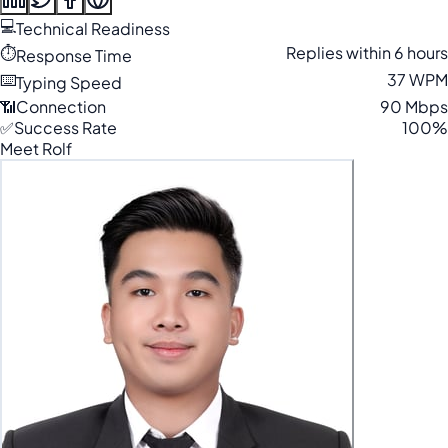
💻
Technical Readiness
⏱️
Replies within 6 hours
Response Time
⌨️
37 WPM
Typing Speed
📶
Connection
90 Mbps
✅
Success Rate
100%
Meet Rolf