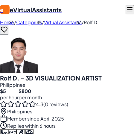
eVirtualAssistants
e
Home
/
Categories
/
Virtual Assistants
/
Rolf D.
Rolf D. - 3D VISUALIZATION ARTIST
Philippines
$5
$800
per hour
per month
4.3
(0 reviews)
Philippines
Member since April 2025
Replies within 6 hours