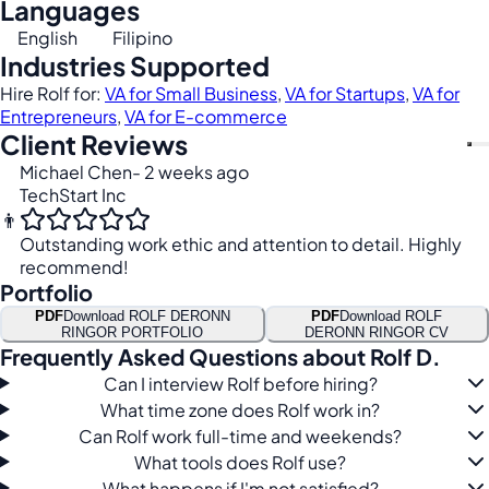
Languages
English
Filipino
Industries Supported
Hire Rolf for:
VA for Small Business
,
VA for Startups
,
VA for
Entrepreneurs
,
VA for E-commerce
Client Reviews
Michael Chen
- 2 weeks ago
TechStart Inc
👨
Outstanding work ethic and attention to detail. Highly
recommend!
Portfolio
PDF
Download ROLF DERONN
PDF
Download ROLF
RINGOR PORTFOLIO
DERONN RINGOR CV
Frequently Asked Questions about Rolf D.
Can I interview Rolf before hiring?
What time zone does Rolf work in?
Can Rolf work full-time and weekends?
What tools does Rolf use?
What happens if I'm not satisfied?