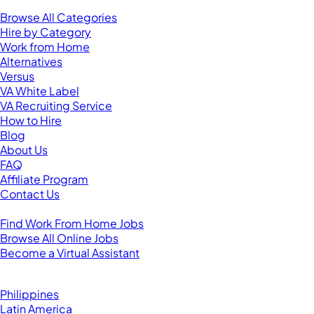
Resources
Browse All Categories
Hire by Category
Work from Home
Alternatives
Versus
VA White Label
VA Recruiting Service
How to Hire
Blog
About Us
FAQ
Affiliate Program
Contact Us
For Virtual Assistants
Find Work From Home Jobs
Browse All Online Jobs
Become a Virtual Assistant
Browse by Country
Hire VAs From:
Philippines
Latin America