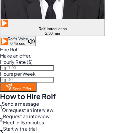
Rolf Introduction
2:30 min
Rolf's Voice
0:45 sec
Hire Rolf
Make an offer.
Hourly Rate ($)
Hours per Week
Send Offer
How to Hire Rolf
Send a message
1
Or request an interview
Request an interview
2
Meet in 15 minutes
Start with a trial
3