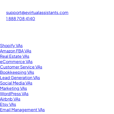
The #1 platform for hiring skilled Filipino virtual assistants.
Find your perfect VA and save up to 70% on labor costs.
support@evirtualassistants.com
1 888 708 4140
276 5th Ave Suite 704-3182
New York, NY 10001
United States
Browse by Specialty
Shopify VAs
Amazon FBA VAs
Real Estate VAs
eCommerce VAs
Customer Service VAs
Bookkeeping VAs
Lead Generation VAs
Social Media VAs
Marketing VAs
WordPress VAs
Airbnb VAs
Etsy VAs
Email Management VAs