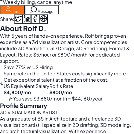
Weekly billing, cancel anytime
Hire
Message
Share:
About Rolf D.
With 5 years of hands-on experience, Rolf brings proven
expertise as a 3d visualization artist. Core competencies
include 3D Animation, 3D Design, 3D Rendering, Format &
Layout. Rates: $5/hour or $800/month for dedicated
support.
Save 77% vs US Hiring
Same role in the United States costs significantly more.
Get exceptional talent at a fraction of the cost.
↓
US Equivalent Salary
Rolf's Rate
$4,800/mo
$800/mo
🎉
You save $3,680/month = $44,160/year
Profile Summary
3D VISUALIZATION ARTIST
As a graduate of BS in Architecture and a freelance 3D
visualization artist, I specialize in 2D drafting, 3D modeling,
and architectural visualization. With experience