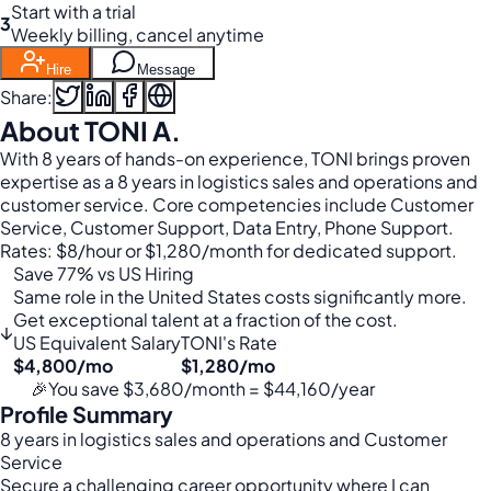
Start with a trial
3
Weekly billing, cancel anytime
Hire
Message
Share:
About TONI A.
With 8 years of hands-on experience, TONI brings proven
expertise as a 8 years in logistics sales and operations and
customer service. Core competencies include Customer
Service, Customer Support, Data Entry, Phone Support.
Rates: $8/hour or $1,280/month for dedicated support.
Save 77% vs US Hiring
Same role in the United States costs significantly more.
Get exceptional talent at a fraction of the cost.
↓
US Equivalent Salary
TONI's Rate
$4,800/mo
$1,280/mo
🎉
You save $3,680/month = $44,160/year
Profile Summary
8 years in logistics sales and operations and Customer
Service
Secure a challenging career opportunity where I can