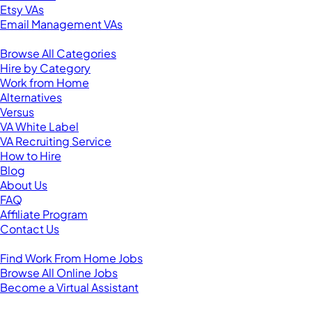
Etsy VAs
Email Management VAs
Resources
Browse All Categories
Hire by Category
Work from Home
Alternatives
Versus
VA White Label
VA Recruiting Service
How to Hire
Blog
About Us
FAQ
Affiliate Program
Contact Us
For Virtual Assistants
Find Work From Home Jobs
Browse All Online Jobs
Become a Virtual Assistant
Browse by Country