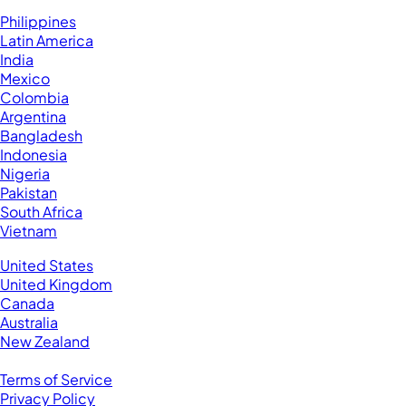
Hire VAs From:
Philippines
Latin America
India
Mexico
Colombia
Argentina
Bangladesh
Indonesia
Nigeria
Pakistan
South Africa
Vietnam
Business Located In:
United States
United Kingdom
Canada
Australia
New Zealand
Legal
Terms of Service
Privacy Policy