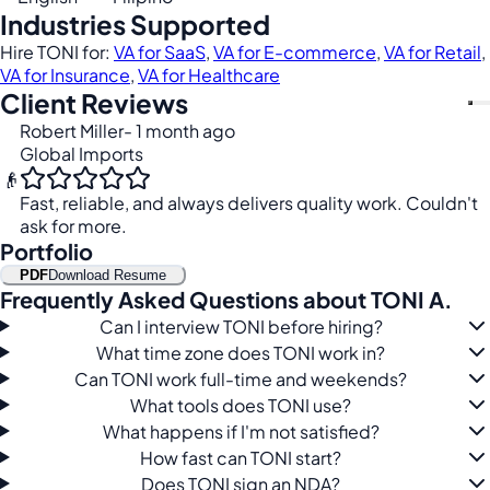
Industries Supported
Hire TONI for:
VA for SaaS
,
VA for E-commerce
,
VA for Retail
,
VA for Insurance
,
VA for Healthcare
Client Reviews
Robert Miller
- 1 month ago
Global Imports
👴
Fast, reliable, and always delivers quality work. Couldn't
ask for more.
Portfolio
PDF
Download Resume
Frequently Asked Questions about TONI A.
Can I interview TONI before hiring?
What time zone does TONI work in?
Can TONI work full-time and weekends?
What tools does TONI use?
What happens if I'm not satisfied?
How fast can TONI start?
Does TONI sign an NDA?