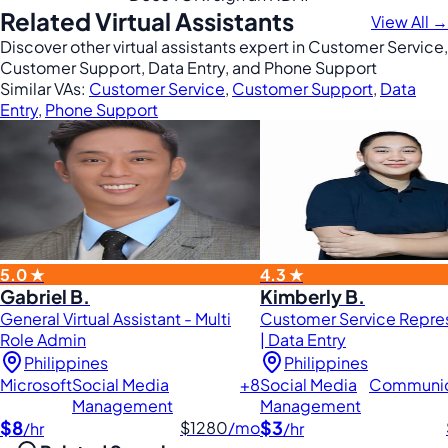
Related Virtual Assistants
View All →
Discover other virtual assistants expert in Customer Service,
Customer Support, Data Entry, and Phone Support
Similar VAs:
Customer Service
,
Customer Support
,
Data
Entry
,
Phone Support
5.0 ★
4.3 ★
Gabriel B.
Kimberly B.
General Virtual Assistant - Multi
Customer Service Repre
Role Admin
| Data Entry
Philippines
Philippines
Microsoft
Social Media
+8
Social Media
Communic
Management
Management
$8
$3
$1280
/mo
/hr
/hr