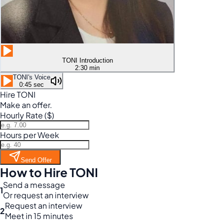
TONI Introduction
2:30 min
TONI's Voice
0:45 sec
Hire TONI
Make an offer.
Hourly Rate ($)
Hours per Week
Send Offer
How to Hire TONI
Send a message
1
Or request an interview
Request an interview
2
Meet in 15 minutes