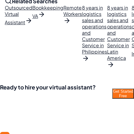
Related Searches
Outsourced
Bookkeeping
Remote
8 years in
8 years in
8
Virtual
Workers
logistics
logistics
l
VA
sales and
sales and
s
Assistant
operations
operations
and
and
Customer
Customer
Service in
Service in
S
Philippines
Latin
I
America
Ready to hire your virtual assistant?
Get Started
Join thousands of businesses saving time and
Free
money with Filipino VAs.