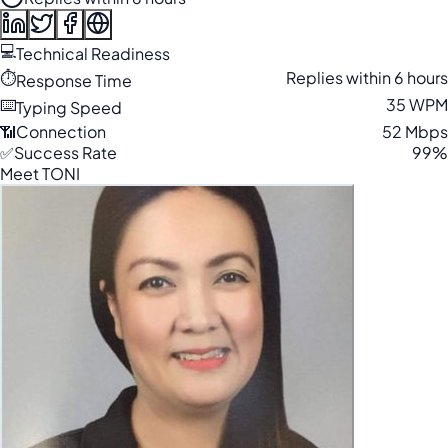
💻
Technical Readiness
⏱️
Replies within 6 hours
Response Time
⌨️
35 WPM
Typing Speed
📶
Connection
52 Mbps
✅
Success Rate
99%
Meet TONI