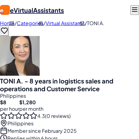
eVirtualAssistants
e
Home
/
Categories
/
Virtual Assistants
/
TONI A.
TONI A. - 8 years in logistics sales and
operations and Customer Service
Philippines
$8
$1,280
per hour
per month
4.3
(0 reviews)
Philippines
Member since February 2025
Replies within 6 hours