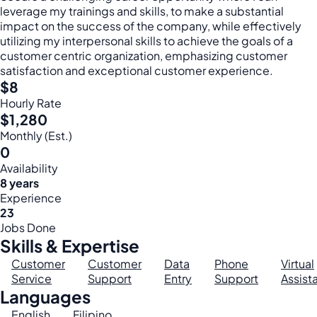
leverage my trainings and skills, to make a substantial
impact on the success of the company, while effectively
utilizing my interpersonal skills to achieve the goals of a
customer centric organization, emphasizing customer
satisfaction and exceptional customer experience.
$8
Hourly Rate
$1,280
Monthly (Est.)
0
Availability
8 years
Experience
23
Jobs Done
Skills & Expertise
Customer
Customer
Data
Phone
Virtual
Service
Support
Entry
Support
Assist
Languages
English
Filipino