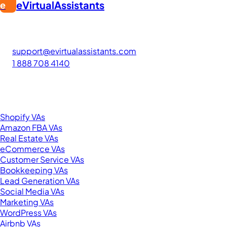
eVirtualAssistants
e
FIND GREAT VA. BUILD YOUR BUSINESS
The #1 platform for hiring skilled Filipino virtual assistants.
Find your perfect VA and save up to 70% on labor costs.
support@evirtualassistants.com
1 888 708 4140
276 5th Ave Suite 704-3182
New York, NY 10001
United States
Browse by Specialty
Shopify VAs
Amazon FBA VAs
Real Estate VAs
eCommerce VAs
Customer Service VAs
Bookkeeping VAs
Lead Generation VAs
Social Media VAs
Marketing VAs
WordPress VAs
Airbnb VAs