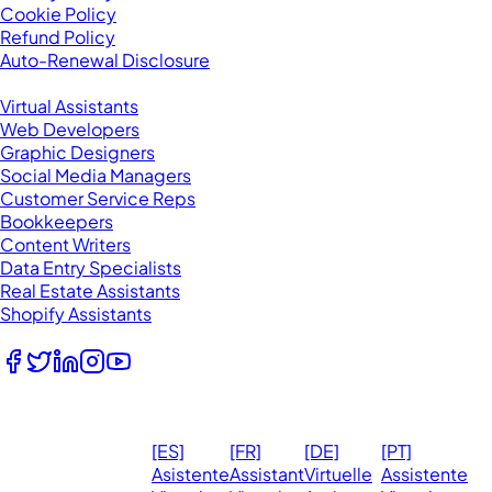
Cookie Policy
Refund Policy
Auto-Renewal Disclosure
Browse VAs
Virtual Assistants
Web Developers
Graphic Designers
Social Media Managers
Customer Service Reps
Bookkeepers
Content Writers
Data Entry Specialists
Real Estate Assistants
Shopify Assistants
Follow Us
© 2026
Ma
[ES]
[FR]
[DE]
[PT]
eVirtualAssistants.
❤️ 
Asistente
Assistant
Virtuelle
Assistente
All rights