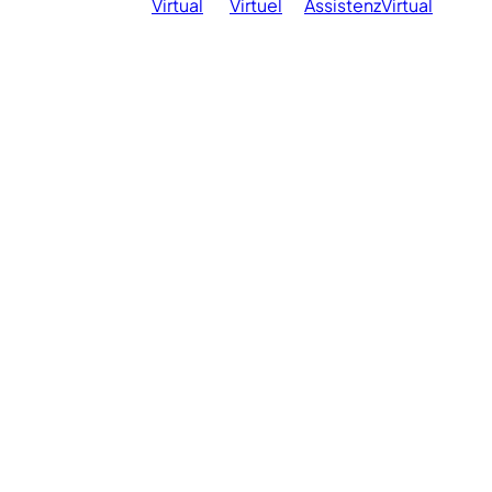
Virtual
Virtuel
Assistenz
Virtual
Ph
reserved.