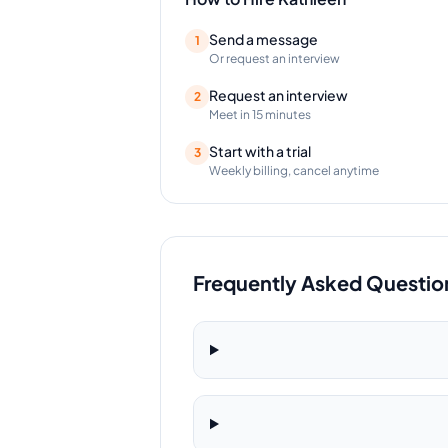
Send a message
1
Or request an interview
Request an interview
2
Meet in 15 minutes
Start with a trial
3
Weekly billing, cancel anytime
Frequently Asked Questio