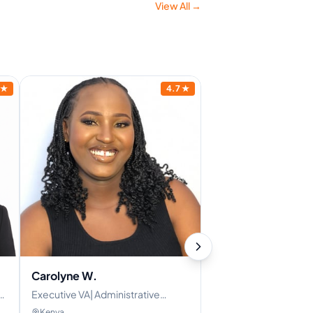
View All →
★
4.7
★
Carolyne W.
Executive VA| Administrative
Assistant| Personal Assistant
Kenya