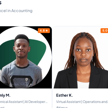
s
excel in Accounting
4.8
★
5.0
nly M.
Esther K.
nical Assistant | AI Developer |
Virtual Assistant | Operations and
l-Stack Developer
Administrative Specialist|
ypt
Kenya