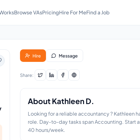
 Works
Browse VAs
Pricing
Hire For Me
Find a Job
Hire
Message
Share:
About
Kathleen D.
y
Looking for a reliable accountancy ? Kathleen h
role. Day-to-day tasks span Accounting. Start at
40 hours/week.