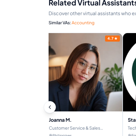
Related Virtual Assistant
Discover other virtual assistants who 
Similar VAs:
Accounting
4.9
★
4.7
★
Joanna M.
Sta
 VA/Administrative
Customer Service & Sales
Tech
Representative | Appointment
Ful
Philippines
Eg