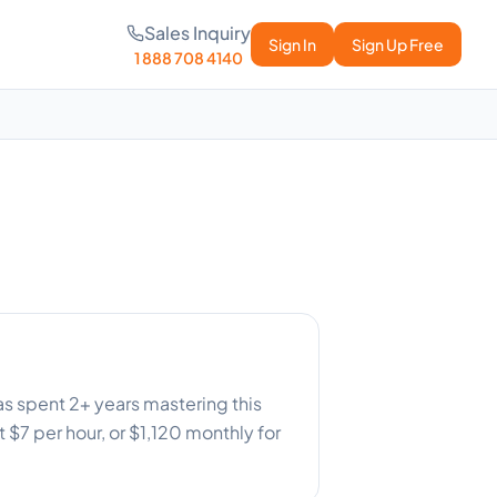
Sales Inquiry
Sign In
Sign Up Free
1 888 708 4140
as spent 2+ years mastering this
 $7 per hour, or $1,120 monthly for