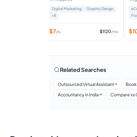
Setter | Excecutive Assistant
omer Service
+
8
Digital Marketing
Graphic Design
eC
+
8
Fr
$
7
$
1
$
800
$
1120
/mo
/mo
/hr
Related Searches
Outsourced Virtual Assistant
Book
Accountancy in India
Compare vs 