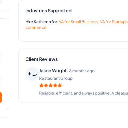
Industries Supported
Hire
Kathleen
for:
VA for
Small Business
,
VA for
Startups
commerce
Client Reviews
Jason Wright
-
8 months ago
👨‍🍳
Restaurant Group
Reliable, efficient, and always positive. A pleasu