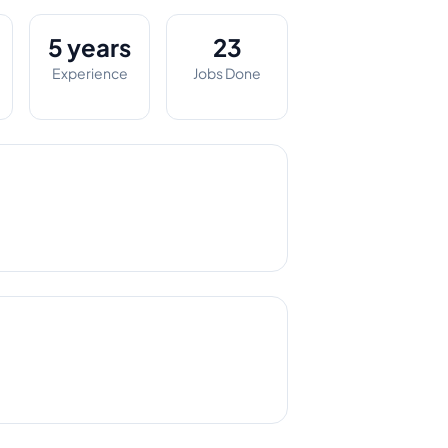
5 years
23
Experience
Jobs Done