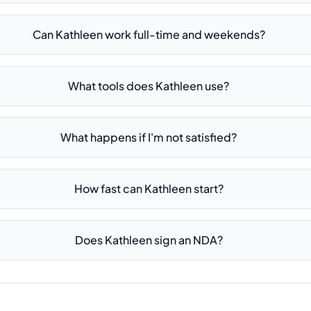
Can Kathleen work full-time and weekends?
What tools does Kathleen use?
What happens if I'm not satisfied?
How fast can Kathleen start?
Does Kathleen sign an NDA?