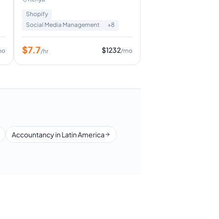
Shopify
Social Media Management
+
8
$
7.7
$
1232
mo
/mo
/hr
Accountancy in Latin America