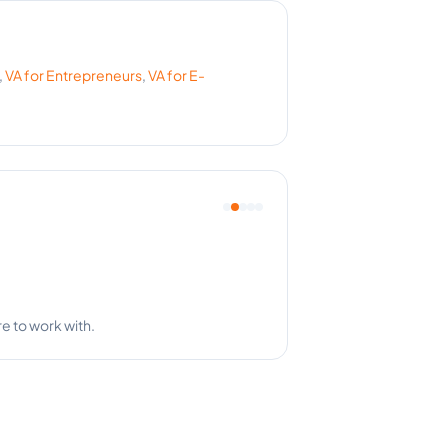
,
VA for
Entrepreneurs
,
VA for
E-
re to work with.