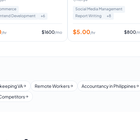
Executive Assistant
ommerce
Social Media Management
ontend Development
+
6
Report Writing
+
8
0
$
5.00
$
1600
$
800
/mo
/
/hr
/hr
keeping VA
Remote Workers
Accountancy in Philippines
Competitors