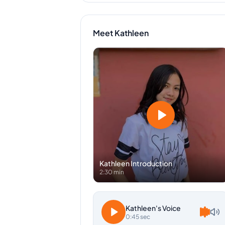
Meet
Kathleen
Kathleen
Introduction
2:30 min
Kathleen
's Voice
0:45 sec