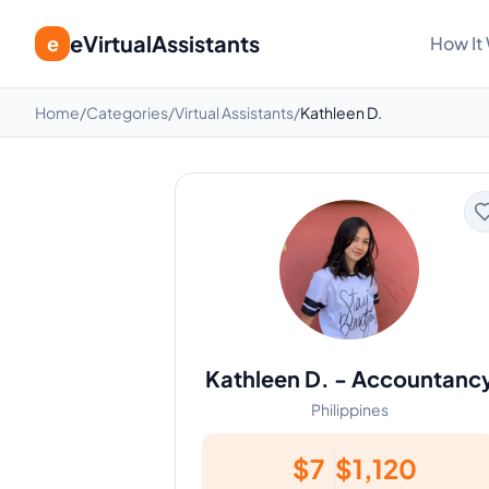
eVirtualAssistants
e
How It
Home
/
Categories
/
Virtual Assistants
/
Kathleen D.
Kathleen D.
-
Accountanc
Philippines
$
7
$
1,120