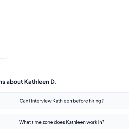
ns about
Kathleen D.
Can I interview Kathleen before hiring?
What time zone does Kathleen work in?