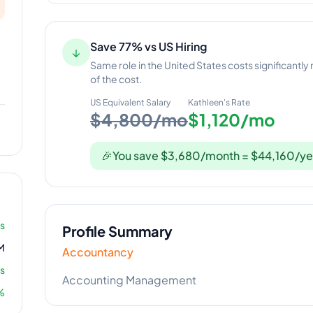
Save 77% vs US Hiring
↓
Same role in the United States costs significantly
of the cost.
US Equivalent Salary
Kathleen
's Rate
$4,800/mo
$1,120/mo
🎉
You save $3,680/month = $44,160/ye
rs
Profile Summary
M
Accountancy
s
Accounting Management
%