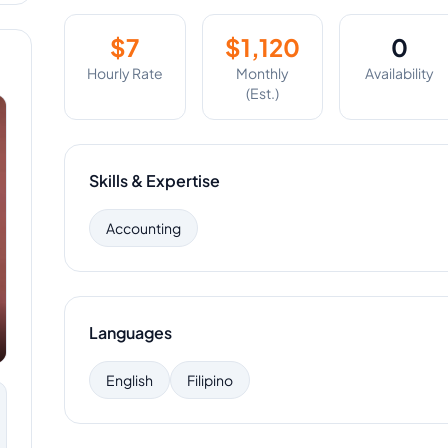
$
7
$
1,120
0
Hourly Rate
Monthly
Availability
(Est.)
Skills & Expertise
Accounting
Languages
English
Filipino