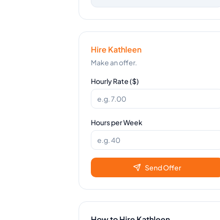
Hire
Kathleen
Make an offer.
Hourly Rate ($)
Hours per Week
Send Offer
How to Hire
Kathleen