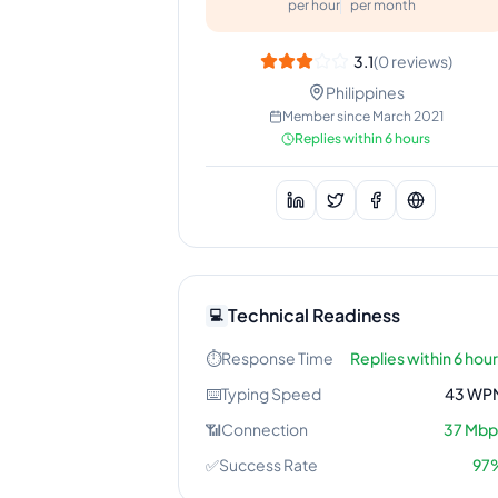
per hour
per month
3.1
(
0
reviews)
Philippines
Member since
March 2021
Replies within 6 hours
Technical Readiness
💻
⏱️
Response Time
Replies within 6 hou
⌨️
Typing Speed
43
WP
📶
Connection
37
Mbp
✅
Success Rate
97