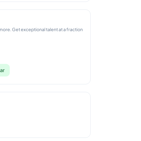
 more. Get exceptional talent at a fraction
ar