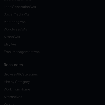
Lead Generation VAs
Social Media VAs
Marketing VAs
WordPress VAs
Airbnb VAs
Etsy VAs
Email Management VAs
Resources
Browse All Categories
Hire by Category
Work from Home
Alternatives
Versus