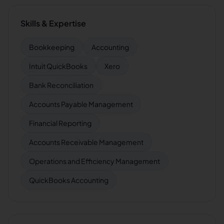
Skills & Expertise
Bookkeeping
Accounting
Intuit QuickBooks
Xero
Bank Reconciliation
Accounts Payable Management
Financial Reporting
Accounts Receivable Management
Operations and Efficiency Management
QuickBooks Accounting