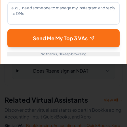
What tools does Rizene use?
What happens if I'm not satisfied?
Send Me My Top 3 VAs
How fast can Rizene start?
No thanks, I'll keep browsing
Does Rizene sign an NDA?
Related Virtual Assistants
View All →
Discover other virtual assistants expert in Bookkeeping,
Accounting, Intuit QuickBooks, and Xero
Similar VAs:
Bookkeeping
,
Accounting
,
Intuit QuickBooks
,
Xero