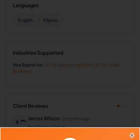
Languages
English
Filipino
Industries Supported
Hire
Rizene
for:
VA for
Accounting Firms
,
VA for
Small
Business
Client Reviews
James Wilson
-
2 months ago
👨‍🦱
Real Estate Group