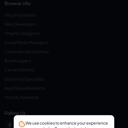
Browse VAs
Virtual Assistants
Web Developers
Graphic Designers
Social Media Managers
Customer Service Reps
Bookkeepers
Content Writers
Data Entry Specialists
Real Estate Assistants
Shopify Assistants
Follow Us
We use cookies to enhance your experience