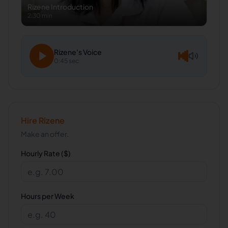
Rizene
Introduction
2:30 min
Rizene
's Voice
0:45 sec
Hire
Rizene
Make an offer.
Hourly Rate ($)
Hours per Week