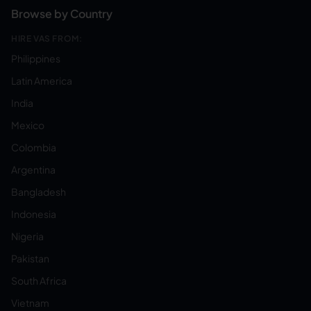
Browse by Country
HIRE VAS FROM:
Philippines
Latin America
India
Mexico
Colombia
Argentina
Bangladesh
Indonesia
Nigeria
Pakistan
South Africa
Vietnam