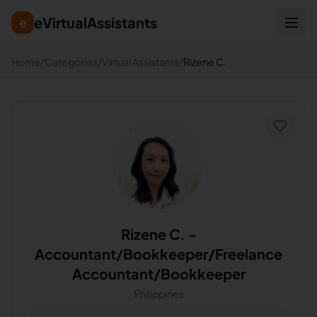
eVirtualAssistants
e
Home
/
Categories
/
Virtual Assistants
/
Rizene C.
Rizene C.
-
Accountant/Bookkeeper/Freelance
Accountant/Bookkeeper
Philippines