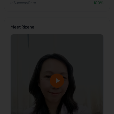
✅
Success Rate
100
%
Meet
Rizene