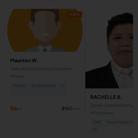
4.8
★
Maureen W.
Sales and Marketing Executive
Kenya
Shopify
Bookkeeping
+
7
RACHELLE B.
Detail-Oriented Virtual A
$
6
$
960
/mo
/hr
Admin Support | Bookk
Philippines
Data Entry Specialist
CMS
Social Media Ma
+
8