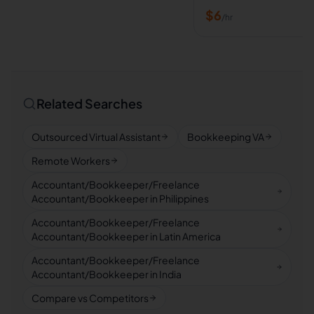
$
6
/hr
Related Searches
Outsourced Virtual Assistant
Bookkeeping VA
Remote Workers
Accountant/Bookkeeper/Freelance
Accountant/Bookkeeper in Philippines
Accountant/Bookkeeper/Freelance
Accountant/Bookkeeper in Latin America
Accountant/Bookkeeper/Freelance
Accountant/Bookkeeper in India
Compare vs Competitors