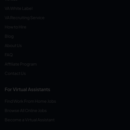
VA White Label
VA Recruiting Service
How to Hire
Blog
About Us
FAQ
Affiliate Program
Contact Us
For Virtual Assistants
Find Work From Home Jobs
Browse All Online Jobs
Become a Virtual Assistant