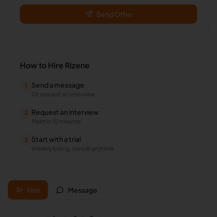
Send Offer
How to Hire
Rizene
Send a message
1
Or request an interview
Request an interview
2
Meet in 15 minutes
Start with a trial
3
Weekly billing, cancel anytime
Hire
Message