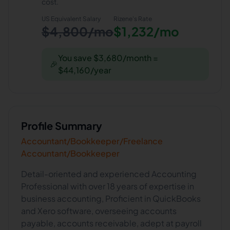
cost.
US Equivalent Salary
Rizene
's Rate
$4,800/mo
$1,232/mo
You save $3,680/month =
🎉
$44,160/year
Profile Summary
Accountant/Bookkeeper/Freelance
Accountant/Bookkeeper
Detail-oriented and experienced Accounting
Professional with over 18 years of expertise in
business accounting, Proficient in QuickBooks
and Xero software, overseeing accounts
payable, accounts receivable, adept at payroll