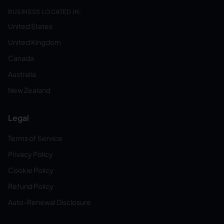
BUSINESS LOCATED IN:
United States
United Kingdom
Canada
Australia
New Zealand
Legal
Terms of Service
Privacy Policy
Cookie Policy
Refund Policy
Auto-Renewal Disclosure