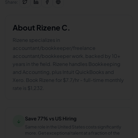
Share:
About
Rizene C.
Rizene specializes in
accountant/bookkeeper/freelance
accountant/bookkeeper work, backed by 10+
years in the field. Rizene handles Bookkeeping
and Accounting, plus Intuit QuickBooks and
Xero. Book Rizene for $7.7/hr - full-time monthly
rate is $1,232.
Save 77% vs US Hiring
↓
Same role in the United States costs significantly
more. Get exceptional talent at a fraction of the