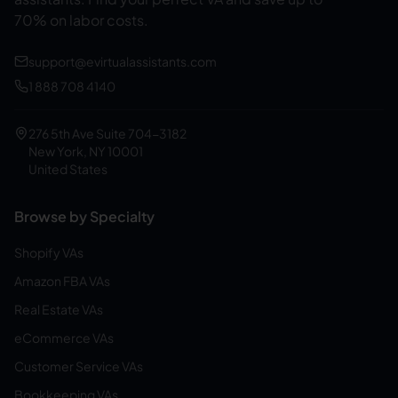
70% on labor costs.
support@evirtualassistants.com
1 888 708 4140
276 5th Ave Suite 704-3182
New York, NY 10001
United States
Browse by Specialty
Shopify VAs
Amazon FBA VAs
Real Estate VAs
eCommerce VAs
Customer Service VAs
Bookkeeping VAs