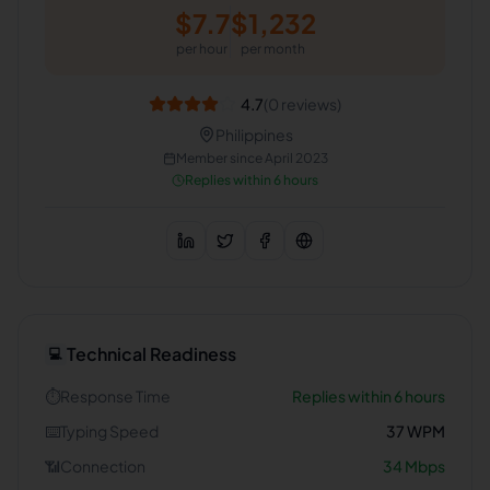
$
7.7
$
1,232
per hour
per month
4.7
(
0
reviews)
Philippines
Member since
April 2023
Replies within 6 hours
Technical Readiness
💻
⏱️
Response Time
Replies within 6 hours
⌨️
Typing Speed
37
WPM
📶
Connection
34
Mbps