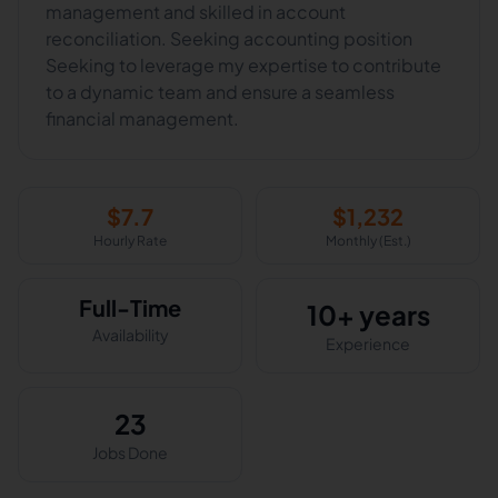
management and skilled in account
reconciliation. Seeking accounting position
Seeking to leverage my expertise to contribute
to a dynamic team and ensure a seamless
financial management.
$
7.7
$
1,232
Hourly Rate
Monthly (Est.)
Full-Time
10+ years
Availability
Experience
23
Jobs Done