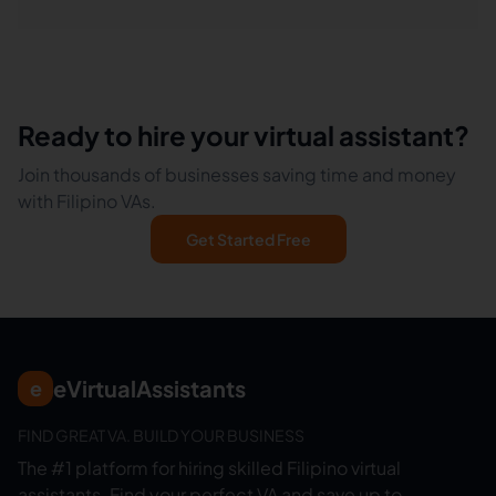
Ready to hire your virtual assistant?
Join thousands of businesses saving time and money
with Filipino VAs.
Get Started Free
eVirtualAssistants
e
FIND GREAT VA. BUILD YOUR BUSINESS
The #1 platform for hiring skilled Filipino virtual
assistants.
Find your perfect VA and save up to