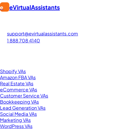
eVirtualAssistants
e
FIND GREAT VA. BUILD YOUR BUSINESS
The #1 platform for hiring skilled Filipino virtual assistants.
Find your perfect VA and save up to 70% on labor costs.
support@evirtualassistants.com
1 888 708 4140
276 5th Ave Suite 704-3182
New York, NY 10001
United States
Browse by Specialty
Shopify VAs
Amazon FBA VAs
Real Estate VAs
eCommerce VAs
Customer Service VAs
Bookkeeping VAs
Lead Generation VAs
Social Media VAs
Marketing VAs
WordPress VAs