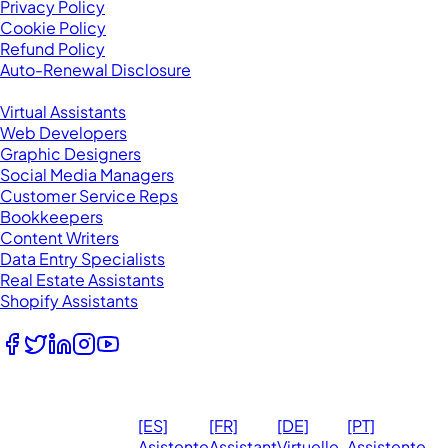
Privacy Policy
Cookie Policy
Refund Policy
Auto-Renewal Disclosure
Browse VAs
Virtual Assistants
Web Developers
Graphic Designers
Social Media Managers
Customer Service Reps
Bookkeepers
Content Writers
Data Entry Specialists
Real Estate Assistants
Shopify Assistants
Follow Us
© 2026
Ma
[ES]
[FR]
[DE]
[PT]
eVirtualAssistants.
❤️ 
Asistente
Assistant
Virtuelle
Assistente