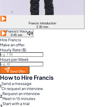
Francis Introduction
2:30 min
Francis's Voice
0:45 sec
Hire Francis
Make an offer.
Hourly Rate ($)
Hours per Week
Send Offer
How to Hire Francis
Send a message
1
Or request an interview
Request an interview
2
Meet in 15 minutes
Start with a trial
3