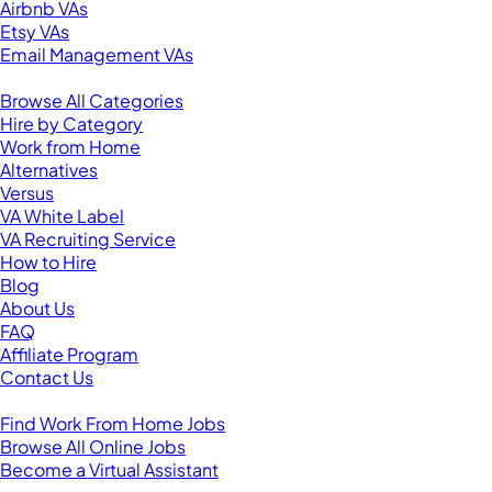
Airbnb VAs
Etsy VAs
Email Management VAs
Resources
Browse All Categories
Hire by Category
Work from Home
Alternatives
Versus
VA White Label
VA Recruiting Service
How to Hire
Blog
About Us
FAQ
Affiliate Program
Contact Us
For Virtual Assistants
Find Work From Home Jobs
Browse All Online Jobs
Become a Virtual Assistant