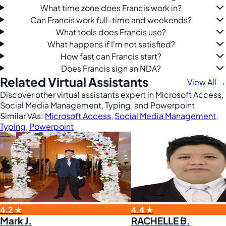
What time zone does Francis work in?
Can Francis work full-time and weekends?
What tools does Francis use?
What happens if I'm not satisfied?
How fast can Francis start?
Does Francis sign an NDA?
Related Virtual Assistants
View All →
Discover other virtual assistants expert in Microsoft Access,
Social Media Management, Typing, and Powerpoint
Similar VAs:
Microsoft Access
,
Social Media Management
,
Typing
,
Powerpoint
4.2 ★
4.4 ★
Mark J.
RACHELLE B.