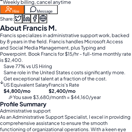
Weekly billing, cancel anytime
Hire
Message
Share:
About Francis M.
Francis specializes in administrative support work, backed
by 8 years in the field. Francis handles Microsoft Access
and Social Media Management, plus Typing and
Powerpoint. Book Francis for $15/hr - full-time monthly rate
is $2,400.
Save 77% vs US Hiring
Same role in the United States costs significantly more.
Get exceptional talent at a fraction of the cost.
↓
US Equivalent Salary
Francis's Rate
$4,800/mo
$2,400/mo
🎉
You save $3,680/month = $44,160/year
Profile Summary
Administrative support
As an Administrative Support Specialist, I excel in providing
comprehensive assistance to ensure the smooth
functioning of organizational operations. With a keen eye