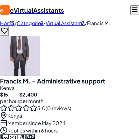
eVirtualAssistants
e
Home
/
Categories
/
Virtual Assistants
/
Francis M.
Francis M. - Administrative support
Kenya
$15
$2,400
per hour
per month
5.0
(0 reviews)
Kenya
Member since May 2024
Replies within 6 hours