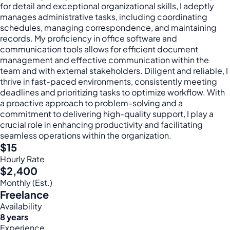
for detail and exceptional organizational skills, I adeptly
manages administrative tasks, including coordinating
schedules, managing correspondence, and maintaining
records. My proficiency in office software and
communication tools allows for efficient document
management and effective communication within the
team and with external stakeholders. Diligent and reliable, I
thrive in fast-paced environments, consistently meeting
deadlines and prioritizing tasks to optimize workflow. With
a proactive approach to problem-solving and a
commitment to delivering high-quality support, I play a
crucial role in enhancing productivity and facilitating
seamless operations within the organization.
$15
Hourly Rate
$2,400
Monthly (Est.)
Freelance
Availability
8 years
Experience