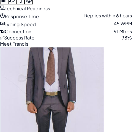
💻
Technical Readiness
⏱️
Replies within 6 hours
Response Time
⌨️
45 WPM
Typing Speed
📶
Connection
91 Mbps
✅
Success Rate
98%
Meet Francis