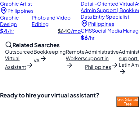
Graphic Artist
Detail-Oriented Virtual As
Admin Support | Bookke
Philippines
Data Entry Specialist
Graphic
Photo and Video
Philippines
Design
Editing
$4
CMS
Social Media Mana
$640
/mo
/hr
$6
/hr
Related Searches
Outsourced
Bookkeeping
Remote
Administrative
Administ
Virtual
Workers
support in
support 
VA
Latin Am
Assistant
Philippines
Ready to hire your virtual assistant?
Get Started
Join thousands of businesses saving time and
Free
money with Filipino VAs.