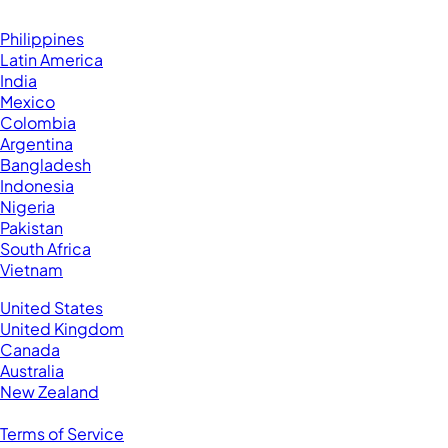
Browse by Country
Hire VAs From:
Philippines
Latin America
India
Mexico
Colombia
Argentina
Bangladesh
Indonesia
Nigeria
Pakistan
South Africa
Vietnam
Business Located In:
United States
United Kingdom
Canada
Australia
New Zealand
Legal
Terms of Service