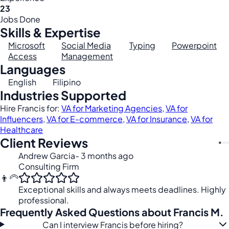
23
Jobs Done
Skills & Expertise
Microsoft
Social Media
Typing
Powerpoint
Access
Management
Languages
English
Filipino
Industries Supported
Hire Francis for:
VA for Marketing Agencies
,
VA for
Influencers
,
VA for E-commerce
,
VA for Insurance
,
VA for
Healthcare
Client Reviews
Andrew Garcia
- 3 months ago
Consulting Firm
👨‍🦳
Exceptional skills and always meets deadlines. Highly
professional.
Frequently Asked Questions about Francis M.
Can I interview Francis before hiring?