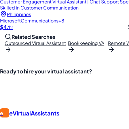
Customer Engagement Virtual Assistant | Chat Support Speci
Skilled in Customer Communication
Philippines
Microsoft
Communications
+8
$4
/hr
Related Searches
Outsourced Virtual Assistant
Bookkeeping VA
Remote W
Ready to hire your virtual assistant?
Join thousands of businesses saving time and money with Fi
eVirtualAssistants
e
FIND GREAT VA. BUILD YOUR BUSINESS
The #1 platform for hiring skilled Filipino virtual assistants