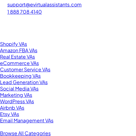
support@evirtualassistants.com
1 888 708 4140
276 5th Ave Suite 704-3182
New York, NY 10001
United States
Browse by Specialty
Shopify VAs
Amazon FBA VAs
Real Estate VAs
eCommerce VAs
Customer Service VAs
Bookkeeping VAs
Lead Generation VAs
Social Media VAs
Marketing VAs
WordPress VAs
Airbnb VAs
Etsy VAs
Email Management VAs
Resources
Browse All Categories