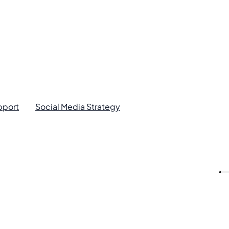
pport
Social Media Strategy