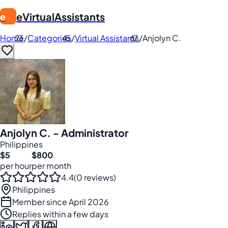
eVirtualAssistants
e
Home
/
Categories
/
Virtual Assistants
/
Anjolyn C.
Anjolyn C. - Administrator
Philippines
$5
$800
per hour
per month
4.4
(0 reviews)
Philippines
Member since April 2026
Replies within a few days