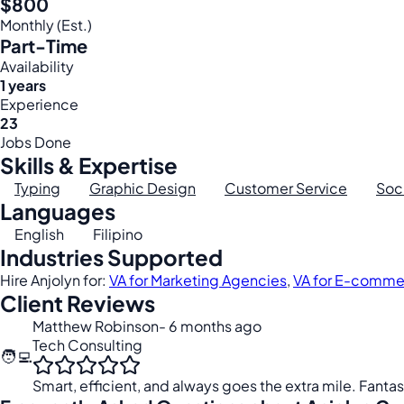
$800
Monthly (Est.)
Part-Time
Availability
1 years
Experience
23
Jobs Done
Skills & Expertise
Typing
Graphic Design
Customer Service
Soc
Languages
English
Filipino
Industries Supported
Hire Anjolyn for:
VA for Marketing Agencies
,
VA for E-comme
Client Reviews
Matthew Robinson
- 6 months ago
Tech Consulting
🧑‍💻
Smart, efficient, and always goes the extra mile. Fantas