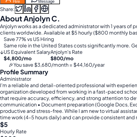
Hire
Message
Share:
About Anjolyn C.
Anjolyn works as a dedicated administrator with 1 years of 
clients worldwide. Available at $5 hourly ($800 monthly bas
Save 77% vs US Hiring
Same role in the United States costs significantly more. Get
↓
US Equivalent Salary
Anjolyn's Rate
$4,800/mo
$800/mo
🎉
You save $3,680/month = $44,160/year
Profile Summary
Administrator
I’m a reliable and detail-oriented professional with experie
organization developed from working in a fast-paced school
that require accuracy, efficiency, and strong attention to d
communication • Document preparation (Google Docs, Excel, 
productive and stress-free. While I am new to virtual assista
time work (4–5 hours daily) and can provide consistent and
$5
Hourly Rate