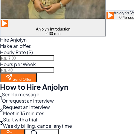
Anjolyn's V
0:45 se
Anjolyn Introduction
2:30 min
Hire Anjolyn
Make an offer.
Hourly Rate ($)
Hours per Week
Send Offer
How to Hire Anjolyn
Send a message
1
Or request an interview
Request an interview
2
Meet in 15 minutes
Start with a trial
3
Weekly billing, cancel anytime