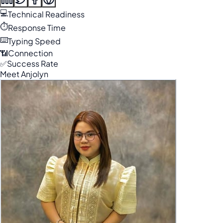
💻
Technical Readiness
⏱️
Response Time
⌨️
Typing Speed
📶
Connection
✅
Success Rate
Meet Anjolyn