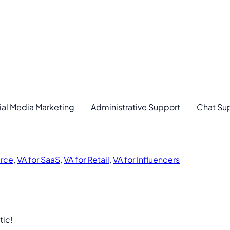
ial Media Marketing
Administrative Support
Chat Su
rce
,
VA for SaaS
,
VA for Retail
,
VA for Influencers
tic!