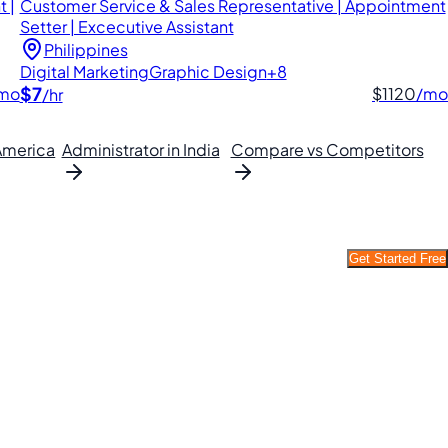
 |
Customer Service & Sales Representative | Appointment
Setter | Excecutive Assistant
Philippines
Digital Marketing
Graphic Design
+8
$7
mo
$1120
/mo
/hr
 America
Administrator in India
Compare vs Competitors
Get Started Free