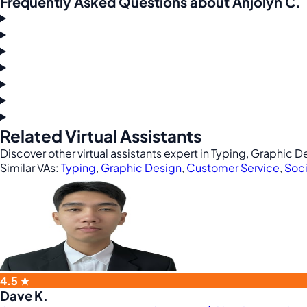
Frequently Asked Questions about Anjolyn C.
Related Virtual Assistants
Discover other virtual assistants expert in Typing, Graphic
Similar VAs:
Typing
,
Graphic Design
,
Customer Service
,
Soci
4.5 ★
Dave K.