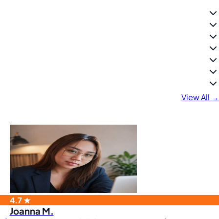
View All →
4.7 ★
Joanna M.