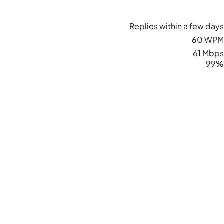
Replies within a few days
60 WPM
61 Mbps
99%