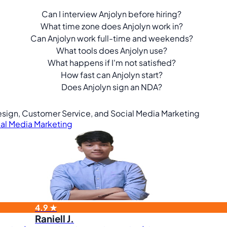
Can I interview Anjolyn before hiring?
What time zone does Anjolyn work in?
Can Anjolyn work full-time and weekends?
What tools does Anjolyn use?
What happens if I'm not satisfied?
How fast can Anjolyn start?
Does Anjolyn sign an NDA?
 Design, Customer Service, and Social Media Marketing
al Media Marketing
4.9 ★
Raniell J.