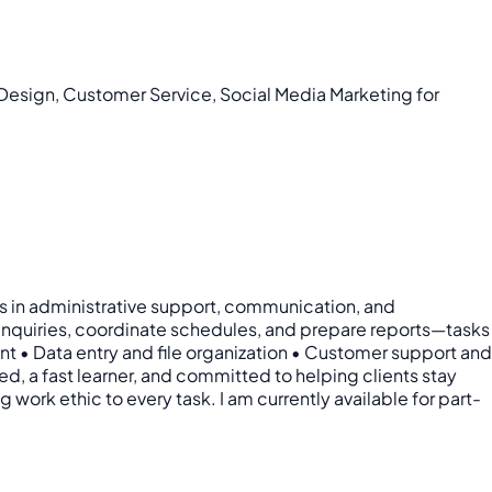
 Design, Customer Service, Social Media Marketing for
lls in administrative support, communication, and
 inquiries, coordinate schedules, and prepare reports—tasks
nt • Data entry and file organization • Customer support and
, a fast learner, and committed to helping clients stay
 work ethic to every task. I am currently available for part-