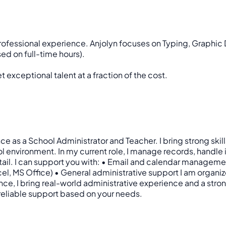
professional experience. Anjolyn focuses on Typing, Graphic
ed on full-time hours).
 exceptional talent at a fraction of the cost.
nce as a School Administrator and Teacher. I bring strong ski
 environment. In my current role, I manage records, handle
etail. I can support you with: • Email and calendar manageme
MS Office) • General administrative support I am organized
nce, I bring real-world administrative experience and a strong
 reliable support based on your needs.