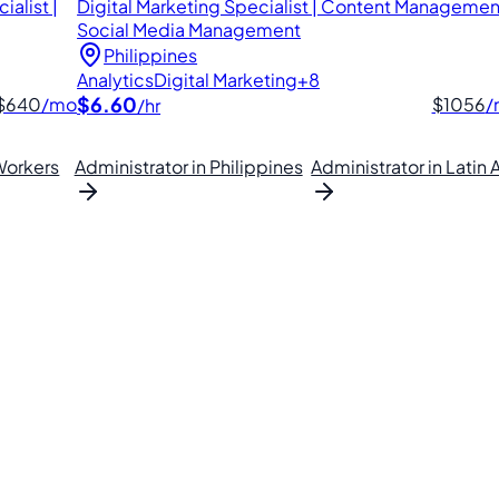
alist |
Digital Marketing Specialist | Content Management
Social Media Management
Philippines
Analytics
Digital Marketing
+8
$6.60
$640
/mo
$1056
/
/hr
orkers
Administrator in Philippines
Administrator in Latin
lipino VAs.
. Find your perfect VA and save up to 70% on labor costs.