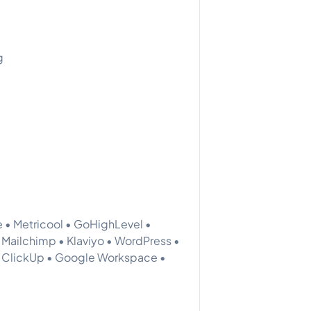
g
 • Metricool • GoHighLevel •
 Mailchimp • Klaviyo • WordPress •
• ClickUp • Google Workspace •