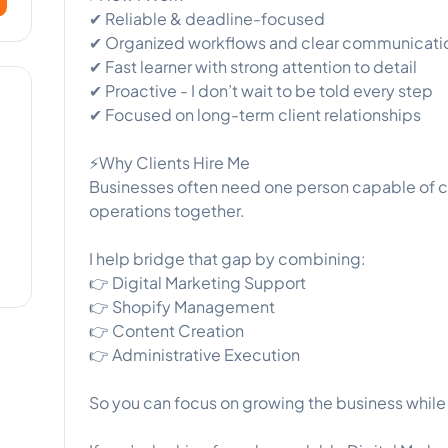
✔ Reliable & deadline-focused
✔ Organized workflows and clear communicati
✔ Fast learner with strong attention to detail
✔ Proactive - I don’t wait to be told every step
✔ Focused on long-term client relationships
⚡Why Clients Hire Me
Businesses often need one person capable of c
operations together.
I help bridge that gap by combining:
👉 Digital Marketing Support
👉 Shopify Management
👉 Content Creation
👉 Administrative Execution
So you can focus on growing the business while