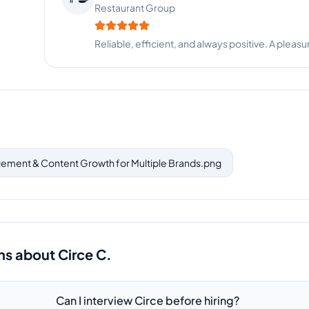
SaaS Startup
Top-tier virtual assistant. Reliable, smart, and take
ement & Content Growth for Multiple Brands.png
ns about
Circe C.
Can I interview Circe before hiring?