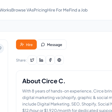
 Works
Browse VAs
Pricing
Hire For Me
Find a Job
Hire
Message
Share:
About
Circe C.
With 8 years of hands-on experience, Circe brin
digital marketing va (shopify, graphic & social
include Digital Marketing, SEO, Shopify, Socia
$12/hour or $1,920/month for dedicated suppor