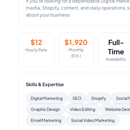
If you’re looking for a dependable Digital Mark
media, Shopify, content, and daily operations, 
about your business.
$
12
$
1,920
Full-
Hourly Rate
Monthly
Time
(Est.)
Availability
Skills & Expertise
Digital Marketing
SEO
Shopify
Social
Graphic Design
Video Editing
Website Des
Email Marketing
Social Video Marketing