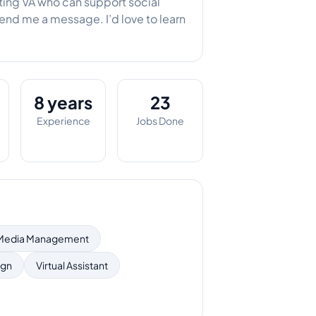
eting VA who can support social
send me a message. I’d love to learn
8 years
23
Experience
Jobs Done
 Media Management
ign
Virtual Assistant