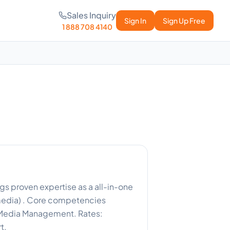
Sales Inquiry
Sign In
Sign Up Free
1 888 708 4140
gs proven expertise as a all-in-one
 media) . Core competencies
l Media Management. Rates:
t.