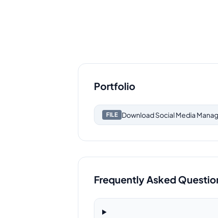
Portfolio
Download
Social Media Manag
FILE
Frequently Asked Questio