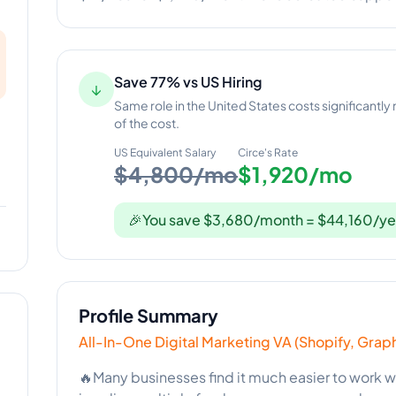
Save 77% vs US Hiring
↓
Same role in the United States costs significantly
of the cost.
US Equivalent Salary
Circe
's Rate
$4,800/mo
$1,920/mo
🎉
You save $3,680/month = $44,160/ye
Profile Summary
All-In-One Digital Marketing VA (Shopify, Grap
🔥Many businesses find it much easier to work wi