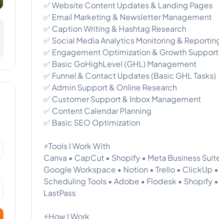
✅ Website Content Updates & Landing Pages
✅ Email Marketing & Newsletter Management
✅ Caption Writing & Hashtag Research
✅ Social Media Analytics Monitoring & Reportin
✅ Engagement Optimization & Growth Support
✅ Basic GoHighLevel (GHL) Management
✅ Funnel & Contact Updates (Basic GHL Tasks)
✅ Admin Support & Online Research
✅ Customer Support & Inbox Management
✅ Content Calendar Planning
✅ Basic SEO Optimization
⚡Tools I Work With
Canva • CapCut • Shopify • Meta Business Suite
Google Workspace • Notion • Trello • ClickUp •
Scheduling Tools • Adobe • Flodesk • Shopify 
LastPass
⚡How I Work