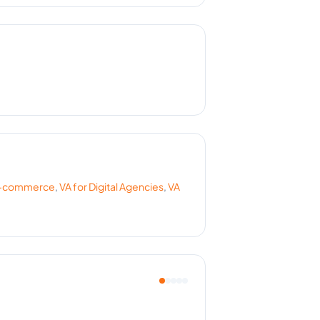
-commerce
,
VA for
Digital Agencies
,
VA