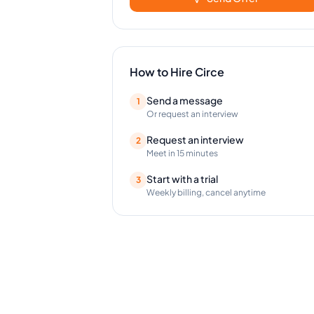
How to Hire
Circe
Send a message
1
Or request an interview
Request an interview
2
Meet in 15 minutes
Start with a trial
3
Weekly billing, cancel anytime