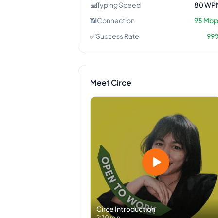
⌨️
Typing Speed
80
WP
📶
Connection
95
Mbp
✅
Success Rate
99
Meet
Circe
Circe
Introduction
2:30 min