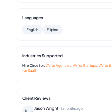
Languages
English
Filipino
Industries Supported
Hire
Circe
for:
VA for
Agencies
,
VA for
Startups
,
VA for
E
for
SaaS
Client Reviews
Christopher Davis
-
3 months ago
🧔