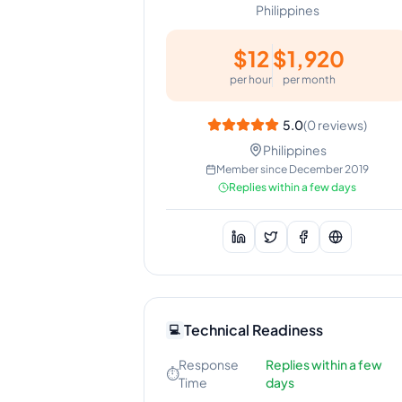
Philippines
$
12
$
1,920
per hour
per month
5.0
(
0
reviews)
Philippines
Member since
December 2019
Replies within a few days
Technical Readiness
💻
Response
Replies within a few
⏱️
Time
days