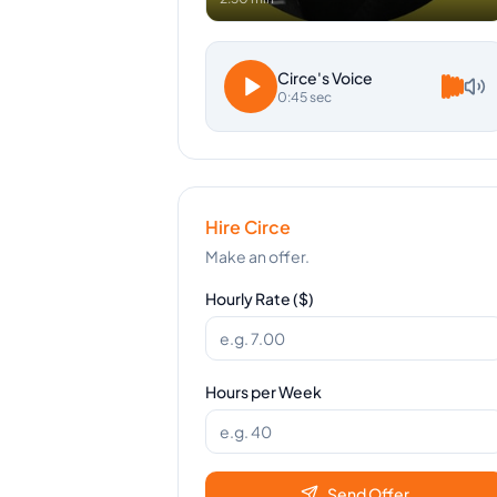
Circe
's Voice
0:45 sec
Hire
Circe
Make an offer.
Hourly Rate ($)
Hours per Week
Send Offer