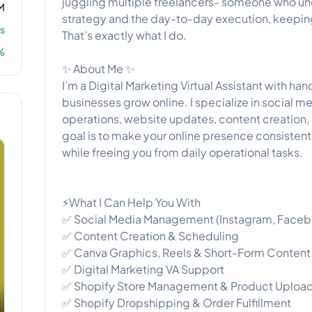
juggling multiple freelancers- someone who un
M
strategy and the day-to-day execution, keepin
s
That’s exactly what I do.
%
✨ About Me ✨
I’m a Digital Marketing Virtual Assistant with h
businesses grow online. I specialize in social
operations, website updates, content creation,
goal is to make your online presence consisten
while freeing you from daily operational tasks.
⚡What I Can Help You With
✅ Social Media Management (Instagram, Faceboo
✅ Content Creation & Scheduling
✅ Canva Graphics, Reels & Short-Form Content
✅ Digital Marketing VA Support
✅ Shopify Store Management & Product Uploa
✅ Shopify Dropshipping & Order Fulfillment