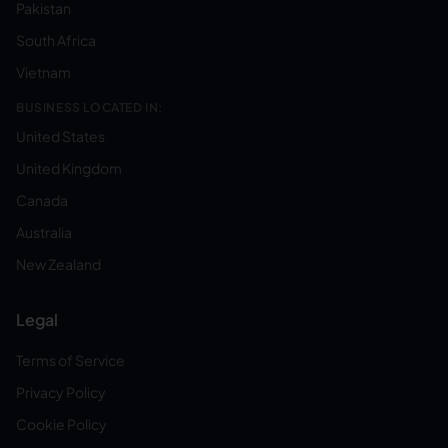
Pakistan
South Africa
Vietnam
BUSINESS LOCATED IN:
United States
United Kingdom
Canada
Australia
New Zealand
Legal
Terms of Service
Privacy Policy
Cookie Policy