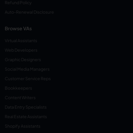
Refund Policy
Auto-Renewal Disclosure
Browse VAs
Virtual Assistants
Web Developers
Graphic Designers
Social Media Managers
Customer Service Reps
Bookkeepers
Content Writers
Data Entry Specialists
Real Estate Assistants
Shopify Assistants