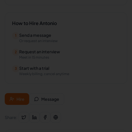
How to Hire
Antonio
Send a message
1
Or request an interview
Request an interview
2
Meet in 15 minutes
Start with a trial
3
Weekly billing, cancel anytime
Hire
Message
Share: