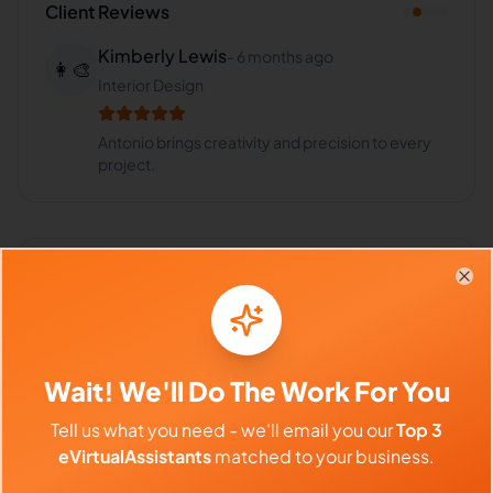
Client Reviews
Kimberly Lewis
-
6 months ago
👩‍🎨
Interior Design
Antonio brings creativity and precision to every
project.
Frequently Asked Questions about
Clo
Antonio R.
Can I interview Antonio before
Wait! We'll Do The Work For You
hiring?
Tell us what you need - we'll email you our
Top 3
eVirtualAssistants
matched to your business.
What time zone does Antonio work