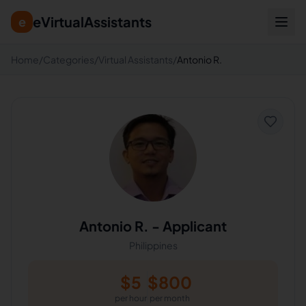
eVirtualAssistants
e
Home
/
Categories
/
Virtual Assistants
/
Antonio R.
Antonio R.
-
Applicant
Philippines
$
5
$
800
per hour
per month