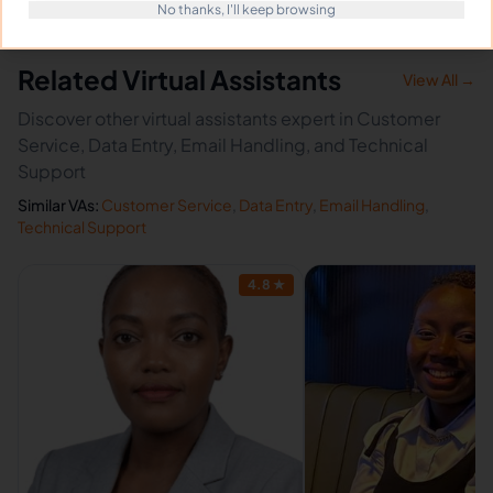
No thanks, I'll keep browsing
Related Virtual Assistants
View All →
Discover other virtual assistants expert in Customer
Service, Data Entry, Email Handling, and Technical
Support
Similar VAs:
Customer Service
,
Data Entry
,
Email Handling
,
Technical Support
4.8
★