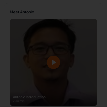
Meet
Antonio
Antonio
Introduction
2:30 min