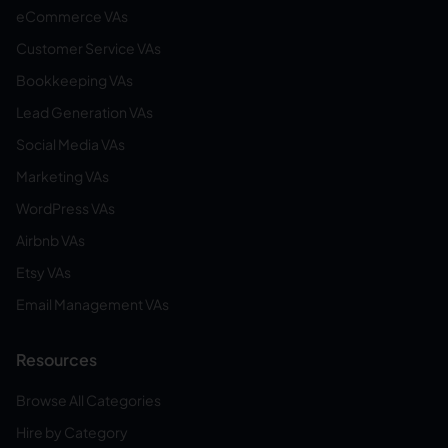
eCommerce VAs
Customer Service VAs
Bookkeeping VAs
Lead Generation VAs
Social Media VAs
Marketing VAs
WordPress VAs
Airbnb VAs
Etsy VAs
Email Management VAs
Resources
Browse All Categories
Hire by Category