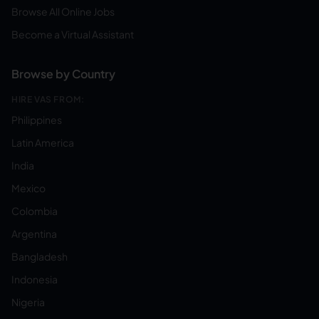
Browse All Online Jobs
Become a Virtual Assistant
Browse by Country
HIRE VAS FROM:
Philippines
Latin America
India
Mexico
Colombia
Argentina
Bangladesh
Indonesia
Nigeria