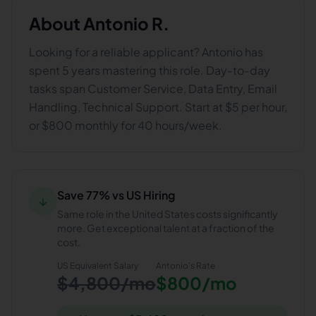
About
Antonio R.
Looking for a reliable applicant? Antonio has
spent 5 years mastering this role. Day-to-day
tasks span Customer Service, Data Entry, Email
Handling, Technical Support. Start at $5 per hour,
or $800 monthly for 40 hours/week.
Save 77% vs US Hiring
↓
Same role in the United States costs significantly
more. Get exceptional talent at a fraction of the
cost.
US Equivalent Salary
Antonio
's Rate
$4,800/mo
$800/mo