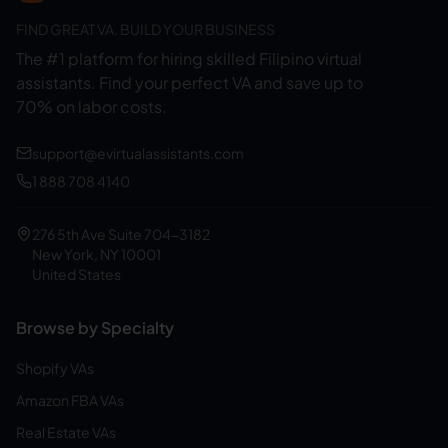
FIND GREAT VA. BUILD YOUR BUSINESS
The #1 platform for hiring skilled Filipino virtual
assistants.
Find your perfect VA and save up to
70% on labor costs.
support@evirtualassistants.com
1 888 708 4140
276 5th Ave Suite 704-3182
New York, NY 10001
United States
Browse by Specialty
Shopify VAs
Amazon FBA VAs
Real Estate VAs