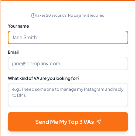
in?
Takes 20 seconds. No payment required.
Your name
Can Antonio work full-time and
weekends?
Email
What tools does Antonio use?
What kind of VA are you looking for?
What happens if I'm not satisfied?
How fast can Antonio start?
Send Me My Top 3 VAs
Does Antonio sign an NDA?