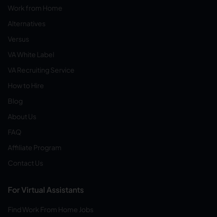
Work from Home
Alternatives
Versus
VA White Label
VA Recruiting Service
How to Hire
Blog
About Us
FAQ
Affiliate Program
Contact Us
For Virtual Assistants
Find Work From Home Jobs