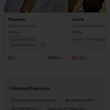
Moureen .
Joan K.
Executive Virtual
Virtual Assistant/Accou
Assistant|Administrative
Administrative Support
Kenya
Kenya
Support|Customer Support|
Customer Service
Asana
Bookkeeping
|Email & Calendar Managment
Customer Support
+
8
$
5
$
5.50
$
800
/mo
/hr
/hr
Related Searches
Outsourced Virtual Assistant
Bookkeeping VA
Remote Workers
Applicant in Philippines