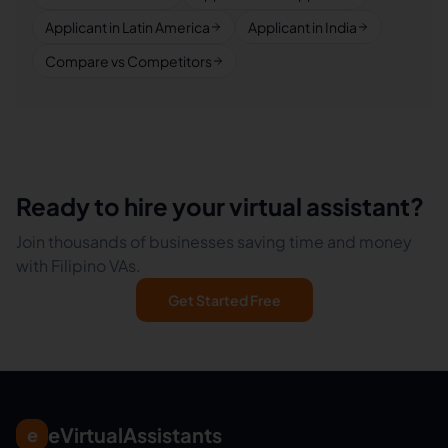
Applicant in Latin America
Applicant in India
Compare vs Competitors
Ready to hire your virtual assistant?
Join thousands of businesses saving time and money
with Filipino VAs.
Get Started Free
eVirtualAssistants
e