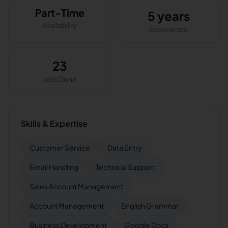
Part-Time
5 years
Availability
Experience
23
Jobs Done
Skills & Expertise
Customer Service
Data Entry
Email Handling
Technical Support
Sales Account Management
Account Management
English Grammar
Business Development
Google Docs