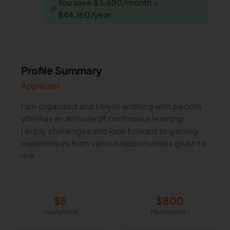
You save $3,680/month =
🎉
$44,160/year
Profile Summary
Applicant
I am organized and I enjoy working with people
who has an attitude of continuous learning.
I enjoy challenges and look forward to gaining
experiences from various opportunities given to
me.
$
5
$
800
Hourly Rate
Monthly (Est.)