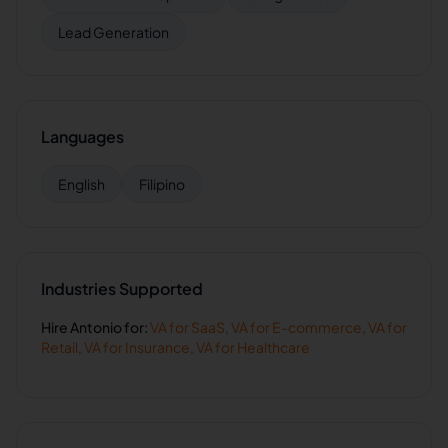
Lead Generation
Languages
English
Filipino
Industries Supported
Hire
Antonio
for:
VA for
SaaS
,
VA for
E-commerce
,
VA for
Retail
,
VA for
Insurance
,
VA for
Healthcare