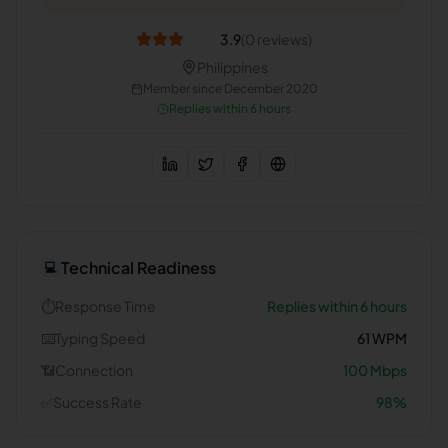
3.9
(
0
reviews)
Philippines
Member since
December 2020
Replies within 6 hours
Technical Readiness
💻
⏱️
Response Time
Replies within 6 hours
⌨️
Typing Speed
61
WPM
📶
Connection
100
Mbps
✅
Success Rate
98
%