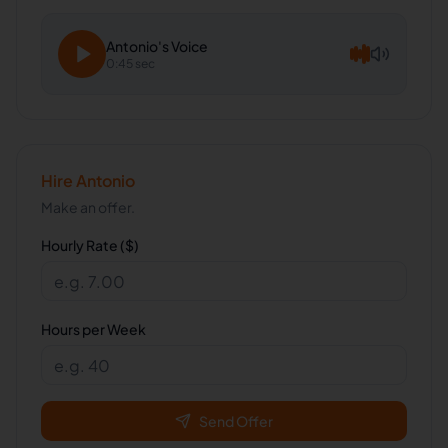
Antonio
's Voice
0:45 sec
Hire
Antonio
Make an offer.
Hourly Rate ($)
Hours per Week
Send Offer