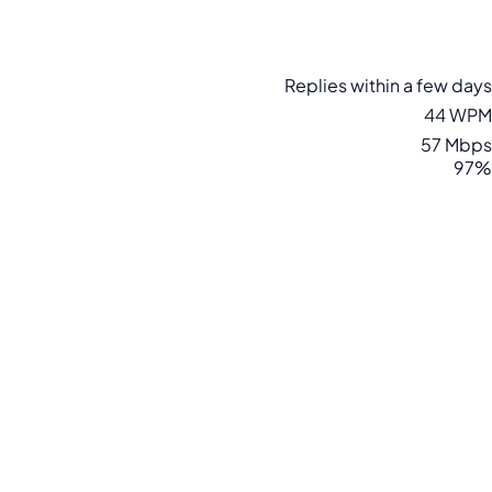
Replies within a few days
44 WPM
57 Mbps
97%