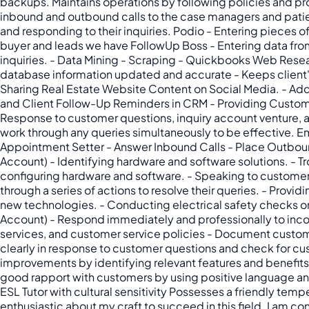
backups. Maintains operations by following policies and p
inbound and outbound calls to the case managers and patien
and responding to their inquiries. Podio - Entering pieces of
buyer and leads we have FollowUp Boss - Entering data from 
inquiries. - Data Mining - Scraping - Quickbooks Web Resear
database information updated and accurate - Keeps client's 
Sharing Real Estate Website Content on Social Media. - Ad
and Client Follow-Up Reminders in CRM - Providing Custome
Response to customer questions, inquiry account venture, a
work through any queries simultaneously to be effective. Em
Appointment Setter - Answer Inbound Calls - Place Outbound
Account) - Identifying hardware and software solutions. - Tr
configuring hardware and software. - Speaking to customers
through a series of actions to resolve their queries. - Prov
new technologies. - Conducting electrical safety checks on
Account) - Respond immediately and professionally to inco
services, and customer service policies - Document custom
clearly in response to customer questions and check for 
improvements by identifying relevant features and benefits
good rapport with customers by using positive language and
ESL Tutor with cultural sensitivity Possesses a friendly tem
enthusiastic about my craft to succeed in this field. I am c