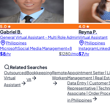
5.0 ★
4.0 ★
Gabriel B.
Reyna P.
General Virtual Assistant - Multi Role Admin
Virtual Assistant
Philippines
Philippines
Microsoft
Social Media Management
+8
Instagram
Linked
$8
$7
$1280
/mo
/hr
/hr
Related Searches
Outsourced
Bookkeeping
Remote
Appointment Setter | L
Virtual
Workers
Management | Real Es
VA
Data Entry | Customer 
Assistant
Representative | Techn
Associate | Order Proce
in Philippines