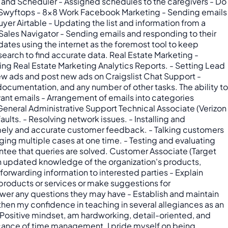
and Scheduler - Assigned schedules to the caregivers - Do
t - Swyftops - 8x8 Work Facebook Marketing - Sending emails
uyer Airtable - Updating the list and information from a
Sales Navigator - Sending emails and responding to their
ates using the internet as the foremost tool to keep
earch to find accurate data. Real Estate Marketing -
ng Real Estate Marketing Analytics Reports. - Setting Lead
ew ads and post new ads on Craigslist Chat Support -
ocumentation, and any number of other tasks. The ability to
vant emails - Arrangement of emails into categories
eneral Administrative Support Technical Associate (Verizon
ults. - Resolving network issues. - Installing and
timely and accurate customer feedback. - Talking customers
aging multiple cases at one time. - Testing and evaluating
ntee that queries are solved. Customer Associate (Target
n updated knowledge of the organization's products,
rwarding information to interested parties - Explain
oducts or services or make suggestions for
swer any questions they may have - Establish and maintain
hen my confidence in teaching in several allegiances as an
. Positive mindset, am hardworking, detail-oriented, and
ificance of time management. I pride myself on being