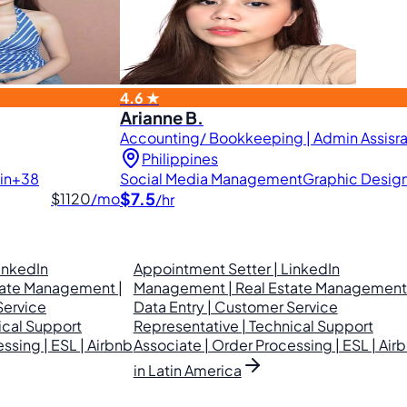
4.6 ★
Arianne B.
Accounting/ Bookkeeping | Admin Assisran
Philippines
in
+38
Social Media Management
Graphic Desig
$7.5
$1120
/mo
/hr
inkedIn
Appointment Setter | LinkedIn
tate Management |
Management | Real Estate Management 
Service
Data Entry | Customer Service
ical Support
Representative | Technical Support
ssing | ESL | Airbnb
Associate | Order Processing | ESL | Air
in Latin America