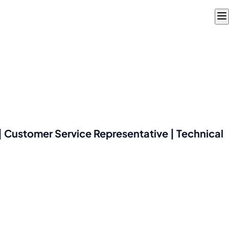
 Customer Service Representative | Technical