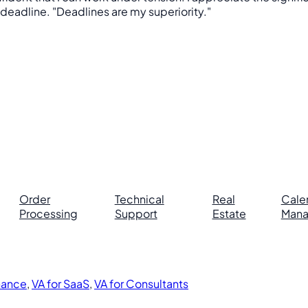
 deadline. "Deadlines are my superiority."
Order
Technical
Real
Cale
Processing
Support
Estate
Man
inance
,
VA for SaaS
,
VA for Consultants