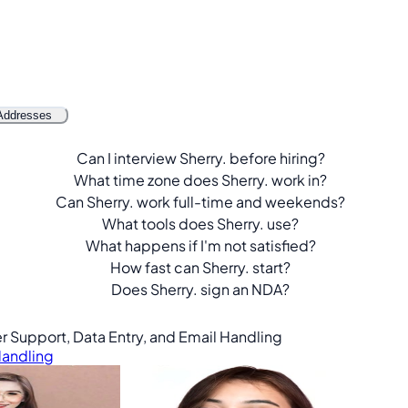
Addresses
Can I interview Sherry. before hiring?
What time zone does Sherry. work in?
Can Sherry. work full-time and weekends?
What tools does Sherry. use?
What happens if I'm not satisfied?
How fast can Sherry. start?
Does Sherry. sign an NDA?
er Support, Data Entry, and Email Handling
Handling