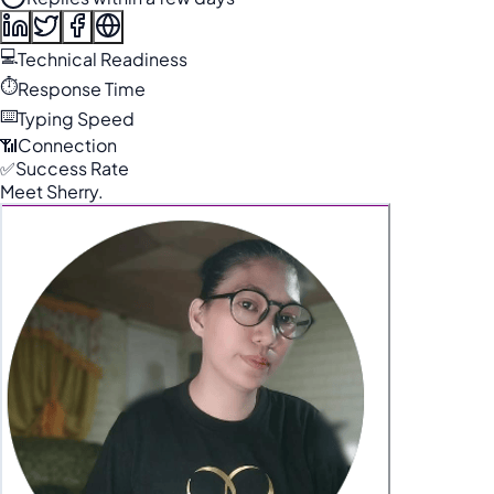
💻
Technical Readiness
⏱️
Response Time
⌨️
Typing Speed
📶
Connection
✅
Success Rate
Meet Sherry.