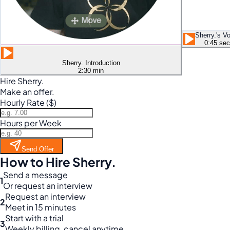
Sherry.'s V
0:45 sec
Sherry. Introduction
2:30 min
Hire Sherry.
Make an offer.
Hourly Rate ($)
Hours per Week
Send Offer
How to Hire Sherry.
Send a message
1
Or request an interview
Request an interview
2
Meet in 15 minutes
Start with a trial
3
Weekly billing, cancel anytime