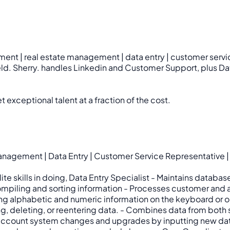
ment | real estate management | data entry | customer servic
ield. Sherry. handles Linkedin and Customer Support, plus Dat
 exceptional talent at a fraction of the cost.
agement | Data Entry | Customer Service Representative | T
 Elite skills in doing, Data Entry Specialist - Maintains da
compiling and sorting information - Processes customer and
ng alphabetic and numeric information on the keyboard or op
g, deleting, or reentering data. - Combines data from both
and account system changes and upgrades by inputting new d