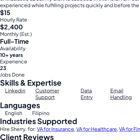
experienced while fulfilling projects quickly and before the
$15
Hourly Rate
$2,400
Monthly (Est.)
Full-Time
Availability
10+ years
Experience
23
Jobs Done
Skills & Expertise
Linkedin
Customer
Data
Email
Support
Entry
Handling
Languages
English
Filipino
Industries Supported
Hire Sherry. for:
VA for Insurance
,
VA for Healthcare
,
VA for F
Client Reviews