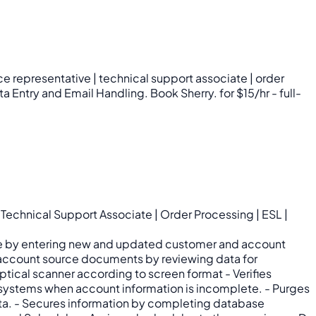
e representative | technical support associate | order
a Entry and Email Handling. Book Sherry. for $15/hr - full-
echnical Support Associate | Order Processing | ESL |
tabase by entering new and updated customer and account
 account source documents by reviewing data for
tical scanner according to screen format - Verifies
 systems when account information is incomplete. - Purges
ata. - Secures information by completing database