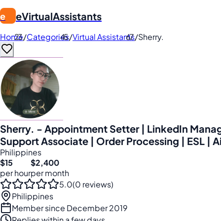
eVirtualAssistants
e
Home
/
Categories
/
Virtual Assistants
/
Sherry.
Sherry. - Appointment Setter | LinkedIn Manag
Support Associate | Order Processing | ESL | A
Philippines
$15
$2,400
per hour
per month
5.0
(0 reviews)
Philippines
Member since December 2019
Replies within a few days