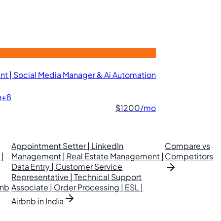
t | Social Media Manager & Ai Automation
n
+8
$1200
/mo
Appointment Setter | LinkedIn
Compare vs
|
Management | Real Estate Management |
Competitors
Data Entry | Customer Service
Representative | Technical Support
bnb
Associate | Order Processing | ESL |
Airbnb in India