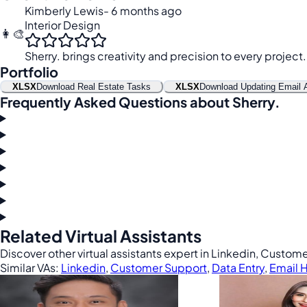
Kimberly Lewis
- 6 months ago
Interior Design
👩‍🎨
Sherry. brings creativity and precision to every project.
Portfolio
XLSX
Download Real Estate Tasks
XLSX
Download Updating Email 
Frequently Asked Questions about Sherry.
Related Virtual Assistants
Discover other virtual assistants expert in Linkedin, Custom
Similar VAs:
Linkedin
,
Customer Support
,
Data Entry
,
Email 