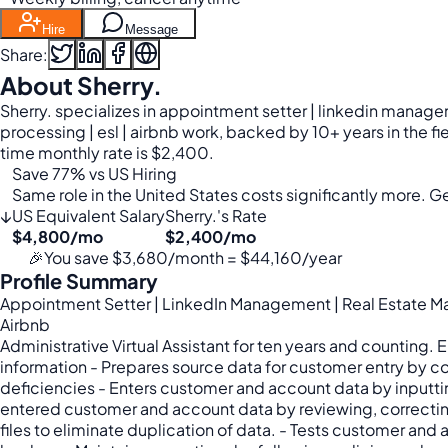
Hire
Message
Share:
About Sherry.
Sherry. specializes in appointment setter | linkedin manage
processing | esl | airbnb work, backed by 10+ years in the f
time monthly rate is $2,400.
Save 77% vs US Hiring
Same role in the United States costs significantly more. Get
↓
US Equivalent Salary
Sherry.'s Rate
$4,800/mo
$2,400/mo
🎉
You save $3,680/month = $44,160/year
Profile Summary
Appointment Setter | LinkedIn Management | Real Estate Man
Airbnb
Administrative Virtual Assistant for ten years and counting.
information - Prepares source data for customer entry by 
deficiencies - Enters customer and account data by inputti
entered customer and account data by reviewing, correctin
files to eliminate duplication of data. - Tests customer 