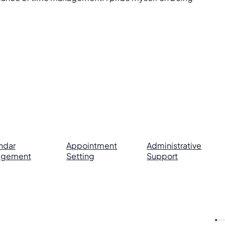
ndar
Appointment
Administrative
agement
Setting
Support