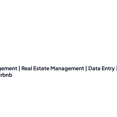
ement | Real Estate Management | Data Entry |
irbnb