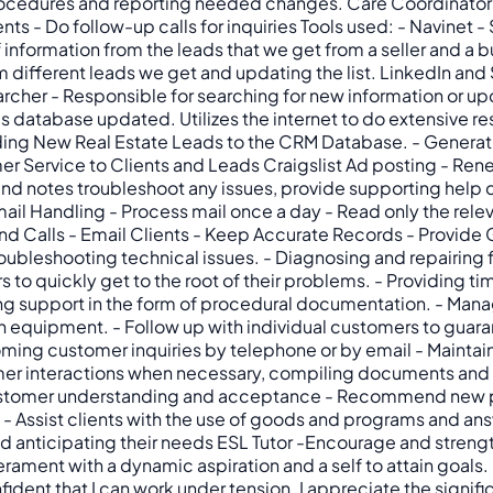
rocedures and reporting needed changes. Care Coordinator 
ts - Do follow-up calls for inquiries Tools used: - Navine
 information from the leads that we get from a seller and a b
different leads we get and updating the list. LinkedIn and 
cher - Responsible for searching for new information or upd
database updated. Utilizes the internet to do extensive res
ding New Real Estate Leads to the CRM Database. - Generati
r Service to Clients and Leads Craigslist Ad posting - Ren
nd notes troubleshoot any issues, provide supporting help d
ail Handling - Process mail once a day - Read only the rele
 Calls - Email Clients - Keep Accurate Records - Provide G
oubleshooting technical issues. - Diagnosing and repairing fa
 to quickly get to the root of their problems. - Providing 
iding support in the form of procedural documentation. - Man
 equipment. - Follow up with individual customers to guara
ming customer inquiries by telephone or by email - Maintai
er interactions when necessary, compiling documents and fo
customer understanding and acceptance - Recommend new pr
 - Assist clients with the use of goods and programs and an
 anticipating their needs ESL Tutor -Encourage and strengt
perament with a dynamic aspiration and a self to attain goals
onfident that I can work under tension. I appreciate the sign