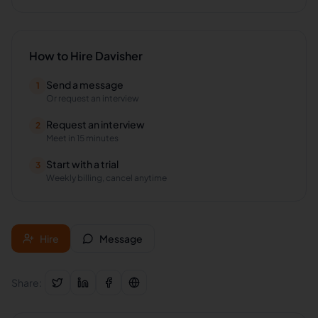
How to Hire
Davisher
Send a message
1
Or request an interview
Request an interview
2
Meet in 15 minutes
Start with a trial
3
Weekly billing, cancel anytime
Hire
Message
Share: