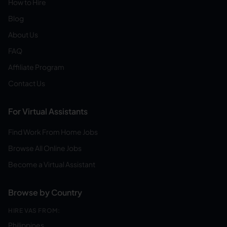
How to Hire
Blog
About Us
FAQ
Affiliate Program
Contact Us
For Virtual Assistants
Find Work From Home Jobs
Browse All Online Jobs
Become a Virtual Assistant
Browse by Country
HIRE VAS FROM:
Philippines