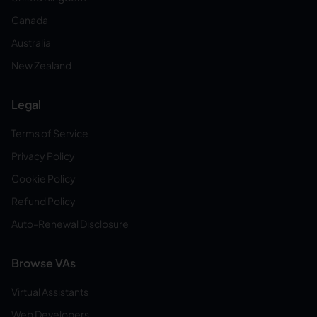
Canada
Australia
New Zealand
Legal
Terms of Service
Privacy Policy
Cookie Policy
Refund Policy
Auto-Renewal Disclosure
Browse VAs
Virtual Assistants
Web Developers