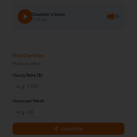
Davisher
's Voice
0:45 sec
Hire
Davisher
Make an offer.
Hourly Rate ($)
Hours per Week
Send Offer