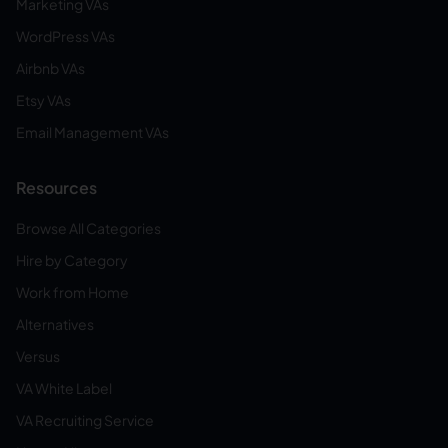
Marketing VAs
WordPress VAs
Airbnb VAs
Etsy VAs
Email Management VAs
Resources
Browse All Categories
Hire by Category
Work from Home
Alternatives
Versus
VA White Label
VA Recruiting Service