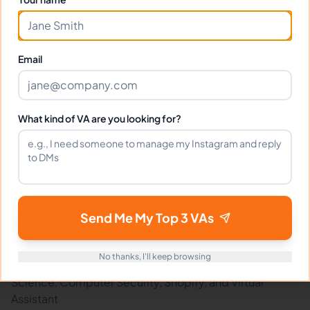
What tools does Davisher use?
Email
What happens if I'm not satisfied?
How fast can Davisher start?
What kind of VA are you looking for?
Does Davisher sign an NDA?
Send Me My Top 3 VAs
Related Virtual Assistants
View All →
No thanks, I'll keep browsing
Discover other virtual assistants expert in Computer
Science, Computer Security, Shopify, and Virtual
Assistant