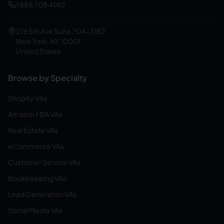
1 888 708 4140
276 5th Ave Suite 704-3182
New York, NY 10001
United States
Browse by Specialty
Shopify VAs
Amazon FBA VAs
Real Estate VAs
eCommerce VAs
Customer Service VAs
Bookkeeping VAs
Lead Generation VAs
Social Media VAs