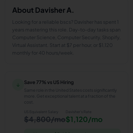
About
Davisher A.
Looking for a reliable bscs? Davisher has spent 1
years mastering this role. Day-to-day tasks span
Computer Science, Computer Security, Shopify,
Virtual Assistant. Start at $7 per hour, or $1,120
monthly for 40 hours/week.
Save 77% vs US Hiring
↓
Same role in the United States costs significantly
more. Get exceptional talent at a fraction of the
cost.
US Equivalent Salary
Davisher
's Rate
$4,800/mo
$1,120/mo