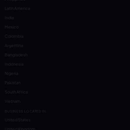
Latin America
India
Mexico
Colombia
Argentina
Bangladesh
Indonesia
Nigeria
Pakistan
South Africa
Vietnam
BUSINESS LOCATED IN:
United States
United Kingdom