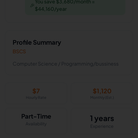
You save $3,680/month =
🎉
$44,160/year
Profile Summary
BSCS
Computer Science / Programming/bussiness
$
7
$
1,120
Hourly Rate
Monthly (Est.)
Part-Time
1 years
Availability
Experience