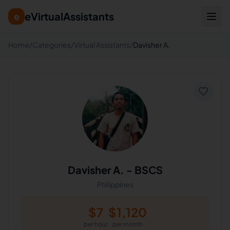
eVirtualAssistants
e
Home
/
Categories
/
Virtual Assistants
/
Davisher A.
Davisher A.
-
BSCS
Philippines
$
7
$
1,120
per hour
per month