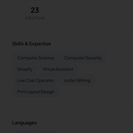
23
Jobs Done
Skills & Expertise
Computer Science
Computer Security
Shopify
Virtual Assistant
Live Chat Operator
Letter Writing
Print Layout Design
Languages