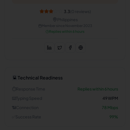
3.3
(
0
reviews)
Philippines
Member since
November 2023
Replies within 6 hours
Technical Readiness
💻
⏱️
Response Time
Replies within 6 hours
⌨️
Typing Speed
49
WPM
📶
Connection
78
Mbps
✅
Success Rate
99
%