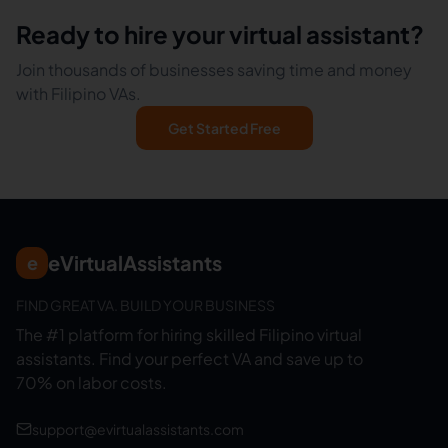
Ready to hire your virtual assistant?
Join thousands of businesses saving time and money
with Filipino VAs.
Get Started Free
eVirtualAssistants
e
FIND GREAT VA. BUILD YOUR BUSINESS
The #1 platform for hiring skilled Filipino virtual
assistants.
Find your perfect VA and save up to
70% on labor costs.
support@evirtualassistants.com