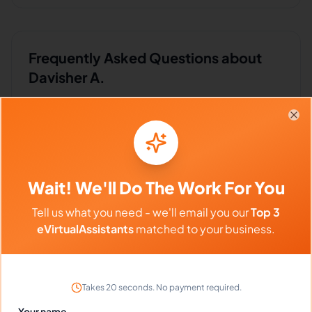
Frequently Asked Questions about
Davisher A.
Can I interview Davisher before
Clo
hiring?
Wait! We'll Do The Work For You
What time zone does Davisher work
in?
Tell us what you need - we'll email you our
Top 3
eVirtualAssistants
matched to your business.
Can Davisher work full-time and
weekends?
Takes 20 seconds. No payment required.
Your name