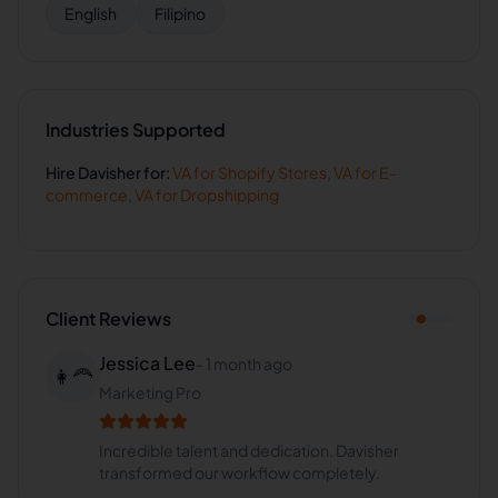
English
Filipino
Industries Supported
Hire
Davisher
for:
VA for
Shopify Stores
,
VA for
E-
commerce
,
VA for
Dropshipping
Client Reviews
Jessica Lee
-
1 month ago
👩‍🦰
Marketing Pro
Incredible talent and dedication. Davisher
transformed our workflow completely.