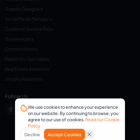
Graphic Designers
Social Media Managers
Customer Service Reps
Bookkeepers
Content Writers
Data Entry Specialists
Real Estate Assistants
Shopify Assistants
Follow Us
We use cookies to enhance your experience
on our website. By continuing to browse, you
agree to our use of cookies.
Read our Cookie
Policy
Decline
Accept Cookies