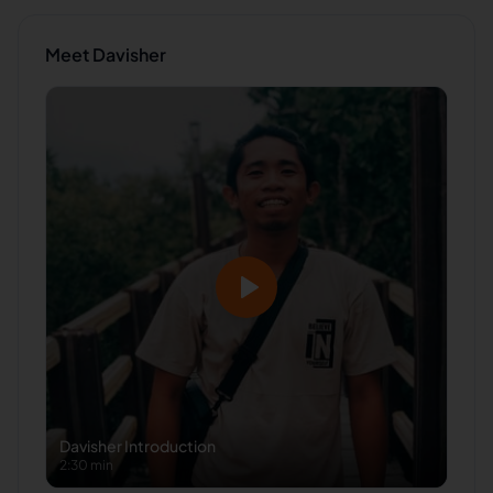
Meet
Davisher
Davisher
Introduction
2:30 min