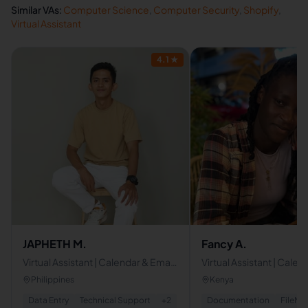
Similar VAs:
Computer Science
,
Computer Security
,
Shopify
,
Virtual Assistant
4.1
★
JAPHETH M.
Fancy A.
Virtual Assistant | Calendar & Email
Virtual Assistant | Calen
Management,Data Entry,
management
Philippines
Kenya
Technical Support
Data Entry
Technical Support
+
2
Documentation
FileMa