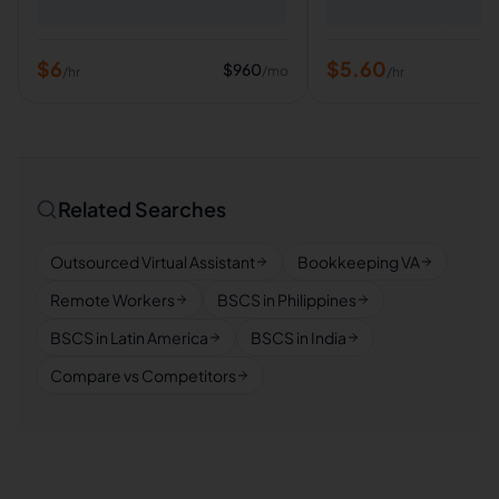
$
6
$
5.60
$
960
/mo
/hr
/hr
Related Searches
Outsourced Virtual Assistant
Bookkeeping VA
Remote Workers
BSCS in Philippines
BSCS in Latin America
BSCS in India
Compare vs Competitors