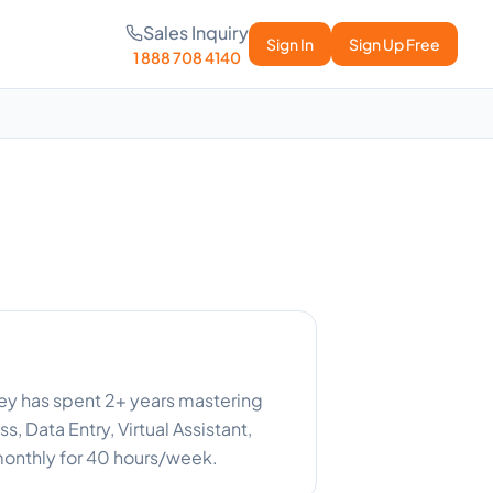
Sales Inquiry
Sign In
Sign Up Free
1 888 708 4140
ney has spent 2+ years mastering
, Data Entry, Virtual Assistant,
 monthly for 40 hours/week.