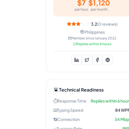
$
7
$
1,120
per hour
per month
3.2
(
0
reviews)
Philippines
Member since
January 2022
Replies within 6 hours
Technical Readiness
💻
⏱️
Response Time
Replies within 6 hou
⌨️
Typing Speed
84
WP
📶
Connection
34
Mbp
✅
Success Rate
99