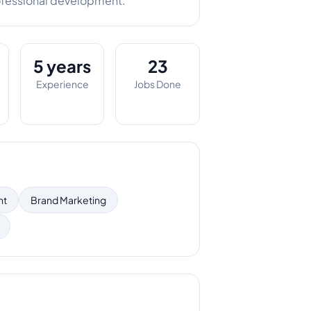
ofessional development.
5 years
23
Experience
Jobs Done
nt
Brand Marketing