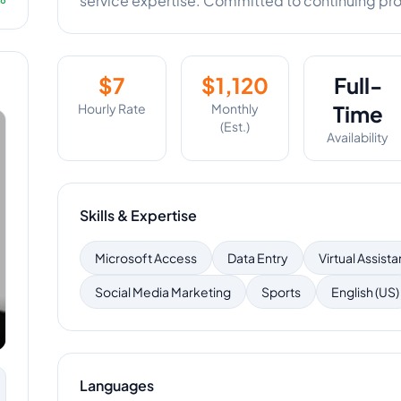
service expertise. Committed to continuing pr
$
7
$
1,120
Full-
Hourly Rate
Monthly
Time
(Est.)
Availability
Skills & Expertise
Microsoft Access
Data Entry
Virtual Assista
Social Media Marketing
Sports
English (US)
Languages