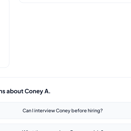
ns about
Coney A.
Can I interview Coney before hiring?