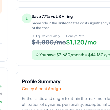
Save 77% vs US Hiring
↓
Same role in the United States costs significantly
of the cost.
US Equivalent Salary
Coney
's Rate
$4,800/mo
$1,120/mo
🎉
You save $3,680/month = $44,160/ye
Profile Summary
rs
Coney Alcent Abrigo
M
Enthusiastic and eager to attain the maximum le
s
utilization of dynamic personality, exceptional
%