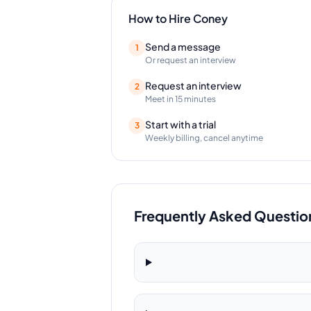
How to Hire
Coney
Send a message
1
Or request an interview
Request an interview
2
Meet in 15 minutes
Start with a trial
3
Weekly billing, cancel anytime
Frequently Asked Questio