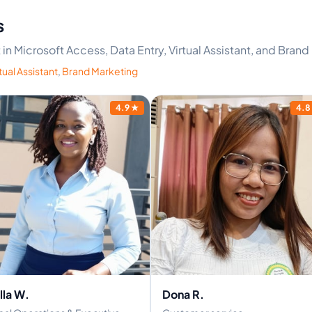
s
t in Microsoft Access, Data Entry, Virtual Assistant, and Bran
tual Assistant
,
Brand Marketing
4.9
★
4.8
lla W.
Dona R.