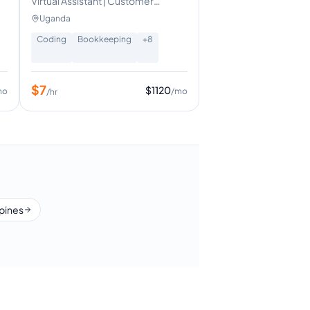
Virtual Assistant | Customer
Experience| Operations Support
Uganda
Coding
Bookkeeping
+
8
$
7
$
1120
mo
/mo
/hr
ppines