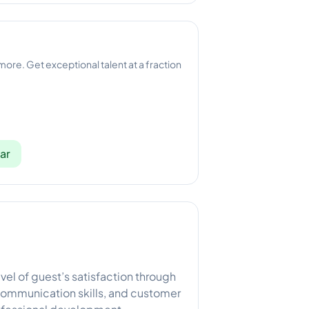
 more. Get exceptional talent at a fraction
ar
vel of guest’s satisfaction through
 communication skills, and customer