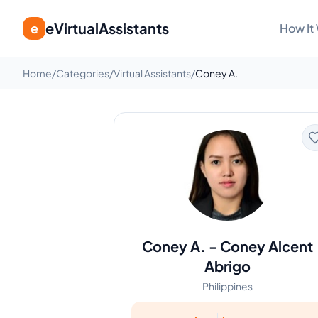
eVirtualAssistants
e
How It
Home
/
Categories
/
Virtual Assistants
/
Coney A.
Coney A.
-
Coney Alcent
Abrigo
Philippines