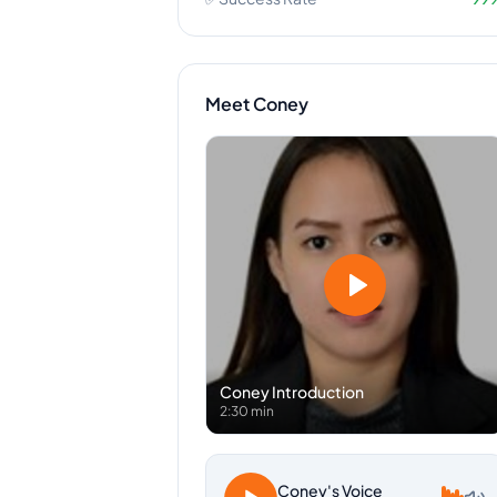
Meet
Coney
Coney
Introduction
2:30 min
Coney
's Voice