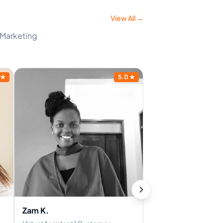
View All →
d Marketing
★
5.0
★
Zam K.