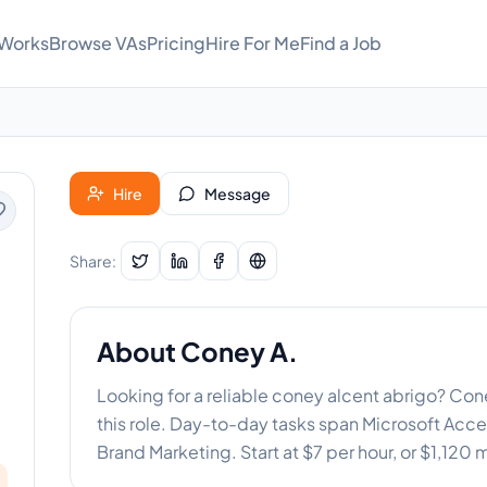
 Works
Browse VAs
Pricing
Hire For Me
Find a Job
Hire
Message
Share:
About
Coney A.
Looking for a reliable coney alcent abrigo? Co
this role. Day-to-day tasks span Microsoft Access
Brand Marketing. Start at $7 per hour, or $1,120