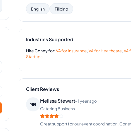
English
Filipino
Industries Supported
Hire
Coney
for:
VA for
Insurance
,
VA for
Healthcare
,
VA 
Startups
Client Reviews
Melissa Stewart
-
1 year ago
🍽️
Catering Business
Great support for our event coordination. Coney