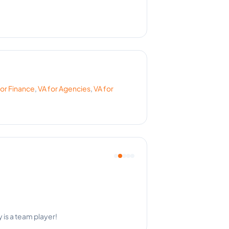
for
Finance
,
VA for
Agencies
,
VA for
 is a team player!