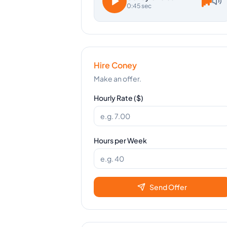
0:45 sec
Hire
Coney
Make an offer.
Hourly Rate ($)
Hours per Week
Send Offer