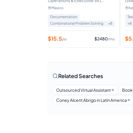
mmerce customer
Operations & Executive VA |
Glo
Project Coordination | Data & CRM
Virt
Mexico
Ke
Management
Fou
Data Entry
+
3
Documentation
Tes
Combinatorial Problem Solving
+
8
+
8
$
15.5
$
5
$
1120
$
2480
/mo
/mo
/hr
Related Searches
Outsourced Virtual Assistant
Book
Coney Alcent Abrigo in Latin America