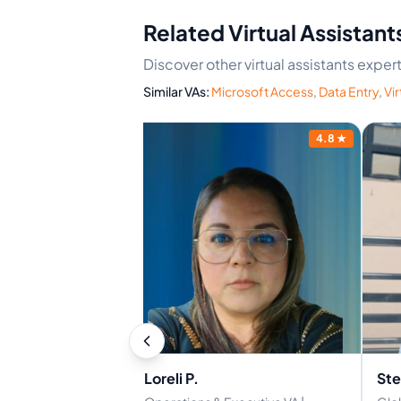
Related Virtual Assistant
Discover other virtual assistants exper
Similar VAs:
Microsoft Access
,
Data Entry
,
Vir
4.1
★
4.8
★
Loreli P.
Ste