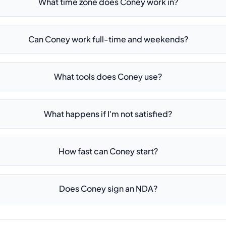
What time zone does Coney work in?
Can Coney work full-time and weekends?
What tools does Coney use?
What happens if I'm not satisfied?
How fast can Coney start?
Does Coney sign an NDA?