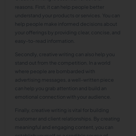
reasons. First, it can help people better
understand your products or services. You can
help people make informed decisions about
your offerings by providing clear, concise, and
easy-to-read information.
Secondly, creative writing can also help you
stand out from the competition. In a world
where people are bombarded with
advertising messages, a well-written piece
can help you grab attention and build an
emotional connection with your audience.
Finally, creative writing is vital for building
customer and client relationships. By creating
meaningful and engaging content, you can
establish yourself as a credible source of