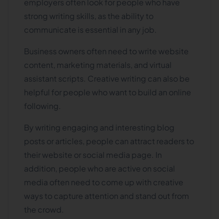
employers often look for people who have
strong writing skills, as the ability to
communicate is essential in any job.
Business owners often need to write website
content, marketing materials, and virtual
assistant scripts. Creative writing can also be
helpful for people who want to build an online
following.
By writing engaging and interesting blog
posts or articles, people can attract readers to
their website or social media page. In
addition, people who are active on social
media often need to come up with creative
ways to capture attention and stand out from
the crowd.