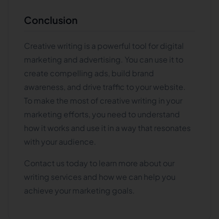
Conclusion
Creative writing is a powerful tool for digital
marketing and advertising. You can use it to
create compelling ads, build brand
awareness, and drive traffic to your website.
To make the most of creative writing in your
marketing efforts, you need to understand
how it works and use it in a way that resonates
with your audience.
Contact us today to learn more about our
writing services and how we can help you
achieve your marketing goals.