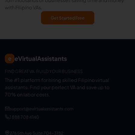
Join thousands of businesses saving time and money
with Filipino VAs.
Get Started Free
eVirtualAssistants
e
FIND GREAT VA. BUILD YOUR BUSINESS
The #1 platform for hiring skilled Filipino virtual
assistants.
Find your perfect VA and save up to
70% on labor costs.
support@evirtualassistants.com
1 888 708 4140
276 5th Ave Suite 704-3182