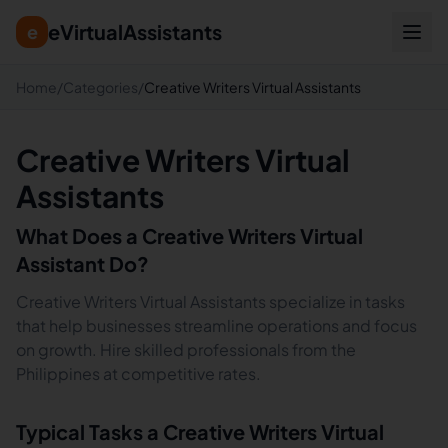
eVirtualAssistants
e
Home
/
Categories
/
Creative Writers Virtual Assistants
Creative Writers Virtual
Assistants
What Does a
Creative Writers
Virtual
Assistant Do?
Creative Writers Virtual Assistants specialize in tasks
that help businesses streamline operations and focus
on growth. Hire skilled professionals from the
Philippines at competitive rates.
Typical Tasks a
Creative Writers
Virtual