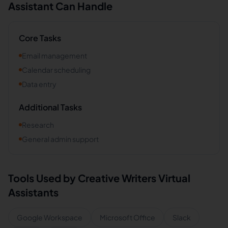
Assistant Can Handle
Core Tasks
Email management
Calendar scheduling
Data entry
Additional Tasks
Research
General admin support
Tools Used by
Creative Writers
Virtual
Assistants
Google Workspace
Microsoft Office
Slack