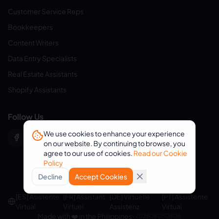
Customer Service Reps
Bookkeepers
Content Writers
Data Entry Specialists
Real Estate Assistants
Shopify Assistants
Follow Us
We use cookies to enhance your experience
on our website. By continuing to browse, you
agree to our use of cookies.
Read our Cookie
Policy
Decline
Accept Cookies
© 2026 eVirtualAssistants. All rights reserved.
[ES] Asistente
[FR] Assistant
[DE] Virtuelle
[PT] Assistente
Virtual
Virtuel
Assistenz
Virtual
Made with ❤️ in the Philippines
v
202608050606