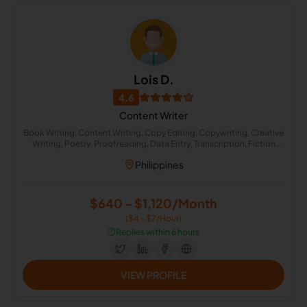
Lois D.
4.6
Content Writer
Book Writing, Content Writing, Copy Editing, Copywriting, Creative
Writing, Poetry, Proofreading, Data Entry, Transcription, Fiction
Writing
Philippines
$640 - $1,120/Month
($4 - $7/Hour)
⏱️
Replies within 6 hours
VIEW PROFILE