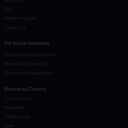
FAQ
Affiliate Program
Contact Us
For Virtual Assistants
Find Work From Home Jobs
Browse All Online Jobs
Become a Virtual Assistant
Browse by Country
HIRE VAS FROM:
Philippines
Latin America
India