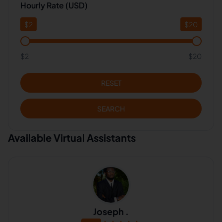
Hourly Rate (USD)
$
2
$
20
$2
$20
RESET
SEARCH
Available Virtual Assistants
Joseph .