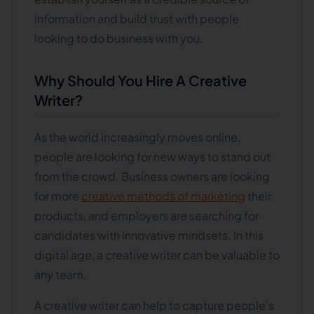
information and build trust with people
looking to do business with you.
Why Should You Hire A Creative
Writer?
As the world increasingly moves online,
people are looking for new ways to stand out
from the crowd. Business owners are looking
for more
creative methods of marketing
their
products, and employers are searching for
candidates with innovative mindsets. In this
digital age, a creative writer can be valuable to
any team.
A creative writer can help to capture people's