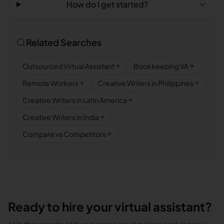
How do I get started?
Related Searches
Outsourced Virtual Assistant
Bookkeeping VA
Remote Workers
Creative Writers in Philippines
Creative Writers in Latin America
Creative Writers in India
Compare vs Competitors
Ready to hire your virtual assistant?