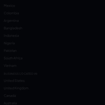
Mexico
Colombia
Argentina
Bangladesh
Indonesia
Nigeria
Pakistan
South Africa
Vietnam
BUSINESS LOCATED IN:
United States
United Kingdom
Canada
Australia