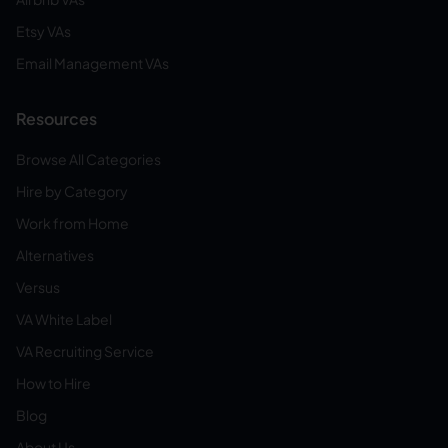
Etsy VAs
Email Management VAs
Resources
Browse All Categories
Hire by Category
Work from Home
Alternatives
Versus
VA White Label
VA Recruiting Service
How to Hire
Blog
About Us