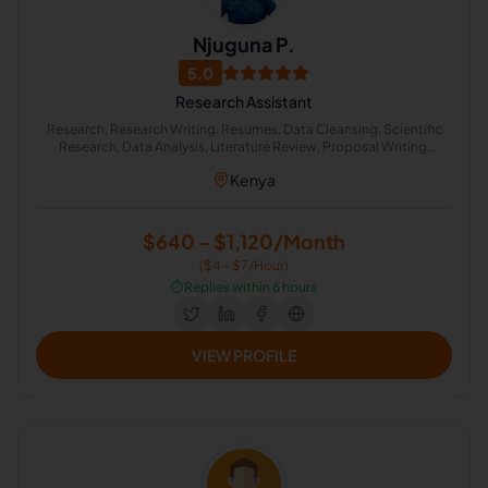
Njuguna P.
5.0
Research Assistant
Research, Research Writing, Resumes, Data Cleansing, Scientific
Research, Data Analysis, Literature Review, Proposal Writing,
Quantitative Analysis, Quantity Surveying
Kenya
$640 - $1,120/Month
($4 - $7/Hour)
⏱️
Replies within 6 hours
VIEW PROFILE