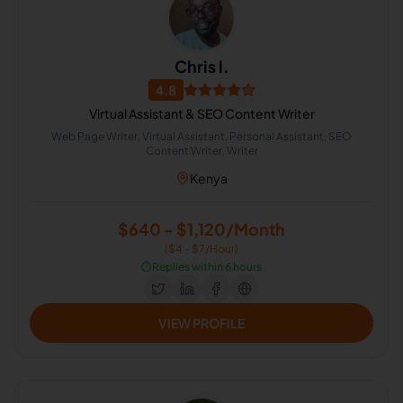
Chris l.
4.8
Virtual Assistant & SEO Content Writer
Web Page Writer, Virtual Assistant, Personal Assistant, SEO
Content Writer, Writer
Kenya
$640 - $1,120/Month
($4 - $7/Hour)
⏱️
Replies within 6 hours
VIEW PROFILE