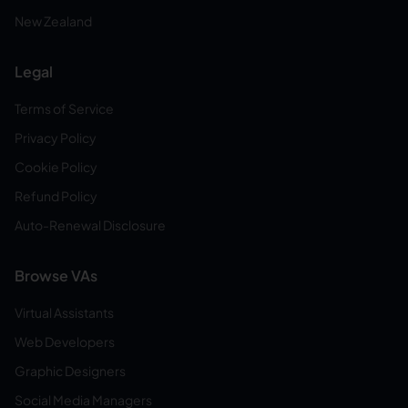
New Zealand
Legal
Terms of Service
Privacy Policy
Cookie Policy
Refund Policy
Auto-Renewal Disclosure
Browse VAs
Virtual Assistants
Web Developers
Graphic Designers
Social Media Managers