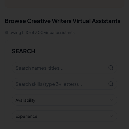
Browse
Creative Writers
Virtual Assistants
Showing
1
-
10
of
300
virtual assistants
SEARCH
Availability
Experience