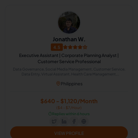
Jonathan W.
4.5
Executive Assistant | Corporate Planning Analyst |
Customer Service Professional
Data Governance, Social Media Management, Customer Service,
Data Entry, Virtual Assistant, Health Care Management,
Administrative Support, Literature Review, Windows Administration
Philippines
$640 - $1,120/Month
($4 - $7/Hour)
⏱️
Replies within 6 hours
VIEW PROFILE