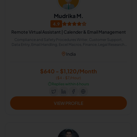
Mudrika M.
4.9
Remote Virtual Assistant | Calender & Email Management
Compliance and Safety Procedures Writer, Customer Support,
Data Entry, Email Handling, Excel Macros, Finance, Legal Research,
Calendar Management, Email Management, Writer
India
$640 - $1,120/Month
($4 - $7/Hour)
⏱️
Replies within 6 hours
VIEW PROFILE