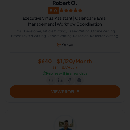
Robert O.
5.0
Executive Virtual Assistant | Calendar & Email
Management | Workflow Coordination
Email Developer, Article Writing, Essay Writing, Online Writing,
Proposal/Bid Writing, Report Writing, Research, Research Writing,
Word Processing, Image Processing, Presentations, Data Entry,
Kenya
Email Handling, Excel, Microsoft Office, Time Management, Virtual
Assistant, Project Scheduling, Scientific Research, CRM, Email
Marketing, Internet Research, Market Research, Event Planning,
Project Management, Project Management Office, Workflow
$640 - $1,120/Month
Consulting, Travel Planning, Calendar Management, Live Chat
($4 - $7/Hour)
Operator, Appointment Setting, Administrative Support,
Document Review, Google Docs, Image Editing, Marketing
⏱️
Replies within a few days
Communications, Office Administration, Presentation Design,
Project Planning, Slack
VIEW PROFILE