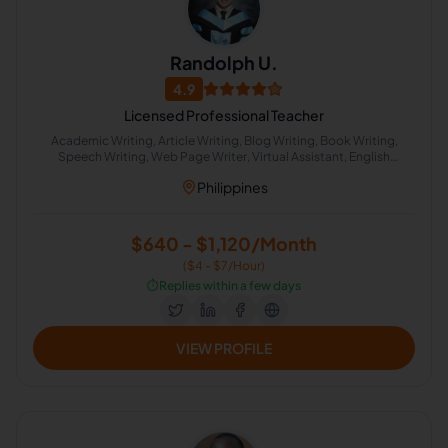
Randolph U.
4.9
Licensed Professional Teacher
Academic Writing, Article Writing, Blog Writing, Book Writing,
Speech Writing, Web Page Writer, Virtual Assistant, English
Spelling, Biography Writing, Email Technical Support
Philippines
$640 - $1,120/Month
($4 - $7/Hour)
⏱️
Replies within a few days
VIEW PROFILE