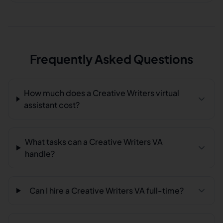
Frequently Asked Questions
How much does a Creative Writers virtual
assistant cost?
What tasks can a Creative Writers VA
handle?
Can I hire a Creative Writers VA full-time?