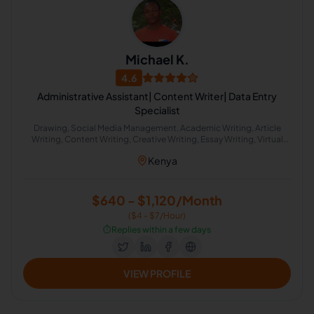
Michael K.
4.6
Administrative Assistant| Content Writer| Data Entry
Specialist
Drawing, Social Media Management, Academic Writing, Article
Writing, Content Writing, Creative Writing, Essay Writing, Virtual
Assistant, Game Programming, Letter Writing
Kenya
$640 - $1,120/Month
($4 - $7/Hour)
⏱️
Replies within a few days
VIEW PROFILE