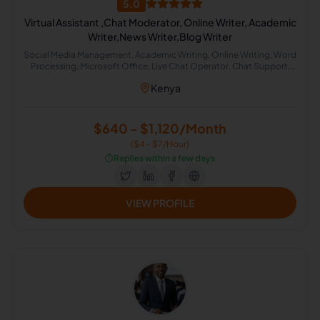
5.0
Virtual Assistant ,Chat Moderator, Online Writer, Academic
Writer,News Writer,Blog Writer
Social Media Management, Academic Writing, Online Writing, Word
Processing, Microsoft Office, Live Chat Operator, Chat Support,
News Writing Style
Kenya
$640 - $1,120/Month
($4 - $7/Hour)
⏱️
Replies within a few days
VIEW PROFILE