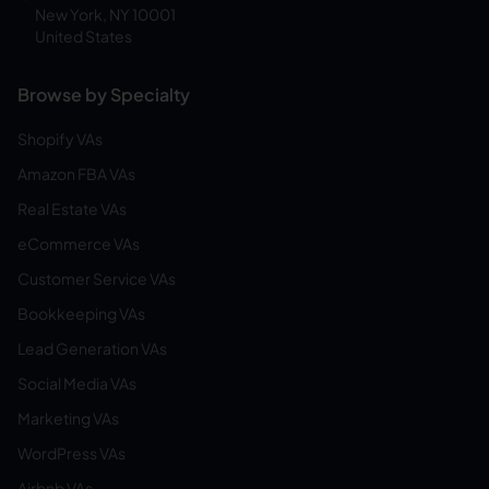
New York, NY 10001
United States
Browse by Specialty
Shopify VAs
Amazon FBA VAs
Real Estate VAs
eCommerce VAs
Customer Service VAs
Bookkeeping VAs
Lead Generation VAs
Social Media VAs
Marketing VAs
WordPress VAs
Airbnb VAs