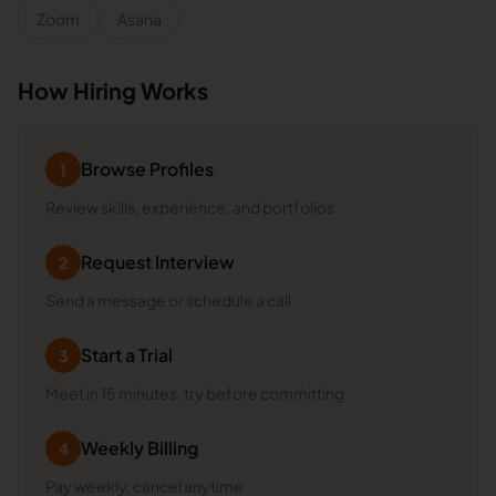
Zoom
Asana
How Hiring Works
Browse Profiles
1
Review skills, experience, and portfolios
Request Interview
2
Send a message or schedule a call
Start a Trial
3
Meet in 15 minutes, try before committing
Weekly Billing
4
Pay weekly, cancel anytime