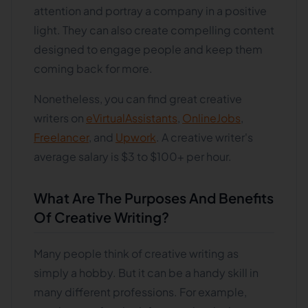
attention and portray a company in a positive
light. They can also create compelling content
designed to engage people and keep them
coming back for more.
Nonetheless, you can find great creative
writers on
eVirtualAssistants
,
OnlineJobs
,
Freelancer
, and
Upwork
. A creative writer's
average salary is $3 to $100+ per hour.
What Are The Purposes And Benefits
Of Creative Writing?
Many people think of creative writing as
simply a hobby. But it can be a handy skill in
many different professions. For example,