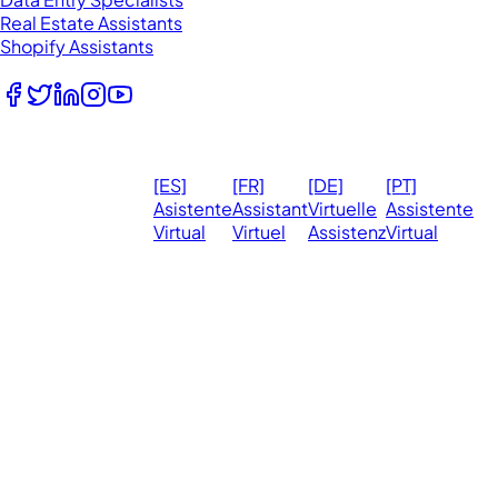
Real Estate Assistants
Shopify Assistants
Follow Us
© 2026
Ma
[ES]
[FR]
[DE]
[PT]
eVirtualAssistants.
❤️ 
Asistente
Assistant
Virtuelle
Assistente
All rights
Virtual
Virtuel
Assistenz
Virtual
Ph
reserved.