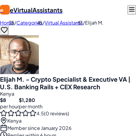
eVirtualAssistants
e
Home
/
Categories
/
Virtual Assistants
/
Elijah M.
Elijah M. - Crypto Specialist & Executive VA |
U.S. Banking Rails + CEX Research
Kenya
$8
$1,280
per hour
per month
4.5
(0 reviews)
Kenya
Member since January 2026
Replies within 6 hours