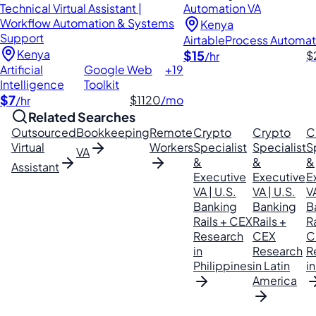
Technical Virtual Assistant |
Automation VA
Workflow Automation & Systems
Kenya
Support
Airtable
Process Automat
Kenya
$15
$
/hr
Artificial
Google Web
+19
Intelligence
Toolkit
$7
$1120
/mo
/hr
Related Searches
Outsourced
Bookkeeping
Remote
Crypto
Crypto
C
Virtual
Workers
Specialist
Specialist
S
VA
&
&
&
Assistant
Executive
Executive
E
VA | U.S.
VA | U.S.
VA
Banking
Banking
B
Rails + CEX
Rails +
Ra
Research
CEX
C
in
Research
R
Philippines
in Latin
in
America