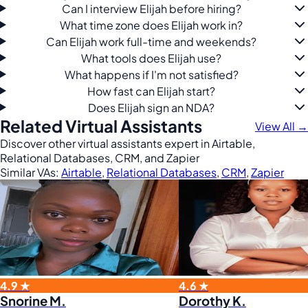
Can I interview Elijah before hiring?
What time zone does Elijah work in?
Can Elijah work full-time and weekends?
What tools does Elijah use?
What happens if I'm not satisfied?
How fast can Elijah start?
Does Elijah sign an NDA?
Related Virtual Assistants
View All →
Discover other virtual assistants expert in Airtable,
Relational Databases, CRM, and Zapier
Similar VAs:
Airtable
,
Relational Databases
,
CRM
,
Zapier
4.9 ★
4.6 ★
Snorine M.
Dorothy K.