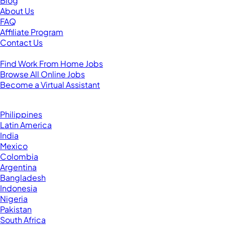
Blog
About Us
FAQ
Affiliate Program
Contact Us
For Virtual Assistants
Find Work From Home Jobs
Browse All Online Jobs
Become a Virtual Assistant
Browse by Country
Hire VAs From:
Philippines
Latin America
India
Mexico
Colombia
Argentina
Bangladesh
Indonesia
Nigeria
Pakistan
South Africa