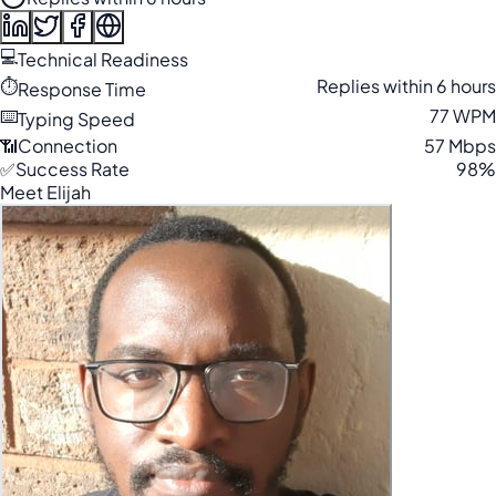
💻
Technical Readiness
⏱️
Replies within 6 hours
Response Time
⌨️
77 WPM
Typing Speed
📶
Connection
57 Mbps
✅
Success Rate
98%
Meet Elijah