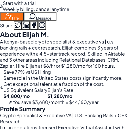
Start with a trial
3
Weekly billing, cancel anytime
Hire
Message
Share:
About Elijah M.
A Kenya-based crypto specialist & executive va | u.s.
banking rails + cex research, Elijah combines 3 years of
experience with a 4.5-star track record. Skilled in Airtable
and 3 other areas including Relational Databases, CRM,
Zapier. Hire Elijah at $8/hr or $1,280/mo for 160 hours.
Save 77% vs US Hiring
Same role in the United States costs significantly more.
Get exceptional talent at a fraction of the cost.
↓
US Equivalent Salary
Elijah's Rate
$4,800/mo
$1,280/mo
🎉
You save $3,680/month = $44,160/year
Profile Summary
Crypto Specialist & Executive VA | U.S. Banking Rails + CEX
Research
I’m an operations‑focused Executive Virtual Assistant with