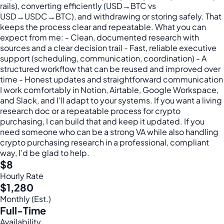
rails), converting efficiently (USD→BTC vs
USD→USDC→BTC), and withdrawing or storing safely. That
keeps the process clear and repeatable. What you can
expect from me: - Clean, documented research with
sources and a clear decision trail - Fast, reliable executive
support (scheduling, communication, coordination) - A
structured workflow that can be reused and improved over
time - Honest updates and straightforward communication
I work comfortably in Notion, Airtable, Google Workspace,
and Slack, and I’ll adapt to your systems. If you want a living
research doc or a repeatable process for crypto
purchasing, I can build that and keep it updated. If you
need someone who can be a strong VA while also handling
crypto purchasing research in a professional, compliant
way, I’d be glad to help.
$8
Hourly Rate
$1,280
Monthly (Est.)
Full-Time
Availability