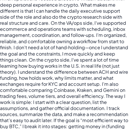
deep personal experience in crypto. What makes me
different is that I can handle the daily executive support
side of the role and also do the crypto research side with
real structure and care. On the VA/ops side, I’ve supported
ecommerce and operations teams with scheduling, inbox
management, coordination, and follow‑ups. I’m organized,
reliable, and comfortable owning a workflow from start to
finish. I don’t need a lot of hand‑holding—once I understand
the goal and the constraints, I move quickly and keep
things clean. On the crypto side, I’ve spent a lot of time
learning how buying works in the U.S. in real life (not just
theory). I understand the difference between ACH and wire
funding, how holds work, why limits matter, and what
exchanges require for KYC and account setup. I’m also
comfortable comparing Coinbase, Kraken, and Gemini on
trading fees, volume tiers, and overall efficiency. The way I
work is simple: I start with a clear question, list the
assumptions, and gather official documentation. I track
sources, summarize the data, and make a recommendation
that’s easy to audit later. If the goal is “most efficient way to
buy BTC,” I break it into stages: getting money in (funding