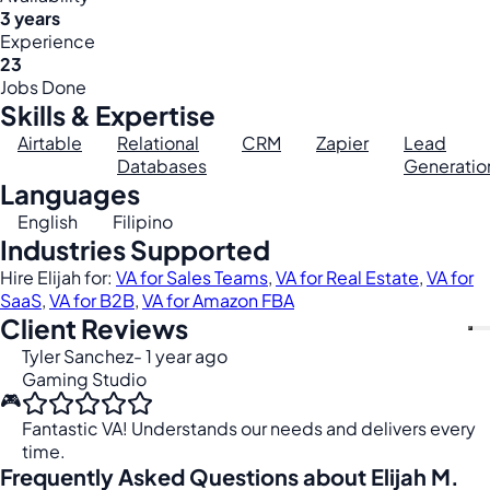
3 years
Experience
23
Jobs Done
Skills & Expertise
Airtable
Relational
CRM
Zapier
Lead
Databases
Generatio
Languages
English
Filipino
Industries Supported
Hire Elijah for:
VA for Sales Teams
,
VA for Real Estate
,
VA for
SaaS
,
VA for B2B
,
VA for Amazon FBA
Client Reviews
Tyler Sanchez
- 1 year ago
Gaming Studio
🎮
Fantastic VA! Understands our needs and delivers every
time.
Frequently Asked Questions about Elijah M.