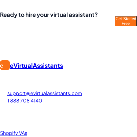
Ready to hire your virtual assistant?
Get Started
Join thousands of businesses saving time and
Free
money with Filipino VAs.
eVirtualAssistants
e
FIND GREAT VA. BUILD YOUR BUSINESS
The #1 platform for hiring skilled Filipino virtual assistants.
Find your perfect VA and save up to 70% on labor costs.
support@evirtualassistants.com
1 888 708 4140
276 5th Ave Suite 704-3182
New York, NY 10001
United States
Browse by Specialty
Shopify VAs