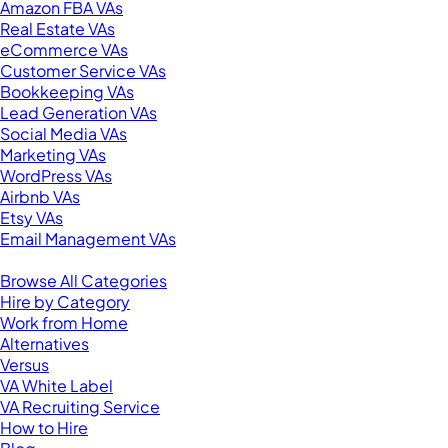
Amazon FBA VAs
Real Estate VAs
eCommerce VAs
Customer Service VAs
Bookkeeping VAs
Lead Generation VAs
Social Media VAs
Marketing VAs
WordPress VAs
Airbnb VAs
Etsy VAs
Email Management VAs
Resources
Browse All Categories
Hire by Category
Work from Home
Alternatives
Versus
VA White Label
VA Recruiting Service
How to Hire