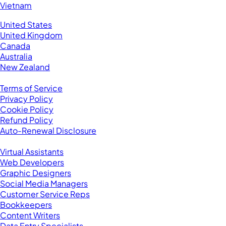
Vietnam
Business Located In:
United States
United Kingdom
Canada
Australia
New Zealand
Legal
Terms of Service
Privacy Policy
Cookie Policy
Refund Policy
Auto-Renewal Disclosure
Browse VAs
Virtual Assistants
Web Developers
Graphic Designers
Social Media Managers
Customer Service Reps
Bookkeepers
Content Writers
Data Entry Specialists