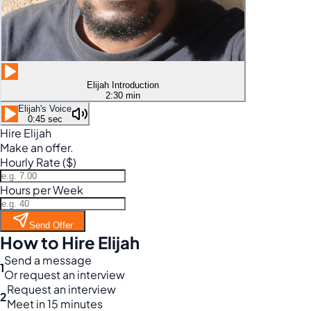
Elijah Introduction
2:30 min
Elijah's Voice
0:45 sec
Hire Elijah
Make an offer.
Hourly Rate ($)
Hours per Week
Send Offer
How to Hire Elijah
Send a message
1
Or request an interview
Request an interview
2
Meet in 15 minutes