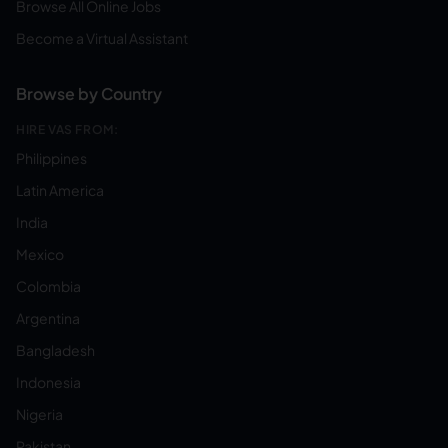
Browse All Online Jobs
Become a Virtual Assistant
Browse by Country
HIRE VAS FROM:
Philippines
Latin America
India
Mexico
Colombia
Argentina
Bangladesh
Indonesia
Nigeria
Pakistan