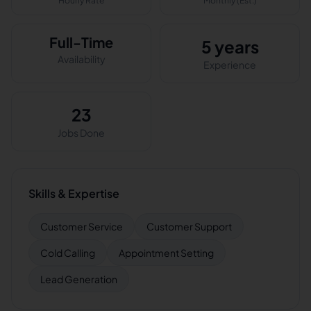
Hourly Rate
Monthly (Est.)
Full-Time
5 years
Availability
Experience
23
Jobs Done
Skills & Expertise
Customer Service
Customer Support
Cold Calling
Appointment Setting
Lead Generation