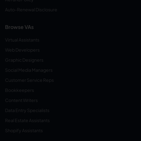
Auto-Renewal Disclosure
Browse VAs
Virtual Assistants
Web Developers
Graphic Designers
Social Media Managers
Customer Service Reps
Bookkeepers
Content Writers
Data Entry Specialists
Real Estate Assistants
Shopify Assistants