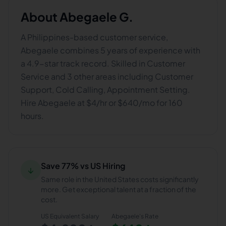
About
Abegaele G.
A Philippines-based customer service,
Abegaele combines 5 years of experience with
a 4.9-star track record. Skilled in Customer
Service and 3 other areas including Customer
Support, Cold Calling, Appointment Setting.
Hire Abegaele at $4/hr or $640/mo for 160
hours.
Save 77% vs US Hiring
↓
Same role in the United States costs significantly
more. Get exceptional talent at a fraction of the
cost.
US Equivalent Salary
Abegaele
's Rate