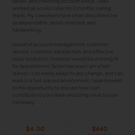
issues, and checking account status. I also
worked as a cold caller for 2 months, calling
leads. My coworkers have often described me
as dependable, detail-oriented, and
hardworking.
I excel at account management, customer
service, customer satisfaction, and effective
issue resolution. I believe I would be a strong fit
for Appointment Setter because I am a fast
learner, I can easily adapt to any change, and can
work in a fast-paced environment. I look forward
to the opportunity to discuss how I can
contribute to your team and bring value to your
company.
$
4.00
$
640