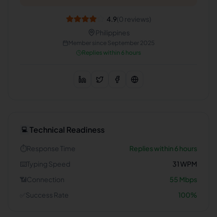
4.9
(
0
reviews)
Philippines
Member since
September 2025
Replies within 6 hours
Technical Readiness
💻
⏱️
Response Time
Replies within 6 hours
⌨️
Typing Speed
31
WPM
📶
Connection
55
Mbps
✅
Success Rate
100
%