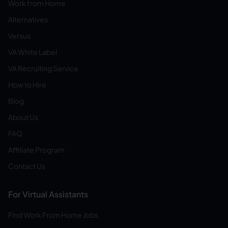
Work from Home
Alternatives
Versus
VA White Label
VA Recruiting Service
How to Hire
Blog
About Us
FAQ
Affiliate Program
Contact Us
For Virtual Assistants
Find Work From Home Jobs