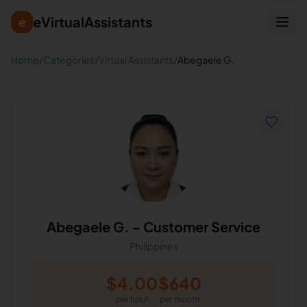
eVirtualAssistants
e
Home
/
Categories
/
Virtual Assistants
/
Abegaele G.
Abegaele G.
-
Customer Service
Philippines
$
4.00
$
640
per hour
per month