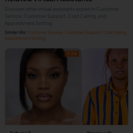
Discover other virtual assistants expert in Customer
Service, Customer Support, Cold Calling, and
Appointment Setting
Similar VAs:
Customer Service
,
Customer Support
,
Cold Calling
,
Appointment Setting
4.3
★