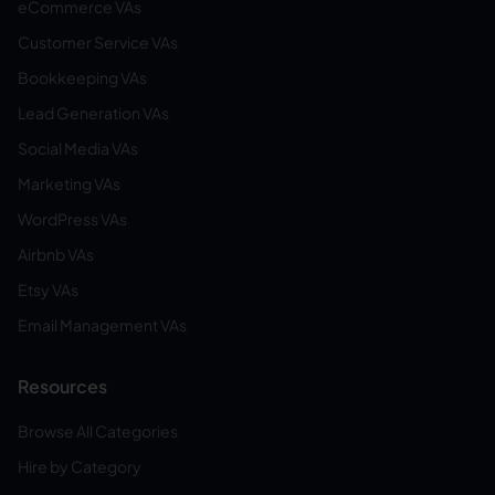
eCommerce VAs
Customer Service VAs
Bookkeeping VAs
Lead Generation VAs
Social Media VAs
Marketing VAs
WordPress VAs
Airbnb VAs
Etsy VAs
Email Management VAs
Resources
Browse All Categories
Hire by Category