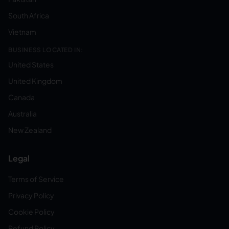
South Africa
Vietnam
BUSINESS LOCATED IN:
United States
United Kingdom
Canada
Australia
New Zealand
Legal
Terms of Service
Privacy Policy
Cookie Policy
Refund Policy