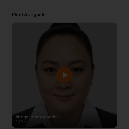
Meet
Abegaele
Abegaele
Introduction
2:30 min