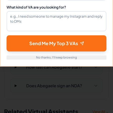
Can Abegaele work full-time and
What kind of VA are you looking for?
weekends?
What tools does Abegaele use?
Send Me My Top 3 VAs
What happens if I'm not satisfied?
No thanks, I'll keep browsing
How fast can Abegaele start?
Does Abegaele sign an NDA?
Related Virtual Assistants
View All →