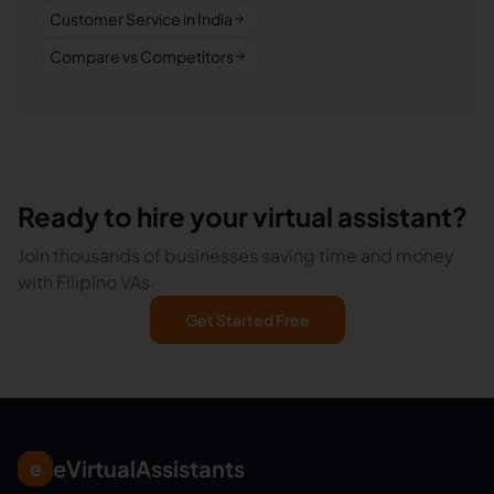
Customer Service in India
Compare vs Competitors
Ready to hire your virtual assistant?
Join thousands of businesses saving time and money
with Filipino VAs.
Get Started Free
eVirtualAssistants
e