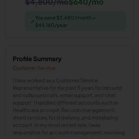
$4,800/mo
$640/mo
You save $3,680/month =
🎉
$44,160/year
Profile Summary
Customer Service
I have worked as a Customer Service
Representative for the past 5 years for inbound
and outbound calls, email support, and chat
support. I handled different accounts such as
Healthcare account, Records management,
shred services, food delivery, and ridesharing
account. In my most recent role, I was
responsible for account management, resolving