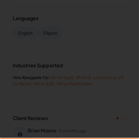
Languages
English
Filipino
Industries Supported
Hire
Abegaele
for:
VA for
SaaS
,
VA for
E-commerce
,
VA
for
Retail
,
VA for
B2B
,
VA for
Real Estate
Client Reviews
Brian Moore
-
5 months ago
👷
Construction Co