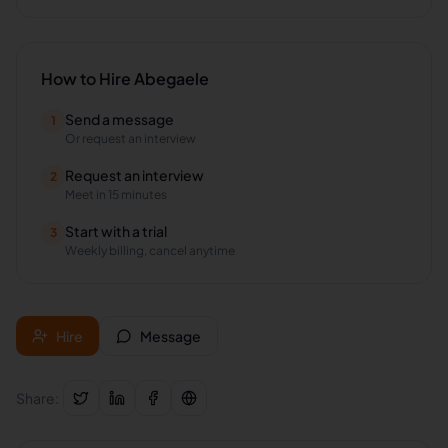
How to Hire
Abegaele
Send a message
1
Or request an interview
Request an interview
2
Meet in 15 minutes
Start with a trial
3
Weekly billing, cancel anytime
Hire
Message
Share: