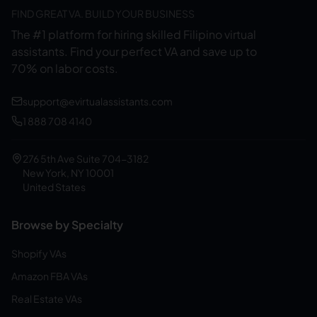
FIND GREAT VA. BUILD YOUR BUSINESS
The #1 platform for hiring skilled Filipino virtual
assistants.
Find your perfect VA and save up to
70% on labor costs.
support@evirtualassistants.com
1 888 708 4140
276 5th Ave Suite 704-3182
New York, NY 10001
United States
Browse by Specialty
Shopify VAs
Amazon FBA VAs
Real Estate VAs