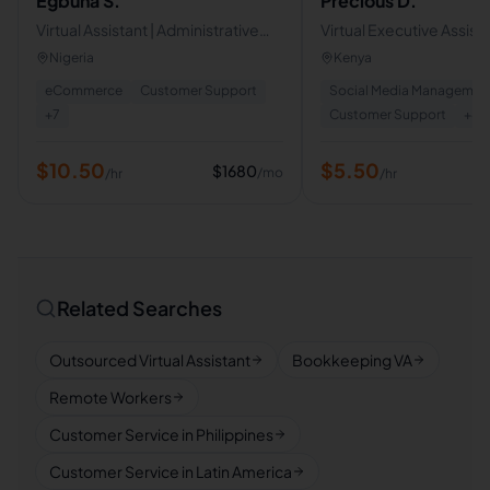
Egbuna S.
Precious D.
Virtual Assistant | Administrative
Virtual Executive Assista
Support . Opertions
Scheduling, Travel & Bu
Nigeria
Kenya
Support
eCommerce
Customer Support
Social Media Managemen
+
7
Customer Support
+
8
$
10.50
$
5.50
$
1680
/mo
/hr
/hr
Related Searches
Outsourced Virtual Assistant
Bookkeeping VA
Remote Workers
Customer Service in Philippines
Customer Service in Latin America