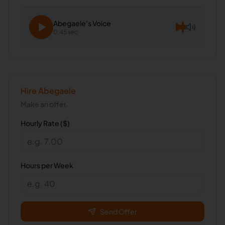
Abegaele
's Voice
0:45 sec
Hire
Abegaele
Make an offer.
Hourly Rate ($)
Hours per Week
Send Offer