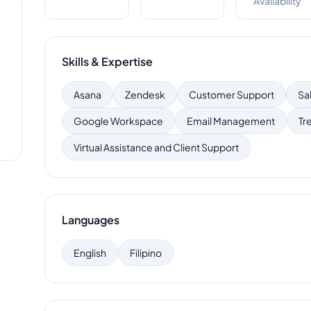
Availability
Skills & Expertise
Asana
Zendesk
Customer Support
Sa
Google Workspace
Email Management
Tre
Virtual Assistance and Client Support
Languages
English
Filipino