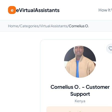
eVirtualAssistants
e
How It
Home
/
Categories
/
Virtual Assistants
/
Cornelius O.
Cornelius O.
-
Customer
Support
Kenya