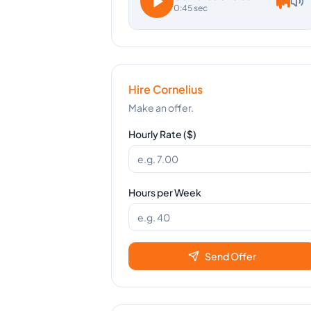
0:45 sec
Hire
Cornelius
Make an offer.
Hourly Rate ($)
Hours per Week
Send Offer