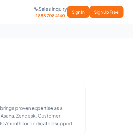
Sales Inquiry
Sign In
Sign Up Free
1 888 708 4140
brings proven expertise as a
 Asana, Zendesk, Customer
800/month for dedicated support.