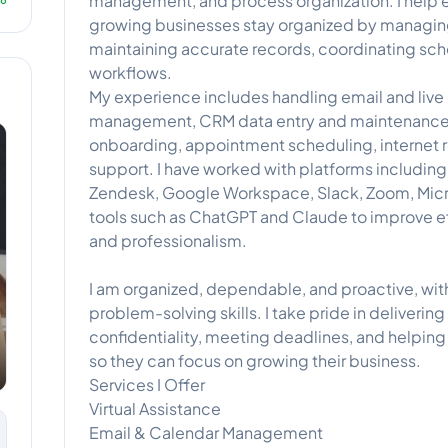
management, and process organization. I help e
growing businesses stay organized by managi
maintaining accurate records, coordinating sc
workflows.
My experience includes handling email and live
management, CRM data entry and maintenance
onboarding, appointment scheduling, internet r
support. I have worked with platforms includi
Zendesk, Google Workspace, Slack, Zoom, Micro
tools such as ChatGPT and Claude to improve e
and professionalism.
I am organized, dependable, and proactive, wi
problem-solving skills. I take pride in deliverin
confidentiality, meeting deadlines, and helping 
so they can focus on growing their business.
Services I Offer
Virtual Assistance
Email & Calendar Management