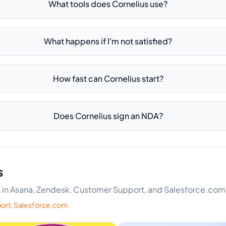
What tools does Cornelius use?
What happens if I'm not satisfied?
How fast can Cornelius start?
Does Cornelius sign an NDA?
s
ert in Asana, Zendesk, Customer Support, and Salesforce.com
ort
,
Salesforce.com