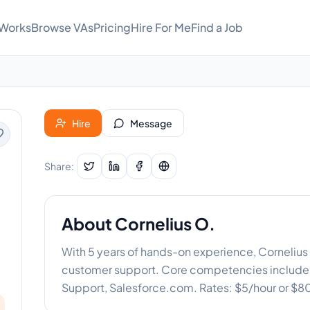
 Works
Browse VAs
Pricing
Hire For Me
Find a Job
Hire
Message
Share:
About
Cornelius O.
With 5 years of hands-on experience, Cornelius 
customer support. Core competencies include
Support, Salesforce.com. Rates: $5/hour or $