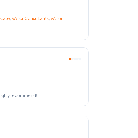
state
,
VA for
Consultants
,
VA for
ighly professional.