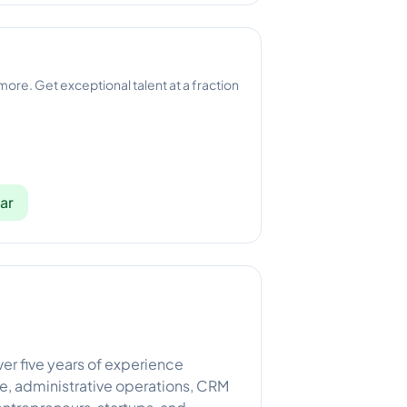
 more. Get exceptional talent at a fraction
ar
er five years of experience
e, administrative operations, CRM