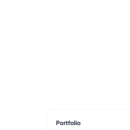
Portfolio