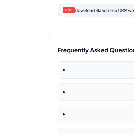
Download
Slaesforce CRM wo
PDF
Frequently Asked Questio