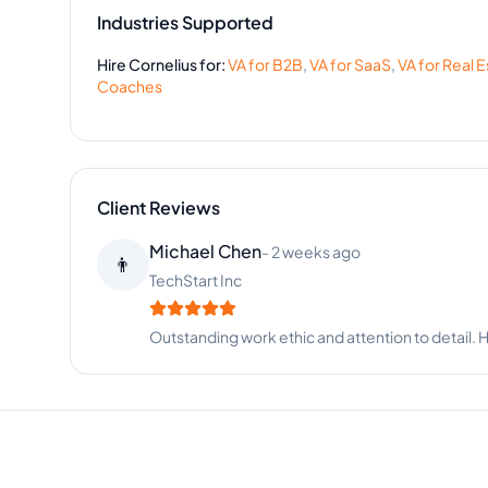
Industries Supported
Hire
Cornelius
for:
VA for
B2B
,
VA for
SaaS
,
VA for
Real E
Coaches
Client Reviews
Andrew Garcia
-
3 months ago
👨‍🦳
Consulting Firm
Exceptional skills and always meets deadlines. H