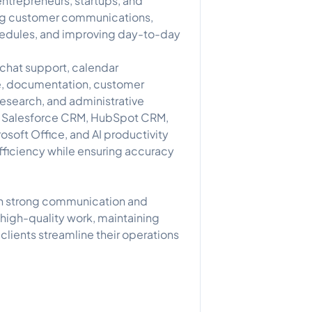
ntrepreneurs, startups, and
ng customer communications,
hedules, and improving day-to-day
 chat support, calendar
, documentation, customer
esearch, and administrative
ng Salesforce CRM, HubSpot CRM,
soft Office, and AI productivity
fficiency while ensuring accuracy
th strong communication and
g high-quality work, maintaining
clients streamline their operations