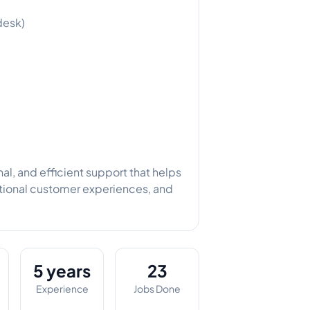
desk)
al, and efficient support that helps
ptional customer experiences, and
5 years
23
Experience
Jobs Done