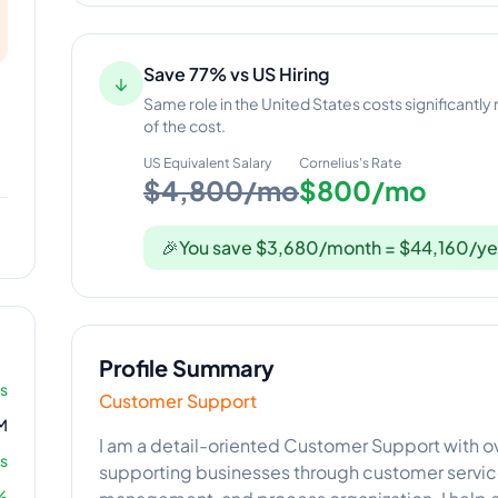
Save 77% vs US Hiring
↓
Same role in the United States costs significantly
of the cost.
US Equivalent Salary
Cornelius
's Rate
$4,800/mo
$800/mo
🎉
You save $3,680/month = $44,160/ye
Profile Summary
rs
Customer Support
M
I am a detail-oriented Customer Support with ov
s
supporting businesses through customer servic
%