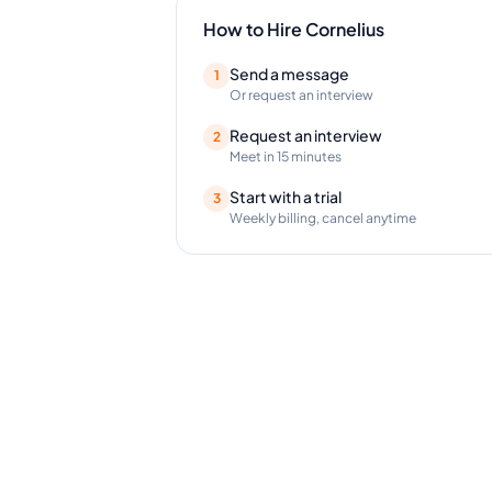
How to Hire
Cornelius
Send a message
1
Or request an interview
Request an interview
2
Meet in 15 minutes
Start with a trial
3
Weekly billing, cancel anytime