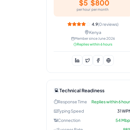
$
5
$
800
per hour
per month
4.9
(
0
reviews)
Kenya
Member since
June 2026
Replies within 6 hours
Technical Readiness
💻
⏱️
Response Time
Replies within 6 hou
⌨️
Typing Speed
31
WP
📶
Connection
54
Mbp
✅
Success Rate
98