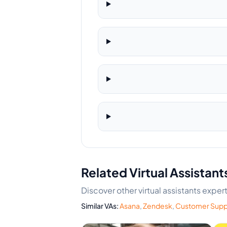
Related Virtual Assistant
Discover other virtual assistants exp
Similar VAs:
Asana
,
Zendesk
,
Customer Supp