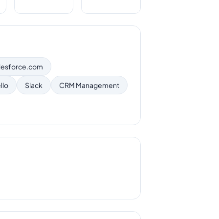
lesforce.com
llo
Slack
CRM Management