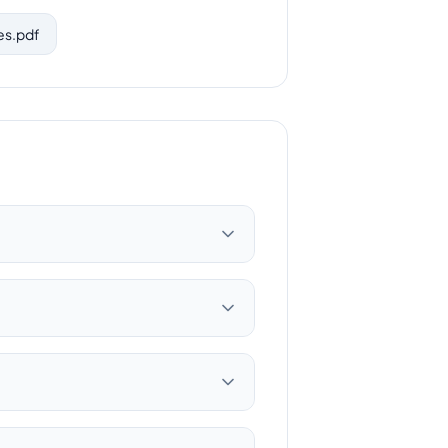
es.pdf