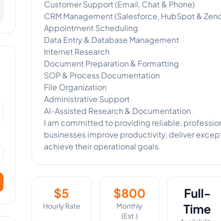
Customer Support (Email, Chat & Phone)
CRM Management (Salesforce, HubSpot & Zen
Appointment Scheduling
Data Entry & Database Management
Internet Research
Document Preparation & Formatting
SOP & Process Documentation
File Organization
Administrative Support
AI-Assisted Research & Documentation
I am committed to providing reliable, profession
businesses improve productivity, deliver exce
achieve their operational goals.
$
5
$
800
Full-
Hourly Rate
Monthly
Time
(Est.)