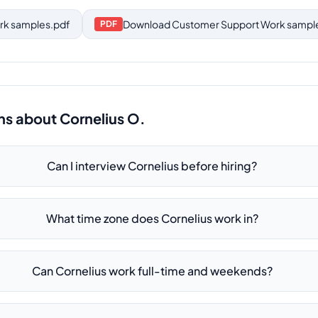
rk samples.pdf
Download
Customer Support Work sampl
PDF
ns about
Cornelius O.
Can I interview Cornelius before hiring?
What time zone does Cornelius work in?
Can Cornelius work full-time and weekends?