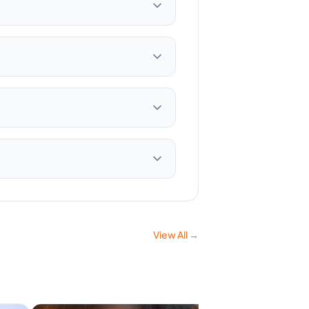
View All →