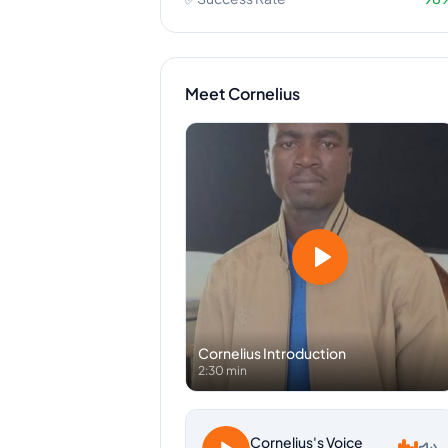
Meet
Cornelius
Cornelius
Introduction
2:30 min
Cornelius
's Voice