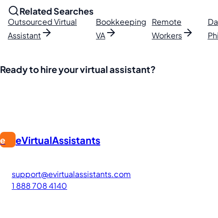
Related Searches
Outsourced Virtual
Bookkeeping
Remote
Da
Assistant
VA
Workers
Ph
Ready to hire your virtual assistant?
Join thousands of businesses saving time and money with Fi
eVirtualAssistants
e
FIND GREAT VA. BUILD YOUR BUSINESS
The #1 platform for hiring skilled Filipino virtual assistants
support@evirtualassistants.com
1 888 708 4140
276 5th Ave Suite 704-3182
New York, NY 10001
United States