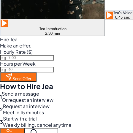
Jea's Voice
0:45 sec
Jea Introduction
2:30 min
Hire Jea
Make an offer.
Hourly Rate ($)
Hours per Week
Send Offer
How to Hire Jea
Send a message
1
Or request an interview
Request an interview
2
Meet in 15 minutes
Start with a trial
3
Weekly billing, cancel anytime