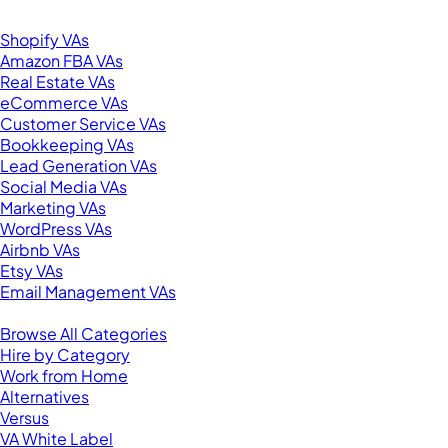
Browse by Specialty
Shopify VAs
Amazon FBA VAs
Real Estate VAs
eCommerce VAs
Customer Service VAs
Bookkeeping VAs
Lead Generation VAs
Social Media VAs
Marketing VAs
WordPress VAs
Airbnb VAs
Etsy VAs
Email Management VAs
Resources
Browse All Categories
Hire by Category
Work from Home
Alternatives
Versus
VA White Label