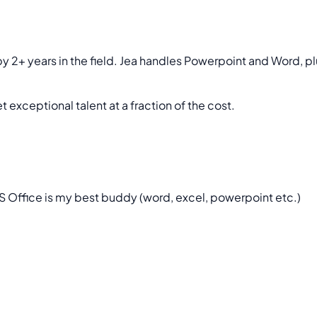
y 2+ years in the field. Jea handles Powerpoint and Word, pl
 exceptional talent at a fraction of the cost.
 MS Office is my best buddy (word, excel, powerpoint etc.)