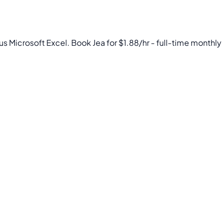
us Microsoft Excel. Book Jea for $1.88/hr - full-time monthly