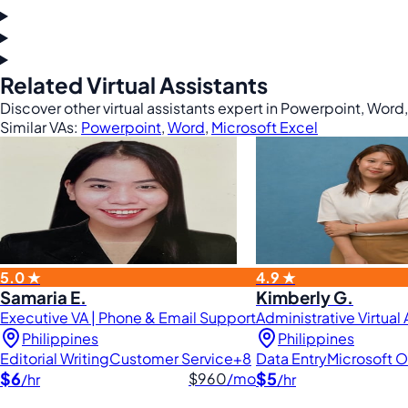
Related Virtual Assistants
Discover other virtual assistants expert in Powerpoint, Word
Similar VAs:
Powerpoint
,
Word
,
Microsoft Excel
5.0 ★
4.9 ★
Samaria E.
Kimberly G.
Executive VA | Phone & Email Support
Administrative Virtual
Philippines
Philippines
Editorial Writing
Customer Service
+8
Data Entry
Microsoft O
$6
$5
$960
/mo
/hr
/hr