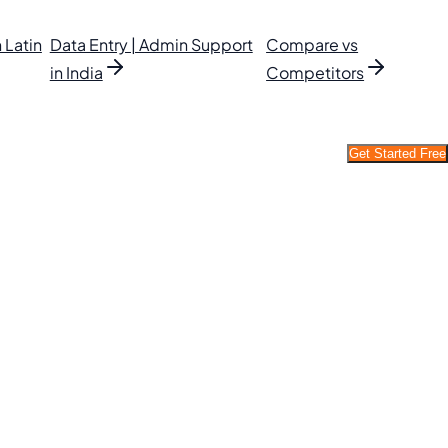
 Latin
Data Entry | Admin Support
Compare vs
in India
Competitors
Get Started Free