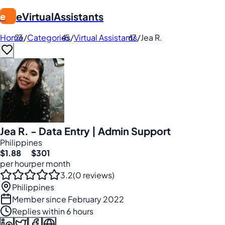
eVirtualAssistants
e
Home
/
Categories
/
Virtual Assistants
/
Jea R.
Jea R. - Data Entry | Admin Support
Philippines
$1.88
$301
per hour
per month
3.2
(0 reviews)
Philippines
Member since February 2022
Replies within 6 hours