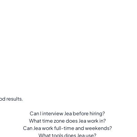
d results.
Can I interview Jea before hiring?
What time zone does Jea work in?
Can Jea work full-time and weekends?
What tools does Jea use?