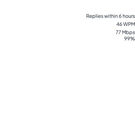
Replies within 6 hours
46 WPM
77 Mbps
99%