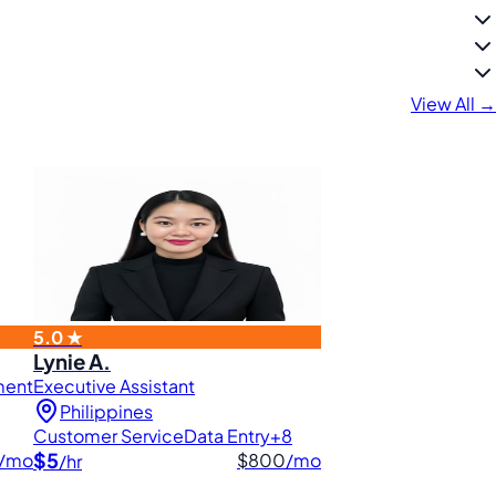
View All →
5.0 ★
Lynie A.
ment
Executive Assistant
Philippines
Customer Service
Data Entry
+8
$5
/mo
$800
/mo
/hr