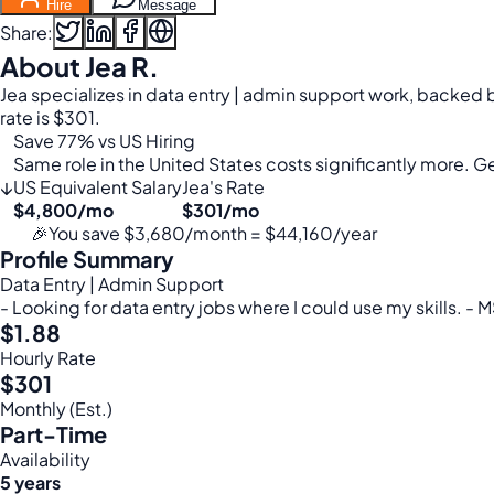
Hire
Message
Share:
About Jea R.
Jea specializes in data entry | admin support work, backed b
rate is $301.
Save 77% vs US Hiring
Same role in the United States costs significantly more. Get
↓
US Equivalent Salary
Jea's Rate
$4,800/mo
$301/mo
🎉
You save $3,680/month = $44,160/year
Profile Summary
Data Entry | Admin Support
- Looking for data entry jobs where I could use my skills. -
$1.88
Hourly Rate
$301
Monthly (Est.)
Part-Time
Availability
5 years