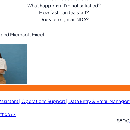
What happens if I'm not satisfied?
How fast can Jea start?
Does Jea sign an NDA?
, and Microsoft Excel
 Assistant | Operations Support | Data Entry & Email Manage
ffice
+7
$800