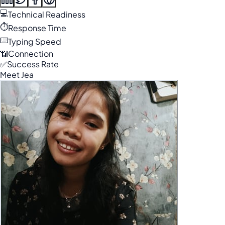
💻
Technical Readiness
⏱️
Response Time
⌨️
Typing Speed
📶
Connection
✅
Success Rate
Meet Jea