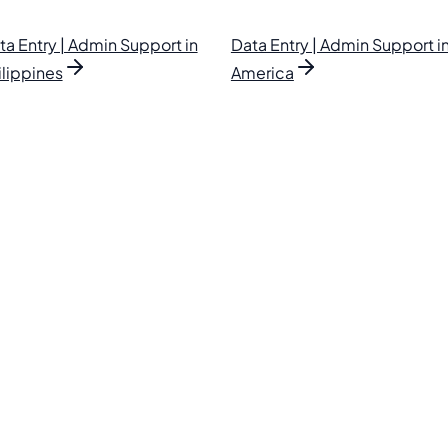
ta Entry | Admin Support in
Data Entry | Admin Support in
ilippines
America
lipino VAs.
. Find your perfect VA and save up to 70% on labor costs.