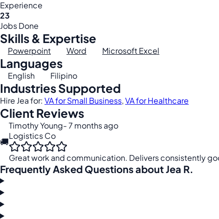
Experience
23
Jobs Done
Skills & Expertise
Powerpoint
Word
Microsoft Excel
Languages
English
Filipino
Industries Supported
Hire Jea for:
VA for Small Business
,
VA for Healthcare
Client Reviews
Timothy Young
- 7 months ago
Logistics Co
🚚
Great work and communication. Delivers consistently goo
Frequently Asked Questions about Jea R.